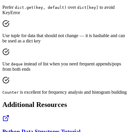
Prefer
over
to avoid
dict.get(key, default)
dict[key]
KeyError
Use tuple for data that should not change — it is hashable and can
be used as a dict key
Use
instead of list when you need frequent appends/pops
deque
from both ends
is excellent for frequency analysis and histogram building
Counter
Additional Resources
Python Data Structures Tutorial