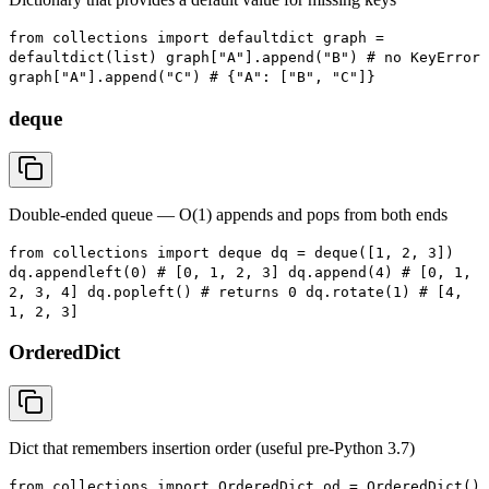
from collections import defaultdict graph =
defaultdict(list) graph["A"].append("B") # no KeyError
graph["A"].append("C") # {"A": ["B", "C"]}
deque
Double-ended queue — O(1) appends and pops from both ends
from collections import deque dq = deque([1, 2, 3])
dq.appendleft(0) # [0, 1, 2, 3] dq.append(4) # [0, 1,
2, 3, 4] dq.popleft() # returns 0 dq.rotate(1) # [4,
1, 2, 3]
OrderedDict
Dict that remembers insertion order (useful pre-Python 3.7)
from collections import OrderedDict od = OrderedDict()