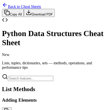
Back to Cheat Sheets
Copy All
Download PDF
Python Data Structures Cheat
Sheet
New
Lists, tuples, dictionaries, sets — methods, operations, and
performance tips
List Methods
Adding Elements