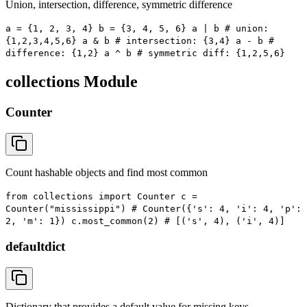
Union, intersection, difference, symmetric difference
a = {1, 2, 3, 4} b = {3, 4, 5, 6} a | b # union:
{1,2,3,4,5,6} a & b # intersection: {3,4} a - b #
difference: {1,2} a ^ b # symmetric diff: {1,2,5,6}
collections Module
Counter
Count hashable objects and find most common
from collections import Counter c =
Counter("mississippi") # Counter({'s': 4, 'i': 4, 'p':
2, 'm': 1}) c.most_common(2) # [('s', 4), ('i', 4)]
defaultdict
Dictionary that provides a default value for missing keys