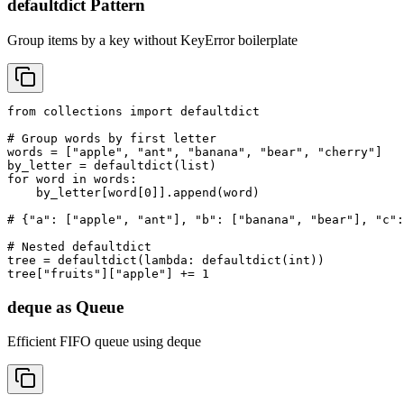
defaultdict Pattern
Group items by a key without KeyError boilerplate
from collections import defaultdict

# Group words by first letter

words = ["apple", "ant", "banana", "bear", "cherry"]

by_letter = defaultdict(list)

for word in words:

    by_letter[word[0]].append(word)

# {"a": ["apple", "ant"], "b": ["banana", "bear"], "c":
# Nested defaultdict

tree = defaultdict(lambda: defaultdict(int))

tree["fruits"]["apple"] += 1
deque as Queue
Efficient FIFO queue using deque