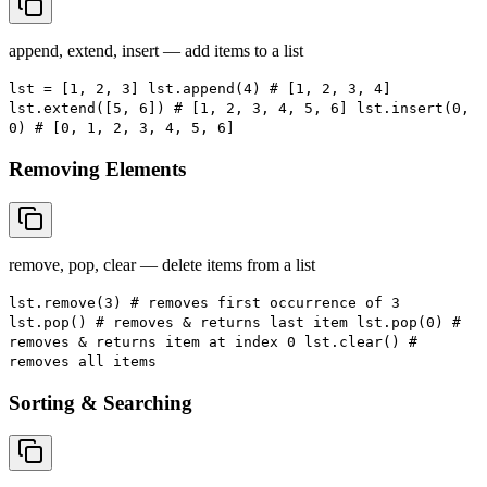
append, extend, insert — add items to a list
lst = [1, 2, 3] lst.append(4) # [1, 2, 3, 4]
lst.extend([5, 6]) # [1, 2, 3, 4, 5, 6] lst.insert(0,
0) # [0, 1, 2, 3, 4, 5, 6]
Removing Elements
remove, pop, clear — delete items from a list
lst.remove(3) # removes first occurrence of 3
lst.pop() # removes & returns last item lst.pop(0) #
removes & returns item at index 0 lst.clear() #
removes all items
Sorting & Searching