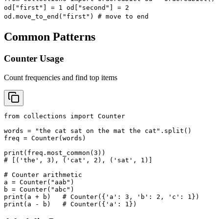
od["first"] = 1 od["second"] = 2
od.move_to_end("first") # move to end
Common Patterns
Counter Usage
Count frequencies and find top items
from collections import Counter

words = "the cat sat on the mat the cat".split()

freq = Counter(words)

print(freq.most_common(3))

# [('the', 3), ('cat', 2), ('sat', 1)]

# Counter arithmetic

a = Counter("aab")

b = Counter("abc")

print(a + b)   # Counter({'a': 3, 'b': 2, 'c': 1})

print(a - b)   # Counter({'a': 1})