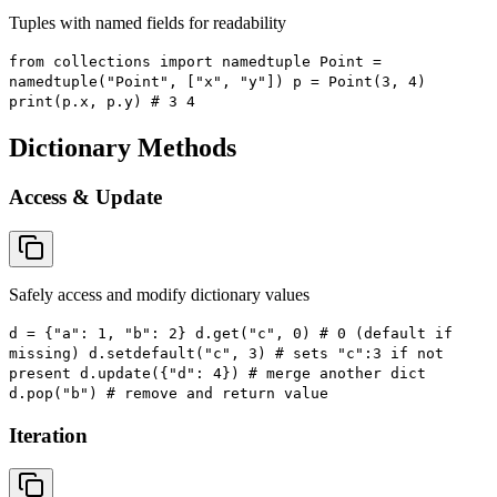
Tuples with named fields for readability
from collections import namedtuple Point =
namedtuple("Point", ["x", "y"]) p = Point(3, 4)
print(p.x, p.y) # 3 4
Dictionary Methods
Access & Update
Safely access and modify dictionary values
d = {"a": 1, "b": 2} d.get("c", 0) # 0 (default if
missing) d.setdefault("c", 3) # sets "c":3 if not
present d.update({"d": 4}) # merge another dict
d.pop("b") # remove and return value
Iteration