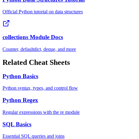
Official Python tutorial on data structures
collections Module Docs
Counter, defaultdict, deque, and more
Related Cheat Sheets
Python Basics
Python syntax, types, and control flow
Python Regex
Regular expressions with the re module
SQL Basics
Essential SQL queries and joins