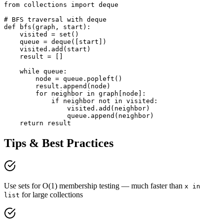
from collections import deque

# BFS traversal with deque

def bfs(graph, start):

    visited = set()

    queue = deque([start])

    visited.add(start)

    result = []

    while queue:

        node = queue.popleft()

        result.append(node)

        for neighbor in graph[node]:

            if neighbor not in visited:

                visited.add(neighbor)

                queue.append(neighbor)

    return result
Tips & Best Practices
Use sets for O(1) membership testing — much faster than
x in
for large collections
list