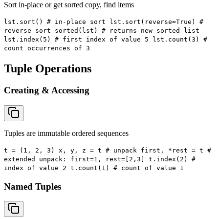
Sort in-place or get sorted copy, find items
lst.sort() # in-place sort lst.sort(reverse=True) #
reverse sort sorted(lst) # returns new sorted list
lst.index(5) # first index of value 5 lst.count(3) #
count occurrences of 3
Tuple Operations
Creating & Accessing
Tuples are immutable ordered sequences
t = (1, 2, 3) x, y, z = t # unpack first, *rest = t #
extended unpack: first=1, rest=[2,3] t.index(2) #
index of value 2 t.count(1) # count of value 1
Named Tuples