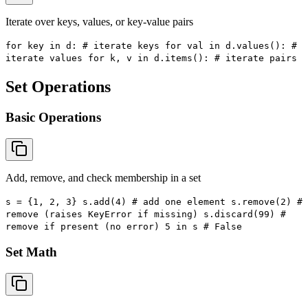
Iterate over keys, values, or key-value pairs
for key in d: # iterate keys for val in d.values(): #
iterate values for k, v in d.items(): # iterate pairs
Set Operations
Basic Operations
Add, remove, and check membership in a set
s = {1, 2, 3} s.add(4) # add one element s.remove(2) #
remove (raises KeyError if missing) s.discard(99) #
remove if present (no error) 5 in s # False
Set Math