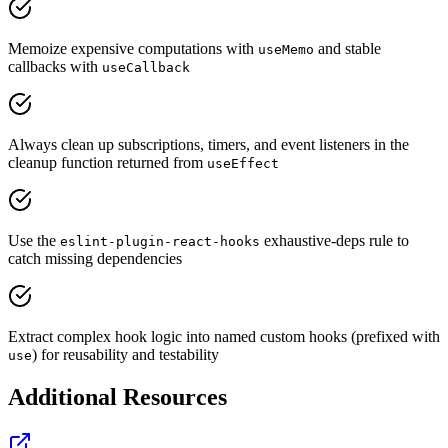
Memoize expensive computations with
and stable
useMemo
callbacks with
useCallback
Always clean up subscriptions, timers, and event listeners in the
cleanup function returned from
useEffect
Use the
exhaustive-deps rule to
eslint-plugin-react-hooks
catch missing dependencies
Extract complex hook logic into named custom hooks (prefixed with
) for reusability and testability
use
Additional Resources