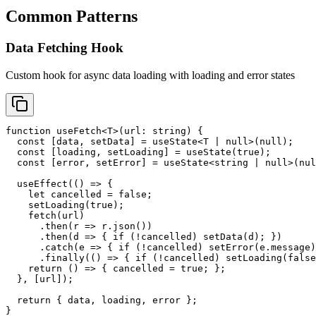
Common Patterns
Data Fetching Hook
Custom hook for async data loading with loading and error states
function useFetch<T>(url: string) {

  const [data, setData] = useState<T | null>(null);

  const [loading, setLoading] = useState(true);

  const [error, setError] = useState<string | null>(nul
  useEffect(() => {

    let cancelled = false;

    setLoading(true);

    fetch(url)

      .then(r => r.json())

      .then(d => { if (!cancelled) setData(d); })

      .catch(e => { if (!cancelled) setError(e.message)
      .finally(() => { if (!cancelled) setLoading(false
    return () => { cancelled = true; };

  }, [url]);

  return { data, loading, error };

}