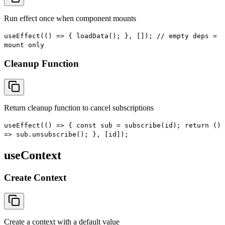
Run effect once when component mounts
useEffect(() => { loadData(); }, []); // empty deps =
mount only
Cleanup Function
Return cleanup function to cancel subscriptions
useEffect(() => { const sub = subscribe(id); return ()
=> sub.unsubscribe(); }, [id]);
useContext
Create Context
Create a context with a default value