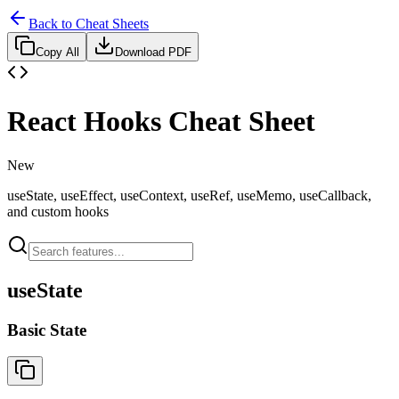
Back to Cheat Sheets
Copy All
Download PDF
React Hooks Cheat Sheet
New
useState, useEffect, useContext, useRef, useMemo, useCallback,
and custom hooks
useState
Basic State