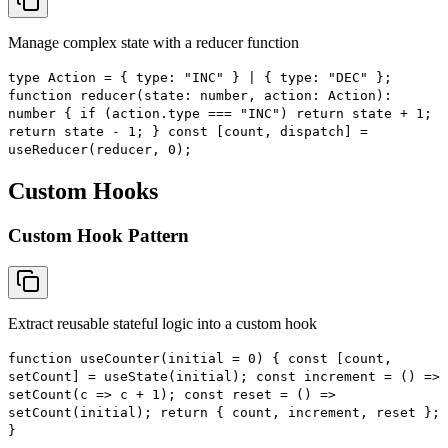
Manage complex state with a reducer function
type Action = { type: "INC" } | { type: "DEC" };
function reducer(state: number, action: Action):
number { if (action.type === "INC") return state + 1;
return state - 1; } const [count, dispatch] =
useReducer(reducer, 0);
Custom Hooks
Custom Hook Pattern
Extract reusable stateful logic into a custom hook
function useCounter(initial = 0) { const [count,
setCount] = useState(initial); const increment = () =>
setCount(c => c + 1); const reset = () =>
setCount(initial); return { count, increment, reset };
}