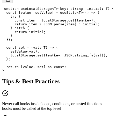
function useLocalStorage<T>(key: string, initial: T) {

  const [value, setValue] = useState<T>(() => {

    try {

      const item = localStorage.getItem(key);

      return item ? JSON.parse(item) : initial;

    } catch {

      return initial;

    }

  });

  const set = (val: T) => {

    setValue(val);

    localStorage.setItem(key, JSON.stringify(val));

  };

  return [value, set] as const;

}
Tips & Best Practices
Never call hooks inside loops, conditions, or nested functions —
hooks must be called at the top level