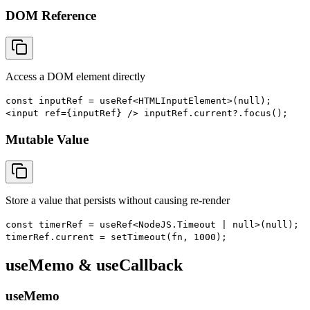
DOM Reference
Access a DOM element directly
const inputRef = useRef<HTMLInputElement>(null);
<input ref={inputRef} /> inputRef.current?.focus();
Mutable Value
Store a value that persists without causing re-render
const timerRef = useRef<NodeJS.Timeout | null>(null);
timerRef.current = setTimeout(fn, 1000);
useMemo & useCallback
useMemo