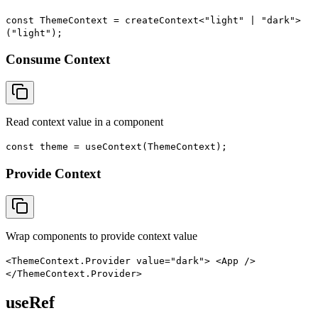
const ThemeContext = createContext<"light" | "dark">
("light");
Consume Context
Read context value in a component
const theme = useContext(ThemeContext);
Provide Context
Wrap components to provide context value
<ThemeContext.Provider value="dark"> <App />
</ThemeContext.Provider>
useRef