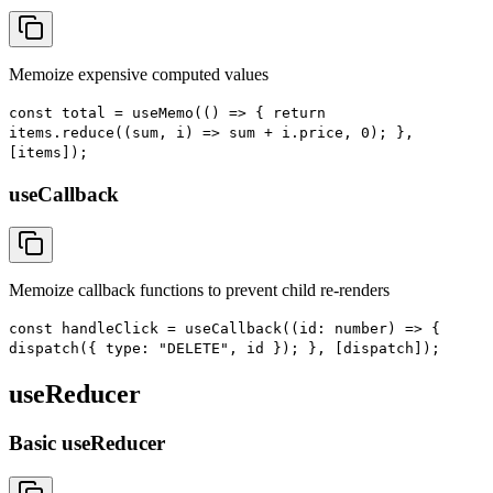
Memoize expensive computed values
const total = useMemo(() => { return
items.reduce((sum, i) => sum + i.price, 0); },
[items]);
useCallback
Memoize callback functions to prevent child re-renders
const handleClick = useCallback((id: number) => {
dispatch({ type: "DELETE", id }); }, [dispatch]);
useReducer
Basic useReducer