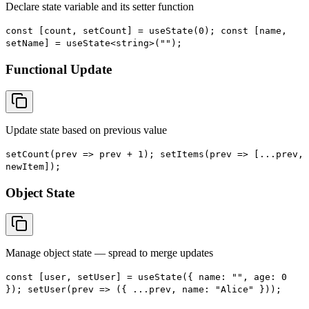
Declare state variable and its setter function
const [count, setCount] = useState(0); const [name,
setName] = useState<string>("");
Functional Update
Update state based on previous value
setCount(prev => prev + 1); setItems(prev => [...prev,
newItem]);
Object State
Manage object state — spread to merge updates
const [user, setUser] = useState({ name: "", age: 0
}); setUser(prev => ({ ...prev, name: "Alice" }));