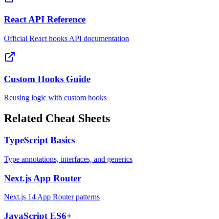
React API Reference
Official React hooks API documentation
Custom Hooks Guide
Reusing logic with custom hooks
Related Cheat Sheets
TypeScript Basics
Type annotations, interfaces, and generics
Next.js App Router
Next.js 14 App Router patterns
JavaScript ES6+