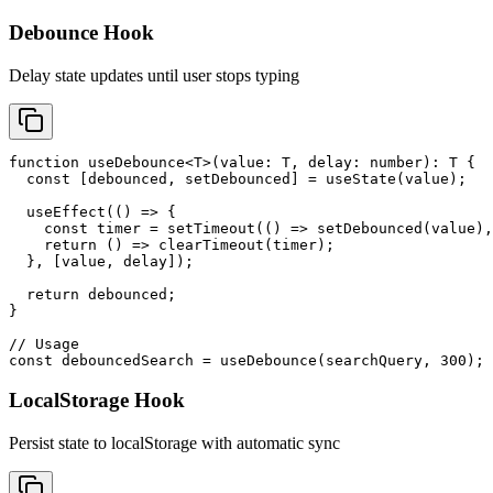
Debounce Hook
Delay state updates until user stops typing
function useDebounce<T>(value: T, delay: number): T {

  const [debounced, setDebounced] = useState(value);

  useEffect(() => {

    const timer = setTimeout(() => setDebounced(value),
    return () => clearTimeout(timer);

  }, [value, delay]);

  return debounced;

}

// Usage

const debouncedSearch = useDebounce(searchQuery, 300);
LocalStorage Hook
Persist state to localStorage with automatic sync