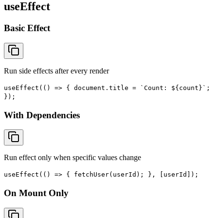
useEffect
Basic Effect
Run side effects after every render
useEffect(() => { document.title = `Count: ${count}`;
});
With Dependencies
Run effect only when specific values change
useEffect(() => { fetchUser(userId); }, [userId]);
On Mount Only