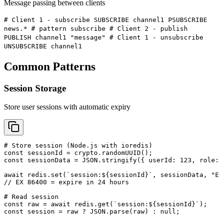
Message passing between clients
# Client 1 - subscribe SUBSCRIBE channel1 PSUBSCRIBE
news.* # pattern subscribe # Client 2 - publish
PUBLISH channel1 "message" # Client 1 - unsubscribe
UNSUBSCRIBE channel1
Common Patterns
Session Storage
Store user sessions with automatic expiry
# Store session (Node.js with ioredis)

const sessionId = crypto.randomUUID();

const sessionData = JSON.stringify({ userId: 123, role:
await redis.set(`session:${sessionId}`, sessionData, "E
// EX 86400 = expire in 24 hours

# Read session

const raw = await redis.get(`session:${sessionId}`);

const session = raw ? JSON.parse(raw) : null;
