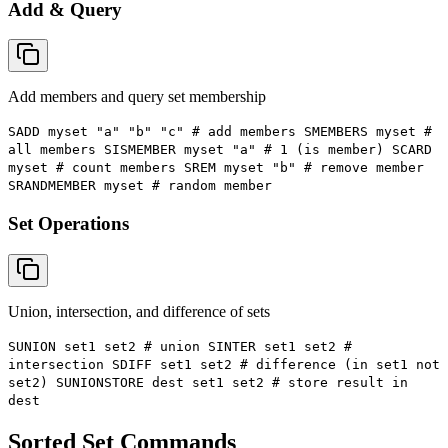
Add & Query
Add members and query set membership
SADD myset "a" "b" "c" # add members SMEMBERS myset #
all members SISMEMBER myset "a" # 1 (is member) SCARD
myset # count members SREM myset "b" # remove member
SRANDMEMBER myset # random member
Set Operations
Union, intersection, and difference of sets
SUNION set1 set2 # union SINTER set1 set2 #
intersection SDIFF set1 set2 # difference (in set1 not
set2) SUNIONSTORE dest set1 set2 # store result in
dest
Sorted Set Commands