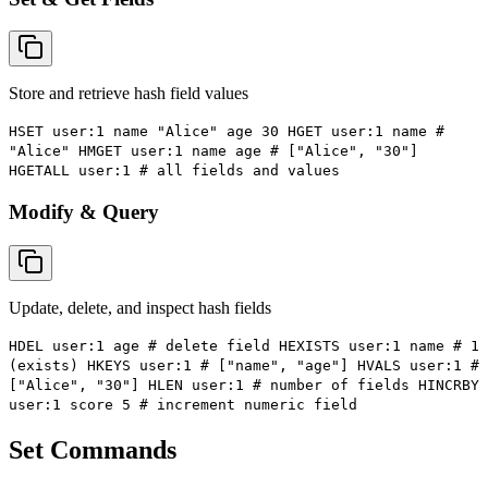
Store and retrieve hash field values
HSET user:1 name "Alice" age 30 HGET user:1 name #
"Alice" HMGET user:1 name age # ["Alice", "30"]
HGETALL user:1 # all fields and values
Modify & Query
Update, delete, and inspect hash fields
HDEL user:1 age # delete field HEXISTS user:1 name # 1
(exists) HKEYS user:1 # ["name", "age"] HVALS user:1 #
["Alice", "30"] HLEN user:1 # number of fields HINCRBY
user:1 score 5 # increment numeric field
Set Commands