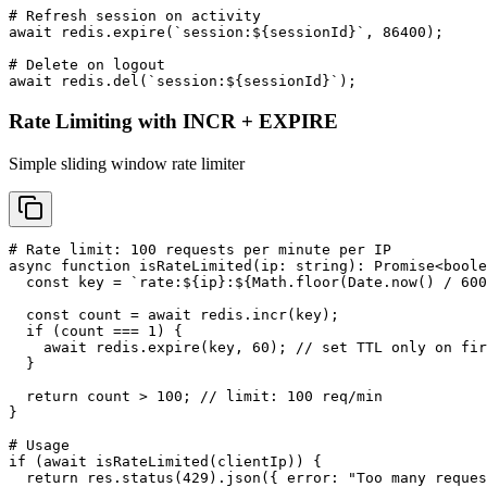
# Refresh session on activity

await redis.expire(`session:${sessionId}`, 86400);

# Delete on logout

await redis.del(`session:${sessionId}`);
Rate Limiting with INCR + EXPIRE
Simple sliding window rate limiter
# Rate limit: 100 requests per minute per IP

async function isRateLimited(ip: string): Promise<boole
  const key = `rate:${ip}:${Math.floor(Date.now() / 600
  const count = await redis.incr(key);

  if (count === 1) {

    await redis.expire(key, 60); // set TTL only on fir
  }

  return count > 100; // limit: 100 req/min

}

# Usage

if (await isRateLimited(clientIp)) {

  return res.status(429).json({ error: "Too many reques