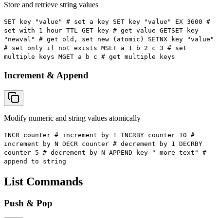
Store and retrieve string values
SET key "value" # set a key SET key "value" EX 3600 #
set with 1 hour TTL GET key # get value GETSET key
"newval" # get old, set new (atomic) SETNX key "value"
# set only if not exists MSET a 1 b 2 c 3 # set
multiple keys MGET a b c # get multiple keys
Increment & Append
Modify numeric and string values atomically
INCR counter # increment by 1 INCRBY counter 10 #
increment by N DECR counter # decrement by 1 DECRBY
counter 5 # decrement by N APPEND key " more text" #
append to string
List Commands
Push & Pop