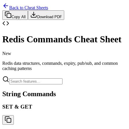
Back to Cheat Sheets
Copy All
Download PDF
Redis Commands Cheat Sheet
New
Redis data structures, commands, expiry, pub/sub, and common
caching patterns
String Commands
SET & GET