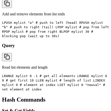
Add and remove elements from list ends
LPUSH mylist "a" # push to left (head) RPUSH mylist
"b" # push to right (tail) LPOP mylist # pop from left
RPOP mylist # pop from right BLPOP mylist 30 #
blocking pop (wait up to 30s)
Query
Read list elements and length
LRANGE mylist 0 -1 # get all elements LRANGE mylist 0
9 # get first 10 LLEN mylist # length of list LINDEX
mylist 0 # element at index LSET mylist 0 "newval" #
set element at index
Hash Commands
Set & Get Fields