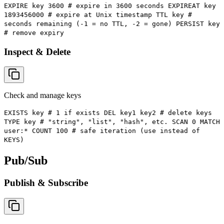
EXPIRE key 3600 # expire in 3600 seconds EXPIREAT key
1893456000 # expire at Unix timestamp TTL key #
seconds remaining (-1 = no TTL, -2 = gone) PERSIST key
# remove expiry
Inspect & Delete
Check and manage keys
EXISTS key # 1 if exists DEL key1 key2 # delete keys
TYPE key # "string", "list", "hash", etc. SCAN 0 MATCH
user:* COUNT 100 # safe iteration (use instead of
KEYS)
Pub/Sub
Publish & Subscribe