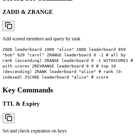
ZADD & ZRANGE
Add scored members and query by rank
ZADD leaderboard 1000 "alice" ZADD leaderboard 850
"bob" 920 "carol" ZRANGE leaderboard 0 -1 # all by
rank (ascending) ZRANGE leaderboard 0 -1 WITHSCORES #
with scores ZREVRANGE leaderboard 0 9 # top 10
(descending) ZRANK leaderboard "alice" # rank (0-
indexed) ZSCORE leaderboard "alice" # score
Key Commands
TTL & Expiry
Set and check expiration on keys