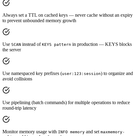
Always set a TTL on cached keys — never cache without an expiry
to prevent unbounded memory growth
Use
instead of
in production — KEYS blocks
SCAN
KEYS pattern
the server
Use namespaced key prefixes (
) to organize and
user:123:session
avoid collisions
Use pipelining (batch commands) for multiple operations to reduce
round-trip latency
Monitor memory usage with
and set
INFO memory
maxmemory-