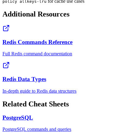
for cache use cases
policy allkeys-lru
Additional Resources
Redis Commands Reference
Full Redis command documentation
Redis Data Types
In-depth guide to Redis data structures
Related Cheat Sheets
PostgreSQL
PostgreSQL commands and queries