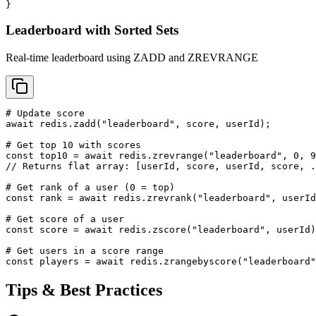
}
Leaderboard with Sorted Sets
Real-time leaderboard using ZADD and ZREVRANGE
# Update score

await redis.zadd("leaderboard", score, userId);

# Get top 10 with scores

const top10 = await redis.zrevrange("leaderboard", 0, 9
// Returns flat array: [userId, score, userId, score, .
# Get rank of a user (0 = top)

const rank = await redis.zrevrank("leaderboard", userId
# Get score of a user

const score = await redis.zscore("leaderboard", userId)
# Get users in a score range

const players = await redis.zrangebyscore("leaderboard"
Tips & Best Practices