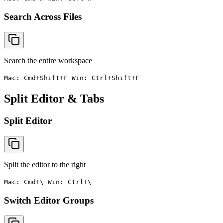
Search Across Files
Search the entire workspace
Mac: Cmd+Shift+F Win: Ctrl+Shift+F
Split Editor & Tabs
Split Editor
Split the editor to the right
Mac: Cmd+\ Win: Ctrl+\
Switch Editor Groups