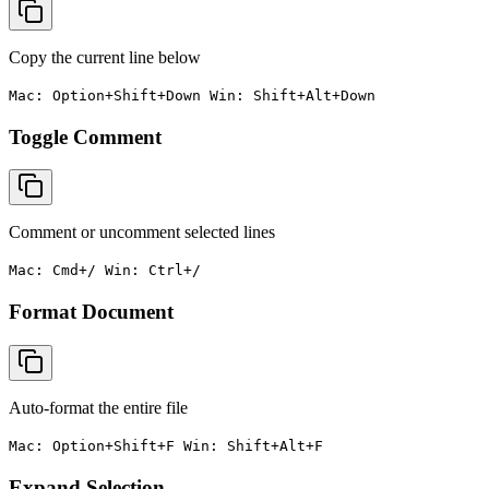
Copy the current line below
Mac: Option+Shift+Down Win: Shift+Alt+Down
Toggle Comment
Comment or uncomment selected lines
Mac: Cmd+/ Win: Ctrl+/
Format Document
Auto-format the entire file
Mac: Option+Shift+F Win: Shift+Alt+F
Expand Selection