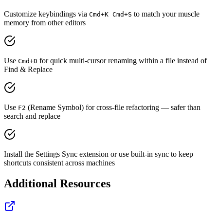
Customize keybindings via
to match your muscle
Cmd+K Cmd+S
memory from other editors
Use
for quick multi-cursor renaming within a file instead of
Cmd+D
Find & Replace
Use
(Rename Symbol) for cross-file refactoring — safer than
F2
search and replace
Install the Settings Sync extension or use built-in sync to keep
shortcuts consistent across machines
Additional Resources