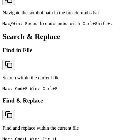
Navigate the symbol path in the breadcrumbs bar
Mac/Win: Focus breadcrumbs with Ctrl+Shift+.
Search & Replace
Find in File
Search within the current file
Mac: Cmd+F Win: Ctrl+F
Find & Replace
Find and replace within the current file
Mac: Cmd+H Win: Ctrl+H