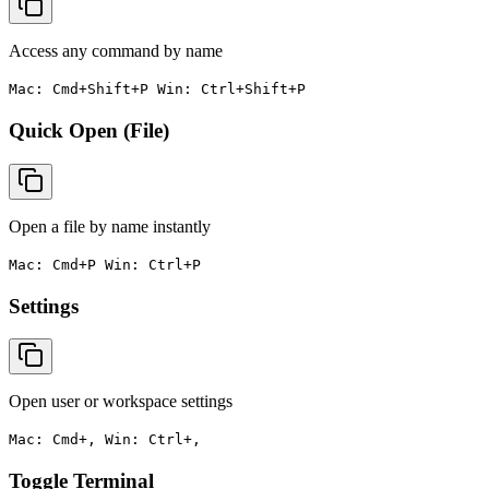
Access any command by name
Mac: Cmd+Shift+P Win: Ctrl+Shift+P
Quick Open (File)
Open a file by name instantly
Mac: Cmd+P Win: Ctrl+P
Settings
Open user or workspace settings
Mac: Cmd+, Win: Ctrl+,
Toggle Terminal