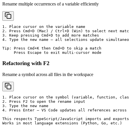
Rename multiple occurrences of a variable efficiently
1. Place cursor on the variable name

2. Press Cmd+D (Mac) / Ctrl+D (Win) to select next matc
3. Keep pressing Cmd+D to add more matches

4. Type the new name — all selections update simultaneo
Tip: Press Cmd+K then Cmd+D to skip a match

     Press Escape to exit multi-cursor mode
Refactoring with F2
Rename a symbol across all files in the workspace
1. Place cursor on the symbol (variable, function, clas
2. Press F2 to open the rename input

3. Type the new name

4. Press Enter — VS Code updates all references across 
This respects TypeScript/JavaScript imports and exports
Works in most language extensions (Python, Go, etc.)