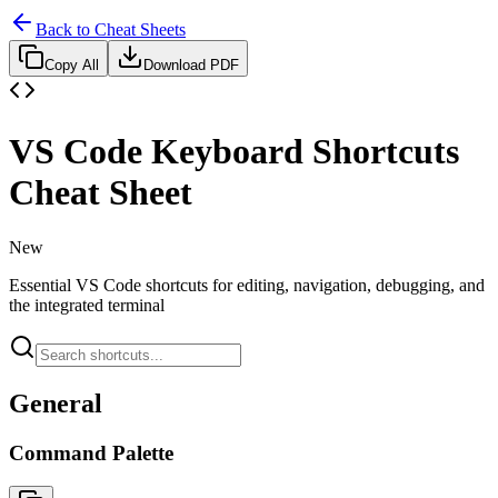
Back to Cheat Sheets
Copy All
Download PDF
VS Code Keyboard Shortcuts
Cheat Sheet
New
Essential VS Code shortcuts for editing, navigation, debugging, and
the integrated terminal
General
Command Palette