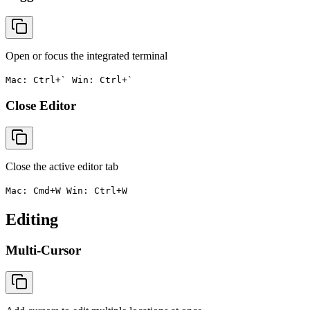
Open or focus the integrated terminal
Mac: Ctrl+` Win: Ctrl+`
Close Editor
Close the active editor tab
Mac: Cmd+W Win: Ctrl+W
Editing
Multi-Cursor