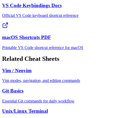
VS Code Keybindings Docs
Official VS Code keyboard shortcut reference
macOS Shortcuts PDF
Printable VS Code shortcut reference for macOS
Related Cheat Sheets
Vim / Neovim
Vim modes, navigation, and editing commands
Git Basics
Essential Git commands for daily workflow
Unix/Linux Terminal