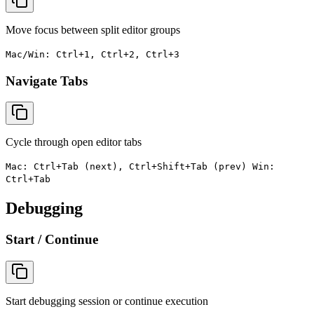
Move focus between split editor groups
Mac/Win: Ctrl+1, Ctrl+2, Ctrl+3
Navigate Tabs
Cycle through open editor tabs
Mac: Ctrl+Tab (next), Ctrl+Shift+Tab (prev) Win:
Ctrl+Tab
Debugging
Start / Continue
Start debugging session or continue execution