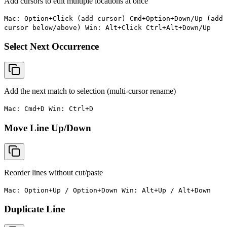
Add cursors to edit multiple locations at once
Mac: Option+Click (add cursor) Cmd+Option+Down/Up (add
cursor below/above) Win: Alt+Click Ctrl+Alt+Down/Up
Select Next Occurrence
Add the next match to selection (multi-cursor rename)
Mac: Cmd+D Win: Ctrl+D
Move Line Up/Down
Reorder lines without cut/paste
Mac: Option+Up / Option+Down Win: Alt+Up / Alt+Down
Duplicate Line