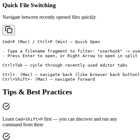
Quick File Switching
Navigate between recently opened files quickly
Cmd+P (Mac) / Ctrl+P (Win) — Quick Open

- Type a filename fragment to filter: "userhook" -> use
- Press Enter to open, or Right Arrow to open in split 
Ctrl+Tab — cycle through recently used editor tabs

Ctrl+- (Mac) — navigate back (like browser back button)

Ctrl+Shift+- (Mac) — navigate forward
Tips & Best Practices
Learn
first — you can discover and run any
Cmd+Shift+P
command from there