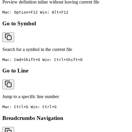
Preview definition inline without leaving current file
Mac: Option+F12 Win: Alt+F12
Go to Symbol
Search for a symbol in the current file
Mac: Cmd+Shift+O Win: Ctrl+Shift+O
Go to Line
Jump to a specific line number
Mac: Ctrl+G Win: Ctrl+G
Breadcrumbs Navigation