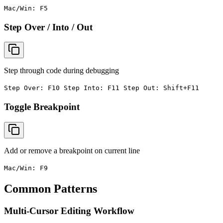
Mac/Win: F5
Step Over / Into / Out
Step through code during debugging
Step Over: F10 Step Into: F11 Step Out: Shift+F11
Toggle Breakpoint
Add or remove a breakpoint on current line
Mac/Win: F9
Common Patterns
Multi-Cursor Editing Workflow