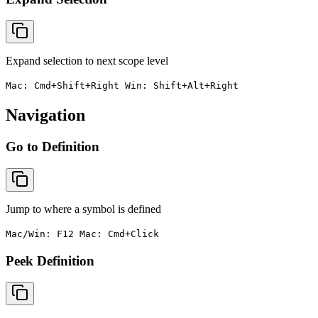
Expand selection to next scope level
Mac: Cmd+Shift+Right Win: Shift+Alt+Right
Navigation
Go to Definition
Jump to where a symbol is defined
Mac/Win: F12 Mac: Cmd+Click
Peek Definition