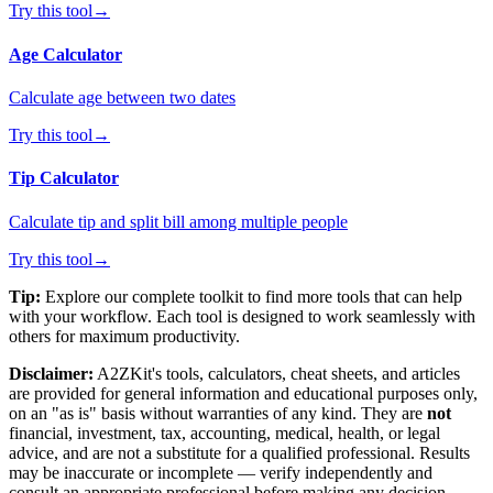
Try this tool
→
Age Calculator
Calculate age between two dates
Try this tool
→
Tip Calculator
Calculate tip and split bill among multiple people
Try this tool
→
Tip:
Explore our complete toolkit to find more tools that can help
with your workflow. Each tool is designed to work seamlessly with
others for maximum productivity.
Disclaimer:
A2ZKit's tools, calculators, cheat sheets, and articles
are provided for general information and educational purposes only,
on an "as is" basis without warranties of any kind. They are
not
financial, investment, tax, accounting, medical, health, or legal
advice, and are not a substitute for a qualified professional. Results
may be inaccurate or incomplete — verify independently and
consult an appropriate professional before making any decision.