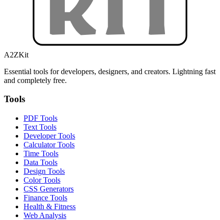
A2ZKit
Essential tools for developers, designers, and creators. Lightning fast
and completely free.
Tools
PDF Tools
Text Tools
Developer Tools
Calculator Tools
Time Tools
Data Tools
Design Tools
Color Tools
CSS Generators
Finance Tools
Health & Fitness
Web Analysis