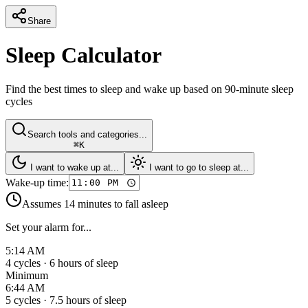
Share
Sleep Calculator
Find the best times to sleep and wake up based on 90-minute sleep
cycles
Search tools and categories...
⌘K
I want to wake up at...
I want to go to sleep at...
Wake-up time:
Assumes 14 minutes to fall asleep
Set your alarm for...
5:14 AM
4
cycles ·
6
hours of sleep
Minimum
6:44 AM
5
cycles ·
7.5
hours of sleep