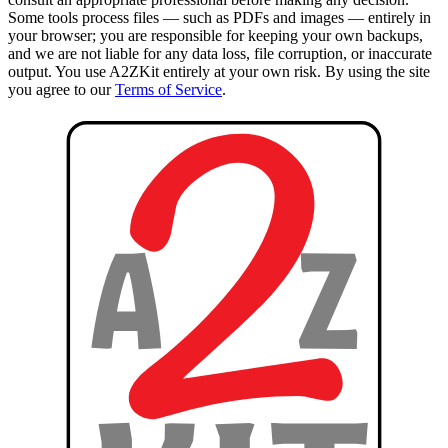
Some tools process files — such as PDFs and images — entirely in
your browser; you are responsible for keeping your own backups,
and we are not liable for any data loss, file corruption, or inaccurate
output. You use A2ZKit entirely at your own risk. By using the site
you agree to our
Terms of Service
.