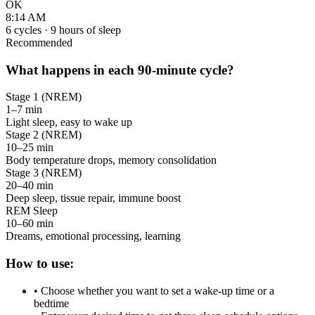
OK
8:14 AM
6
cycles ·
9
hours of sleep
Recommended
What happens in each 90-minute cycle?
Stage 1 (NREM)
1–7 min
Light sleep, easy to wake up
Stage 2 (NREM)
10–25 min
Body temperature drops, memory consolidation
Stage 3 (NREM)
20–40 min
Deep sleep, tissue repair, immune boost
REM Sleep
10–60 min
Dreams, emotional processing, learning
How to use:
• Choose whether you want to set a wake-up time or a
bedtime