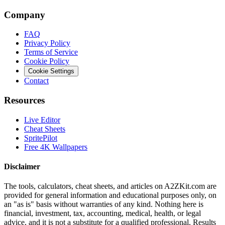
Company
FAQ
Privacy Policy
Terms of Service
Cookie Policy
Cookie Settings
Contact
Resources
Live Editor
Cheat Sheets
SpritePilot
Free 4K Wallpapers
Disclaimer
The tools, calculators, cheat sheets, and articles on A2ZKit.com are
provided for general information and educational purposes only, on
an "as is" basis without warranties of any kind. Nothing here is
financial, investment, tax, accounting, medical, health, or legal
advice, and it is not a substitute for a qualified professional. Results