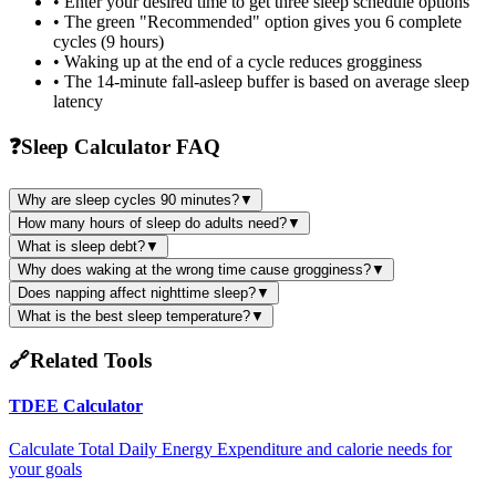
• Enter your desired time to get three sleep schedule options
• The green "Recommended" option gives you 6 complete
cycles (9 hours)
• Waking up at the end of a cycle reduces grogginess
• The 14-minute fall-asleep buffer is based on average sleep
latency
❓
Sleep Calculator FAQ
Why are sleep cycles 90 minutes?
▼
How many hours of sleep do adults need?
▼
What is sleep debt?
▼
Why does waking at the wrong time cause grogginess?
▼
Does napping affect nighttime sleep?
▼
What is the best sleep temperature?
▼
🔗
Related Tools
TDEE Calculator
Calculate Total Daily Energy Expenditure and calorie needs for
your goals