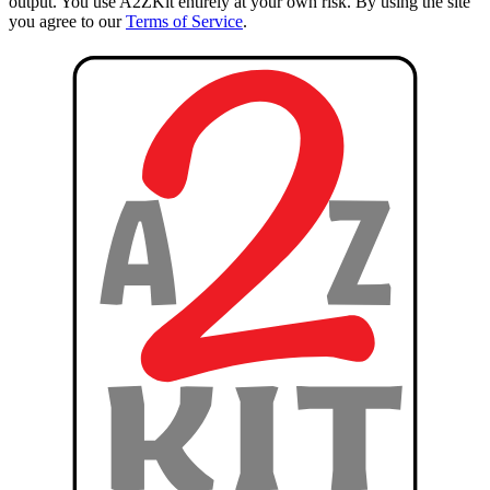
output. You use A2ZKit entirely at your own risk. By using the site
you agree to our
Terms of Service
.