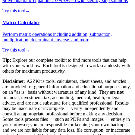
Solve quadratic equations ax²+bx+c=0 with step-by-step solutions
Try this tool
→
Matrix Calculator
Perform matrix operations including addition, subtraction,
multiplication, determinant, inverse, and more
Try this tool
→
Tip:
Explore our complete toolkit to find more tools that can help
with your workflow. Each tool is designed to work seamlessly with
others for maximum productivity.
Disclaimer:
A2ZKit's tools, calculators, cheat sheets, and articles
are provided for general information and educational purposes only,
on an "as is" basis without warranties of any kind. They are
not
financial, investment, tax, accounting, medical, health, or legal
advice, and are not a substitute for a qualified professional. Results
may be inaccurate or incomplete — verify independently and
consult an appropriate professional before making any decision.
Some tools process files — such as PDFs and images — entirely in
your browser; you are responsible for keeping your own backups,
and we are not liable for any data loss, file corruption, or inaccurate