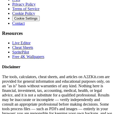
Privacy Policy
Terms of Service
Cookie Policy
Cookie Settings
Contact
Resources
Live Editor
Cheat Sheets
SpritePilot
Free 4K Wallpapers
Disclaimer
The tools, calculators, cheat sheets, and articles on A2ZKit.com are
provided for general information and educational purposes only, on
an "as is" basis without warranties of any kind. Nothing here is
financial, investment, tax, accounting, medical, health, or legal
advice, and it is not a substitute for a qualified professional. Results
may be inaccurate or incomplete — verify independently and
consult an appropriate professional before making decisions. Some
tools process files — such as PDFs and images — entirely in your
browser; you are responsible for keeping your own backups, and we