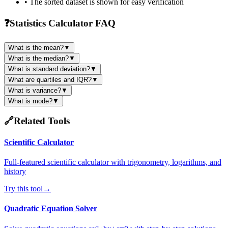
• The sorted dataset is shown for easy verification
❓
Statistics Calculator FAQ
What is the mean?
▼
What is the median?
▼
What is standard deviation?
▼
What are quartiles and IQR?
▼
What is variance?
▼
What is mode?
▼
🔗
Related Tools
Scientific Calculator
Full-featured scientific calculator with trigonometry, logarithms, and
history
Try this tool
→
Quadratic Equation Solver