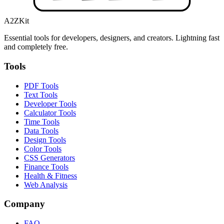
A2ZKit
Essential tools for developers, designers, and creators. Lightning fast
and completely free.
Tools
PDF Tools
Text Tools
Developer Tools
Calculator Tools
Time Tools
Data Tools
Design Tools
Color Tools
CSS Generators
Finance Tools
Health & Fitness
Web Analysis
Company
FAQ