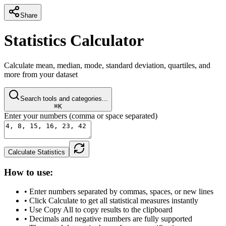
Share
Statistics Calculator
Calculate mean, median, mode, standard deviation, quartiles, and
more from your dataset
Search tools and categories...
⌘K
Enter your numbers (comma or space separated)
Calculate Statistics
How to use:
• Enter numbers separated by commas, spaces, or new lines
• Click Calculate to get all statistical measures instantly
• Use Copy All to copy results to the clipboard
• Decimals and negative numbers are fully supported