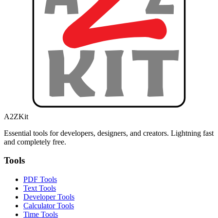
A2ZKit
Essential tools for developers, designers, and creators. Lightning fast
and completely free.
Tools
PDF Tools
Text Tools
Developer Tools
Calculator Tools
Time Tools