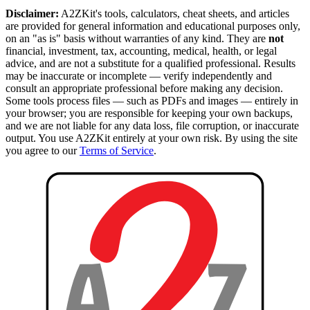
Disclaimer:
A2ZKit's tools, calculators, cheat sheets, and articles
are provided for general information and educational purposes only,
on an "as is" basis without warranties of any kind. They are
not
financial, investment, tax, accounting, medical, health, or legal
advice, and are not a substitute for a qualified professional. Results
may be inaccurate or incomplete — verify independently and
consult an appropriate professional before making any decision.
Some tools process files — such as PDFs and images — entirely in
your browser; you are responsible for keeping your own backups,
and we are not liable for any data loss, file corruption, or inaccurate
output. You use A2ZKit entirely at your own risk. By using the site
you agree to our
Terms of Service
.