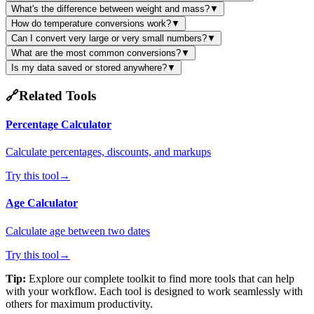
What's the difference between weight and mass?
▼
How do temperature conversions work?
▼
Can I convert very large or very small numbers?
▼
What are the most common conversions?
▼
Is my data saved or stored anywhere?
▼
🔗
Related Tools
Percentage Calculator
Calculate percentages, discounts, and markups
Try this tool
→
Age Calculator
Calculate age between two dates
Try this tool
→
Tip:
Explore our complete toolkit to find more tools that can help
with your workflow. Each tool is designed to work seamlessly with
others for maximum productivity.