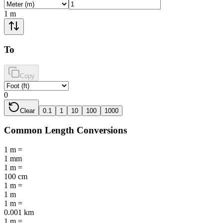
1
m
To
Copy
0
Clear
0.1
1
10
100
1000
Common
Length
Conversions
1
m
=
1
mm
1
m
=
100
cm
1
m
=
1
m
1
m
=
0.001
km
1
m
=