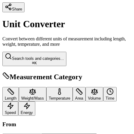
Share
Unit Converter
Convert between different units of measurement including length,
weight, temperature, and more
Search tools and categories...
⌘K
Measurement Category
Length
Weight/Mass
Temperature
Area
Volume
Time
Speed
Energy
From