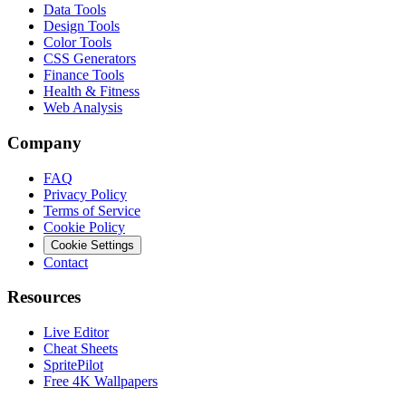
Data Tools
Design Tools
Color Tools
CSS Generators
Finance Tools
Health & Fitness
Web Analysis
Company
FAQ
Privacy Policy
Terms of Service
Cookie Policy
Cookie Settings
Contact
Resources
Live Editor
Cheat Sheets
SpritePilot
Free 4K Wallpapers