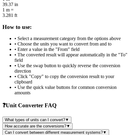
39.37
in
1
m
=
3.281
ft
How to use:
• Select a measurement category from the options above
• Choose the units you want to convert from and to
• Enter a value in the "From" field
• The converted result will appear automatically in the "To"
field
• Use the swap button to quickly reverse the conversion
direction
• Click "Copy" to copy the conversion result to your
clipboard
• Use the quick value buttons for common conversion
amounts
❓
Unit Converter FAQ
What types of units can I convert?
▼
How accurate are the conversions?
▼
Can I convert between different measurement systems?
▼