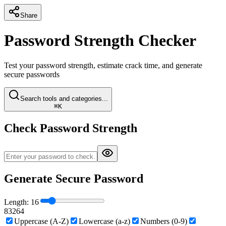
Share
Password Strength Checker
Test your password strength, estimate crack time, and generate
secure passwords
Search tools and categories...
⌘K
Check Password Strength
Generate Secure Password
Length:
16
8
32
64
Uppercase (A-Z)
Lowercase (a-z)
Numbers (0-9)