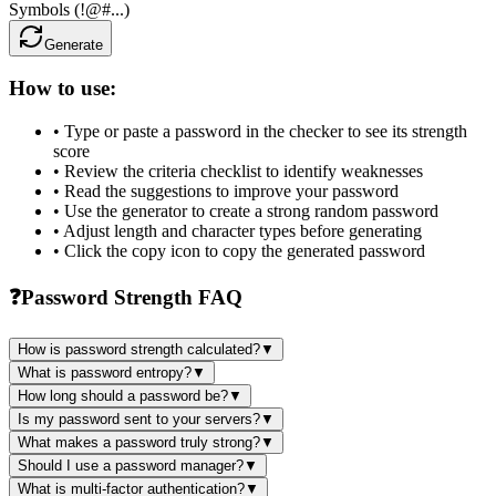
Symbols (!@#...)
Generate
How to use:
• Type or paste a password in the checker to see its strength
score
• Review the criteria checklist to identify weaknesses
• Read the suggestions to improve your password
• Use the generator to create a strong random password
• Adjust length and character types before generating
• Click the copy icon to copy the generated password
❓
Password Strength FAQ
How is password strength calculated?
▼
What is password entropy?
▼
How long should a password be?
▼
Is my password sent to your servers?
▼
What makes a password truly strong?
▼
Should I use a password manager?
▼
What is multi-factor authentication?
▼