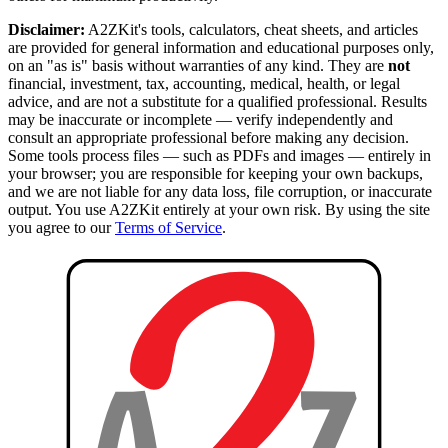
Disclaimer:
A2ZKit's tools, calculators, cheat sheets, and articles
are provided for general information and educational purposes only,
on an "as is" basis without warranties of any kind. They are
not
financial, investment, tax, accounting, medical, health, or legal
advice, and are not a substitute for a qualified professional. Results
may be inaccurate or incomplete — verify independently and
consult an appropriate professional before making any decision.
Some tools process files — such as PDFs and images — entirely in
your browser; you are responsible for keeping your own backups,
and we are not liable for any data loss, file corruption, or inaccurate
output. You use A2ZKit entirely at your own risk. By using the site
you agree to our
Terms of Service
.