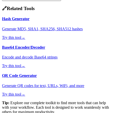
🔗
Related Tools
Hash Generator
Generate MD5, SHA1, SHA256, SHA512 hashes
Try this tool
→
Base64 Encoder/Decoder
Encode and decode Base64 strings
Try this tool
→
QR Code Generator
Generate QR codes for text, URLs, WiFi, and more
Try this tool
→
Tip:
Explore our complete toolkit to find more tools that can help
with your workflow. Each tool is designed to work seamlessly with
others for maximum productivity.