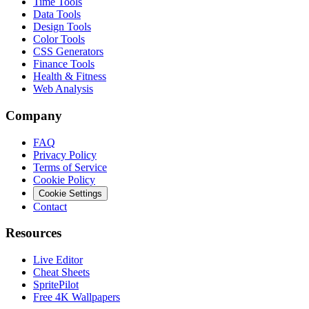
Time Tools
Data Tools
Design Tools
Color Tools
CSS Generators
Finance Tools
Health & Fitness
Web Analysis
Company
FAQ
Privacy Policy
Terms of Service
Cookie Policy
Cookie Settings
Contact
Resources
Live Editor
Cheat Sheets
SpritePilot
Free 4K Wallpapers