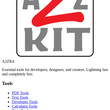
A2ZKit
Essential tools for developers, designers, and creators. Lightning fast
and completely free.
Tools
PDF Tools
Text Tools
Developer Tools
Calculator Tools