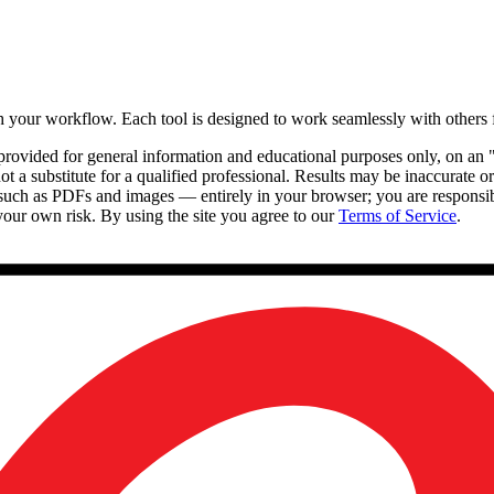
th your workflow. Each tool is designed to work seamlessly with others
e provided for general information and educational purposes only, on an 
 not a substitute for a qualified professional. Results may be inaccurate
such as PDFs and images — entirely in your browser; you are responsib
 your own risk. By using the site you agree to our
Terms of Service
.