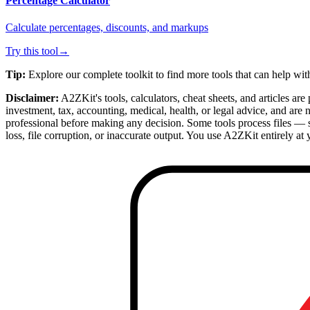
Percentage Calculator
Calculate percentages, discounts, and markups
Try this tool
→
Tip:
Explore our complete toolkit to find more tools that can help wi
Disclaimer:
A2ZKit's tools, calculators, cheat sheets, and articles ar
investment, tax, accounting, medical, health, or legal advice, and are
professional before making any decision. Some tools process files — 
loss, file corruption, or inaccurate output. You use A2ZKit entirely at