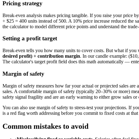
Pricing strategy
Break-even analysis makes pricing tangible. If you raise your price 
÷ $25 = 400 units instead of 500. A 10% price increase reduced the s
the calculator to model different price points and understand the trad
Setting a profit target
Break-even tells you how many units to cover costs. But what if you wa
desired profit) ÷ contribution margin
. In our candle example: ($10,
The calculator's target profit field does this math automatically — ent
Margin of safety
Margin of safety measures how far your actual or projected sales are 
sales. A comfortable margin of safety (typically 20–30% or more) mean
safety signal fragility and are an early warning to either grow sales or 
You can also use margin of safety to stress-test your projections. If y
is a red flag worth addressing before you commit to fixed costs at that 
Common mistakes to avoid