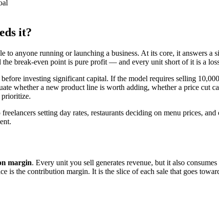
oal
eds it?
le to anyone running or launching a business. At its core, it answers a s
e break-even point is pure profit — and every unit short of it is a loss
before investing significant capital. If the model requires selling 10,0
evaluate whether a new product line is worth adding, whether a price cut 
rioritize.
freelancers setting day rates, restaurants deciding on menu prices, and e
ent.
ion margin
. Every unit you sell generates revenue, but it also consumes
ce is the contribution margin. It is the slice of each sale that goes towar