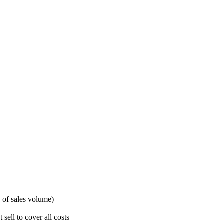
s of sales volume)
ell to cover all costs