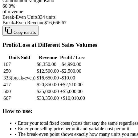
Contribution Margin Ratio
60.0
%
of revenue
Break-Even Units
334
units
Break-Even Revenue
$16,666.67
Copy results
Profit/Loss at Different Sales Volumes
Units Sold
Revenue
Profit / Loss
167
$8,350.00
-$4,990.00
250
$12,500.00
-$2,500.00
333
(break-even)
$16,650.00
-$10.00
417
$20,850.00
+
$2,510.00
500
$25,000.00
+
$5,000.00
667
$33,350.00
+
$10,010.00
How to use:
• Enter your total fixed costs (costs that stay the same regardles
• Enter your selling price per unit and variable cost per unit
• The break-even point shows exactly how many units you must s