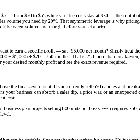
by $5 — from $50 to $55 while variable costs stay at $30 — the contri
ales volume you need by 20%. That asymmetric leverage is why pricing 
e-off between volume and margin before you set a price.
nt to earn a specific profit — say, $5,000 per month? Simply treat the t
000 + $5,000) ÷ $20 = 750 candles. That is 250 more than break-even, an
er your desired monthly profit and see the exact revenue required.
above the break-even point. If you currently sell 650 candles and break
s your business can absorb a sales dip, a price war, or an unexpected c
cut costs.
our business plan projects selling 800 units but break-even requires 750, 
level.