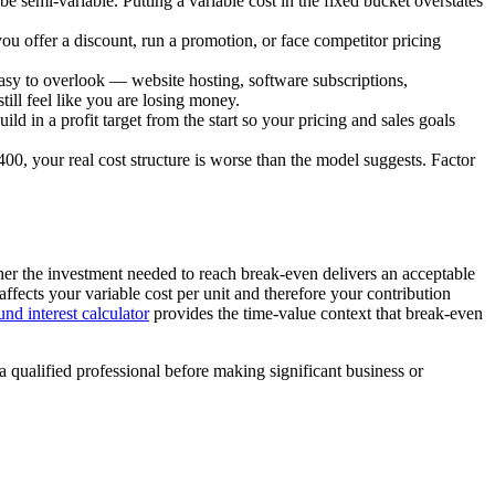
be semi-variable. Putting a variable cost in the fixed bucket overstates
 you offer a discount, run a promotion, or face competitor pricing
easy to overlook — website hosting, software subscriptions,
till feel like you are losing money.
ild in a profit target from the start so your pricing and sales goals
0, your real cost structure is worse than the model suggests. Factor
her the investment needed to reach break-even delivers an acceptable
fects your variable cost per unit and therefore your contribution
d interest calculator
provides the time-value context that break-even
a qualified professional before making significant business or