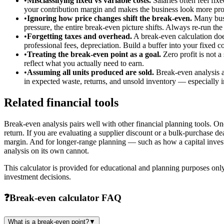
•
Misclassifying fixed vs variable costs.
Salaries often feel fix
your contribution margin and makes the business look more profi
•
Ignoring how price changes shift the break-even.
Many busin
pressure, the entire break-even picture shifts. Always re-run th
•
Forgetting taxes and overhead.
A break-even calculation does
professional fees, depreciation. Build a buffer into your fixed c
•
Treating the break-even point as a goal.
Zero profit is not a
reflect what you actually need to earn.
•
Assuming all units produced are sold.
Break-even analysis as
in expected waste, returns, and unsold inventory — especially 
Related financial tools
Break-even analysis pairs well with other financial planning tools. 
return. If you are evaluating a supplier discount or a bulk-purchase dea
margin. And for longer-range planning — such as how a capital inves
analysis on its own cannot.
This calculator is provided for educational and planning purposes only
investment decisions.
❓
Break-even calculator FAQ
What is a break-even point?
▼