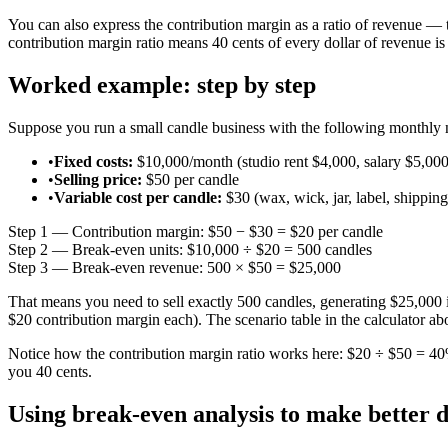
You can also express the contribution margin as a ratio of revenue — 
contribution margin ratio means 40 cents of every dollar of revenue is 
Worked example: step by step
Suppose you run a small candle business with the following monthly
•
Fixed costs:
$10,000/month (studio rent $4,000, salary $5,000
•
Selling price:
$50 per candle
•
Variable cost per candle:
$30 (wax, wick, jar, label, shipping
Step 1 — Contribution margin:
$50 − $30 =
$20 per candle
Step 2 — Break-even units:
$10,000 ÷ $20 =
500 candles
Step 3 — Break-even revenue:
500 × $50 =
$25,000
That means you need to sell exactly 500 candles, generating $25,000 in
$20 contribution margin each). The scenario table in the calculator ab
Notice how the contribution margin ratio works here: $20 ÷ $50 = 40%
you 40 cents.
Using break-even analysis to make better d