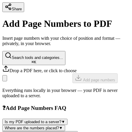
Share
Add Page Numbers to PDF
Insert page numbers with your choice of position and format —
privately, in your browser.
Search tools and categories...
⌘K
Drop a PDF here, or click to choose
Add page numbers
Everything runs locally in your browser — your PDF is never
uploaded to a server.
❓
Add Page Numbers FAQ
Is my PDF uploaded to a server?
▼
Where are the numbers placed?
▼