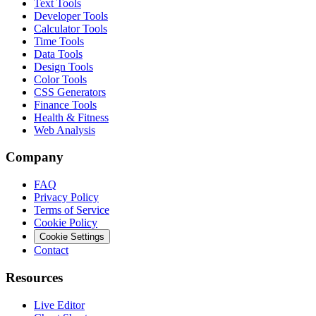
Text Tools
Developer Tools
Calculator Tools
Time Tools
Data Tools
Design Tools
Color Tools
CSS Generators
Finance Tools
Health & Fitness
Web Analysis
Company
FAQ
Privacy Policy
Terms of Service
Cookie Policy
Cookie Settings
Contact
Resources
Live Editor