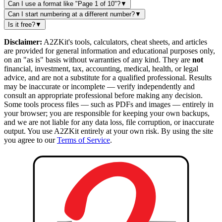
Can I use a format like "Page 1 of 10"?
▼
Can I start numbering at a different number?
▼
Is it free?
▼
Disclaimer:
A2ZKit's tools, calculators, cheat sheets, and articles
are provided for general information and educational purposes only,
on an "as is" basis without warranties of any kind. They are
not
financial, investment, tax, accounting, medical, health, or legal
advice, and are not a substitute for a qualified professional. Results
may be inaccurate or incomplete — verify independently and
consult an appropriate professional before making any decision.
Some tools process files — such as PDFs and images — entirely in
your browser; you are responsible for keeping your own backups,
and we are not liable for any data loss, file corruption, or inaccurate
output. You use A2ZKit entirely at your own risk. By using the site
you agree to our
Terms of Service
.