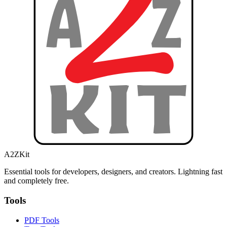
A2ZKit
Essential tools for developers, designers, and creators. Lightning fast
and completely free.
Tools
PDF Tools