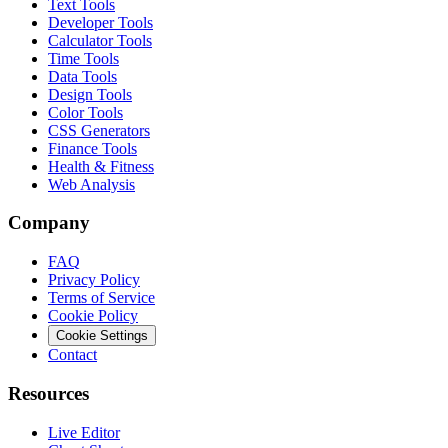
Text Tools
Developer Tools
Calculator Tools
Time Tools
Data Tools
Design Tools
Color Tools
CSS Generators
Finance Tools
Health & Fitness
Web Analysis
Company
FAQ
Privacy Policy
Terms of Service
Cookie Policy
Cookie Settings
Contact
Resources
Live Editor