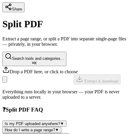
Share
Split PDF
Extract a page range, or split a PDF into separate single-page files
— privately, in your browser.
Search tools and categories...
⌘K
Drop a PDF here, or click to choose
Extract & download
Everything runs locally in your browser — your PDF is never
uploaded to a server.
❓
Split PDF FAQ
Is my PDF uploaded anywhere?
▼
How do I write a page range?
▼