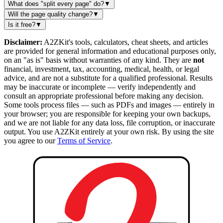
What does "split every page" do?
▼
Will the page quality change?
▼
Is it free?
▼
Disclaimer:
A2ZKit's tools, calculators, cheat sheets, and articles
are provided for general information and educational purposes only,
on an "as is" basis without warranties of any kind. They are
not
financial, investment, tax, accounting, medical, health, or legal
advice, and are not a substitute for a qualified professional. Results
may be inaccurate or incomplete — verify independently and
consult an appropriate professional before making any decision.
Some tools process files — such as PDFs and images — entirely in
your browser; you are responsible for keeping your own backups,
and we are not liable for any data loss, file corruption, or inaccurate
output. You use A2ZKit entirely at your own risk. By using the site
you agree to our
Terms of Service
.