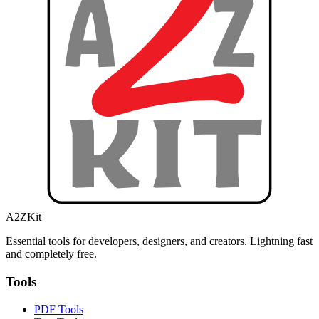
A2ZKit
Essential tools for developers, designers, and creators. Lightning fast
and completely free.
Tools
PDF Tools