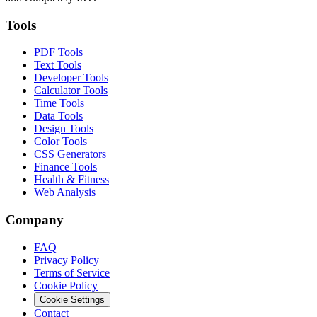
Tools
PDF Tools
Text Tools
Developer Tools
Calculator Tools
Time Tools
Data Tools
Design Tools
Color Tools
CSS Generators
Finance Tools
Health & Fitness
Web Analysis
Company
FAQ
Privacy Policy
Terms of Service
Cookie Policy
Cookie Settings
Contact