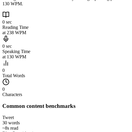
130 WPM.
0 sec
Reading Time
at
238
WPM
0 sec
Speaking Time
at
130
WPM
0
Total Words
0
Characters
Common content benchmarks
Tweet
30
words
~
8s
read