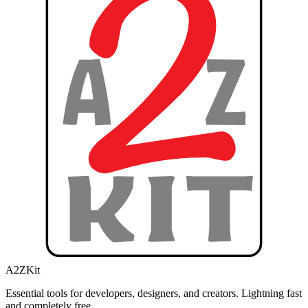
A2ZKit
Essential tools for developers, designers, and creators. Lightning fast
and completely free.