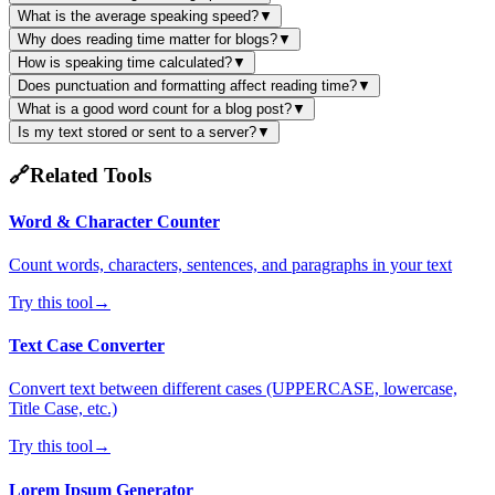
What is the average speaking speed?
▼
Why does reading time matter for blogs?
▼
How is speaking time calculated?
▼
Does punctuation and formatting affect reading time?
▼
What is a good word count for a blog post?
▼
Is my text stored or sent to a server?
▼
🔗
Related Tools
Word & Character Counter
Count words, characters, sentences, and paragraphs in your text
Try this tool
→
Text Case Converter
Convert text between different cases (UPPERCASE, lowercase,
Title Case, etc.)
Try this tool
→
Lorem Ipsum Generator