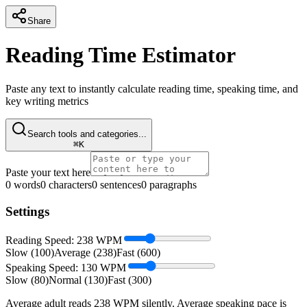
Share
Reading Time Estimator
Paste any text to instantly calculate reading time, speaking time, and
key writing metrics
Search tools and categories...
⌘K
Paste your text here
0
words
0
characters
0
sentences
0
paragraphs
Settings
Reading Speed:
238
WPM
Slow (100)
Average (238)
Fast (600)
Speaking Speed:
130
WPM
Slow (80)
Normal (130)
Fast (300)
Average adult reads 238 WPM silently. Average speaking pace is