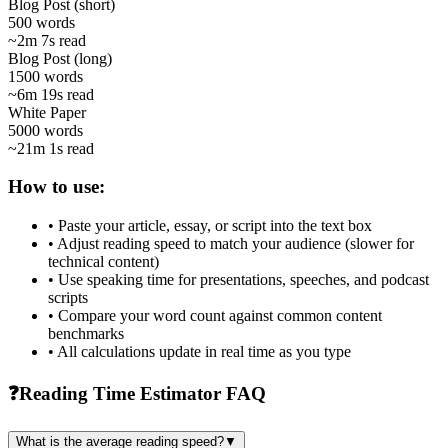
Blog Post (short)
500
words
~
2m 7s
read
Blog Post (long)
1500
words
~
6m 19s
read
White Paper
5000
words
~
21m 1s
read
How to use:
• Paste your article, essay, or script into the text box
• Adjust reading speed to match your audience (slower for
technical content)
• Use speaking time for presentations, speeches, and podcast
scripts
• Compare your word count against common content
benchmarks
• All calculations update in real time as you type
❓
Reading Time Estimator FAQ
What is the average reading speed?
▼