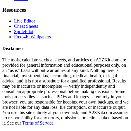
Resources
Live Editor
Cheat Sheets
SpritePilot
Free 4K Wallpapers
Disclaimer
The tools, calculators, cheat sheets, and articles on A2ZKit.com are
provided for general information and educational purposes only, on
an "as is" basis without warranties of any kind. Nothing here is
financial, investment, tax, accounting, medical, health, or legal
advice, and it is not a substitute for a qualified professional. Results
may be inaccurate or incomplete — verify independently and
consult an appropriate professional before making decisions. Some
tools process files — such as PDFs and images — entirely in your
browser; you are responsible for keeping your own backups, and we
are not liable for any data loss, file corruption, or inaccurate output.
You use this site entirely at your own risk, and A2ZKit.com assumes
no responsibility for any errors, omissions, or actions taken based on
it. See our
Terms of Service
.