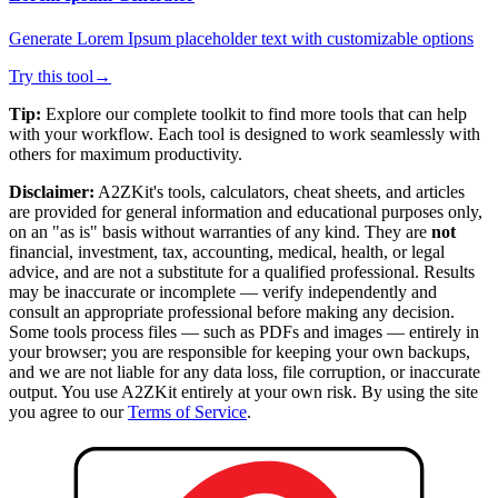
Generate Lorem Ipsum placeholder text with customizable options
Try this tool
→
Tip:
Explore our complete toolkit to find more tools that can help
with your workflow. Each tool is designed to work seamlessly with
others for maximum productivity.
Disclaimer:
A2ZKit's tools, calculators, cheat sheets, and articles
are provided for general information and educational purposes only,
on an "as is" basis without warranties of any kind. They are
not
financial, investment, tax, accounting, medical, health, or legal
advice, and are not a substitute for a qualified professional. Results
may be inaccurate or incomplete — verify independently and
consult an appropriate professional before making any decision.
Some tools process files — such as PDFs and images — entirely in
your browser; you are responsible for keeping your own backups,
and we are not liable for any data loss, file corruption, or inaccurate
output. You use A2ZKit entirely at your own risk. By using the site
you agree to our
Terms of Service
.