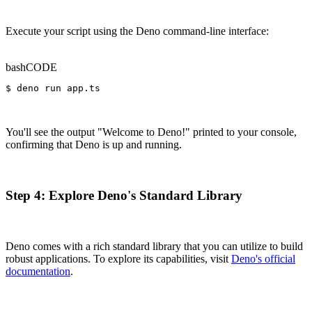
Execute your script using the Deno command-line interface:
bash
CODE
$ deno run app.ts
You'll see the output "Welcome to Deno!" printed to your console,
confirming that Deno is up and running.
Step 4: Explore Deno's Standard Library
Deno comes with a rich standard library that you can utilize to build
robust applications. To explore its capabilities, visit
Deno's official
documentation
.