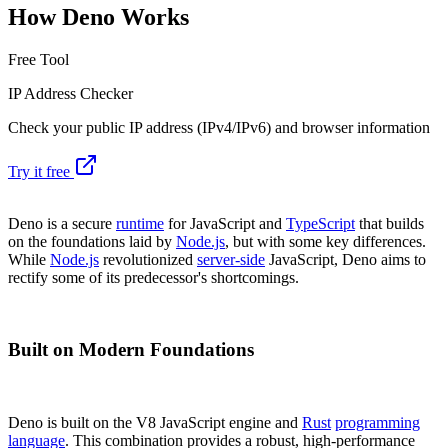
How Deno Works
Free Tool
IP Address Checker
Check your public IP address (IPv4/IPv6) and browser information
Try it free
Deno is a secure
runtime
for JavaScript and
TypeScript
that builds
on the foundations laid by
Node.js
, but with some key differences.
While
Node.js
revolutionized
server-side
JavaScript, Deno aims to
rectify some of its predecessor's shortcomings.
Built on Modern Foundations
Deno is built on the V8 JavaScript engine and
Rust
programming
language
. This combination provides a robust, high-performance