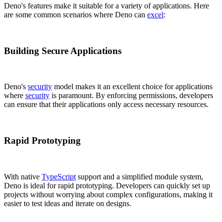
Deno's features make it suitable for a variety of applications. Here
are some common scenarios where Deno can
excel
:
Building Secure Applications
Deno's
security
model makes it an excellent choice for applications
where
security
is paramount. By enforcing permissions, developers
can ensure that their applications only access necessary resources.
Rapid Prototyping
With native
TypeScript
support and a simplified module system,
Deno is ideal for rapid prototyping. Developers can quickly set up
projects without worrying about complex configurations, making it
easier to test ideas and iterate on designs.