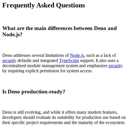
Frequently Asked Questions
What are the main differences between Deno and
Node.js?
Deno addresses several limitations of
Node.js
, such as a lack of
security
defaults and integrated
TypeScript
support. It also uses a
decentralized module management system and emphasizes
security
by requiring explicit permission for system access.
Is Deno production-ready?
Deno is still evolving, and while it offers many modern features,
developers should evaluate its suitability for production use based on
their specific project requirements and the maturity of the ecosystem.