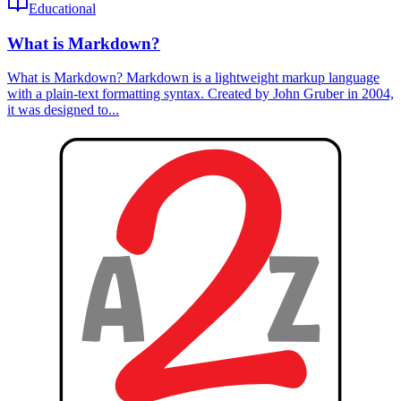
Educational
What is Markdown?
What is Markdown? Markdown is a lightweight markup language
with a plain-text formatting syntax. Created by John Gruber in 2004,
it was designed to...