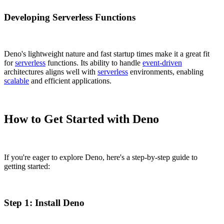
Developing Serverless Functions
Deno's lightweight nature and fast startup times make it a great fit
for
serverless
functions. Its ability to handle
event-driven
architectures aligns well with
serverless
environments, enabling
scalable
and efficient applications.
How to Get Started with Deno
If you're eager to explore Deno, here's a step-by-step guide to
getting started:
Step 1: Install Deno