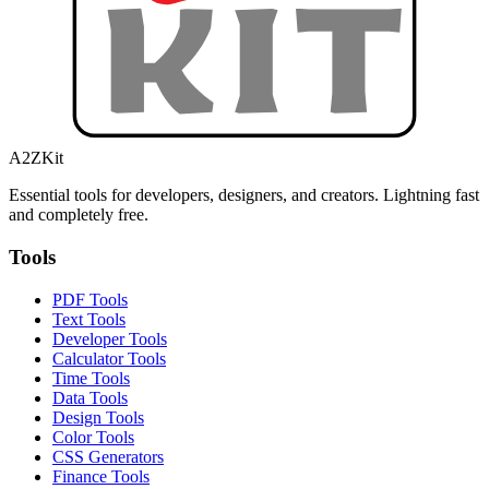
A2ZKit
Essential tools for developers, designers, and creators. Lightning fast
and completely free.
Tools
PDF Tools
Text Tools
Developer Tools
Calculator Tools
Time Tools
Data Tools
Design Tools
Color Tools
CSS Generators
Finance Tools