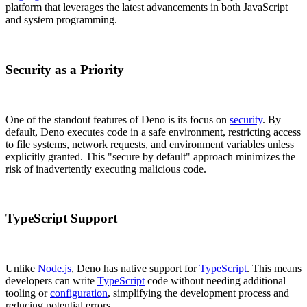
platform that leverages the latest advancements in both JavaScript
and system programming.
Security as a Priority
One of the standout features of Deno is its focus on
security
. By
default, Deno executes code in a safe environment, restricting access
to file systems, network requests, and environment variables unless
explicitly granted. This "secure by default" approach minimizes the
risk of inadvertently executing malicious code.
TypeScript Support
Unlike
Node.js
, Deno has native support for
TypeScript
. This means
developers can write
TypeScript
code without needing additional
tooling or
configuration
, simplifying the development process and
reducing potential errors.