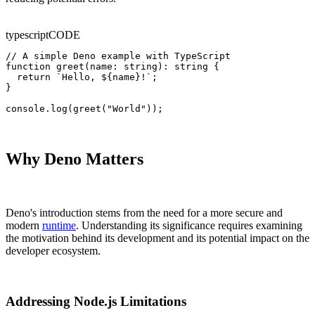
typescript
CODE
// A simple Deno example with TypeScript

function greet(name: string): string {

  return `Hello, ${name}!`;

}

console.log(greet("World"));
Why Deno Matters
Deno's introduction stems from the need for a more secure and
modern
runtime
. Understanding its significance requires examining
the motivation behind its development and its potential impact on the
developer ecosystem.
Addressing Node.js Limitations