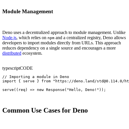
Module Management
Deno uses a decentralized approach to module management. Unlike
Node.js
, which relies on
and a centralized registry, Deno allows
npm
developers to import modules directly from URLs. This approach
reduces dependency on a single source and encourages a more
distributed
ecosystem.
typescript
CODE
// Importing a module in Deno

import { serve } from "https://deno.land/std@0.114.0/ht
serve((req) => new Response("Hello, Deno!"));
Common Use Cases for Deno