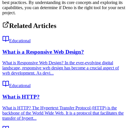
best practices. By understanding its core concepts and exploring its
capabilities, you can determine if Deno is the right tool for your next
project.
Related Articles
Educational
What is a Responsive Web Design?
What is Responsive Web Design? In the ever-evolving digital
landscape, responsive web design has become a crucial aspect of
web development. As devi...
Educational
What is HTTP?
What is HTTP? The Hypertext Transfer Protocol (HTTP) is the
backbone of the World Wide Web. It is a protocol that facilitates the
transfer of hypert...