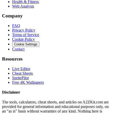
Health & Fitness
Web Analysis
Company
FAQ
Privacy Policy
Terms of Service
Cookie Policy
Cookie Settings
Contact
Resources
Live Editor
Cheat Sheets
SpritePilot
Free 4K Wallpapers
Disclaimer
The tools, calculators, cheat sheets, and articles on A2ZKit.com are
provided for general information and educational purposes only, on
an "as is" basis without warranties of any kind. Nothing here is