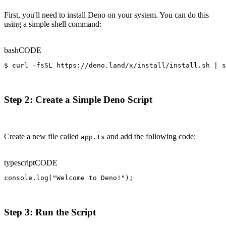
First, you'll need to install Deno on your system. You can do this
using a simple shell command:
bash
CODE
$ curl -fsSL https://deno.land/x/install/install.sh | s
Step 2: Create a Simple Deno Script
Create a new file called
and add the following code:
app.ts
typescript
CODE
console.log("Welcome to Deno!");
Step 3: Run the Script