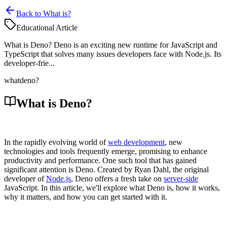
Back to What is?
Educational Article
What is Deno? Deno is an exciting new runtime for JavaScript and
TypeScript that solves many issues developers face with Node.js. Its
developer-frie...
what
deno?
What is Deno?
In the rapidly evolving world of
web development
, new
technologies and tools frequently emerge, promising to enhance
productivity and performance. One such tool that has gained
significant attention is Deno. Created by Ryan Dahl, the original
developer of
Node.js
, Deno offers a fresh take on
server-side
JavaScript. In this article, we'll explore what Deno is, how it works,
why it matters, and how you can get started with it.