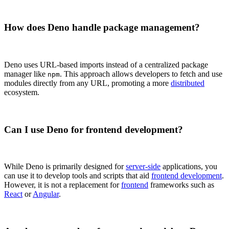
How does Deno handle package management?
Deno uses URL-based imports instead of a centralized package
manager like
. This approach allows developers to fetch and use
npm
modules directly from any URL, promoting a more
distributed
ecosystem.
Can I use Deno for frontend development?
While Deno is primarily designed for
server-side
applications, you
can use it to develop tools and scripts that aid
frontend development
.
However, it is not a replacement for
frontend
frameworks such as
React
or
Angular
.