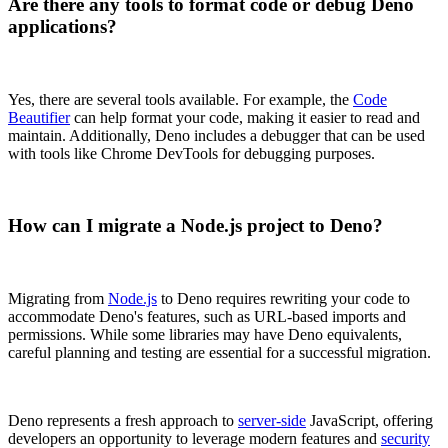
Are there any tools to format code or debug Deno
applications?
Yes, there are several tools available. For example, the
Code
Beautifier
can help format your code, making it easier to read and
maintain. Additionally, Deno includes a debugger that can be used
with tools like Chrome DevTools for debugging purposes.
How can I migrate a Node.js project to Deno?
Migrating from
Node.js
to Deno requires rewriting your code to
accommodate Deno's features, such as URL-based imports and
permissions. While some libraries may have Deno equivalents,
careful planning and testing are essential for a successful migration.
Deno represents a fresh approach to
server-side
JavaScript, offering
developers an opportunity to leverage modern features and
security