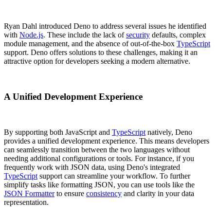
Ryan Dahl introduced Deno to address several issues he identified
with
Node.js
. These include the lack of
security
defaults, complex
module management, and the absence of out-of-the-box
TypeScript
support. Deno offers solutions to these challenges, making it an
attractive option for developers seeking a modern alternative.
A Unified Development Experience
By supporting both JavaScript and
TypeScript
natively, Deno
provides a unified development experience. This means developers
can seamlessly transition between the two languages without
needing additional configurations or tools. For instance, if you
frequently work with JSON data, using Deno's integrated
TypeScript
support can streamline your workflow. To further
simplify tasks like formatting JSON, you can use tools like the
JSON Formatter
to ensure
consistency
and clarity in your data
representation.