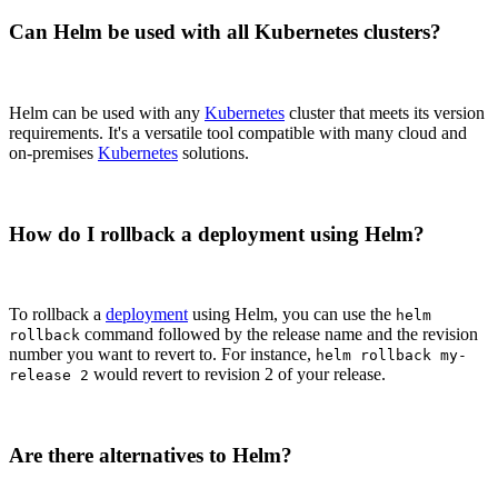
Can Helm be used with all Kubernetes clusters?
Helm can be used with any
Kubernetes
cluster that meets its version
requirements. It's a versatile tool compatible with many cloud and
on-premises
Kubernetes
solutions.
How do I rollback a deployment using Helm?
To rollback a
deployment
using Helm, you can use the
helm
command followed by the release name and the revision
rollback
number you want to revert to. For instance,
helm rollback my-
would revert to revision 2 of your release.
release 2
Are there alternatives to Helm?