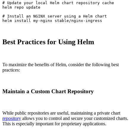
# Update your local Helm chart repository cache

helm repo update

# Install an NGINX server using a Helm chart

helm install my-nginx stable/nginx-ingress
Best Practices for Using Helm
To maximize the benefits of Helm, consider the following best
practices:
Maintain a Custom Chart Repository
While public repositories are useful, maintaining a private chart
repository
allows you to control and secure your customized charts.
This is especially important for proprietary applications.