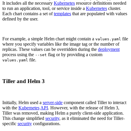
It includes all the necessary
Kubernetes
resource definitions needed
to run an application, tool, or service inside a
Kubernetes
cluster.
Each chart contains a set of
templates
that are populated with values
defined by the user.
For example, a simple Helm chart might contain a
file
values.yaml
where you specify variables like the image tag or the number of
replicas. These values can be overridden during the
deployment
process using the
flag or by providing a custom
--set
file.
values.yaml
Tiller and Helm 3
Initially, Helm used a
server-side
component called Tiller to interact
with the
Kubernetes
API
. However, with the release of Helm 3,
Tiller was removed, making Helm a purely client-side application.
This change simplified
security
, as it eliminated the need for Tiller-
specific
security
configurations.