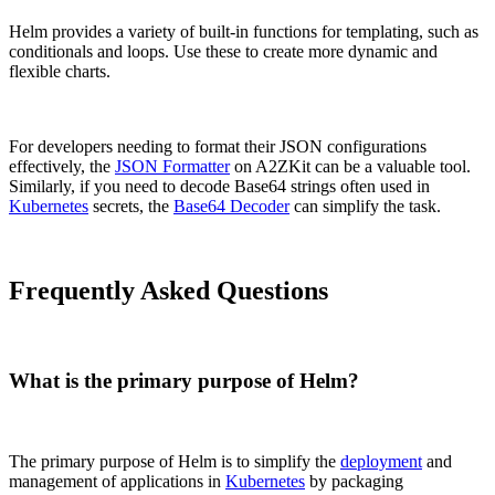
Helm provides a variety of built-in functions for templating, such as
conditionals and loops. Use these to create more dynamic and
flexible charts.
For developers needing to format their JSON configurations
effectively, the
JSON Formatter
on A2ZKit can be a valuable tool.
Similarly, if you need to decode Base64 strings often used in
Kubernetes
secrets, the
Base64 Decoder
can simplify the task.
Frequently Asked Questions
What is the primary purpose of Helm?
The primary purpose of Helm is to simplify the
deployment
and
management of applications in
Kubernetes
by packaging