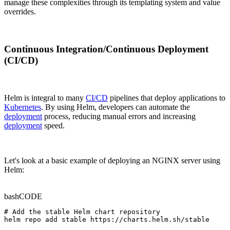
manage these complexities through its templating system and value
overrides.
Continuous Integration/Continuous Deployment
(CI/CD)
Helm is integral to many
CI/CD
pipelines that deploy applications to
Kubernetes
. By using Helm, developers can automate the
deployment
process, reducing manual errors and increasing
deployment
speed.
Let's look at a basic example of deploying an NGINX server using
Helm:
bash
CODE
# Add the stable Helm chart repository

helm repo add stable https://charts.helm.sh/stable
