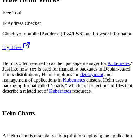
Free Tool
IP Address Checker
Check your public IP address (IPv4/IPv6) and browser information
Try it free
Helm is often referred to as the "package manager for
Kubernetes
."
Just like how
is used for managing packages in Debian-based
apt
Linux distributions, Helm simplifies the
deployment
and
management of applications in
Kubernetes
clusters. Helm uses a
packaging format called "charts," which are collections of files that
describe a related set of
Kubernetes
resources.
Helm Charts
A Helm chart is essentially a blueprint for deploying an application.