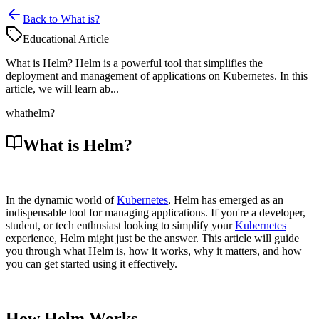
Back to What is?
Educational Article
What is Helm? Helm is a powerful tool that simplifies the
deployment and management of applications on Kubernetes. In this
article, we will learn ab...
what
helm?
What is Helm?
In the dynamic world of
Kubernetes
, Helm has emerged as an
indispensable tool for managing applications. If you're a developer,
student, or tech enthusiast looking to simplify your
Kubernetes
experience, Helm might just be the answer. This article will guide
you through what Helm is, how it works, why it matters, and how
you can get started using it effectively.
How Helm Works