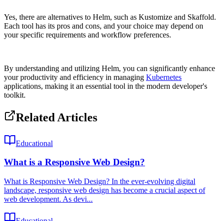
Yes, there are alternatives to Helm, such as Kustomize and Skaffold.
Each tool has its pros and cons, and your choice may depend on
your specific requirements and workflow preferences.
By understanding and utilizing Helm, you can significantly enhance
your productivity and efficiency in managing
Kubernetes
applications, making it an essential tool in the modern developer's
toolkit.
Related Articles
Educational
What is a Responsive Web Design?
What is Responsive Web Design? In the ever-evolving digital
landscape, responsive web design has become a crucial aspect of
web development. As devi...
Educational