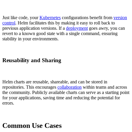
Just like code, your
Kubernetes
configurations benefit from
version
control
. Helm facilitates this by making it easy to roll back to
previous application versions. If a
deployment
goes awry, you can
revert to a known good state with a single command, ensuring
stability in your environments.
Reusability and Sharing
Helm charts are reusable, shareable, and can be stored in
repositories. This encourages
collaboration
within teams and across
the community. Publicly available charts can serve as a starting point
for your applications, saving time and reducing the potential for
errors.
Common Use Cases