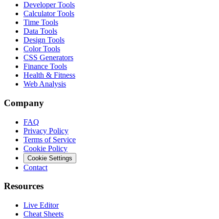
Developer Tools
Calculator Tools
Time Tools
Data Tools
Design Tools
Color Tools
CSS Generators
Finance Tools
Health & Fitness
Web Analysis
Company
FAQ
Privacy Policy
Terms of Service
Cookie Policy
Cookie Settings
Contact
Resources
Live Editor
Cheat Sheets