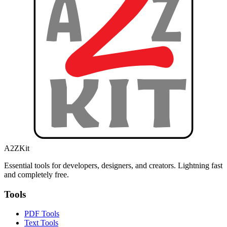
A2ZKit
Essential tools for developers, designers, and creators. Lightning fast
and completely free.
Tools
PDF Tools
Text Tools