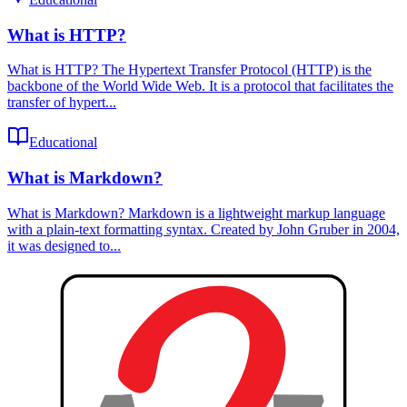
What is HTTP?
What is HTTP? The Hypertext Transfer Protocol (HTTP) is the
backbone of the World Wide Web. It is a protocol that facilitates the
transfer of hypert...
Educational
What is Markdown?
What is Markdown? Markdown is a lightweight markup language
with a plain-text formatting syntax. Created by John Gruber in 2004,
it was designed to...