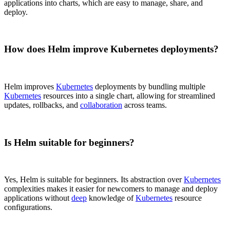
applications into charts, which are easy to manage, share, and
deploy.
How does Helm improve Kubernetes deployments?
Helm improves
Kubernetes
deployments by bundling multiple
Kubernetes
resources into a single chart, allowing for streamlined
updates, rollbacks, and
collaboration
across teams.
Is Helm suitable for beginners?
Yes, Helm is suitable for beginners. Its abstraction over
Kubernetes
complexities makes it easier for newcomers to manage and deploy
applications without
deep
knowledge of
Kubernetes
resource
configurations.