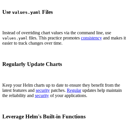
Use
Files
values.yaml
Instead of overriding chart values via the command line, use
files. This practice promotes
consistency
and makes it
values.yaml
easier to track changes over time.
Regularly Update Charts
Keep your Helm charts up to date to ensure they benefit from the
latest features and
security
patches.
Regular
updates help maintain
the reliability and
security
of your applications.
Leverage Helm's Built-in Functions