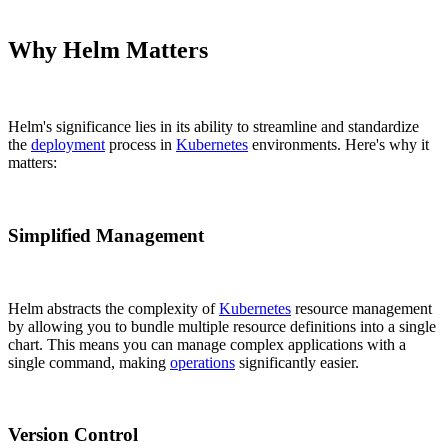
Why Helm Matters
Helm's significance lies in its ability to streamline and standardize
the
deployment
process in
Kubernetes
environments. Here's why it
matters:
Simplified Management
Helm abstracts the complexity of
Kubernetes
resource management
by allowing you to bundle multiple resource definitions into a single
chart. This means you can manage complex applications with a
single command, making
operations
significantly easier.
Version Control