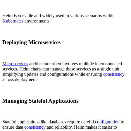
Helm is versatile and widely used in various scenarios within
Kubernetes
environments:
Deploying Microservices
Microservices
architecture often involves multiple interconnected
services. Helm charts can manage these services as a single unit,
simplifying updates and configurations while ensuring
consistency
across deployments.
Managing Stateful Applications
Stateful applications like databases require careful
configuration
to
ensure data
consistency
and reliability. Helm makes it easier to