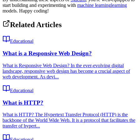
start building and experimenting with
machine learning
learning
models. Happy coding!
Related Articles
Educational
What is a Responsive Web Design?
What is Responsive Web Design? In the ever-evolving digital
landscape, responsive web design has become a crucial aspect of
web development. As devi...
Educational
What is HTTP?
What is HTTP? The Hypertext Transfer Protocol (HTTP) is the
backbone of the World Wide Web. It is a protocol that facilitates the
transfer of hypert...
Educational