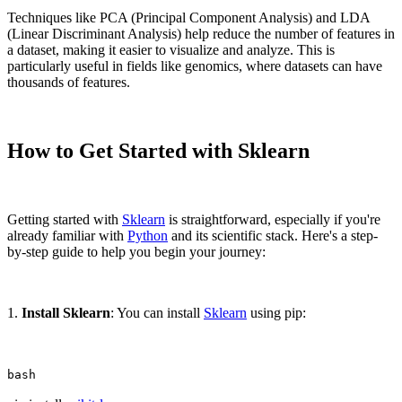
Techniques like PCA (Principal Component Analysis) and LDA
(Linear Discriminant Analysis) help reduce the number of features in
a dataset, making it easier to visualize and analyze. This is
particularly useful in fields like genomics, where datasets can have
thousands of features.
How to Get Started with Sklearn
Getting started with
Sklearn
is straightforward, especially if you're
already familiar with
Python
and its scientific stack. Here's a step-
by-step guide to help you begin your journey:
1.
Install Sklearn
: You can install
Sklearn
using pip:
bash