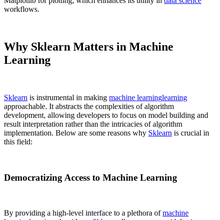
Matplotlib for plotting, which enhances its utility in
data science
workflows.
Why Sklearn Matters in Machine
Learning
Sklearn
is instrumental in making
machine learning
learning
approachable. It abstracts the complexities of algorithm
development, allowing developers to focus on model building and
result interpretation rather than the intricacies of algorithm
implementation. Below are some reasons why
Sklearn
is crucial in
this field:
Democratizing Access to Machine Learning
By providing a high-level interface to a plethora of
machine