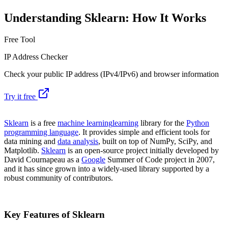
Understanding Sklearn: How It Works
Free Tool
IP Address Checker
Check your public IP address (IPv4/IPv6) and browser information
Try it free
Sklearn
is a free
machine learning
learning
library for the
Python
programming language
. It provides simple and efficient tools for
data mining and
data analysis
, built on top of NumPy, SciPy, and
Matplotlib.
Sklearn
is an open-source project initially developed by
David Cournapeau as a
Google
Summer of Code project in 2007,
and it has since grown into a widely-used library supported by a
robust community of contributors.
Key Features of Sklearn