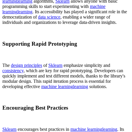
learning
learning
algorithms,
Sklearn
allows anyone with basic
programming skills to start experimenting with
machine
learning
learning
. Its accessibility has played a significant role in the
democratization of
data science
, enabling a wider range of
individuals and organizations to leverage data-driven insights.
Supporting Rapid Prototyping
The
design principles
of
Sklearn
emphasize simplicity and
consistency
, which are key for rapid prototyping. Developers can
quickly implement and test different models, thanks to the library's
modular design. This rapid iteration process is essential for
developing effective
machine learning
learning
solutions.
Encouraging Best Practices
Sklearn
encourages best practices in
machine learning
learning
. Its