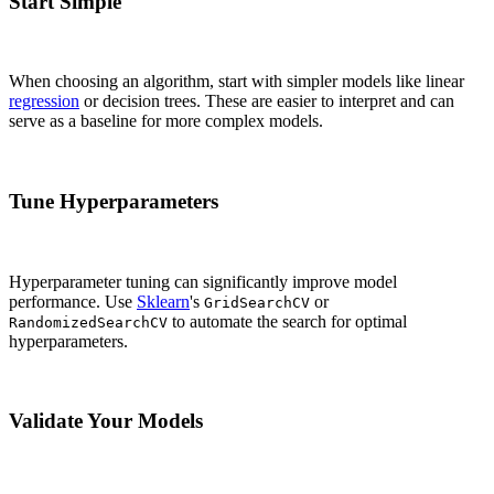
Start Simple
When choosing an algorithm, start with simpler models like linear
regression
or decision trees. These are easier to interpret and can
serve as a baseline for more complex models.
Tune Hyperparameters
Hyperparameter tuning can significantly improve model
performance. Use
Sklearn
's
or
GridSearchCV
to automate the search for optimal
RandomizedSearchCV
hyperparameters.
Validate Your Models