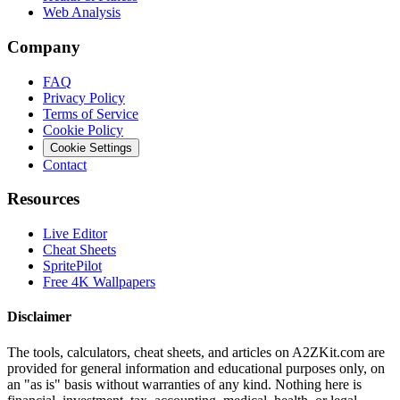
Web Analysis
Company
FAQ
Privacy Policy
Terms of Service
Cookie Policy
Cookie Settings
Contact
Resources
Live Editor
Cheat Sheets
SpritePilot
Free 4K Wallpapers
Disclaimer
The tools, calculators, cheat sheets, and articles on A2ZKit.com are
provided for general information and educational purposes only, on
an "as is" basis without warranties of any kind. Nothing here is