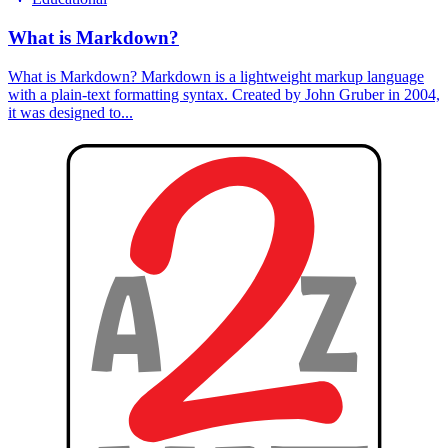
What is Markdown?
What is Markdown? Markdown is a lightweight markup language
with a plain-text formatting syntax. Created by John Gruber in 2004,
it was designed to...