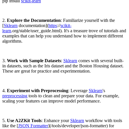
pip install
scikit-learn
2.
Explore the Documentation
: Familiarize yourself with the
[
Sklearn
documentation](
https
://
scikit-
learn
.org/stable/user_guide.html). It's a treasure trove of tutorials and
examples that can help you understand how to implement different
algorithms.
3.
Work with Sample Datasets
:
Sklearn
comes with several built-
in datasets, such as the Iris dataset and the Boston Housing dataset.
These are great for practice and experimentation.
4.
Experiment with Preprocessing
: Leverage
Sklearn
's
preprocessing
tools to clean and prepare your data. For example,
scaling your features can improve model performance.
5.
Use A2ZKit Tools
: Enhance your
Sklearn
workflow with tools
like the [
JSON Formatter
](/tools/developer/json-formatter) for