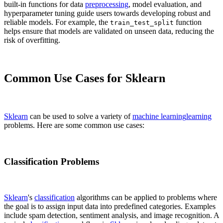
built-in functions for data
preprocessing
, model evaluation, and
hyperparameter tuning guide users towards developing robust and
reliable models. For example, the
function
train_test_split
helps ensure that models are validated on unseen data, reducing the
risk of overfitting.
Common Use Cases for Sklearn
Sklearn
can be used to solve a variety of
machine learning
learning
problems. Here are some common use cases:
Classification Problems
Sklearn
's
classification
algorithms can be applied to problems where
the goal is to assign input data into predefined categories. Examples
include spam detection, sentiment analysis, and image recognition. A