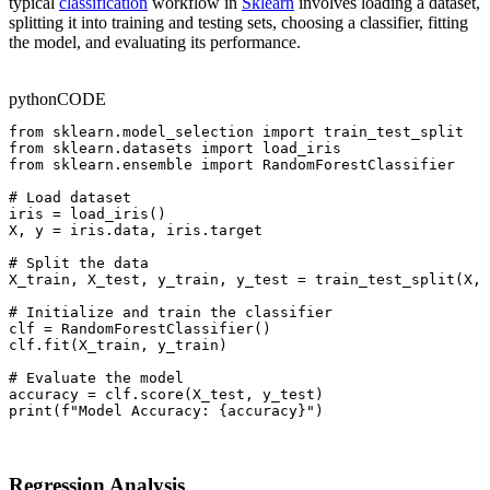
typical
classification
workflow in
Sklearn
involves loading a dataset,
splitting it into training and testing sets, choosing a classifier, fitting
the model, and evaluating its performance.
python
CODE
from sklearn.model_selection import train_test_split

from sklearn.datasets import load_iris

from sklearn.ensemble import RandomForestClassifier

# Load dataset

iris = load_iris()

X, y = iris.data, iris.target

# Split the data

X_train, X_test, y_train, y_test = train_test_split(X, 
# Initialize and train the classifier

clf = RandomForestClassifier()

clf.fit(X_train, y_train)

# Evaluate the model

accuracy = clf.score(X_test, y_test)

print(f"Model Accuracy: {accuracy}")
Regression Analysis