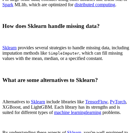
Spark
MLlib, which are optimized for
distributed computing
.
How does Sklearn handle missing data?
Sklearn
provides several strategies to handle missing data, including
imputation methods like
, which can fill missing
SimpleImputer
values with the mean, median, or a specified constant.
What are some alternatives to Sklearn?
Alternatives to
Sklearn
include libraries like
TensorFlow
,
PyTorch
,
XGBoost, and LightGBM. Each library has its strengths and is
suited for different types of
machine learning
learning
problems.
By understanding these aspects of
Sklearn
, you're well-equipped to