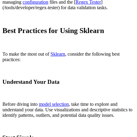
managing
configuration
files and the [
Regex Tester
]
(/tools/developer/regex-tester) for data validation tasks.
Best Practices for Using Sklearn
To make the most out of
Sklearn
, consider the following best
practices:
Understand Your Data
Before diving into
model selection
, take time to explore and
understand your data. Use visualizations and descriptive statistics to
identify patterns, outliers, and potential data quality issues.