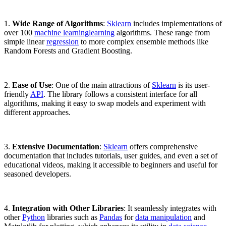
1.
Wide Range of Algorithms
:
Sklearn
includes implementations of
over 100
machine learning
learning
algorithms. These range from
simple linear
regression
to more complex ensemble methods like
Random Forests and Gradient Boosting.
2.
Ease of Use
: One of the main attractions of
Sklearn
is its user-
friendly
API
. The library follows a consistent interface for all
algorithms, making it easy to swap models and experiment with
different approaches.
3.
Extensive Documentation
:
Sklearn
offers comprehensive
documentation that includes tutorials, user guides, and even a set of
educational videos, making it accessible to beginners and useful for
seasoned developers.
4.
Integration with Other Libraries
: It seamlessly integrates with
other
Python
libraries such as
Pandas
for
data manipulation
and