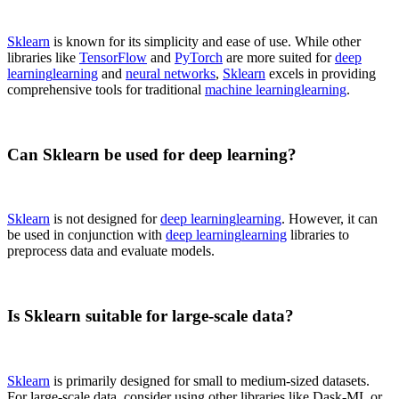
Sklearn
is known for its simplicity and ease of use. While other
libraries like
TensorFlow
and
PyTorch
are more suited for
deep
learning
learning
and
neural networks
,
Sklearn
excels in providing
comprehensive tools for traditional
machine learning
learning
.
Can Sklearn be used for deep learning?
Sklearn
is not designed for
deep learning
learning
. However, it can
be used in conjunction with
deep learning
learning
libraries to
preprocess data and evaluate models.
Is Sklearn suitable for large-scale data?
Sklearn
is primarily designed for small to medium-sized datasets.
For large-scale data, consider using other libraries like Dask-ML or