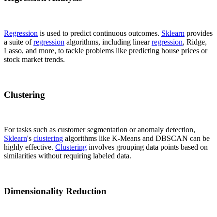
Regression
is used to predict continuous outcomes.
Sklearn
provides
a suite of
regression
algorithms, including linear
regression
, Ridge,
Lasso, and more, to tackle problems like predicting house prices or
stock market trends.
Clustering
For tasks such as customer segmentation or anomaly detection,
Sklearn
's
clustering
algorithms like K-Means and DBSCAN can be
highly effective.
Clustering
involves grouping data points based on
similarities without requiring labeled data.
Dimensionality Reduction