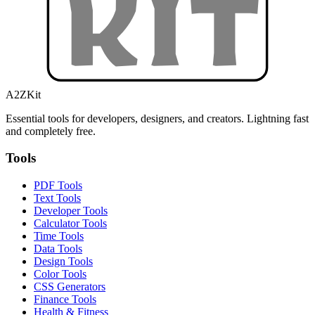
A2ZKit
Essential tools for developers, designers, and creators. Lightning fast
and completely free.
Tools
PDF Tools
Text Tools
Developer Tools
Calculator Tools
Time Tools
Data Tools
Design Tools
Color Tools
CSS Generators
Finance Tools
Health & Fitness