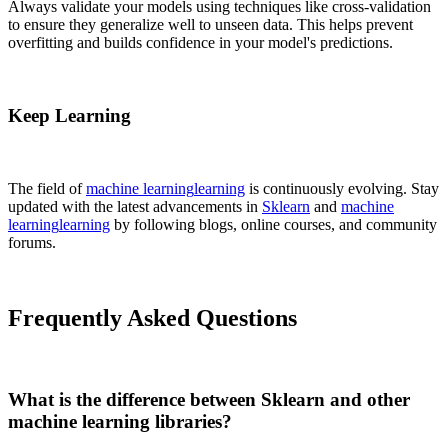
Always validate your models using techniques like cross-validation
to ensure they generalize well to unseen data. This helps prevent
overfitting and builds confidence in your model's predictions.
Keep Learning
The field of
machine learning
learning
is continuously evolving. Stay
updated with the latest advancements in
Sklearn
and
machine
learning
learning
by following blogs, online courses, and community
forums.
Frequently Asked Questions
What is the difference between Sklearn and other
machine learning libraries?