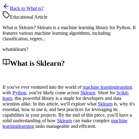
Back to What is?
Educational Article
What is Sklearn? Sklearn is a machine learning library for Python. It
features various machine learning algorithms, including
classification, regres...
what
sklearn?
What is Sklearn?
If you've ever ventured into the world of
machine learning
learning
with
Python
, you've likely come across
Sklearn
. Short for
Scikit-
learn
, this powerful library is a staple for developers and data
scientists alike. In this article, we'll explore what
Sklearn
is, why it's
essential, how to use it, and best practices for leveraging its
capabilities in your projects. By the end of this piece, you'll have a
solid understanding of how
Sklearn
can make complex
machine
learning
learning
tasks manageable and efficient.