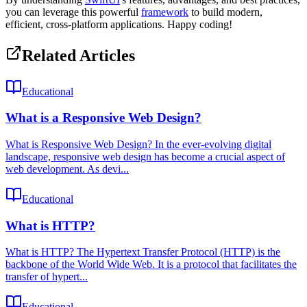
you can leverage this powerful
framework
to build modern,
efficient, cross-platform applications. Happy coding!
Related Articles
Educational
What is a Responsive Web Design?
What is Responsive Web Design? In the ever-evolving digital
landscape, responsive web design has become a crucial aspect of
web development. As devi...
Educational
What is HTTP?
What is HTTP? The Hypertext Transfer Protocol (HTTP) is the
backbone of the World Wide Web. It is a protocol that facilitates the
transfer of hypert...
Educational