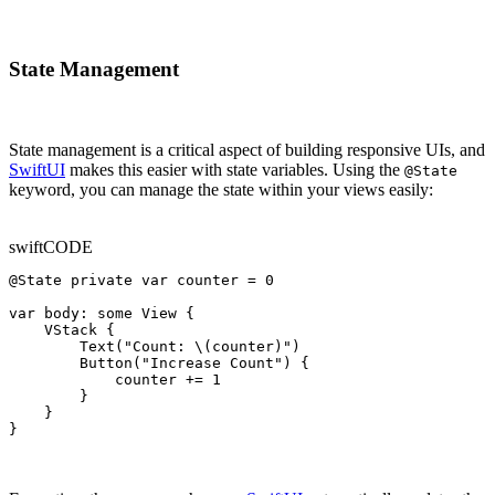
State Management
State management is a critical aspect of building responsive UIs, and
SwiftUI
makes this easier with state variables. Using the
@State
keyword, you can manage the state within your views easily:
swift
CODE
@State private var counter = 0

var body: some View {

    VStack {

        Text("Count: \(counter)")

        Button("Increase Count") {

            counter += 1

        }

    }

}