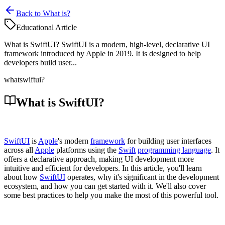
Back to What is?
Educational Article
What is SwiftUI? SwiftUI is a modern, high-level, declarative UI
framework introduced by Apple in 2019. It is designed to help
developers build user...
what
swiftui?
What is SwiftUI?
SwiftUI
is
Apple
's modern
framework
for building user interfaces
across all
Apple
platforms using the
Swift
programming language
. It
offers a declarative approach, making UI development more
intuitive and efficient for developers. In this article, you'll learn
about how
SwiftUI
operates, why it's significant in the development
ecosystem, and how you can get started with it. We'll also cover
some best practices to help you make the most of this powerful tool.