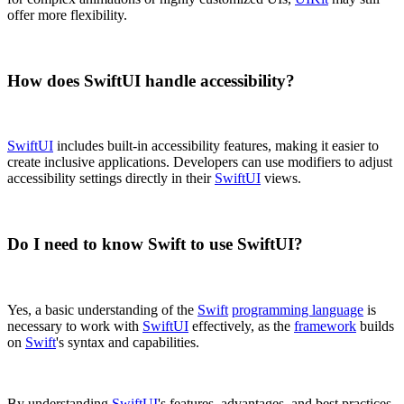
offer more flexibility.
How does SwiftUI handle accessibility?
SwiftUI
includes built-in accessibility features, making it easier to
create inclusive applications. Developers can use modifiers to adjust
accessibility settings directly in their
SwiftUI
views.
Do I need to know Swift to use SwiftUI?
Yes, a basic understanding of the
Swift
programming language
is
necessary to work with
SwiftUI
effectively, as the
framework
builds
on
Swift
's syntax and capabilities.
By understanding
SwiftUI
's features, advantages, and best practices,