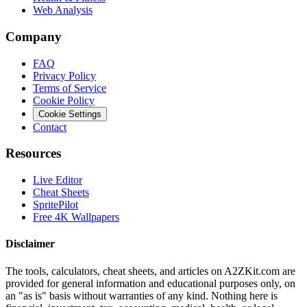
Web Analysis
Company
FAQ
Privacy Policy
Terms of Service
Cookie Policy
Cookie Settings
Contact
Resources
Live Editor
Cheat Sheets
SpritePilot
Free 4K Wallpapers
Disclaimer
The tools, calculators, cheat sheets, and articles on A2ZKit.com are
provided for general information and educational purposes only, on
an "as is" basis without warranties of any kind. Nothing here is