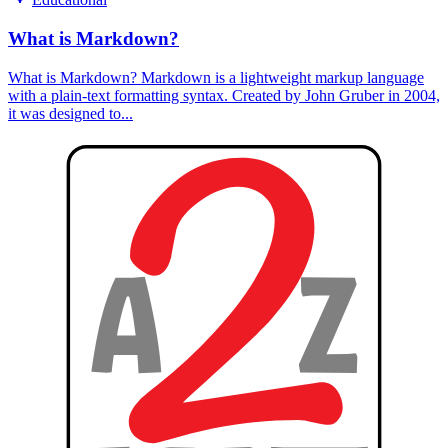
What is Markdown?
What is Markdown? Markdown is a lightweight markup language
with a plain-text formatting syntax. Created by John Gruber in 2004,
it was designed to...