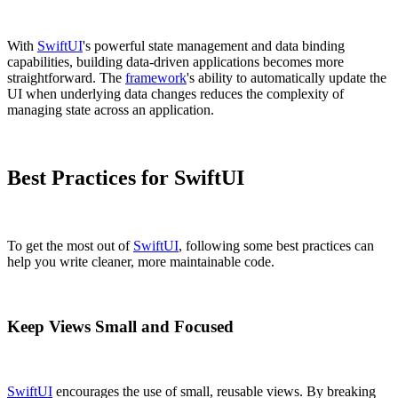
With
SwiftUI
's powerful state management and data binding
capabilities, building data-driven applications becomes more
straightforward. The
framework
's ability to automatically update the
UI when underlying data changes reduces the complexity of
managing state across an application.
Best Practices for SwiftUI
To get the most out of
SwiftUI
, following some best practices can
help you write cleaner, more maintainable code.
Keep Views Small and Focused
SwiftUI
encourages the use of small, reusable views. By breaking