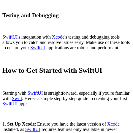
Testing and Debugging
SwiftUI
's integration with
Xcode
's testing and debugging tools
allows you to catch and resolve issues early. Make use of these tools
to ensure your
SwiftUI
applications are robust and performant.
How to Get Started with SwiftUI
Starting with
SwiftUI
is straightforward, especially if you're familiar
with
Swift
. Here's a simple step-by-step guide to creating your first
SwiftUI
app:
1.
Set Up Xcode
: Ensure you have the latest version of
Xcode
installed, as
SwiftUI
requires features only available in newer