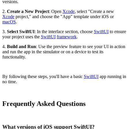
versions.
2.
Create a New Project
: Open
Xcode
, select "Create a new
Xcode
project," and choose the "App" template under iOS or
macOS
.
3.
Select SwiftUI
: In the interface section, choose
SwiftUI
to ensure
your project uses the
SwiftUI
framework
.
4.
Build and Run
: Use the preview feature to see your UI in action
and run the app in the simulator or on a device to test its
functionality.
By following these steps, you'll have a basic
SwiftUI
app running in
no time.
Frequently Asked Questions
What versions of iOS support SwiftUI?