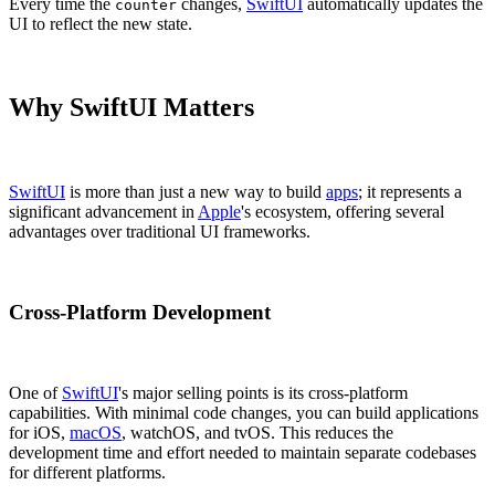
Every time the
changes,
SwiftUI
automatically updates the
counter
UI to reflect the new state.
Why SwiftUI Matters
SwiftUI
is more than just a new way to build
apps
; it represents a
significant advancement in
Apple
's ecosystem, offering several
advantages over traditional UI frameworks.
Cross-Platform Development
One of
SwiftUI
's major selling points is its cross-platform
capabilities. With minimal code changes, you can build applications
for iOS,
macOS
, watchOS, and tvOS. This reduces the
development time and effort needed to maintain separate codebases
for different platforms.