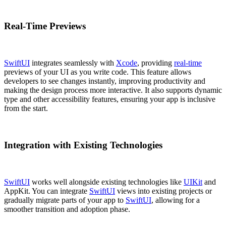
Real-Time Previews
SwiftUI
integrates seamlessly with
Xcode
, providing
real-time
previews of your UI as you write code. This feature allows
developers to see changes instantly, improving productivity and
making the design process more interactive. It also supports dynamic
type and other accessibility features, ensuring your app is inclusive
from the start.
Integration with Existing Technologies
SwiftUI
works well alongside existing technologies like
UIKit
and
AppKit. You can integrate
SwiftUI
views into existing projects or
gradually migrate parts of your app to
SwiftUI
, allowing for a
smoother transition and adoption phase.