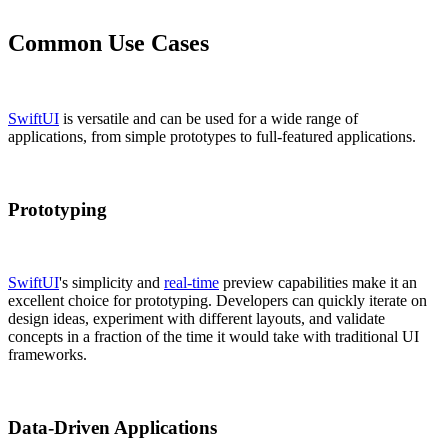
Common Use Cases
SwiftUI
is versatile and can be used for a wide range of
applications, from simple prototypes to full-featured applications.
Prototyping
SwiftUI
's simplicity and
real-time
preview capabilities make it an
excellent choice for prototyping. Developers can quickly iterate on
design ideas, experiment with different layouts, and validate
concepts in a fraction of the time it would take with traditional UI
frameworks.
Data-Driven Applications