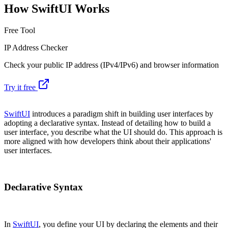
How SwiftUI Works
Free Tool
IP Address Checker
Check your public IP address (IPv4/IPv6) and browser information
Try it free
SwiftUI
introduces a paradigm shift in building user interfaces by
adopting a declarative syntax. Instead of detailing how to build a
user interface, you describe what the UI should do. This approach is
more aligned with how developers think about their applications'
user interfaces.
Declarative Syntax
In
SwiftUI
, you define your UI by declaring the elements and their