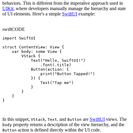
behaviors. This is different from the imperative approach used in
UIKit
, where developers manually manage the hierarchy and state
of UI elements. Here's a simple
SwiftUI
example:
swift
CODE
import SwiftUI

struct ContentView: View {

    var body: some View {

        VStack {

            Text("Hello, SwiftUI!")

                .font(.title)

            Button(action: {

                print("Button Tapped!")

            }) {

                Text("Tap me")

            }

        }

    }

}
In this snippet,
,
, and
are
SwiftUI
views. The
VStack
Text
Button
property returns a description of the view hierarchy, and the
body
action is defined directly within the UI code.
Button