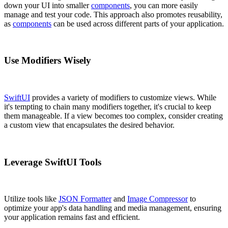
down your UI into smaller
components
, you can more easily
manage and test your code. This approach also promotes reusability,
as
components
can be used across different parts of your application.
Use Modifiers Wisely
SwiftUI
provides a variety of modifiers to customize views. While
it's tempting to chain many modifiers together, it's crucial to keep
them manageable. If a view becomes too complex, consider creating
a custom view that encapsulates the desired behavior.
Leverage SwiftUI Tools
Utilize tools like
JSON Formatter
and
Image Compressor
to
optimize your app's data handling and media management, ensuring
your application remains fast and efficient.