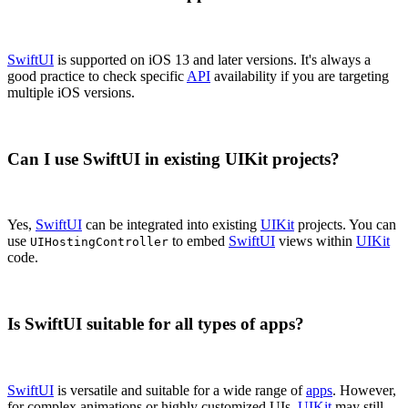
SwiftUI
is supported on iOS 13 and later versions. It's always a
good practice to check specific
API
availability if you are targeting
multiple iOS versions.
Can I use SwiftUI in existing UIKit projects?
Yes,
SwiftUI
can be integrated into existing
UIKit
projects. You can
use
to embed
SwiftUI
views within
UIKit
UIHostingController
code.
Is SwiftUI suitable for all types of apps?
SwiftUI
is versatile and suitable for a wide range of
apps
. However,
for complex animations or highly customized UIs,
UIKit
may still