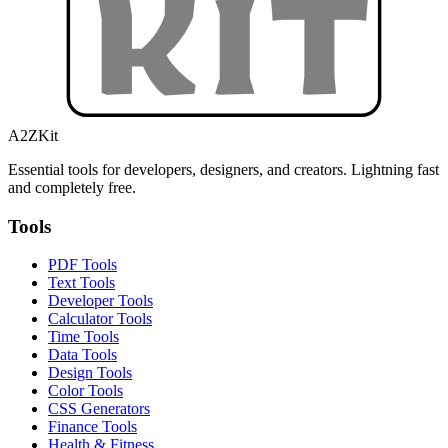
A2ZKit
Essential tools for developers, designers, and creators. Lightning fast
and completely free.
Tools
PDF Tools
Text Tools
Developer Tools
Calculator Tools
Time Tools
Data Tools
Design Tools
Color Tools
CSS Generators
Finance Tools
Health & Fitness