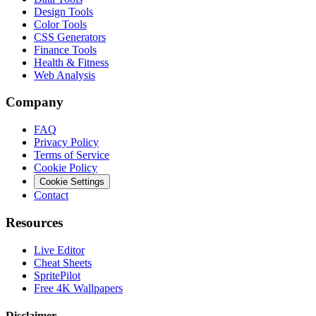
Design Tools
Color Tools
CSS Generators
Finance Tools
Health & Fitness
Web Analysis
Company
FAQ
Privacy Policy
Terms of Service
Cookie Policy
Cookie Settings
Contact
Resources
Live Editor
Cheat Sheets
SpritePilot
Free 4K Wallpapers
Disclaimer