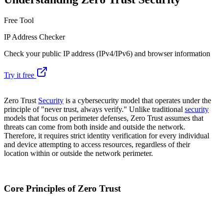
Free Tool
IP Address Checker
Check your public IP address (IPv4/IPv6) and browser information
Try it free
Zero Trust
Security
is a cybersecurity model that operates under the
principle of "never trust, always verify." Unlike traditional
security
models that focus on perimeter defenses, Zero Trust assumes that
threats can come from both inside and outside the network.
Therefore, it requires strict identity verification for every individual
and device attempting to access resources, regardless of their
location within or outside the network perimeter.
Core Principles of Zero Trust