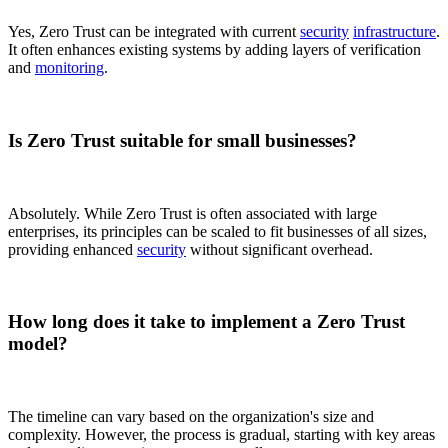
Yes, Zero Trust can be integrated with current
security
infrastructure
.
It often enhances existing systems by adding layers of verification
and
monitoring
.
Is Zero Trust suitable for small businesses?
Absolutely. While Zero Trust is often associated with large
enterprises, its principles can be scaled to fit businesses of all sizes,
providing enhanced
security
without significant overhead.
How long does it take to implement a Zero Trust
model?
The timeline can vary based on the organization's size and
complexity. However, the process is gradual, starting with key areas