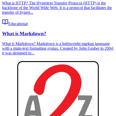
What is HTTP? The Hypertext Transfer Protocol (HTTP) is the
backbone of the World Wide Web. It is a protocol that facilitates the
transfer of hypert...
Educational
What is Markdown?
What is Markdown? Markdown is a lightweight markup language
with a plain-text formatting syntax. Created by John Gruber in 2004,
it was designed to...