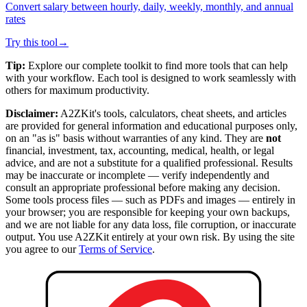
Convert salary between hourly, daily, weekly, monthly, and annual
rates
Try this tool
→
Tip:
Explore our complete toolkit to find more tools that can help
with your workflow. Each tool is designed to work seamlessly with
others for maximum productivity.
Disclaimer:
A2ZKit's tools, calculators, cheat sheets, and articles
are provided for general information and educational purposes only,
on an "as is" basis without warranties of any kind. They are
not
financial, investment, tax, accounting, medical, health, or legal
advice, and are not a substitute for a qualified professional. Results
may be inaccurate or incomplete — verify independently and
consult an appropriate professional before making any decision.
Some tools process files — such as PDFs and images — entirely in
your browser; you are responsible for keeping your own backups,
and we are not liable for any data loss, file corruption, or inaccurate
output. You use A2ZKit entirely at your own risk. By using the site
you agree to our
Terms of Service
.