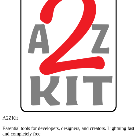
A2ZKit
Essential tools for developers, designers, and creators. Lightning fast
and completely free.