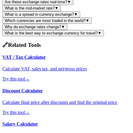
Are these exchange rates real-time?
▼
What is the mid-market rate?
▼
What is a spread in currency exchange?
▼
Which currencies are most traded in the world?
▼
Why do exchange rates change?
▼
What is the best way to exchange currency for travel?
▼
🔗
Related Tools
VAT / Tax Calculator
Calculate VAT, sales tax, and net/gross prices
Try this tool
→
Discount Calculator
Calculate final price after discounts and find the original price
Try this tool
→
Salary Calculator