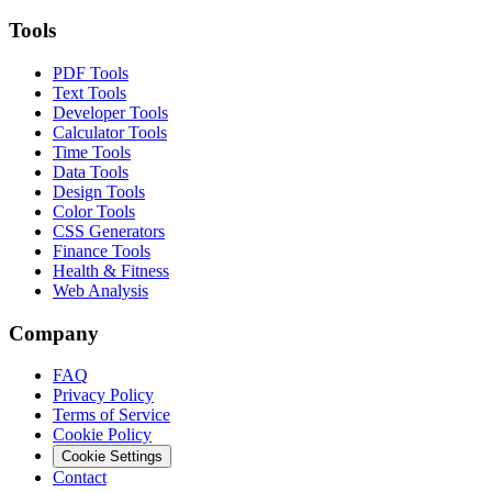
Tools
PDF Tools
Text Tools
Developer Tools
Calculator Tools
Time Tools
Data Tools
Design Tools
Color Tools
CSS Generators
Finance Tools
Health & Fitness
Web Analysis
Company
FAQ
Privacy Policy
Terms of Service
Cookie Policy
Cookie Settings
Contact