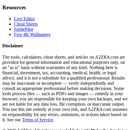
Resources
Live Editor
Cheat Sheets
SpritePilot
Free 4K Wallpapers
Disclaimer
The tools, calculators, cheat sheets, and articles on A2ZKit.com are
provided for general information and educational purposes only, on
an "as is" basis without warranties of any kind. Nothing here is
financial, investment, tax, accounting, medical, health, or legal
advice, and it is not a substitute for a qualified professional. Results
may be inaccurate or incomplete — verify independently and
consult an appropriate professional before making decisions. Some
tools process files — such as PDFs and images — entirely in your
browser; you are responsible for keeping your own backups, and we
are not liable for any data loss, file corruption, or inaccurate output.
You use this site entirely at your own risk, and A2ZKit.com assumes
no responsibility for any errors, omissions, or actions taken based on
it. See our
Terms of Service
.