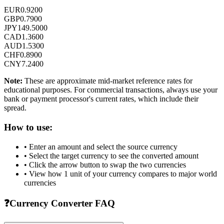
EUR
0.9200
GBP
0.7900
JPY
149.5000
CAD
1.3600
AUD
1.5300
CHF
0.8900
CNY
7.2400
Note:
These are approximate mid-market reference rates for
educational purposes. For commercial transactions, always use your
bank or payment processor's current rates, which include their
spread.
How to use:
• Enter an amount and select the source currency
• Select the target currency to see the converted amount
• Click the arrow button to swap the two currencies
• View how 1 unit of your currency compares to major world
currencies
❓
Currency Converter FAQ