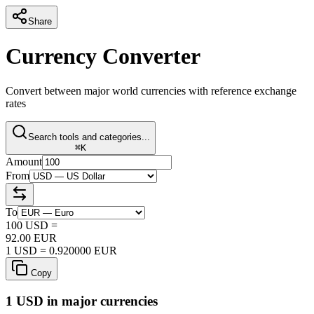
Share
Currency Converter
Convert between major world currencies with reference exchange
rates
Search tools and categories...
⌘K
Amount
From
To
100
USD
=
92.00
EUR
1
USD
=
0.920000
EUR
Copy
1
USD
in major currencies