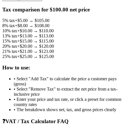
Tax comparison for $
100.00
net price
5
% tax
+$
5.00
→ $
105.00
8
% tax
+$
8.00
→ $
108.00
10
% tax
+$
10.00
→ $
110.00
13
% tax
+$
13.00
→ $
113.00
15
% tax
+$
15.00
→ $
115.00
20
% tax
+$
20.00
→ $
120.00
21
% tax
+$
21.00
→ $
121.00
25
% tax
+$
25.00
→ $
125.00
How to use:
• Select "Add Tax" to calculate the price a customer pays
(gross)
• Select "Remove Tax" to extract the net price from a tax-
inclusive price
• Enter your price and tax rate, or click a preset for common
country rates
• The breakdown shows net, tax, and gross prices clearly
❓
VAT / Tax Calculator FAQ