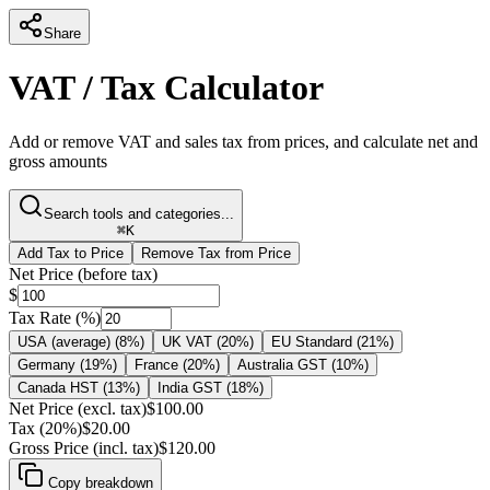
Share
VAT / Tax Calculator
Add or remove VAT and sales tax from prices, and calculate net and
gross amounts
Search tools and categories...
⌘K
Add Tax to Price
Remove Tax from Price
Net Price (before tax)
$
Tax Rate (%)
USA (average)
(
8
%)
UK VAT
(
20
%)
EU Standard
(
21
%)
Germany
(
19
%)
France
(
20
%)
Australia GST
(
10
%)
Canada HST
(
13
%)
India GST
(
18
%)
Net Price (excl. tax)
$
100.00
Tax (20%)
$
20.00
Gross Price (incl. tax)
$
120.00
Copy breakdown