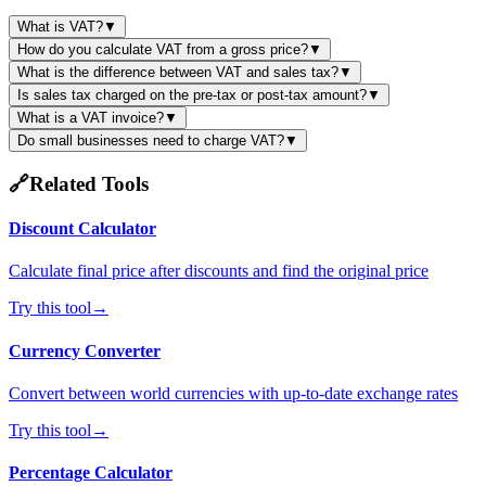
What is VAT?
▼
How do you calculate VAT from a gross price?
▼
What is the difference between VAT and sales tax?
▼
Is sales tax charged on the pre-tax or post-tax amount?
▼
What is a VAT invoice?
▼
Do small businesses need to charge VAT?
▼
🔗
Related Tools
Discount Calculator
Calculate final price after discounts and find the original price
Try this tool
→
Currency Converter
Convert between world currencies with up-to-date exchange rates
Try this tool
→
Percentage Calculator