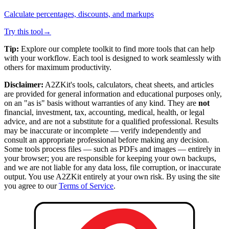
Calculate percentages, discounts, and markups
Try this tool
→
Tip:
Explore our complete toolkit to find more tools that can help
with your workflow. Each tool is designed to work seamlessly with
others for maximum productivity.
Disclaimer:
A2ZKit's tools, calculators, cheat sheets, and articles
are provided for general information and educational purposes only,
on an "as is" basis without warranties of any kind. They are
not
financial, investment, tax, accounting, medical, health, or legal
advice, and are not a substitute for a qualified professional. Results
may be inaccurate or incomplete — verify independently and
consult an appropriate professional before making any decision.
Some tools process files — such as PDFs and images — entirely in
your browser; you are responsible for keeping your own backups,
and we are not liable for any data loss, file corruption, or inaccurate
output. You use A2ZKit entirely at your own risk. By using the site
you agree to our
Terms of Service
.