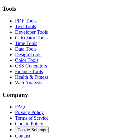
Tools
PDF Tools
Text Tools
Developer Tools
Calculator Tools
Time Tools
Data Tools
Design Tools
Color Tools
CSS Generators
Finance Tools
Health & Fitness
Web Analysis
Company
FAQ
Privacy Policy
Terms of Service
Cookie Policy
Cookie Settings
Contact