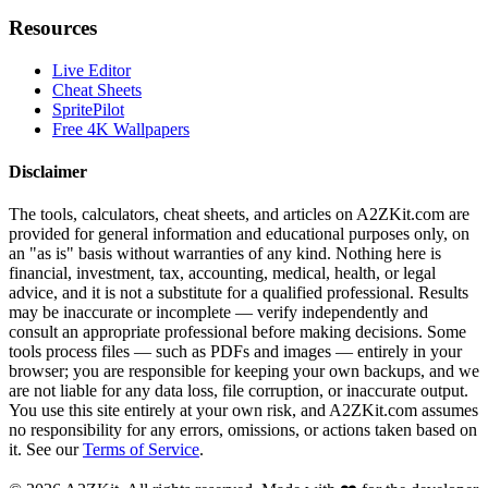
Resources
Live Editor
Cheat Sheets
SpritePilot
Free 4K Wallpapers
Disclaimer
The tools, calculators, cheat sheets, and articles on A2ZKit.com are
provided for general information and educational purposes only, on
an "as is" basis without warranties of any kind. Nothing here is
financial, investment, tax, accounting, medical, health, or legal
advice, and it is not a substitute for a qualified professional. Results
may be inaccurate or incomplete — verify independently and
consult an appropriate professional before making decisions. Some
tools process files — such as PDFs and images — entirely in your
browser; you are responsible for keeping your own backups, and we
are not liable for any data loss, file corruption, or inaccurate output.
You use this site entirely at your own risk, and A2ZKit.com assumes
no responsibility for any errors, omissions, or actions taken based on
it. See our
Terms of Service
.