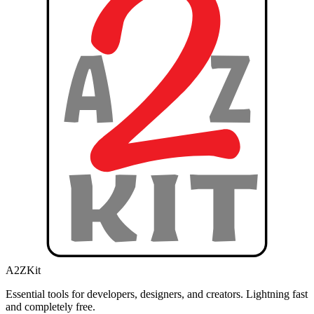
A2ZKit
Essential tools for developers, designers, and creators. Lightning fast
and completely free.