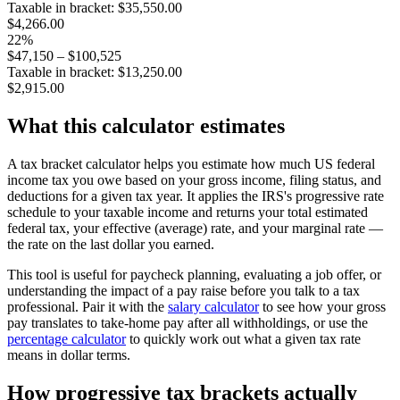
Taxable in bracket: $
35,550.00
$4,266.00
22
%
$
47,150
–
$100,525
Taxable in bracket: $
13,250.00
$2,915.00
What this calculator estimates
A tax bracket calculator helps you estimate how much US federal
income tax you owe based on your gross income, filing status, and
deductions for a given tax year. It applies the IRS's progressive rate
schedule to your taxable income and returns your total estimated
federal tax, your effective (average) rate, and your marginal rate —
the rate on the last dollar you earned.
This tool is useful for paycheck planning, evaluating a job offer, or
understanding the impact of a pay raise before you talk to a tax
professional. Pair it with the
salary calculator
to see how your gross
pay translates to take-home pay after all withholdings, or use the
percentage calculator
to quickly work out what a given tax rate
means in dollar terms.
How progressive tax brackets actually