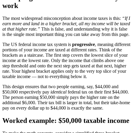
work
The most widespread misconception about income taxes is this:
“If I
earn more and land in a higher bracket, all my income will be taxed
at that higher rate.”
This is false, and understanding why it is false
is the single most important thing you can take away from this page.
The US federal income tax system is
progressive
, meaning different
portions of your income are taxed at different rates. Think of the
brackets as a staircase. The first step covers the lowest slice of your
income at the lowest rate. Only the income that climbs above one
step threshold and onto the next step gets taxed at that next, higher
rate. Your highest bracket applies only to the very top slice of your
taxable income — not to everything below it.
This design ensures that two people earning, say, $44,000 and
$50,000 respectively pay
identical
federal tax on their first $44,000.
The person earning $50,000 simply pays the higher rate on the
additional $6,000. Their tax bill is larger in total, but their take-home
pay on every dollar up to $44,000 is exactly the same.
Worked example: $50,000 taxable income