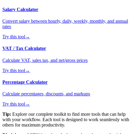
Salary Calculator
Convert salary between hourly, daily, weekly, monthly, and annual
rates
Try this tool
→
VAT / Tax Calculator
Calculate VAT, sales tax, and net/gross prices
Try this tool
→
Percentage Calculator
Calculate percentages, discounts, and markups
Try this tool
→
Tip:
Explore our complete toolkit to find more tools that can help
with your workflow. Each tool is designed to work seamlessly with
others for maximum productivity.