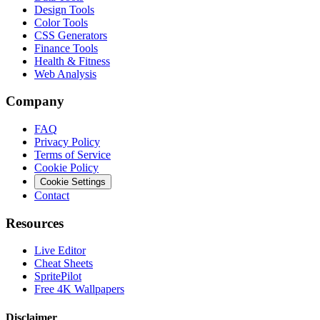
Design Tools
Color Tools
CSS Generators
Finance Tools
Health & Fitness
Web Analysis
Company
FAQ
Privacy Policy
Terms of Service
Cookie Policy
Cookie Settings
Contact
Resources
Live Editor
Cheat Sheets
SpritePilot
Free 4K Wallpapers
Disclaimer