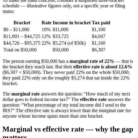
To make the math concrete, consider a simplified three-bracket
schedule — illustrative figures only, not a specific year or filing
status:
Bracket
Rate
Income in bracket
Tax paid
$0 – $11,000
10%
$11,000
$1,100
$11,001 – $44,725
12%
$33,725
$4,047
$44,726 – $95,375
22%
$5,274 (of $50k)
$1,160
Total on $50,000
$50,000
$6,307
The person earning $50,000 has a
marginal rate of 22%
— that is
the bracket they reach last. But their
effective rate is about 12.6%
($6,307 ÷ $50,000). They never paid 22% on the whole $50,000;
they paid 22% only on the roughly $5,274 that sat inside the 22%
bracket.
The
marginal rate
answers the question: “How much of my next
dollar goes to federal income tax?” The
effective rate
answers the
question: “What percentage of my total income did I send to the
IRS?” The effective rate is always lower than the marginal rate for
anyone whose income spans more than one bracket.
Marginal vs effective rate — why the gap
matters