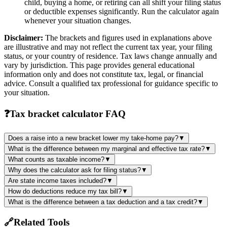
child, buying a home, or retiring can all shift your filing status
or deductible expenses significantly. Run the calculator again
whenever your situation changes.
Disclaimer:
The brackets and figures used in explanations above
are illustrative and may not reflect the current tax year, your filing
status, or your country of residence. Tax laws change annually and
vary by jurisdiction. This page provides general educational
information only and does not constitute tax, legal, or financial
advice. Consult a qualified tax professional for guidance specific to
your situation.
❓
Tax bracket calculator FAQ
Does a raise into a new bracket lower my take-home pay?
▼
What is the difference between my marginal and effective tax rate?
▼
What counts as taxable income?
▼
Why does the calculator ask for filing status?
▼
Are state income taxes included?
▼
How do deductions reduce my tax bill?
▼
What is the difference between a tax deduction and a tax credit?
▼
🔗
Related Tools