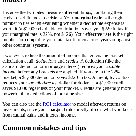
Because the two rates measure different things, conflating them
leads to bad financial decisions. Your
marginal rate
is the right
number to use when evaluating whether a deductible expense is
worth it (a $1,000 charitable contribution saves you $220 in tax if
your marginal rate is 22%, not $126). Your
effective rate
is the right
number for comparing your total tax burden across years or against
other countries' systems.
Two levers reduce the amount of income that enters the bracket
calculation at all:
deductions
and
credits
. A deduction (like the
standard deduction or mortgage interest) reduces your
taxable
income
before any brackets are applied. If you are in the 22%
bracket, a $1,000 deduction saves $220 in tax. A credit, by contrast,
reduces your
tax bill directly
, dollar for dollar — a $1,000 credit
saves $1,000 regardless of your bracket. Credits are generally more
powerful than deductions of the same size.
You can also use the
ROI calculator
to model after-tax returns on
investments, since your marginal rate directly affects what you keep
from capital gains and interest income.
Common mistakes and tips