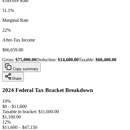
Effective Rate
11.1
%
Marginal Rate
22
%
After-Tax Income
$
66,659.00
Gross:
$
75,000.00
Deduction:
$
14,600.00
Taxable:
$
60,400.00
Copy summary
Share
2024 Federal Tax Bracket Breakdown
10
%
$
0
–
$11,600
Taxable in bracket: $
11,600.00
$1,160.00
12
%
$
11,600
–
$47,150