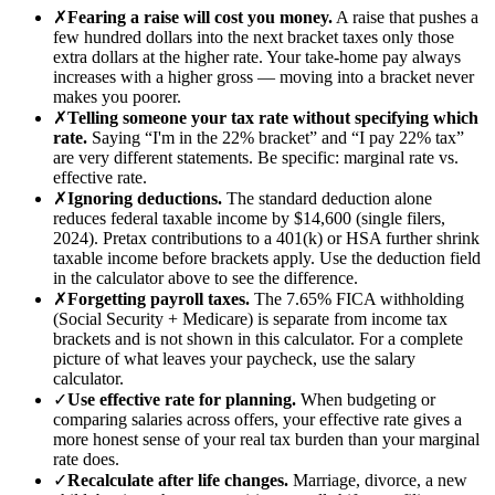
✗
Fearing a raise will cost you money.
A raise that pushes a
few hundred dollars into the next bracket taxes only those
extra dollars at the higher rate. Your take-home pay always
increases with a higher gross — moving into a bracket never
makes you poorer.
✗
Telling someone your tax rate without specifying which
rate.
Saying “I'm in the 22% bracket” and “I pay 22% tax”
are very different statements. Be specific: marginal rate vs.
effective rate.
✗
Ignoring deductions.
The standard deduction alone
reduces federal taxable income by $14,600 (single filers,
2024). Pretax contributions to a 401(k) or HSA further shrink
taxable income before brackets apply. Use the deduction field
in the calculator above to see the difference.
✗
Forgetting payroll taxes.
The 7.65% FICA withholding
(Social Security + Medicare) is separate from income tax
brackets and is not shown in this calculator. For a complete
picture of what leaves your paycheck, use the salary
calculator.
✓
Use effective rate for planning.
When budgeting or
comparing salaries across offers, your effective rate gives a
more honest sense of your real tax burden than your marginal
rate does.
✓
Recalculate after life changes.
Marriage, divorce, a new