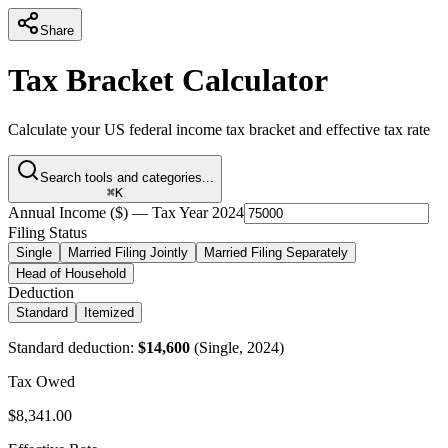
Share
Tax Bracket Calculator
Calculate your US federal income tax bracket and effective tax rate
Search tools and categories...
⌘K
Annual Income ($) — Tax Year 2024
Filing Status
Single
Married Filing Jointly
Married Filing Separately
Head of Household
Deduction
Standard
Itemized
Standard deduction:
$
14,600
(
Single
, 2024)
Tax Owed
$
8,341.00