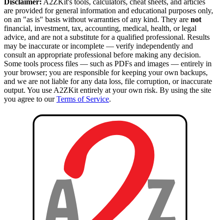
Disclaimer:
A2ZKit's tools, calculators, cheat sheets, and articles
are provided for general information and educational purposes only,
on an "as is" basis without warranties of any kind. They are
not
financial, investment, tax, accounting, medical, health, or legal
advice, and are not a substitute for a qualified professional. Results
may be inaccurate or incomplete — verify independently and
consult an appropriate professional before making any decision.
Some tools process files — such as PDFs and images — entirely in
your browser; you are responsible for keeping your own backups,
and we are not liable for any data loss, file corruption, or inaccurate
output. You use A2ZKit entirely at your own risk. By using the site
you agree to our
Terms of Service
.