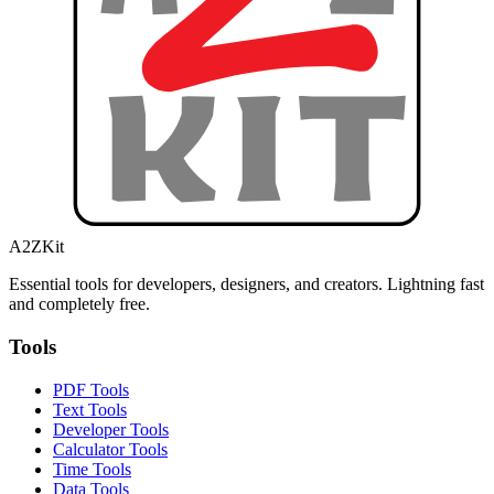
A2ZKit
Essential tools for developers, designers, and creators. Lightning fast
and completely free.
Tools
PDF Tools
Text Tools
Developer Tools
Calculator Tools
Time Tools
Data Tools