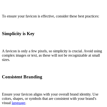
To ensure your favicon is effective, consider these best practices:
Simplicity is Key
A favicon is only a few pixels, so simplicity is crucial. Avoid using
complex images or text, as these will not be recognizable at small
sizes.
Consistent Branding
Ensure your favicon aligns with your overall brand identity. Use
colors, shapes, or symbols that are consistent with your brand's
visual
language
.