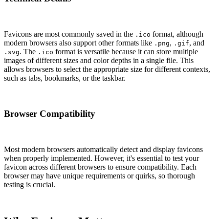
Favicons are most commonly saved in the
format, although
.ico
modern browsers also support other formats like
,
, and
.png
.gif
. The
format is versatile because it can store multiple
.svg
.ico
images of different sizes and color depths in a single file. This
allows browsers to select the appropriate size for different contexts,
such as tabs, bookmarks, or the taskbar.
Browser Compatibility
Most modern browsers automatically detect and display favicons
when properly implemented. However, it's essential to test your
favicon across different browsers to ensure compatibility. Each
browser may have unique requirements or quirks, so thorough
testing is crucial.