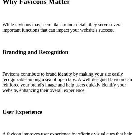
Why Favicons Matter
While favicons may seem like a minor detail, they serve several
important functions that can impact your website's success.
Branding and Recognition
Favicons contribute to brand identity by making your site easily
recognizable among a sea of open tabs. A well-designed favicon can
reinforce your brand's image and help users quickly identify your
website, enhancing their overall experience.
User Experience
A favicon improves user experience by offering visual cues that help