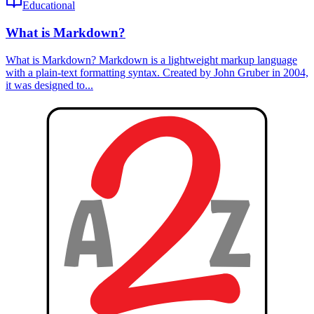
Educational
What is Markdown?
What is Markdown? Markdown is a lightweight markup language
with a plain-text formatting syntax. Created by John Gruber in 2004,
it was designed to...