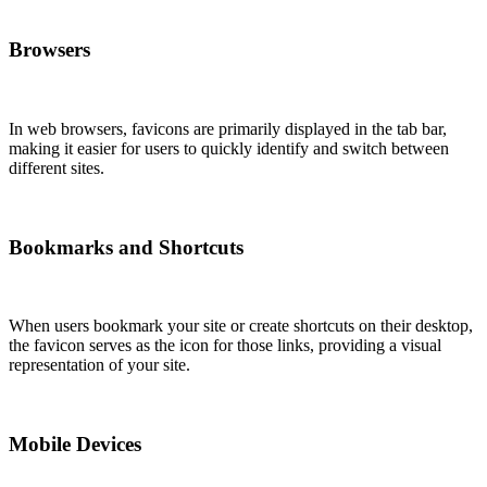
Browsers
In web browsers, favicons are primarily displayed in the tab bar,
making it easier for users to quickly identify and switch between
different sites.
Bookmarks and Shortcuts
When users bookmark your site or create shortcuts on their desktop,
the favicon serves as the icon for those links, providing a visual
representation of your site.
Mobile Devices