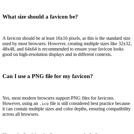
What size should a favicon be?
A favicon should be at least 16x16 pixels, as this is the standard size
used by most browsers. However, creating multiple sizes like 32x32,
48x48, and 64x64 is recommended to ensure your favicon looks
good on high-resolution displays and in different contexts.
Can I use a PNG file for my favicon?
Yes, most modern browsers support PNG files for favicons.
However, using an
file is still considered best practice because
.ico
it can contain multiple sizes and color depths, ensuring compatibility
across all browsers.