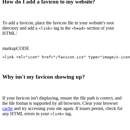
How do I add a favicon to my website?
To add a favicon, place the favicon file in your website's root
directory and add a
tag in the
section of your
<link>
<head>
HTML:
markup
CODE
<link rel="icon" href="/favicon.ico" type="image/x-icon
Why isn't my favicon showing up?
If your favicon isn't displaying, ensure the file path is correct, and
the file format is supported by all browsers. Clear your browser
cache
and try accessing your site again. If issues persist, check for
any HTML errors in your
tag.
<link>