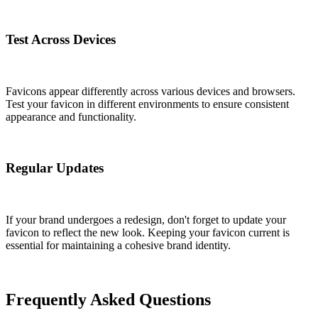
Test Across Devices
Favicons appear differently across various devices and browsers.
Test your favicon in different environments to ensure consistent
appearance and functionality.
Regular Updates
If your brand undergoes a redesign, don't forget to update your
favicon to reflect the new look. Keeping your favicon current is
essential for maintaining a cohesive brand identity.
Frequently Asked Questions