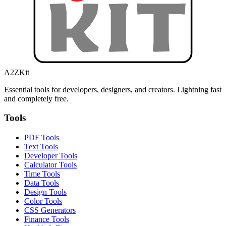
A2ZKit
Essential tools for developers, designers, and creators. Lightning fast
and completely free.
Tools
PDF Tools
Text Tools
Developer Tools
Calculator Tools
Time Tools
Data Tools
Design Tools
Color Tools
CSS Generators
Finance Tools