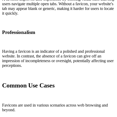
users navigate multiple open tabs. Without a favicon, your website's
tab may appear blank or generic, making it harder for users to locate
it quickly.
Professionalism
Having a favicon is an indicator of a polished and professional
website. In contrast, the absence of a favicon can give off an
impression of incompleteness or oversight, potentially affecting user
perceptions.
Common Use Cases
Favicons are used in various scenarios across web browsing and
beyond.