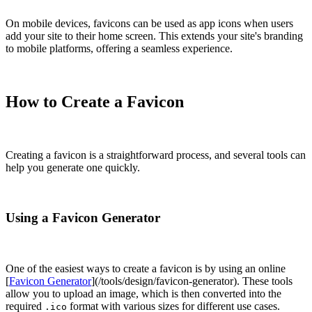
On mobile devices, favicons can be used as app icons when users
add your site to their home screen. This extends your site's branding
to mobile platforms, offering a seamless experience.
How to Create a Favicon
Creating a favicon is a straightforward process, and several tools can
help you generate one quickly.
Using a Favicon Generator
One of the easiest ways to create a favicon is by using an online
[
Favicon Generator
](/tools/design/favicon-generator). These tools
allow you to upload an image, which is then converted into the
required
format with various sizes for different use cases.
.ico