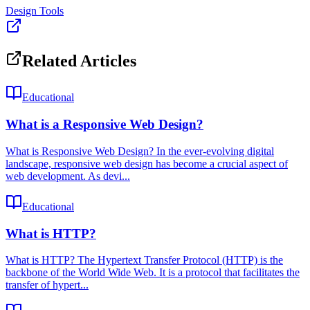
Design Tools
Related Articles
Educational
What is a Responsive Web Design?
What is Responsive Web Design? In the ever-evolving digital
landscape, responsive web design has become a crucial aspect of
web development. As devi...
Educational
What is HTTP?
What is HTTP? The Hypertext Transfer Protocol (HTTP) is the
backbone of the World Wide Web. It is a protocol that facilitates the
transfer of hypert...