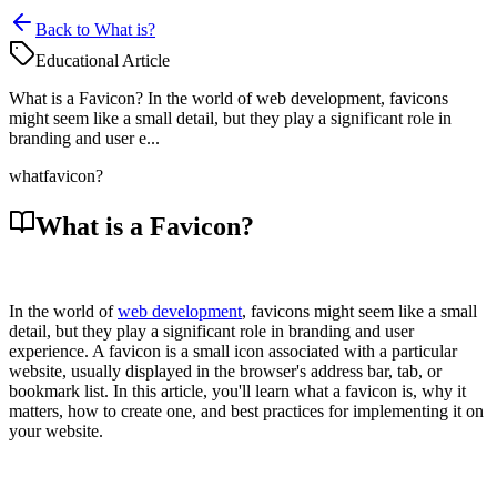
Back to What is?
Educational Article
What is a Favicon? In the world of web development, favicons
might seem like a small detail, but they play a significant role in
branding and user e...
what
favicon?
What is a Favicon?
In the world of
web development
, favicons might seem like a small
detail, but they play a significant role in branding and user
experience. A favicon is a small icon associated with a particular
website, usually displayed in the browser's address bar, tab, or
bookmark list. In this article, you'll learn what a favicon is, why it
matters, how to create one, and best practices for implementing it on
your website.