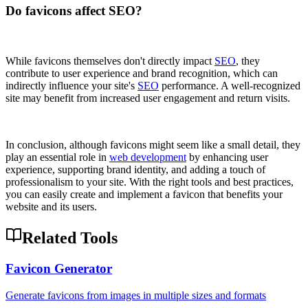
Do favicons affect SEO?
While favicons themselves don't directly impact
SEO
, they
contribute to user experience and brand recognition, which can
indirectly influence your site's
SEO
performance. A well-recognized
site may benefit from increased user engagement and return visits.
In conclusion, although favicons might seem like a small detail, they
play an essential role in
web development
by enhancing user
experience, supporting brand identity, and adding a touch of
professionalism to your site. With the right tools and best practices,
you can easily create and implement a favicon that benefits your
website and its users.
Related Tools
Favicon Generator
Generate favicons from images in multiple sizes and formats