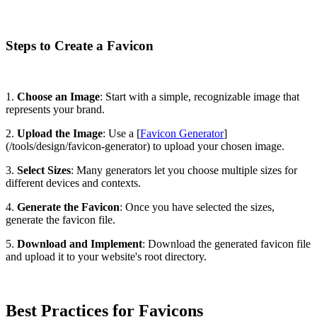
Steps to Create a Favicon
1.
Choose an Image
: Start with a simple, recognizable image that
represents your brand.
2.
Upload the Image
: Use a [
Favicon Generator
]
(/tools/design/favicon-generator) to upload your chosen image.
3.
Select Sizes
: Many generators let you choose multiple sizes for
different devices and contexts.
4.
Generate the Favicon
: Once you have selected the sizes,
generate the favicon file.
5.
Download and Implement
: Download the generated favicon file
and upload it to your website's root directory.
Best Practices for Favicons