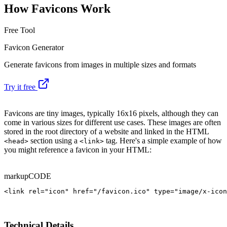
How Favicons Work
Free Tool
Favicon Generator
Generate favicons from images in multiple sizes and formats
Try it free
Favicons are tiny images, typically 16x16 pixels, although they can
come in various sizes for different use cases. These images are often
stored in the root directory of a website and linked in the HTML
section using a
tag. Here's a simple example of how
<head>
<link>
you might reference a favicon in your HTML:
markup
CODE
<link rel="icon" href="/favicon.ico" type="image/x-icon
Technical Details