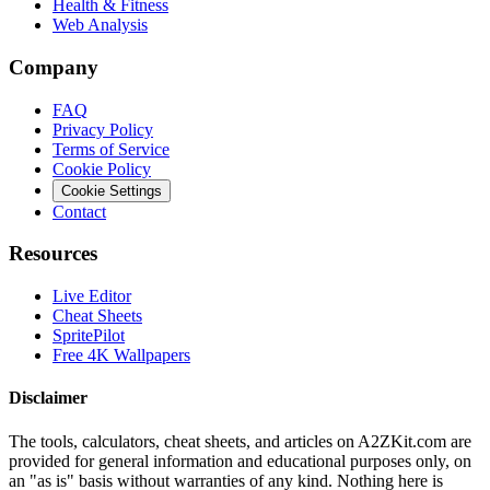
Health & Fitness
Web Analysis
Company
FAQ
Privacy Policy
Terms of Service
Cookie Policy
Cookie Settings
Contact
Resources
Live Editor
Cheat Sheets
SpritePilot
Free 4K Wallpapers
Disclaimer
The tools, calculators, cheat sheets, and articles on A2ZKit.com are
provided for general information and educational purposes only, on
an "as is" basis without warranties of any kind. Nothing here is