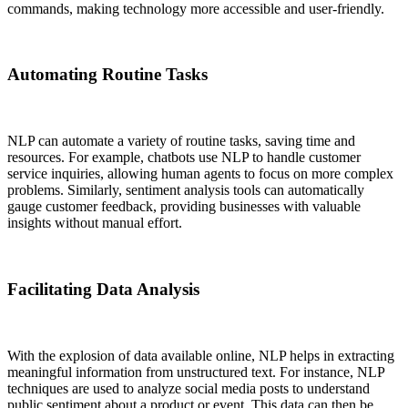
commands, making technology more accessible and user-friendly.
Automating Routine Tasks
NLP can automate a variety of routine tasks, saving time and
resources. For example, chatbots use NLP to handle customer
service inquiries, allowing human agents to focus on more complex
problems. Similarly, sentiment analysis tools can automatically
gauge customer feedback, providing businesses with valuable
insights without manual effort.
Facilitating Data Analysis
With the explosion of data available online, NLP helps in extracting
meaningful information from unstructured text. For instance, NLP
techniques are used to analyze social media posts to understand
public sentiment about a product or event. This data can then be