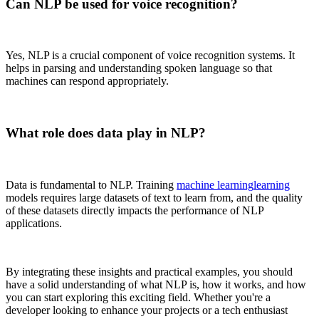
Can NLP be used for voice recognition?
Yes, NLP is a crucial component of voice recognition systems. It
helps in parsing and understanding spoken language so that
machines can respond appropriately.
What role does data play in NLP?
Data is fundamental to NLP. Training
machine learning
learning
models requires large datasets of text to learn from, and the quality
of these datasets directly impacts the performance of NLP
applications.
By integrating these insights and practical examples, you should
have a solid understanding of what NLP is, how it works, and how
you can start exploring this exciting field. Whether you're a
developer looking to enhance your projects or a tech enthusiast