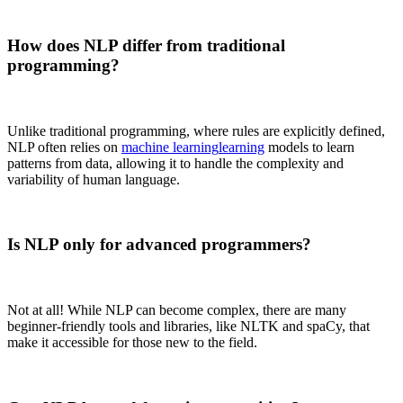
How does NLP differ from traditional
programming?
Unlike traditional programming, where rules are explicitly defined,
NLP often relies on
machine learning
learning
models to learn
patterns from data, allowing it to handle the complexity and
variability of human language.
Is NLP only for advanced programmers?
Not at all! While NLP can become complex, there are many
beginner-friendly tools and libraries, like NLTK and spaCy, that
make it accessible for those new to the field.