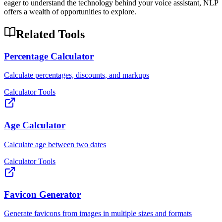
eager to understand the technology behind your voice assistant, NLP
offers a wealth of opportunities to explore.
Related Tools
Percentage Calculator
Calculate percentages, discounts, and markups
Calculator Tools
Age Calculator
Calculate age between two dates
Calculator Tools
Favicon Generator
Generate favicons from images in multiple sizes and formats