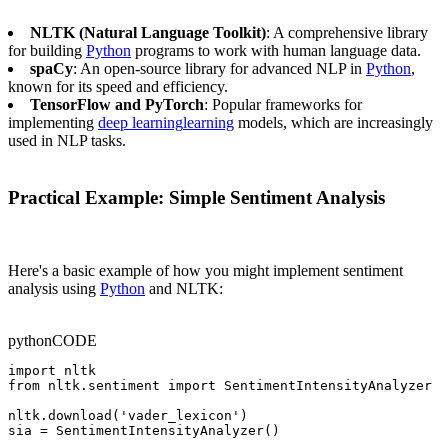
NLTK (Natural Language Toolkit)
: A comprehensive library
for building
Python
programs to work with human language data.
spaCy
: An open-source library for advanced NLP in
Python
,
known for its speed and efficiency.
TensorFlow and PyTorch
: Popular frameworks for
implementing
deep learning
learning
models, which are increasingly
used in NLP tasks.
Practical Example: Simple Sentiment Analysis
Here's a basic example of how you might implement sentiment
analysis using
Python
and NLTK:
python
CODE
import nltk

from nltk.sentiment import SentimentIntensityAnalyzer

nltk.download('vader_lexicon')

sia = SentimentIntensityAnalyzer()
