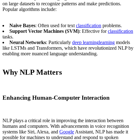
on large datasets to recognize patterns and make predictions.
Popular algorithms include:
Naive Bayes
: Often used for text
classification
problems.
Support Vector Machines (SVM)
: Effective for
classification
tasks.
Neural Networks
: Particularly
deep learning
learning
models
like LSTMs and Transformers, which have revolutionized NLP by
enabling more nuanced language understanding.
Why NLP Matters
Enhancing Human-Computer Interaction
NLP plays a critical role in improving the interaction between
humans and computers. With advancements in voice recognition
systems like Siri, Alexa, and
Google
Assistant, NLP has made it
possible for machines to understand and respond to spoken