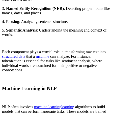
3.
Named Entity Recognition (NER)
: Detecting proper nouns like
names, dates, and places.
4.
Parsing
: Analyzing sentence structure.
5.
Semantic Analysis
: Understanding the meaning and context of
words.
Each component plays a crucial role in transforming raw text into
structured data
that a
machine
can analyze. For instance,
tokenization is essential for tasks like sentiment analysis, where
individual words are examined for their positive or negative
connotations.
Machine Learning in NLP
NLP often involves
machine learning
learning
algorithms to build
models that can perform language tasks. These models are trained