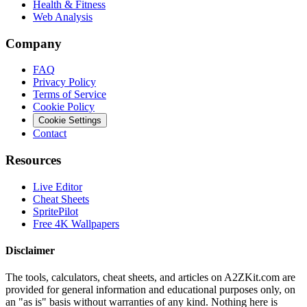
Health & Fitness
Web Analysis
Company
FAQ
Privacy Policy
Terms of Service
Cookie Policy
Cookie Settings
Contact
Resources
Live Editor
Cheat Sheets
SpritePilot
Free 4K Wallpapers
Disclaimer
The tools, calculators, cheat sheets, and articles on A2ZKit.com are
provided for general information and educational purposes only, on
an "as is" basis without warranties of any kind. Nothing here is