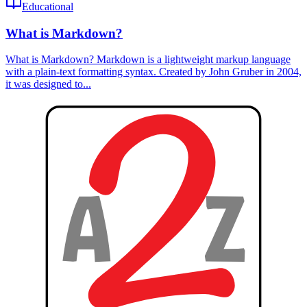
Educational
What is Markdown?
What is Markdown? Markdown is a lightweight markup language
with a plain-text formatting syntax. Created by John Gruber in 2004,
it was designed to...