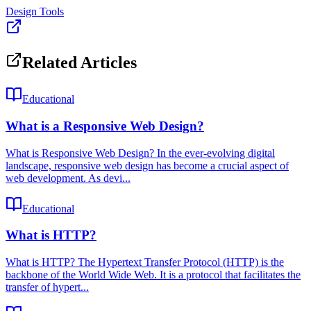
Design Tools
Related Articles
Educational
What is a Responsive Web Design?
What is Responsive Web Design? In the ever-evolving digital
landscape, responsive web design has become a crucial aspect of
web development. As devi...
Educational
What is HTTP?
What is HTTP? The Hypertext Transfer Protocol (HTTP) is the
backbone of the World Wide Web. It is a protocol that facilitates the
transfer of hypert...