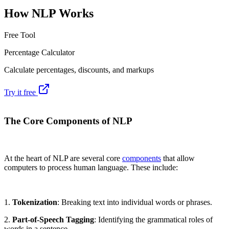
How NLP Works
Free Tool
Percentage Calculator
Calculate percentages, discounts, and markups
Try it free
The Core Components of NLP
At the heart of NLP are several core
components
that allow
computers to process human language. These include:
1.
Tokenization
: Breaking text into individual words or phrases.
2.
Part-of-Speech Tagging
: Identifying the grammatical roles of
words in a sentence.