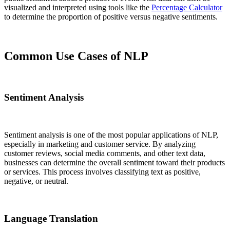
visualized and interpreted using tools like the
Percentage Calculator
to determine the proportion of positive versus negative sentiments.
Common Use Cases of NLP
Sentiment Analysis
Sentiment analysis is one of the most popular applications of NLP,
especially in marketing and customer service. By analyzing
customer reviews, social media comments, and other text data,
businesses can determine the overall sentiment toward their products
or services. This process involves classifying text as positive,
negative, or neutral.
Language Translation