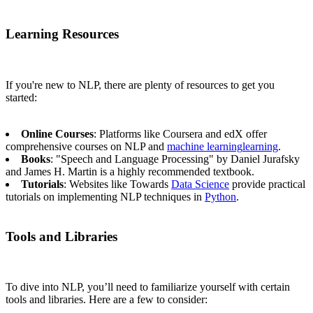
Learning Resources
If you're new to NLP, there are plenty of resources to get you
started:
Online Courses
: Platforms like Coursera and edX offer
comprehensive courses on NLP and
machine learning
learning
.
Books
: "Speech and Language Processing" by Daniel Jurafsky
and James H. Martin is a highly recommended textbook.
Tutorials
: Websites like Towards
Data Science
provide practical
tutorials on implementing NLP techniques in
Python
.
Tools and Libraries
To dive into NLP, you’ll need to familiarize yourself with certain
tools and libraries. Here are a few to consider: