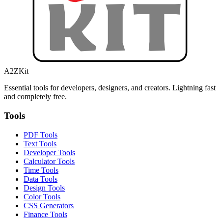
A2ZKit
Essential tools for developers, designers, and creators. Lightning fast
and completely free.
Tools
PDF Tools
Text Tools
Developer Tools
Calculator Tools
Time Tools
Data Tools
Design Tools
Color Tools
CSS Generators
Finance Tools