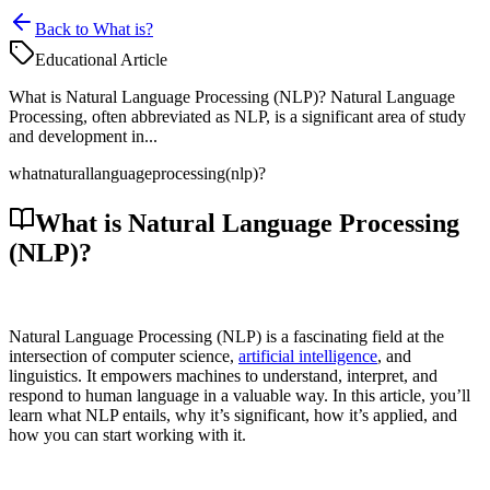
Back to What is?
Educational Article
What is Natural Language Processing (NLP)? Natural Language
Processing, often abbreviated as NLP, is a significant area of study
and development in...
what
natural
language
processing
(nlp)?
What is Natural Language Processing
(NLP)?
Natural Language Processing (NLP) is a fascinating field at the
intersection of computer science,
artificial intelligence
, and
linguistics. It empowers machines to understand, interpret, and
respond to human language in a valuable way. In this article, you’ll
learn what NLP entails, why it’s significant, how it’s applied, and
how you can start working with it.