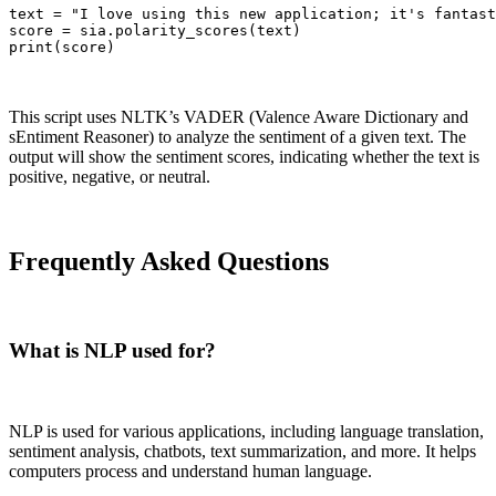
text = "I love using this new application; it's fantast
score = sia.polarity_scores(text)

print(score)
This script uses NLTK’s VADER (Valence Aware Dictionary and
sEntiment Reasoner) to analyze the sentiment of a given text. The
output will show the sentiment scores, indicating whether the text is
positive, negative, or neutral.
Frequently Asked Questions
What is NLP used for?
NLP is used for various applications, including language translation,
sentiment analysis, chatbots, text summarization, and more. It helps
computers process and understand human language.