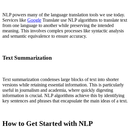
NLP powers many of the language translation tools we use today.
Services like
Google
Translate use NLP algorithms to translate text
from one language to another while preserving the intended
meaning. This involves complex processes like syntactic analysis
and semantic equivalence to ensure accuracy.
Text Summarization
Text summarization condenses large blocks of text into shorter
versions while retaining essential information. This is particularly
useful in journalism and academia, where quickly digesting
information is crucial. NLP algorithms achieve this by identifying
key sentences and phrases that encapsulate the main ideas of a text.
How to Get Started with NLP