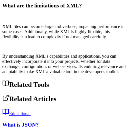
What are the limitations of XML?
XML files can become large and verbose, impacting performance in
some cases. Additionally, while XML is highly flexible, this
flexibility can lead to complexity if not managed carefully.
By understanding XML's capabilities and applications, you can
effectively incorporate it into your projects, whether for data
exchange, configuration, or web services. Its enduring relevance and
adaptability make XML a valuable tool in the developer's toolkit.
Related Tools
Related Articles
Educational
What is JSON?