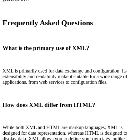
Frequently Asked Questions
What is the primary use of XML?
XML is primarily used for data exchange and configuration. Its
extensibility and readability make it suitable for a wide range of
applications, from web services to configuration files.
How does XML differ from HTML?
While both XML and HTML are markup languages, XML is
designed for data representation, whereas HTML is designed to
display data. XML allows you to define your own tags, unlike