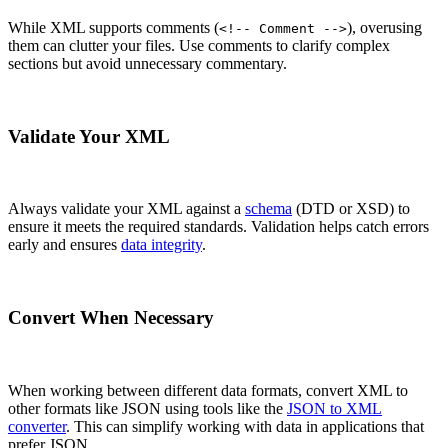
While XML supports comments (
), overusing
<!-- Comment -->
them can clutter your files. Use comments to clarify complex
sections but avoid unnecessary commentary.
Validate Your XML
Always validate your XML against a
schema
(DTD or XSD) to
ensure it meets the required standards. Validation helps catch errors
early and ensures
data integrity
.
Convert When Necessary
When working between different data formats, convert XML to
other formats like JSON using tools like the
JSON to XML
converter
. This can simplify working with data in applications that
prefer JSON.