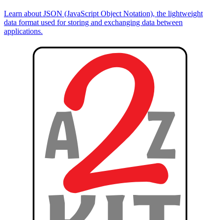
Learn about JSON (JavaScript Object Notation), the lightweight
data format used for storing and exchanging data between
applications.