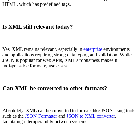
HTML, which has predefined tags.
Is XML still relevant today?
Yes, XML remains relevant, especially in
enterprise
environments
and applications requiring strong data typing and validation. While
JSON is popular for web APIs, XML's robustness makes it
indispensable for many use cases.
Can XML be converted to other formats?
Absolutely. XML can be converted to formats like JSON using tools
such as the
JSON Formatter
and
JSON to XML converter
,
facilitating interoperability between systems.