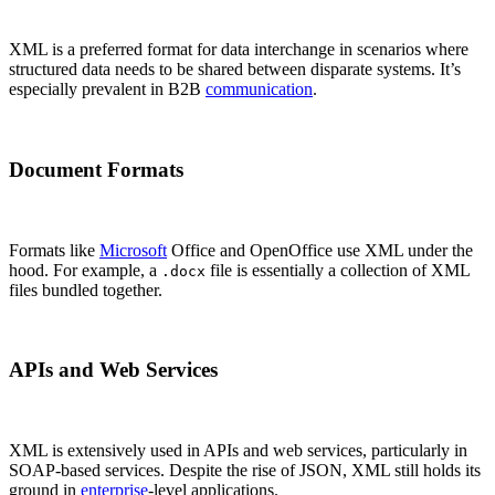
XML is a preferred format for data interchange in scenarios where
structured data needs to be shared between disparate systems. It’s
especially prevalent in B2B
communication
.
Document Formats
Formats like
Microsoft
Office and OpenOffice use XML under the
hood. For example, a
file is essentially a collection of XML
.docx
files bundled together.
APIs and Web Services
XML is extensively used in APIs and web services, particularly in
SOAP-based services. Despite the rise of JSON, XML still holds its
ground in
enterprise
-level applications.