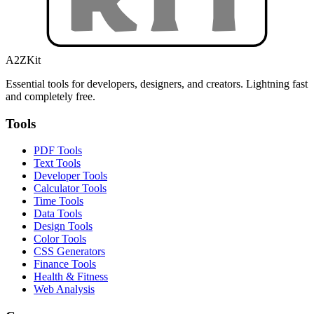
A2ZKit
Essential tools for developers, designers, and creators. Lightning fast
and completely free.
Tools
PDF Tools
Text Tools
Developer Tools
Calculator Tools
Time Tools
Data Tools
Design Tools
Color Tools
CSS Generators
Finance Tools
Health & Fitness
Web Analysis