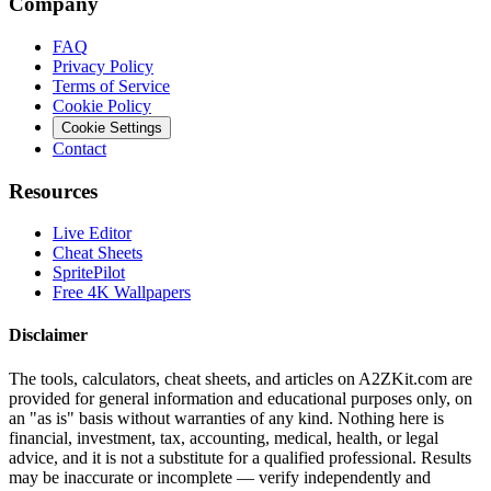
Company
FAQ
Privacy Policy
Terms of Service
Cookie Policy
Cookie Settings
Contact
Resources
Live Editor
Cheat Sheets
SpritePilot
Free 4K Wallpapers
Disclaimer
The tools, calculators, cheat sheets, and articles on A2ZKit.com are
provided for general information and educational purposes only, on
an "as is" basis without warranties of any kind. Nothing here is
financial, investment, tax, accounting, medical, health, or legal
advice, and it is not a substitute for a qualified professional. Results
may be inaccurate or incomplete — verify independently and