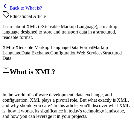
Back to What is?
Educational Article
Learn about XML (eXtensible Markup Language), a markup
language designed to store and transport data in a structured,
readable format.
XML
eXtensible Markup Language
Data Format
Markup
Language
Data Exchange
Configuration
Web Services
Structured
Data
What is XML?
In the world of software development, data exchange, and
configuration, XML plays a pivotal role. But what exactly is XML,
and why should you care? In this article, you'll discover what XML
is, how it works, its significance in today's technology landscape,
and how you can leverage it in your projects.