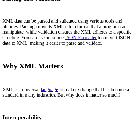
XML data can be parsed and validated using various tools and
libraries. Parsing converts XML into a format that a program can
manipulate, while validation ensures the XML adheres to a specific
structure. You can use an online
JSON Formatter
to convert JSON
data to XML, making it easier to parse and validate.
Why XML Matters
XML is a universal
language
for data exchange that has become a
standard in many industries. But why does it matter so much?
Interoperability