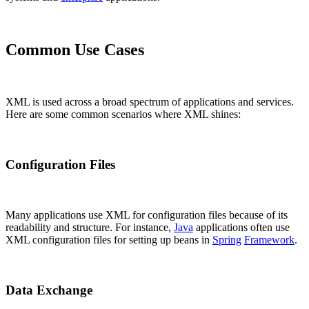
Common Use Cases
XML is used across a broad spectrum of applications and services.
Here are some common scenarios where XML shines:
Configuration Files
Many applications use XML for configuration files because of its
readability and structure. For instance,
Java
applications often use
XML configuration files for setting up beans in
Spring
Framework
.
Data Exchange