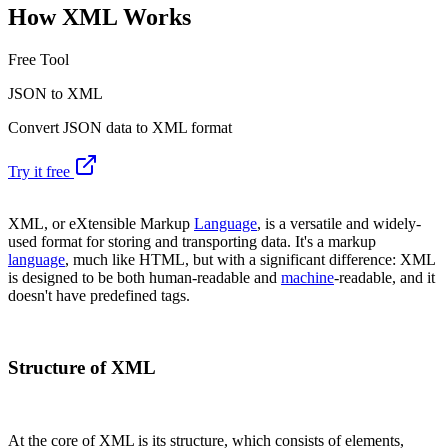
How XML Works
Free Tool
JSON to XML
Convert JSON data to XML format
Try it free
XML, or eXtensible Markup
Language
, is a versatile and widely-
used format for storing and transporting data. It's a markup
language
, much like HTML, but with a significant difference: XML
is designed to be both human-readable and
machine
-readable, and it
doesn't have predefined tags.
Structure of XML
At the core of XML is its structure, which consists of elements,