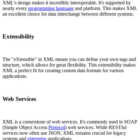
XML's design makes it incredibly interoperable. It's supported by
nearly every
programming language
and platform. This makes XML
an excellent choice for data interchange between different systems.
Extensibility
The "eXtensible" in XML means you can define your own tags and
structure, which allows for great flexibility. This extensibility makes
XML a perfect fit for creating custom data formats for various
applications.
Web Services
XML is a cornerstone of web services. It's commonly used in SOAP
(Simple Object Access
Protocol
) web services. While RESTful
services now often use JSON, XML remains crucial for legacy
systems and
enterprise
applications.