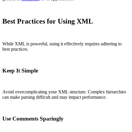
Best Practices for Using XML
While XML is powerful, using it effectively requires adhering to
best practices.
Keep It Simple
Avoid overcomplicating your XML structure. Complex hierarchies
can make parsing difficult and may impact performance.
Use Comments Sparingly