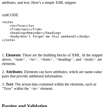
attributes, and text. Here’s a simple XML snippet:
xml
CODE
<note>

    <to>Tove</to>

    <from>Jani</from>

    <heading>Reminder</heading>

    <body>Don't forget me this weekend!</body>

</note>
1.
Elements
: These are the building blocks of XML. In the snippet
above, `<note>`, `<to>`, `<from>`, `<heading>`, and `<body>` are
elements.
2.
Attributes
: Elements can have attributes, which are name-value
pairs that provide additional information.
3.
Text
: The actual data contained within the elements, such as
"Tove" within the `<to>` element.
Parsing and Validation