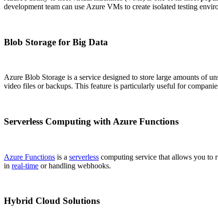
development team can use Azure VMs to create isolated testing envir
Blob Storage for Big Data
Azure Blob Storage is a service designed to store large amounts of unstr
video files or backups. This feature is particularly useful for compani
Serverless Computing with Azure Functions
Azure Functions
is a
serverless
computing service that allows you to r
in
real-time
or handling webhooks.
Hybrid Cloud Solutions