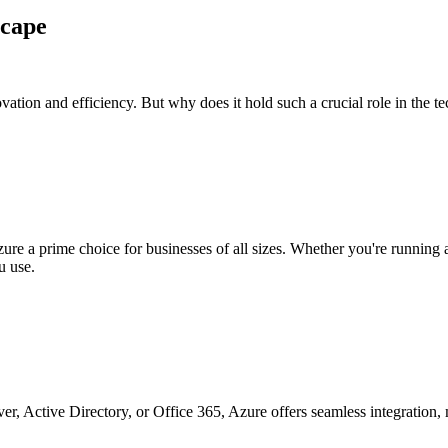
scape
novation and efficiency. But why does it hold such a crucial role in the t
re a prime choice for businesses of all sizes. Whether you're running a s
u use.
, Active Directory, or Office 365, Azure offers seamless integration, ma