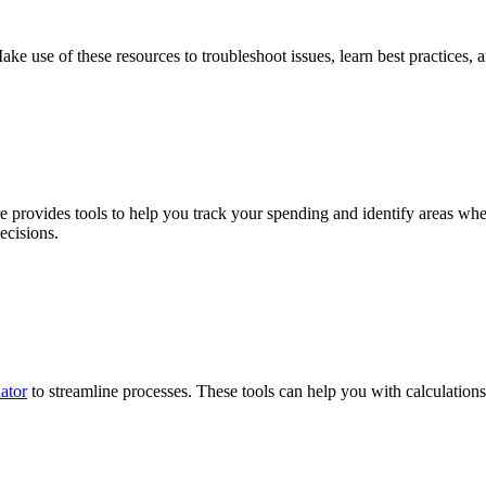
use of these resources to troubleshoot issues, learn best practices, an
e provides tools to help you track your spending and identify areas wh
ecisions.
ator
to streamline processes. These tools can help you with calculations