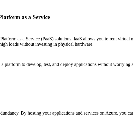
Platform as a Service
Platform as a Service (PaaS) solutions. IaaS allows you to rent virtual m
 high loads without investing in physical hardware.
g a platform to develop, test, and deploy applications without worrying
redundancy. By hosting your applications and services on Azure, you ca