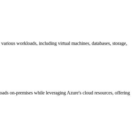
 various workloads, including virtual machines, databases, storage,
oads on-premises while leveraging Azure's cloud resources, offering