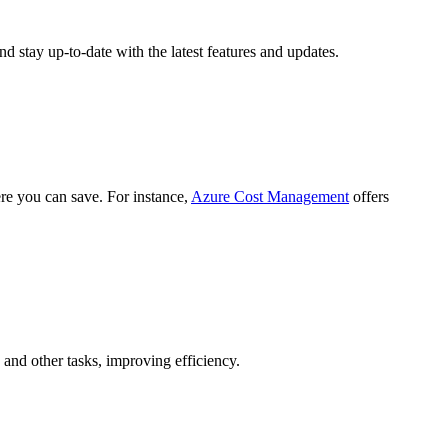
d stay up-to-date with the latest features and updates.
ere you can save. For instance,
Azure Cost Management
offers
 and other tasks, improving efficiency.