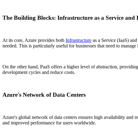
The Building Blocks: Infrastructure as a Service and 
At its core, Azure provides both
Infrastructure
as a Service (IaaS) and 
needed. This is particularly useful for businesses that need to manage
On the other hand, PaaS offers a higher level of abstraction, providin
development cycles and reduce costs.
Azure's Network of Data Centers
Azure's global network of data centers ensures high availability and 
and improved performance for users worldwide.