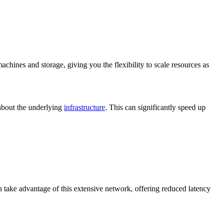
achines and storage, giving you the flexibility to scale resources as
 about the underlying
infrastructure
. This can significantly speed up
n take advantage of this extensive network, offering reduced latency