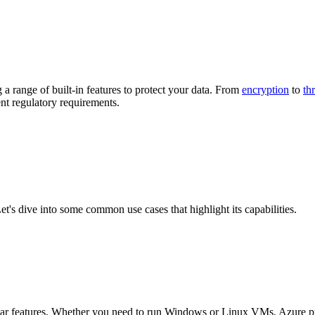
a range of built-in features to protect your data. From
encryption
to
th
ent regulatory requirements.
Let's dive into some common use cases that highlight its capabilities.
opular features. Whether you need to run Windows or Linux VMs, Azure 