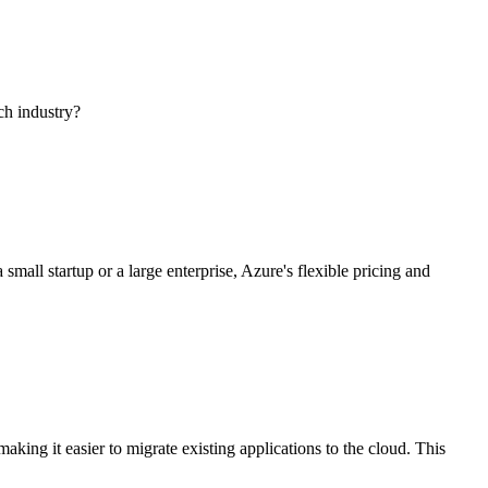
ech industry?
mall startup or a large enterprise, Azure's flexible pricing and
king it easier to migrate existing applications to the cloud. This