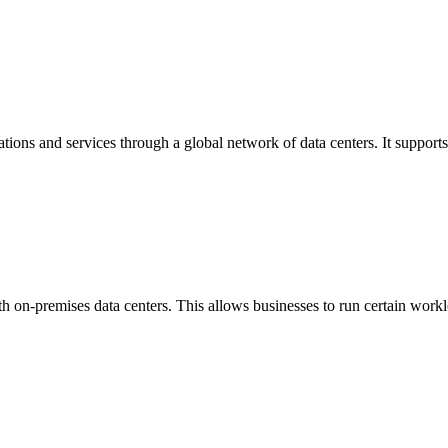
ions and services through a global network of data centers. It supports
h on-premises data centers. This allows businesses to run certain workl