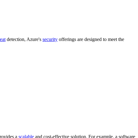
reat
detection, Azure's
security
offerings are designed to meet the
provides a
scalable
and cost-effective solution. For example, a software