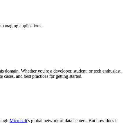
 managing applications.
his domain. Whether you're a developer, student, or tech enthusiast,
 cases, and best practices for getting started.
hrough
Microsoft
's global network of data centers. But how does it