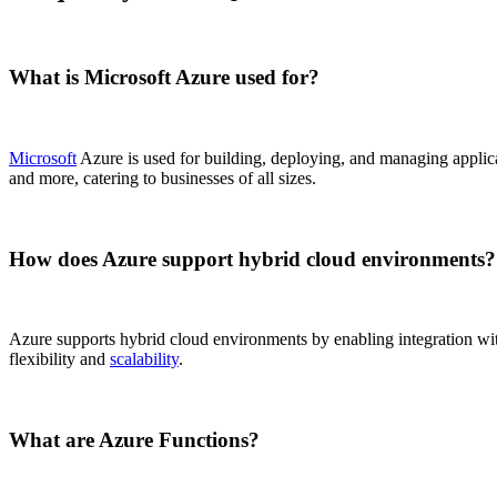
What is Microsoft Azure used for?
Microsoft
Azure is used for building, deploying, and managing applicat
and more, catering to businesses of all sizes.
How does Azure support hybrid cloud environments?
Azure supports hybrid cloud environments by enabling integration wit
flexibility and
scalability
.
What are Azure Functions?