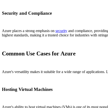
Security and Compliance
Azure places a strong emphasis on
security
and compliance, providing 
highest standards, making it a trusted choice for industries with string
Common Use Cases for Azure
Azure's versatility makes it suitable for a wide range of applications. 
Hosting Virtual Machines
Azure's ability to host virtual machines (VMs) is one of its most p