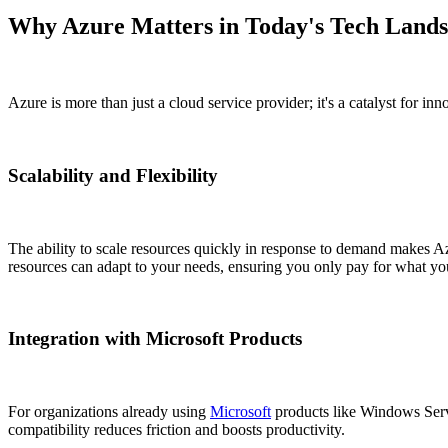
Why Azure Matters in Today's Tech Land
Azure is more than just a cloud service provider; it's a catalyst for in
Scalability and Flexibility
The ability to scale resources quickly in response to demand makes Azu
resources can adapt to your needs, ensuring you only pay for what yo
Integration with Microsoft Products
For organizations already using
Microsoft
products like Windows Server
compatibility reduces friction and boosts productivity.