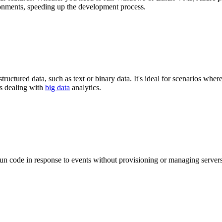
onments, speeding up the development process.
uctured data, such as text or binary data. It's ideal for scenarios where 
es dealing with
big data
analytics.
un code in response to events without provisioning or managing servers.