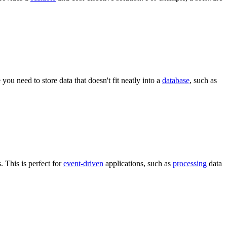
you need to store data that doesn't fit neatly into a
database
, such as
 This is perfect for
event-driven
applications, such as
processing
data