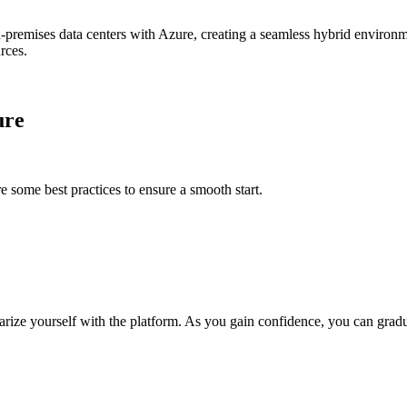
n-premises data centers with Azure, creating a seamless hybrid environme
rces.
ure
 some best practices to ensure a smooth start.
iliarize yourself with the platform. As you gain confidence, you can gra