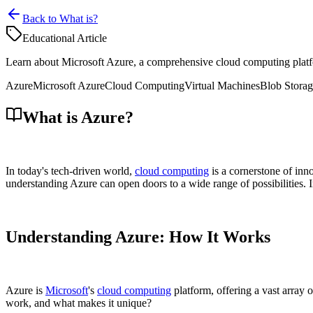
Back to What is?
Educational Article
Learn about Microsoft Azure, a comprehensive cloud computing platfor
Azure
Microsoft Azure
Cloud Computing
Virtual Machines
Blob Stora
What is Azure?
In today's tech-driven world,
cloud computing
is a cornerstone of inn
understanding Azure can open doors to a wide range of possibilities. In 
Understanding Azure: How It Works
Azure is
Microsoft
's
cloud computing
platform, offering a vast array 
work, and what makes it unique?