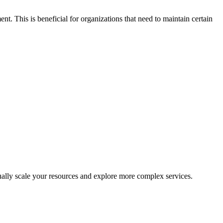
nt. This is beneficial for organizations that need to maintain certain
dually scale your resources and explore more complex services.