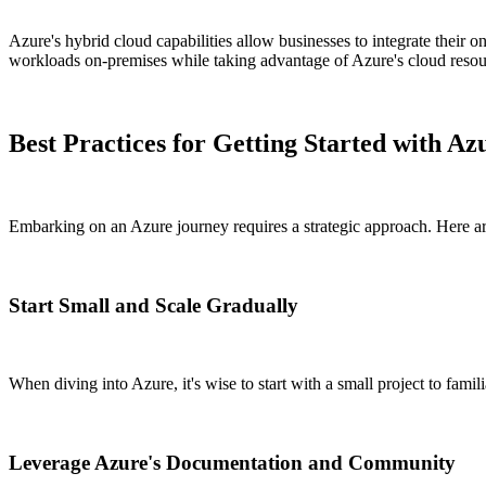
Azure's hybrid cloud capabilities allow businesses to integrate their o
workloads on-premises while taking advantage of Azure's cloud resou
Best Practices for Getting Started with Az
Embarking on an Azure journey requires a strategic approach. Here are
Start Small and Scale Gradually
When diving into Azure, it's wise to start with a small project to fam
Leverage Azure's Documentation and Community