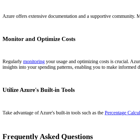
Azure offers extensive documentation and a supportive community. Make 
Monitor and Optimize Costs
Regularly
monitoring
your usage and optimizing costs is crucial. Azur
insights into your spending patterns, enabling you to make informed d
Utilize Azure's Built-in Tools
Take advantage of Azure's built-in tools such as the
Percentage Calcul
Frequently Asked Questions