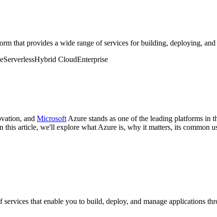
m that provides a wide range of services for building, deploying, and
ge
Serverless
Hybrid Cloud
Enterprise
ovation, and
Microsoft
Azure stands as one of the leading platforms in t
this article, we'll explore what Azure is, why it matters, its common use
of services that enable you to build, deploy, and manage applications t