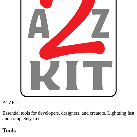
A2ZKit
Essential tools for developers, designers, and creators. Lightning fast
and completely free.
Tools