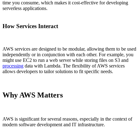
time you consume, which makes it cost-effective for developing
serverless applications.
How Services Interact
AWS services are designed to be modular, allowing them to be used
independently or in conjunction with each other. For example, you
might use EC2 to run a web server while storing files on S3 and
processing
data with Lambda. The flexibility of AWS services
allows developers to tailor solutions to fit specific needs.
Why AWS Matters
AWS is significant for several reasons, especially in the context of
modern software development and IT infrastructure.