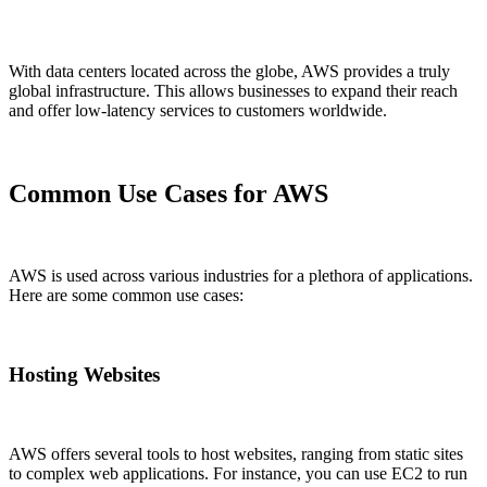
With data centers located across the globe, AWS provides a truly
global infrastructure. This allows businesses to expand their reach
and offer low-latency services to customers worldwide.
Common Use Cases for AWS
AWS is used across various industries for a plethora of applications.
Here are some common use cases:
Hosting Websites
AWS offers several tools to host websites, ranging from static sites
to complex web applications. For instance, you can use EC2 to run