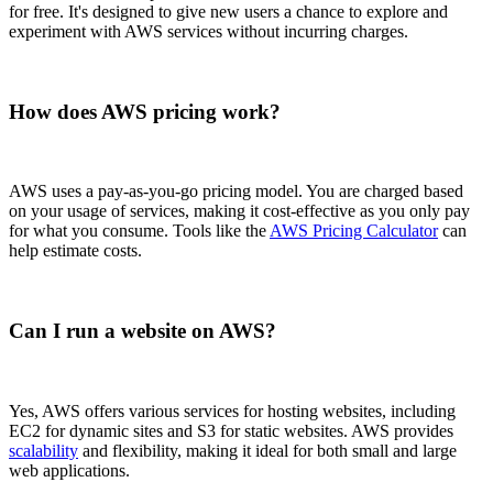
for free. It's designed to give new users a chance to explore and
experiment with AWS services without incurring charges.
How does AWS pricing work?
AWS uses a pay-as-you-go pricing model. You are charged based
on your usage of services, making it cost-effective as you only pay
for what you consume. Tools like the
AWS Pricing Calculator
can
help estimate costs.
Can I run a website on AWS?
Yes, AWS offers various services for hosting websites, including
EC2 for dynamic sites and S3 for static websites. AWS provides
scalability
and flexibility, making it ideal for both small and large
web applications.