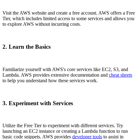
Visit the AWS website and create a free account. AWS offers a Free
Tier, which includes limited access to some services and allows you
to explore AWS without incurring costs.
2. Learn the Basics
Familiarize yourself with AWS's core services like EC2, S3, and
Lambda. AWS provides extensive documentation and
cheat sheets
to help you understand how these services work.
3. Experiment with Services
Utilize the Free Tier to experiment with different services. Try
launching an EC2 instance or creating a Lambda function to run
basic code snippets. AWS provides
developer tools
to assist in