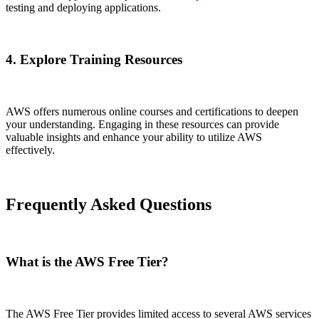
testing and deploying applications.
4. Explore Training Resources
AWS offers numerous online courses and certifications to deepen
your understanding. Engaging in these resources can provide
valuable insights and enhance your ability to utilize AWS
effectively.
Frequently Asked Questions
What is the AWS Free Tier?
The AWS Free Tier provides limited access to several AWS services