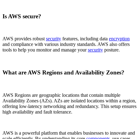
Is AWS secure?
AWS provides robust
security
features, including data
encryption
and compliance with various industry standards. AWS also offers
tools to help you monitor and manage your
security
posture.
What are AWS Regions and Availability Zones?
AWS Regions are geographic locations that contain multiple
Availability Zones (AZs). AZs are isolated locations within a region,
offering low-latency networking and redundancy. This setup ensures
high availability and fault tolerance.
AWS is a powerful platform that enables businesses to innovate and
scale efficiently. By understanding its core
components
, use cases,