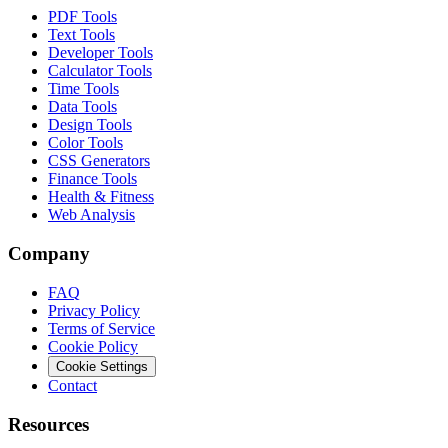
PDF Tools
Text Tools
Developer Tools
Calculator Tools
Time Tools
Data Tools
Design Tools
Color Tools
CSS Generators
Finance Tools
Health & Fitness
Web Analysis
Company
FAQ
Privacy Policy
Terms of Service
Cookie Policy
Cookie Settings
Contact
Resources