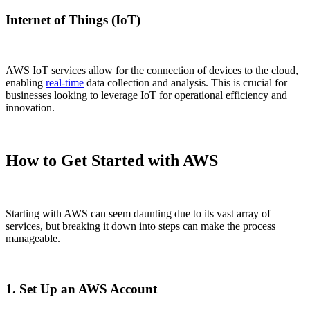
Internet of Things (IoT)
AWS IoT services allow for the connection of devices to the cloud,
enabling
real-time
data collection and analysis. This is crucial for
businesses looking to leverage IoT for operational efficiency and
innovation.
How to Get Started with AWS
Starting with AWS can seem daunting due to its vast array of
services, but breaking it down into steps can make the process
manageable.
1. Set Up an AWS Account