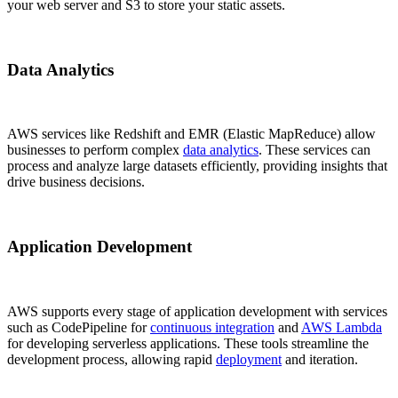
your web server and S3 to store your static assets.
Data Analytics
AWS services like Redshift and EMR (Elastic MapReduce) allow
businesses to perform complex
data analytics
. These services can
process and analyze large datasets efficiently, providing insights that
drive business decisions.
Application Development
AWS supports every stage of application development with services
such as CodePipeline for
continuous integration
and
AWS Lambda
for developing serverless applications. These tools streamline the
development process, allowing rapid
deployment
and iteration.