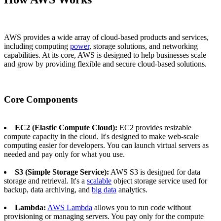
AWS provides a wide array of cloud-based products and services,
including computing
power
, storage solutions, and networking
capabilities. At its core, AWS is designed to help businesses scale
and grow by providing flexible and secure cloud-based solutions.
Core Components
EC2 (Elastic Compute Cloud):
EC2 provides resizable
compute capacity in the cloud. It's designed to make web-scale
computing easier for developers. You can launch virtual servers as
needed and pay only for what you use.
S3 (Simple Storage Service):
AWS S3 is designed for data
storage and retrieval. It's a
scalable
object storage service used for
backup, data archiving, and
big data
analytics.
Lambda:
AWS Lambda
allows you to run code without
provisioning or managing servers. You pay only for the compute