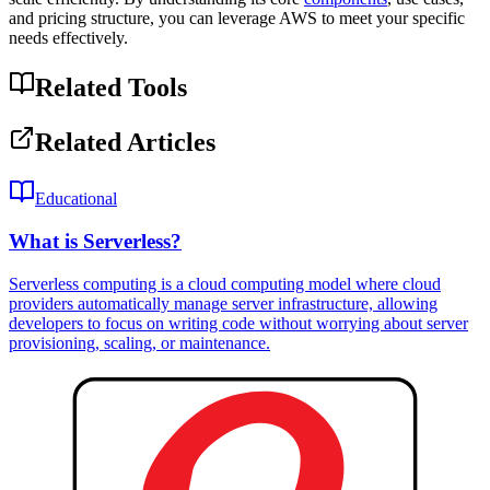
and pricing structure, you can leverage AWS to meet your specific
needs effectively.
Related Tools
Related Articles
Educational
What is Serverless?
Serverless computing is a cloud computing model where cloud
providers automatically manage server infrastructure, allowing
developers to focus on writing code without worrying about server
provisioning, scaling, or maintenance.