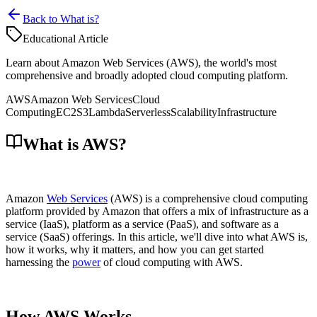
Back to What is?
Educational Article
Learn about Amazon Web Services (AWS), the world's most
comprehensive and broadly adopted cloud computing platform.
AWS
Amazon Web Services
Cloud
Computing
EC2
S3
Lambda
Serverless
Scalability
Infrastructure
What is AWS?
Amazon
Web Services
(AWS) is a comprehensive cloud computing
platform provided by Amazon that offers a mix of infrastructure as a
service (IaaS), platform as a service (PaaS), and software as a
service (SaaS) offerings. In this article, we'll dive into what AWS is,
how it works, why it matters, and how you can get started
harnessing the
power
of cloud computing with AWS.
How AWS Works