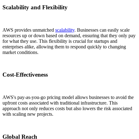
Scalability and Flexibility
AWS provides unmatched
scalability
. Businesses can easily scale
resources up or down based on demand, ensuring that they only pay
for what they use. This flexibility is crucial for startups and
enterprises alike, allowing them to respond quickly to changing
market conditions.
Cost-Effectiveness
AWS's pay-as-you-go pricing model allows businesses to avoid the
upfront costs associated with traditional infrastructure. This
approach not only reduces costs but also lowers the risk associated
with scaling new projects.
Global Reach