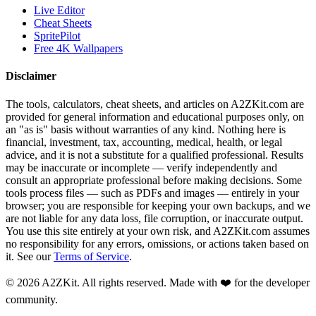
Live Editor
Cheat Sheets
SpritePilot
Free 4K Wallpapers
Disclaimer
The tools, calculators, cheat sheets, and articles on A2ZKit.com are
provided for general information and educational purposes only, on
an "as is" basis without warranties of any kind. Nothing here is
financial, investment, tax, accounting, medical, health, or legal
advice, and it is not a substitute for a qualified professional. Results
may be inaccurate or incomplete — verify independently and
consult an appropriate professional before making decisions. Some
tools process files — such as PDFs and images — entirely in your
browser; you are responsible for keeping your own backups, and we
are not liable for any data loss, file corruption, or inaccurate output.
You use this site entirely at your own risk, and A2ZKit.com assumes
no responsibility for any errors, omissions, or actions taken based on
it. See our
Terms of Service
.
©
2026
A2ZKit. All rights reserved. Made with ❤️ for the developer
community.