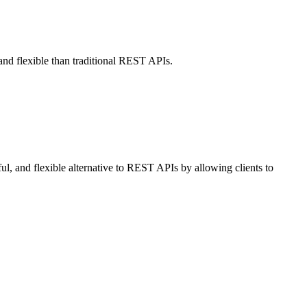
and flexible than traditional REST APIs.
l, and flexible alternative to REST APIs by allowing clients to