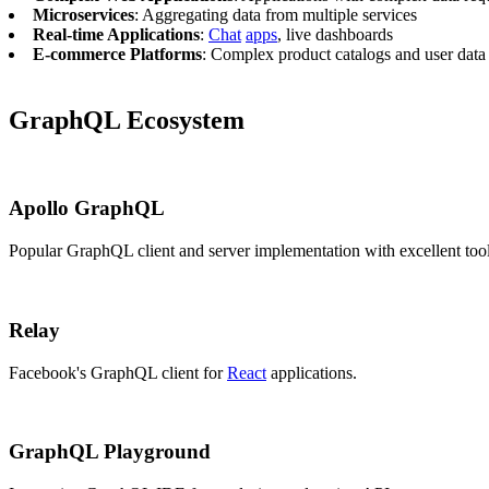
Microservices
: Aggregating data from multiple services
Real-time Applications
:
Chat
apps
, live dashboards
E-commerce Platforms
: Complex product catalogs and user data
GraphQL Ecosystem
Apollo GraphQL
Popular GraphQL client and server implementation with excellent too
Relay
Facebook's GraphQL client for
React
applications.
GraphQL Playground