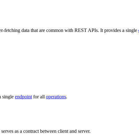
r-fetching data that are common with REST APIs. It provides a single
a single
endpoint
for all
operations
.
serves as a contract between client and server.