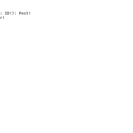
: ID!): Post!

r!
