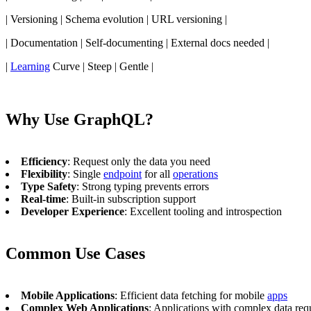
| Versioning | Schema evolution | URL versioning |
| Documentation | Self-documenting | External docs needed |
|
Learning
Curve | Steep | Gentle |
Why Use GraphQL?
Efficiency
: Request only the data you need
Flexibility
: Single
endpoint
for all
operations
Type Safety
: Strong typing prevents errors
Real-time
: Built-in subscription support
Developer Experience
: Excellent tooling and introspection
Common Use Cases
Mobile Applications
: Efficient data fetching for mobile
apps
Complex Web Applications
: Applications with complex data req