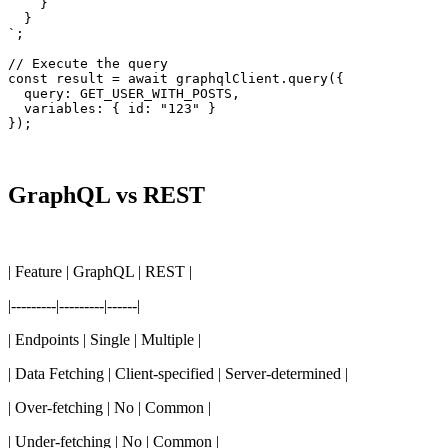
    }

  }

`;

// Execute the query

const result = await graphqlClient.query({

  query: GET_USER_WITH_POSTS,

  variables: { id: "123" }

});
GraphQL vs REST
| Feature | GraphQL | REST |
|---------|---------|------|
| Endpoints | Single | Multiple |
| Data Fetching | Client-specified | Server-determined |
| Over-fetching | No | Common |
| Under-fetching | No | Common |