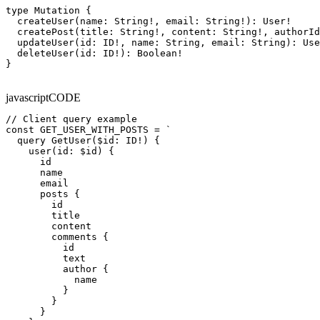
type Mutation {

  createUser(name: String!, email: String!): User!

  createPost(title: String!, content: String!, authorId
  updateUser(id: ID!, name: String, email: String): Use
  deleteUser(id: ID!): Boolean!

}
javascript
CODE
// Client query example

const GET_USER_WITH_POSTS = `

  query GetUser($id: ID!) {

    user(id: $id) {

      id

      name

      email

      posts {

        id

        title

        content

        comments {

          id

          text

          author {

            name

          }

        }

      }
