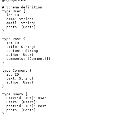
# Schema definition

type User {

  id: ID!

  name: String!

  email: String!

  posts: [Post!]!

}

type Post {

  id: ID!

  title: String!

  content: String!

  author: User!

  comments: [Comment!]!

}

type Comment {

  id: ID!

  text: String!

  author: User!

}

type Query {

  user(id: ID!): User

  users: [User!]!

  post(id: ID!): Post

  posts: [Post!]!

}
