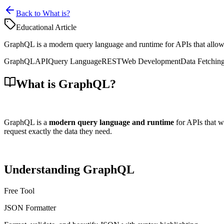
Back to What is?
Educational Article
GraphQL is a modern query language and runtime for APIs that allows c
GraphQL
API
Query Language
REST
Web Development
Data Fetchin
What is GraphQL?
GraphQL is a
modern query language and runtime
for APIs that w
request exactly the data they need.
Understanding GraphQL
Free Tool
JSON Formatter