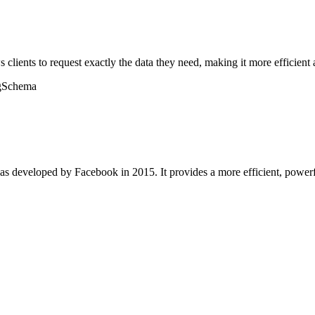
lients to request exactly the data they need, making it more efficient 
g
Schema
as developed by Facebook in 2015. It provides a more efficient, powerfu