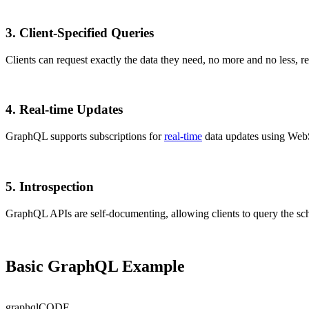
3.
Client-Specified Queries
Clients can request exactly the data they need, no more and no less, 
4.
Real-time Updates
GraphQL supports subscriptions for
real-time
data updates using Web
5.
Introspection
GraphQL APIs are self-documenting, allowing clients to query the sch
Basic GraphQL Example
graphql
CODE