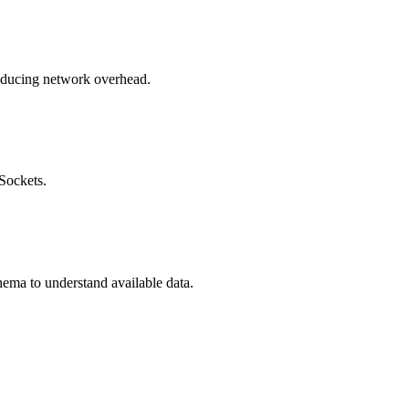
reducing network overhead.
Sockets.
ema to understand available data.