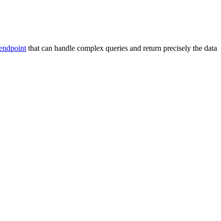
endpoint
that can handle complex queries and return precisely the data