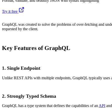
Format, validate, and beautify JSON with syntax highlighting
Try it free
GraphQL was created to solve the problems of over-fetching and unde
requested by the client.
Key Features of GraphQL
1.
Single Endpoint
Unlike REST APIs with multiple endpoints, GraphQL typically uses 
2.
Strongly Typed Schema
GraphQL has a type system that defines the capabilities of an
API
and 