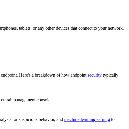
rtphones, tablets, or any other devices that connect to your network.
ch endpoint. Here's a breakdown of how endpoint
security
typically
a central management console.
alysis for suspicious behavior, and
machine learning
learning
to