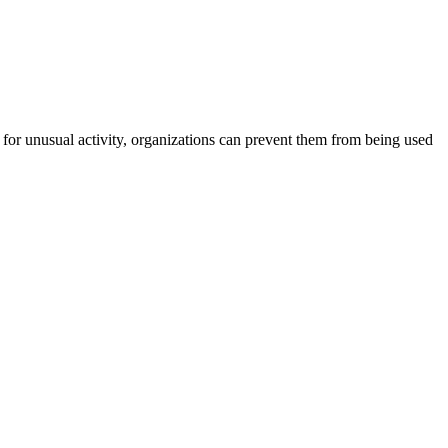
for unusual activity, organizations can prevent them from being used