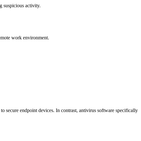
 suspicious activity.
 remote work environment.
to secure endpoint devices. In contrast, antivirus software specifically