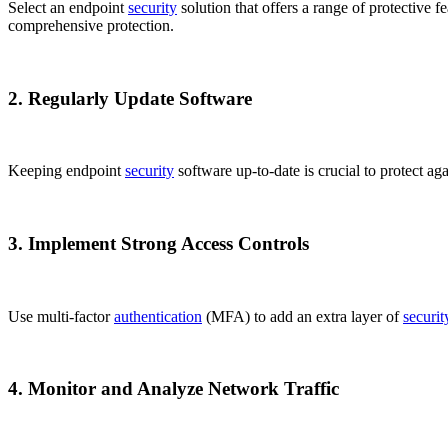
Select an endpoint
security
solution that offers a range of protective fe
comprehensive protection.
2. Regularly Update Software
Keeping endpoint
security
software up-to-date is crucial to protect aga
3. Implement Strong Access Controls
Use multi-factor
authentication
(MFA) to add an extra layer of
securit
4. Monitor and Analyze Network Traffic