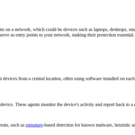
ints on a network, which could be devices such as laptops, desktops, sma
erve as entry points to your network, making their protection essential.
devices from a central location, often using software installed on ea
 device. These agents monitor the device's activity and report back to 
reats, such as
signature
-based detection for known malware, heuristic an