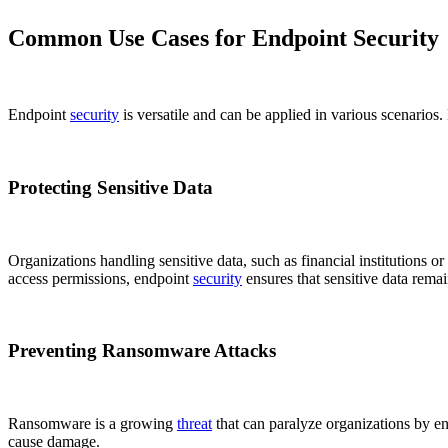
Common Use Cases for Endpoint Security
Endpoint
security
is versatile and can be applied in various scenario
Protecting Sensitive Data
Organizations handling sensitive data, such as financial institutions o
access permissions, endpoint
security
ensures that sensitive data remai
Preventing Ransomware Attacks
Ransomware is a growing
threat
that can paralyze organizations by en
cause damage.