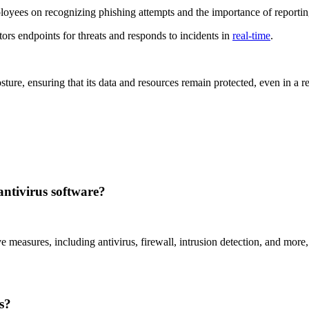
oyees on recognizing phishing attempts and the importance of reporting
tors endpoints for threats and responds to incidents in
real-time
.
sture, ensuring that its data and resources remain protected, even in a
antivirus software?
 measures, including antivirus, firewall, intrusion detection, and more, 
s?