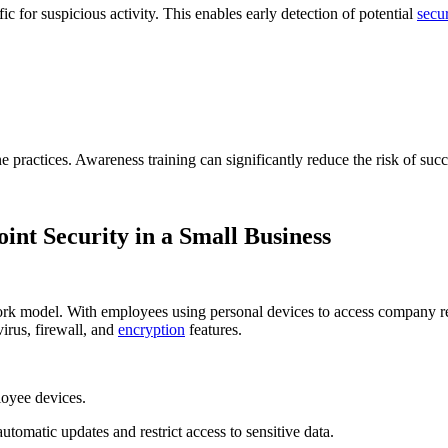
c for suspicious activity. This enables early detection of potential
secur
e practices. Awareness training can significantly reduce the risk of succ
nt Security in a Small Business
 work model. With employees using personal devices to access company r
virus, firewall, and
encryption
features.
loyee devices.
utomatic updates and restrict access to sensitive data.