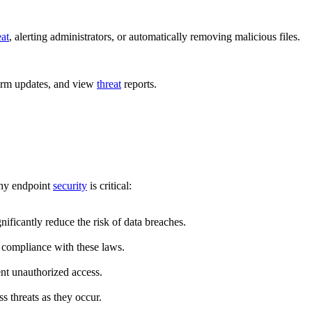
eat
, alerting administrators, or automatically removing malicious files.
orm updates, and view
threat
reports.
why endpoint
security
is critical:
nificantly reduce the risk of data breaches.
 compliance with these laws.
ent unauthorized access.
s threats as they occur.