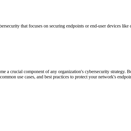
bersecurity that focuses on securing endpoints or end-user devices like d
e a crucial component of any organization's cybersecurity strategy. B
e, common use cases, and best practices to protect your network's endpoin