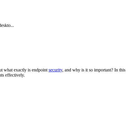
eskto...
ut what exactly is endpoint
security
, and why is it so important? In this
ts effectively.