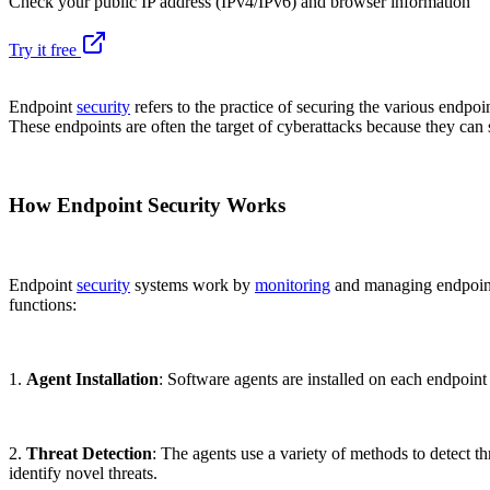
Check your public IP address (IPv4/IPv6) and browser information
Try it free
Endpoint
security
refers to the practice of securing the various endpo
These endpoints are often the target of cyberattacks because they can s
How Endpoint Security Works
Endpoint
security
systems work by
monitoring
and managing endpoint 
functions:
1.
Agent Installation
: Software agents are installed on each endpoint
2.
Threat Detection
: The agents use a variety of methods to detect th
identify novel threats.