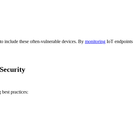
o include these often-vulnerable devices. By
monitoring
IoT endpoints 
Security
 best practices: