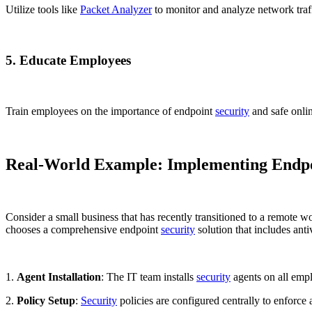
Utilize tools like
Packet Analyzer
to monitor and analyze network traffi
5. Educate Employees
Train employees on the importance of endpoint
security
and safe onlin
Real-World Example: Implementing Endpoi
Consider a small business that has recently transitioned to a remote
chooses a comprehensive endpoint
security
solution that includes anti
1.
Agent Installation
: The IT team installs
security
agents on all emp
2.
Policy Setup
:
Security
policies are configured centrally to enforce a