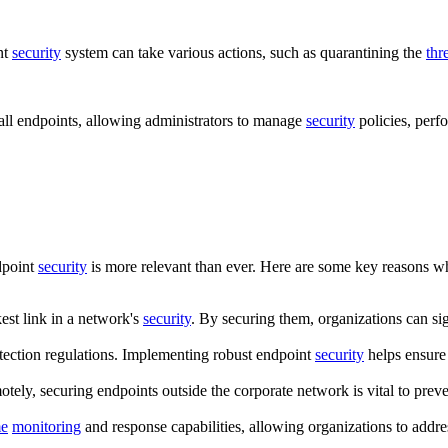
nt
security
system can take various actions, such as quarantining the
thr
 all endpoints, allowing administrators to manage
security
policies, perf
dpoint
security
is more relevant than ever. Here are some key reasons 
est link in a network's
security
. By securing them, organizations can sig
otection regulations. Implementing robust endpoint
security
helps ensure
ely, securing endpoints outside the corporate network is vital to prev
me
monitoring
and response capabilities, allowing organizations to addres