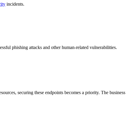
ity
incidents.
essful phishing attacks and other human-related vulnerabilities.
esources, securing these endpoints becomes a priority. The business