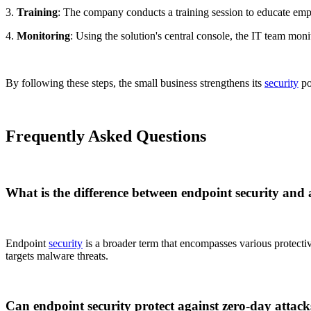
3.
Training
: The company conducts a training session to educate empl
4.
Monitoring
: Using the solution's central console, the IT team moni
By following these steps, the small business strengthens its
security
po
Frequently Asked Questions
What is the difference between endpoint security and 
Endpoint
security
is a broader term that encompasses various protective
targets malware threats.
Can endpoint security protect against zero-day attack