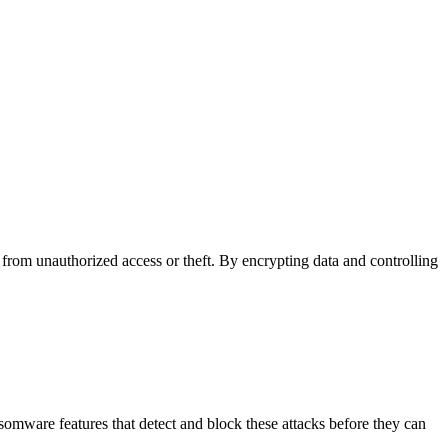
n from unauthorized access or theft. By encrypting data and controlling
nsomware features that detect and block these attacks before they can