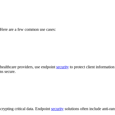
s. Here are a few common use cases:
r healthcare providers, use endpoint
security
to protect client informatio
ns secure.
crypting critical data. Endpoint
security
solutions often include anti-ra