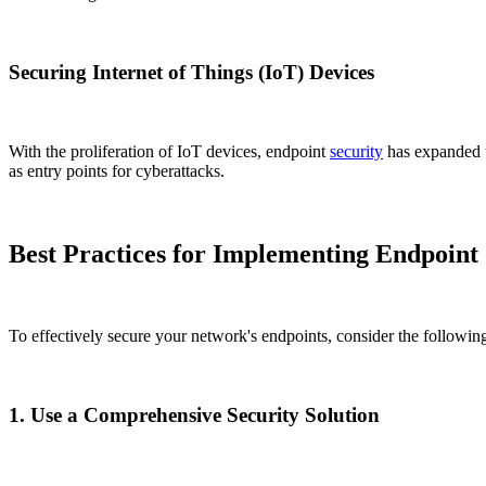
Securing Internet of Things (IoT) Devices
With the proliferation of IoT devices, endpoint
security
has expanded t
as entry points for cyberattacks.
Best Practices for Implementing Endpoint 
To effectively secure your network's endpoints, consider the following
1. Use a Comprehensive Security Solution