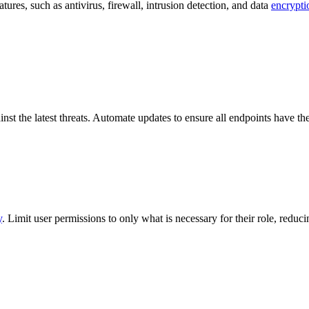
atures, such as antivirus, firewall, intrusion detection, and data
encrypti
inst the latest threats. Automate updates to ensure all endpoints have the
y
. Limit user permissions to only what is necessary for their role, reducin