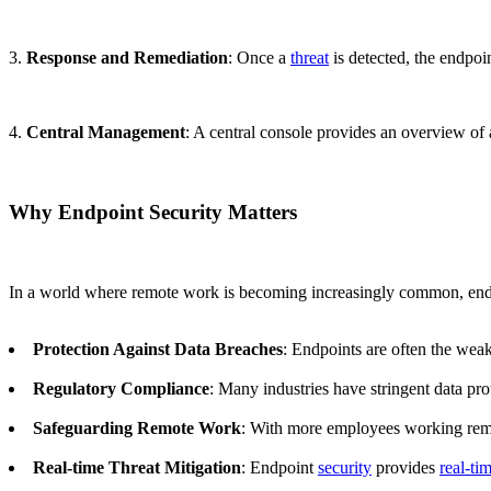
3.
Response and Remediation
: Once a
threat
is detected, the endpoi
4.
Central Management
: A central console provides an overview of
Why Endpoint Security Matters
In a world where remote work is becoming increasingly common, en
Protection Against Data Breaches
: Endpoints are often the weak
Regulatory Compliance
: Many industries have stringent data pr
Safeguarding Remote Work
: With more employees working remot
Real-time Threat Mitigation
: Endpoint
security
provides
real-ti