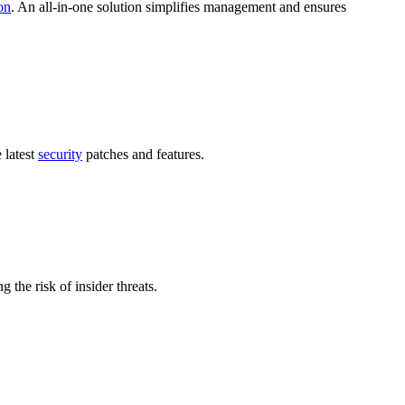
on
. An all-in-one solution simplifies management and ensures
 latest
security
patches and features.
g the risk of insider threats.