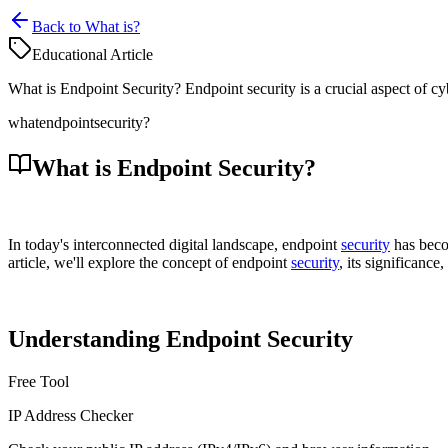
Back to What is?
Educational Article
What is Endpoint Security? Endpoint security is a crucial aspect of cy
what
endpoint
security?
What is Endpoint Security?
In today's interconnected digital landscape, endpoint
security
has becom
article, we'll explore the concept of endpoint
security
, its significanc
Understanding Endpoint Security
Free Tool
IP Address Checker