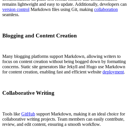
remains lightweight and easy to update. Additionally, developers can
version control
Markdown files using Git, making
collaboration
seamless.
Blogging and Content Creation
Many blogging platforms support Markdown, allowing writers to
focus on content creation without being bogged down by formatting
concerns. Static site generators like Jekyll and Hugo use Markdown
for content creation, enabling fast and efficient website
deployment
.
Collaborative Writing
Tools like
GitHub
support Markdown, making it an ideal choice for
collaborative writing projects. Team members can easily contribute,
review, and edit content, ensuring a smooth workflow.