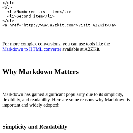
</ul>

<ol>

  <li>Numbered list item</li>

  <li>Second item</li>

</ol>

<a href="http://www.a2zkit.com">Visit A2ZKit</a>
For more complex conversions, you can use tools like the
Markdown to HTML converter
available at A2ZKit.
Why Markdown Matters
Markdown has gained significant popularity due to its simplicity,
flexibility, and readability. Here are some reasons why Markdown is
important and widely adopted:
Simplicity and Readability