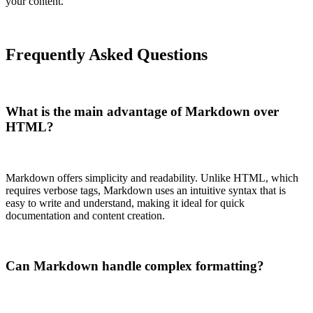
your content.
Frequently Asked Questions
What is the main advantage of Markdown over
HTML?
Markdown offers simplicity and readability. Unlike HTML, which
requires verbose tags, Markdown uses an intuitive syntax that is
easy to write and understand, making it ideal for quick
documentation and content creation.
Can Markdown handle complex formatting?