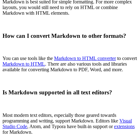
Markdown is best suited for simple formatting. For more complex
layouts, you would still need to rely on HTML or combine
Markdown with HTML elements.
How can I convert Markdown to other formats?
You can use tools like the
Markdown to HTML converter
to convert
Markdown to HTML
. There are also various tools and libraries
available for converting Markdown to PDF, Word, and more.
Is Markdown supported in all text editors?
Most modern text editors, especially those geared towards
programming and writing, support Markdown. Editors like
Visual
Studio Code
, Atom, and Typora have built-in support or
extensions
for Markdown.