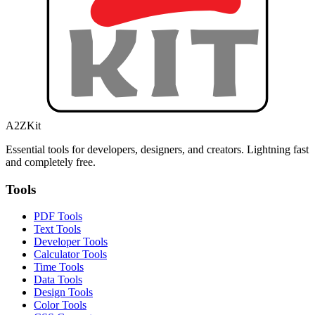
A2ZKit
Essential tools for developers, designers, and creators. Lightning fast
and completely free.
Tools
PDF Tools
Text Tools
Developer Tools
Calculator Tools
Time Tools
Data Tools
Design Tools
Color Tools