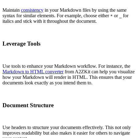
Maintain
consistency
in your Markdown files by using the same
syntax for similar elements. For example, choose either
or
for
*
_
italics and stick with it throughout the document.
Leverage Tools
Use tools to enhance your Markdown workflow. For instance, the
Markdown to HTML converter
from A2ZKit can help you visualize
how your Markdown will render in HTML. This ensures that your
documents look exactly as you intend them to.
Document Structure
Use headers to structure your documents effectively. This not only
improves readability but also makes it easier for others to navigate