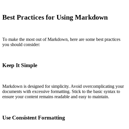
Best Practices for Using Markdown
To make the most out of Markdown, here are some best practices
you should consider:
Keep It Simple
Markdown is designed for simplicity. Avoid overcomplicating your
documents with excessive formatting. Stick to the basic syntax to
ensure your content remains readable and easy to maintain.
Use Consistent Formatting