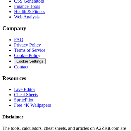
CSS Generators
Finance Tools
Health & Fitness
Web Analysis
Company
FAQ
Privacy Policy
Terms of Service
Cookie Policy
Cookie Settings
Contact
Resources
Live Editor
Cheat Sheets
SpritePilot
Free 4K Wallpapers
Disclaimer
The tools, calculators, cheat sheets, and articles on A2ZKit.com are