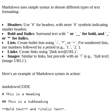
Markdown uses simple syntax to denote different types of text
formatting:
Headers
: Use `#` for headers, with more `#` symbols indicating
smaller headers.
Bold and Italics
: Surround text with `
` or `__` for bold, and `_`
or `*` for italics.
Lists
: Create bullet lists using `-`, `*`, or `+`. For numbered lists,
use numbers followed by a period (e.g., `1.`, `2.`).
Links
: Create links using `[link text](URL)`.
Images
: Similar to links, but precede with an `!` (e.g., `![alt text]
(image URL)`).
Here's an example of Markdown syntax in action:
markdown
CODE
# This is a Heading

## This is a Subheading

**Bold text** and *italic text*.
