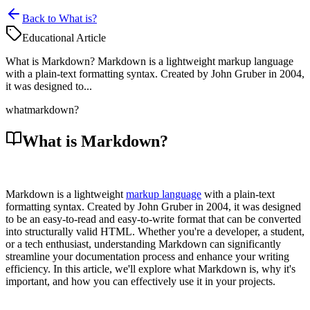
Back to What is?
Educational Article
What is Markdown? Markdown is a lightweight markup language
with a plain-text formatting syntax. Created by John Gruber in 2004,
it was designed to...
what
markdown?
What is Markdown?
Markdown is a lightweight
markup language
with a plain-text
formatting syntax. Created by John Gruber in 2004, it was designed
to be an easy-to-read and easy-to-write format that can be converted
into structurally valid HTML. Whether you're a developer, a student,
or a tech enthusiast, understanding Markdown can significantly
streamline your documentation process and enhance your writing
efficiency. In this article, we'll explore what Markdown is, why it's
important, and how you can effectively use it in your projects.