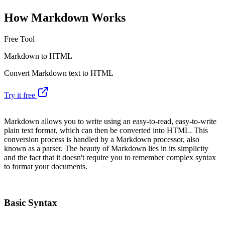
How Markdown Works
Free Tool
Markdown to HTML
Convert Markdown text to HTML
Try it free
Markdown allows you to write using an easy-to-read, easy-to-write
plain text format, which can then be converted into HTML. This
conversion process is handled by a Markdown processor, also
known as a parser. The beauty of Markdown lies in its simplicity
and the fact that it doesn't require you to remember complex syntax
to format your documents.
Basic Syntax