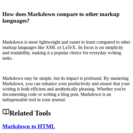
How does Markdown compare to other markup
languages?
Markdown is more lightweight and easier to learn compared to other
markup languages like XML or LaTeX. Its focus is on simplicity
and readability, making it a popular choice for everyday writing
tasks.
Markdown may be simple, but its impact is profound. By mastering
Markdown, you can enhance your productivity and ensure that your
writing is both efficient and aesthetically pleasing. Whether you're
documenting code or writing a blog post, Markdown is an
indispensable tool in your arsenal.
Related Tools
Markdown to HTML