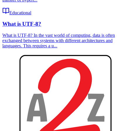
Educational
What is UTF-8?
What is UTF-8? In the vast world of computing, data is often
exchanged between systems with different architectures and
languages. This requires a u...