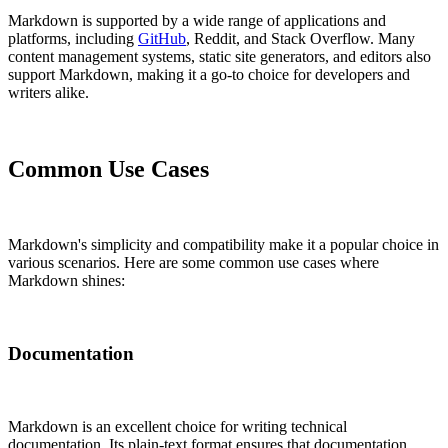
Markdown is supported by a wide range of applications and
platforms, including
GitHub
, Reddit, and Stack Overflow. Many
content management systems, static site generators, and editors also
support Markdown, making it a go-to choice for developers and
writers alike.
Common Use Cases
Markdown's simplicity and compatibility make it a popular choice in
various scenarios. Here are some common use cases where
Markdown shines:
Documentation
Markdown is an excellent choice for writing technical
documentation. Its plain-text format ensures that documentation