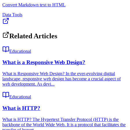
Convert Markdown text to HTML
Data Tools
Related Articles
Educational
What is a Responsive Web Design?
What is Responsive Web Design? In the ever-evolving digital
landscape, responsive web design has become a crucial aspect of
web development. As devi...
Educational
What is HTTP?
What is HTTP? The Hypertext Transfer Protocol (HTTP) is the
backbone of the World Wide Web. It is a protocol that facilitates the
transfer of hypert...