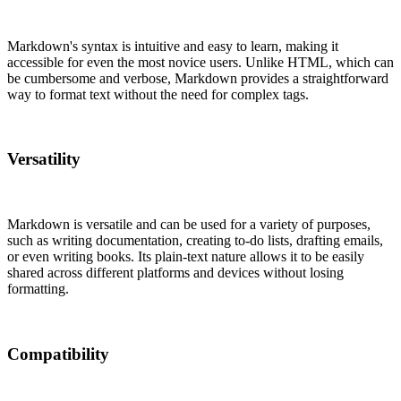
Markdown's syntax is intuitive and easy to learn, making it
accessible for even the most novice users. Unlike HTML, which can
be cumbersome and verbose, Markdown provides a straightforward
way to format text without the need for complex tags.
Versatility
Markdown is versatile and can be used for a variety of purposes,
such as writing documentation, creating to-do lists, drafting emails,
or even writing books. Its plain-text nature allows it to be easily
shared across different platforms and devices without losing
formatting.
Compatibility