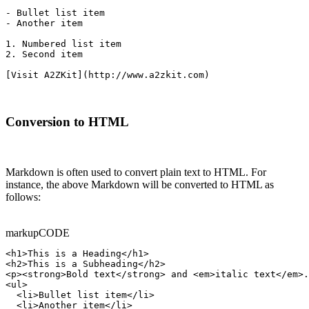
- Bullet list item

- Another item

1. Numbered list item

2. Second item

[Visit A2ZKit](http://www.a2zkit.com)
Conversion to HTML
Markdown is often used to convert plain text to HTML. For
instance, the above Markdown will be converted to HTML as
follows:
markup
CODE
<h1>This is a Heading</h1>

<h2>This is a Subheading</h2>

<p><strong>Bold text</strong> and <em>italic text</em>.
<ul>

  <li>Bullet list item</li>

  <li>Another item</li>
