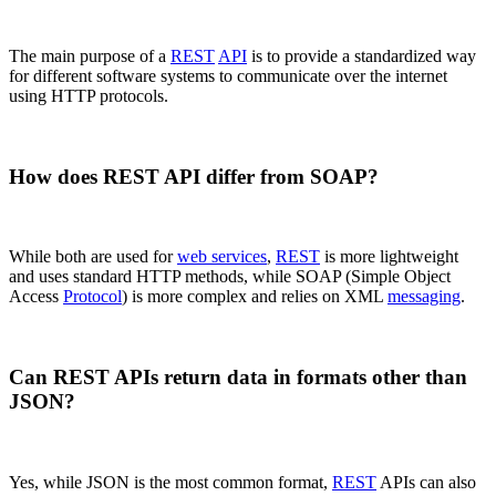
The main purpose of a
REST
API
is to provide a standardized way
for different software systems to communicate over the internet
using HTTP protocols.
How does REST API differ from SOAP?
While both are used for
web services
,
REST
is more lightweight
and uses standard HTTP methods, while SOAP (Simple Object
Access
Protocol
) is more complex and relies on XML
messaging
.
Can REST APIs return data in formats other than
JSON?
Yes, while JSON is the most common format,
REST
APIs can also