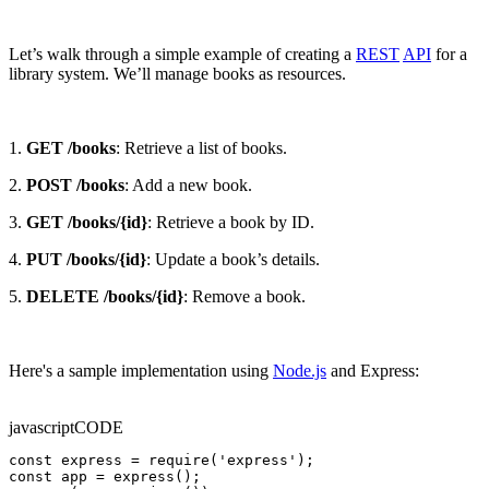
Let’s walk through a simple example of creating a
REST
API
for a
library system. We’ll manage books as resources.
1.
GET /books
: Retrieve a list of books.
2.
POST /books
: Add a new book.
3.
GET /books/{id}
: Retrieve a book by ID.
4.
PUT /books/{id}
: Update a book’s details.
5.
DELETE /books/{id}
: Remove a book.
Here's a sample implementation using
Node.js
and Express:
javascript
CODE
const express = require('express');

const app = express();
