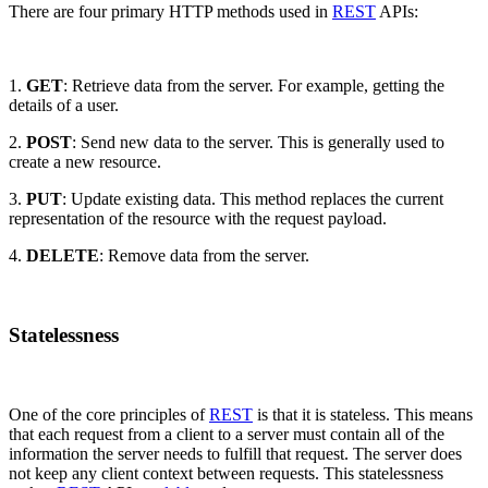
There are four primary HTTP methods used in
REST
APIs:
1.
GET
: Retrieve data from the server. For example, getting the
details of a user.
2.
POST
: Send new data to the server. This is generally used to
create a new resource.
3.
PUT
: Update existing data. This method replaces the current
representation of the resource with the request payload.
4.
DELETE
: Remove data from the server.
Statelessness
One of the core principles of
REST
is that it is stateless. This means
that each request from a client to a server must contain all of the
information the server needs to fulfill that request. The server does
not keep any client context between requests. This statelessness