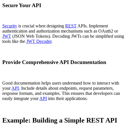
Secure Your API
Security
is crucial when designing
REST
APIs. Implement
authentication and authorization mechanisms such as OAuth2 or
JWT
(JSON Web Tokens). Decoding JWTs can be simplified using
tools like the
JWT Decoder
.
Provide Comprehensive API Documentation
Good documentation helps users understand how to interact with
your
API
. Include details about endpoints, request parameters,
response formats, and examples. This ensures that developers can
easily integrate your
API
into their applications.
Example: Building a Simple REST API