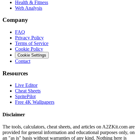
Health & Fitness
Web Analysis
Company
FAQ
Privacy Policy
Terms of Service
Cookie Policy
Cookie Settings
Contact
Resources
Live Editor
Cheat Sheets
SpritePilot
Free 4K Wallpapers
Disclaimer
The tools, calculators, cheat sheets, and articles on A2ZKit.com are
provided for general information and educational purposes only, on
an "as is" basis without warranties of any kind. Nothing here is