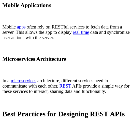
Mobile Applications
Mobile
apps
often rely on RESTful services to fetch data from a
server. This allows the app to display
real-time
data and synchronize
user actions with the server.
Microservices Architecture
In a
microservices
architecture, different services need to
communicate with each other.
REST
APIs provide a simple way for
these services to interact, sharing data and functionality.
Best Practices for Designing REST APIs