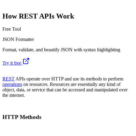
How REST APIs Work
Free Tool
JSON Formatter
Format, validate, and beautify JSON with syntax highlighting
Try it free
REST
APIs operate over HTTP and use its methods to perform
operations
on resources. Resources are essentially any kind of
object, data, or service that can be accessed and manipulated over
the internet.
HTTP Methods