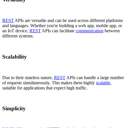
REST
APIs are versatile and can be used across different platforms
and languages. Whether you're building a web app, mobile app, or
an IoT device,
REST
APIs can facilitate
communication
between
different systems.
Scalability
Due to their stateless nature,
REST
APIs can handle a large number
of requests simultaneously. This makes them highly
scalable
,
suitable for applications that expect high traffic.
Simplicity