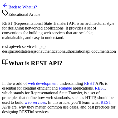
Back to What is?
Educational Article
REST (Representational State Transfer) API is an architectural style
for designing networked applications. It provides a set of
conventions for building web services that are scalable,
maintainable, and easy to understand.
rest api
web services
http
api
design
crud
stateless
json
authentication
authorization
api documentation
What is REST API?
In the world of
web development
, understanding
REST
APIs is
essential for creating efficient and
scalable
applications.
REST
,
which stands for Representational State Transfer, is a set of
principles that define how web standards, such as HTTP, should be
used to build
web services
. In this article, you’ll learn what
REST
APIs are, why they matter, common use cases, and best practices for
designing RESTful services.