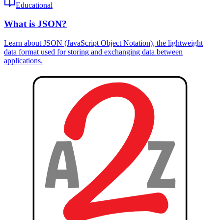
Educational
What is JSON?
Learn about JSON (JavaScript Object Notation), the lightweight
data format used for storing and exchanging data between
applications.