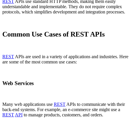
REST
APIs use standard HTTP methods, making them easily
understandable and implementable. They do not require complex
protocols, which simplifies development and integration processes.
Common Use Cases of REST APIs
REST
APIs are used in a variety of applications and industries. Here
are some of the most common use cases:
Web Services
Many web applications use
REST
APIs to communicate with their
back-end systems. For example, an e-commerce site might use a
REST
API
to manage products, customers, and orders.