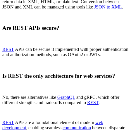
return data in XML, HTML, or plain text. Conversion between
JSON and XML can be managed using tools like
JSON to XML
.
Are REST APIs secure?
REST
APIs can be secure if implemented with proper authentication
and authorization methods, such as OAuth2 or JWTs.
Is REST the only architecture for web services?
No, there are alternatives like
GraphQL
and gRPC, which offer
different strengths and trade-offs compared to
REST
.
REST
APIs are a foundational element of modern
web
development
, enabling seamless
communication
between disparate