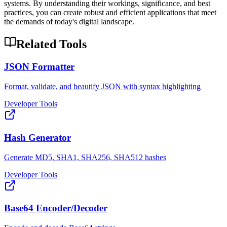
systems. By understanding their workings, significance, and best
practices, you can create robust and efficient applications that meet
the demands of today's digital landscape.
Related Tools
JSON Formatter
Format, validate, and beautify JSON with syntax highlighting
Developer Tools
Hash Generator
Generate MD5, SHA1, SHA256, SHA512 hashes
Developer Tools
Base64 Encoder/Decoder