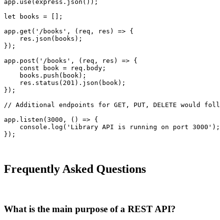
app.use(express.json());

let books = [];

app.get('/books', (req, res) => {

    res.json(books);

});

app.post('/books', (req, res) => {

    const book = req.body;

    books.push(book);

    res.status(201).json(book);

});

// Additional endpoints for GET, PUT, DELETE would foll
app.listen(3000, () => {

    console.log('Library API is running on port 3000');

});
Frequently Asked Questions
What is the main purpose of a REST API?