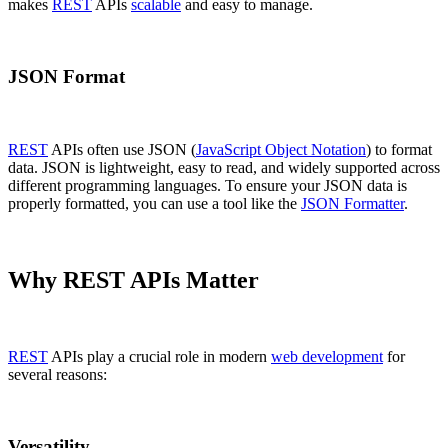
makes
REST
APIs
scalable
and easy to manage.
JSON Format
REST
APIs often use JSON (
JavaScript Object Notation
) to format
data. JSON is lightweight, easy to read, and widely supported across
different programming languages. To ensure your JSON data is
properly formatted, you can use a tool like the
JSON Formatter
.
Why REST APIs Matter
REST
APIs play a crucial role in modern
web development
for
several reasons:
Versatility