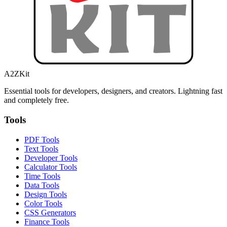
A2ZKit
Essential tools for developers, designers, and creators. Lightning fast
and completely free.
Tools
PDF Tools
Text Tools
Developer Tools
Calculator Tools
Time Tools
Data Tools
Design Tools
Color Tools
CSS Generators
Finance Tools