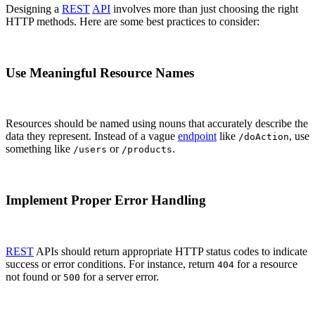
Designing a
REST
API
involves more than just choosing the right
HTTP methods. Here are some best practices to consider:
Use Meaningful Resource Names
Resources should be named using nouns that accurately describe the
data they represent. Instead of a vague
endpoint
like
, use
/doAction
something like
or
.
/users
/products
Implement Proper Error Handling
REST
APIs should return appropriate HTTP status codes to indicate
success or error conditions. For instance, return
for a resource
404
not found or
for a server error.
500