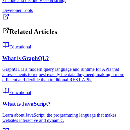
Encode and decode Base64 strings
Developer Tools
Related Articles
Educational
What is GraphQL?
GraphQL is a modern query language and runtime for APIs that
allows clients to request exactly the data they need, making it more
efficient and flexible than traditional REST APIs.
Educational
What is JavaScript?
Learn about JavaScript, the programming language that makes
websites interactive and dynamic.