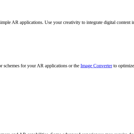
mple AR applications. Use your creativity to integrate digital content in
r schemes for your AR applications or the
Image Converter
to optimize