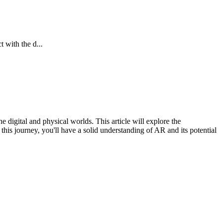
 with the d...
digital and physical worlds. This article will explore the
his journey, you'll have a solid understanding of AR and its potential