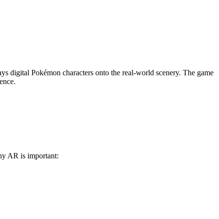
s digital Pokémon characters onto the real-world scenery. The game
ience.
why AR is important: