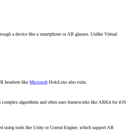
hrough a device like a smartphone or AR glasses. Unlike Virtual
AR headsets like
Microsoft
HoloLens also exist.
lves complex algorithms and often uses frameworks like ARKit for iOS
ted using tools like Unity or Unreal Engine, which support AR