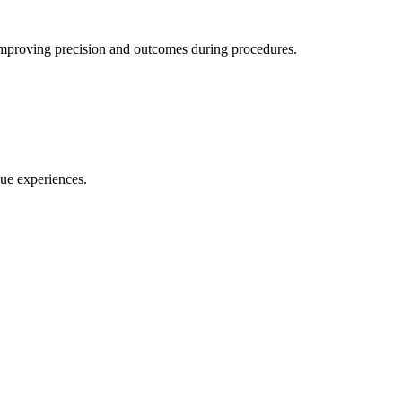
w, improving precision and outcomes during procedures.
ue experiences.