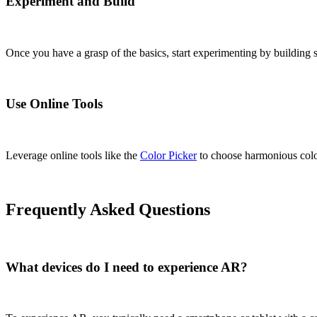
Experiment and Build
Once you have a grasp of the basics, start experimenting by building si
Use Online Tools
Leverage online tools like the
Color Picker
to choose harmonious colo
Frequently Asked Questions
What devices do I need to experience AR?