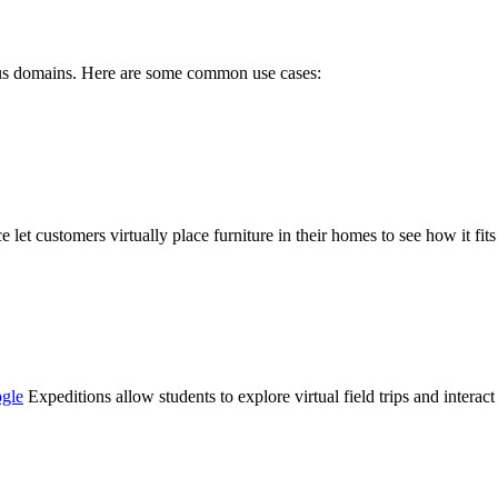
rous domains. Here are some common use cases:
 let customers virtually place furniture in their homes to see how it fi
gle
Expeditions allow students to explore virtual field trips and inter