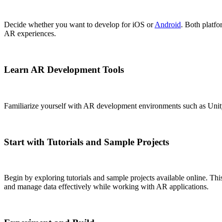
Decide whether you want to develop for iOS or
Android
. Both plat
AR experiences.
Learn AR Development Tools
Familiarize yourself with AR development environments such as Unit
Start with Tutorials and Sample Projects
Begin by exploring tutorials and sample projects available online. T
and manage data effectively while working with AR applications.