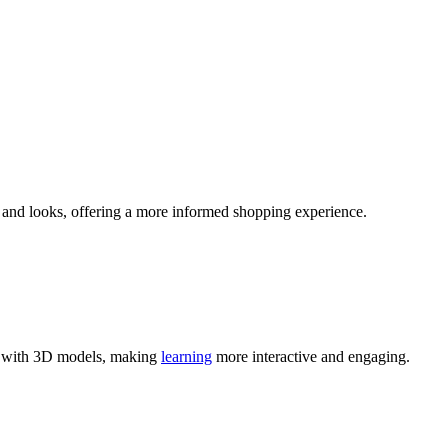
ts and looks, offering a more informed shopping experience.
act with 3D models, making
learning
more interactive and engaging.