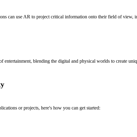
geons can use AR to project critical information onto their field of vie
tertainment, blending the digital and physical worlds to create uniq
ty
ications or projects, here's how you can get started: