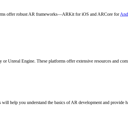
forms offer robust AR frameworks—ARKit for iOS and ARCore for
And
y or Unreal Engine. These platforms offer extensive resources and co
his will help you understand the basics of AR development and provide