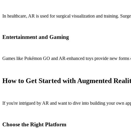
In healthcare, AR is used for surgical visualization and training. Sur
Entertainment and Gaming
Games like Pokémon GO and AR-enhanced toys provide new forms of en
How to Get Started with Augmented Reali
If you're intrigued by AR and want to dive into building your own appl
Choose the Right Platform