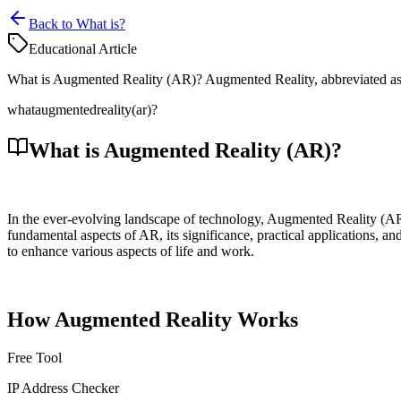
Back to What is?
Educational Article
What is Augmented Reality (AR)? Augmented Reality, abbreviated as AR
what
augmented
reality
(ar)?
What is Augmented Reality (AR)?
In the ever-evolving landscape of technology, Augmented Reality (AR) 
fundamental aspects of AR, its significance, practical applications, a
to enhance various aspects of life and work.
How Augmented Reality Works
Free Tool
IP Address Checker