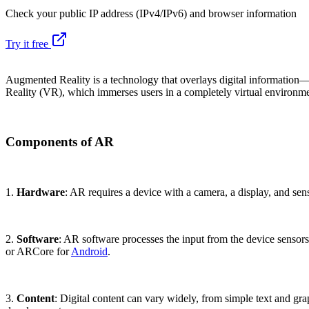
Check your public IP address (IPv4/IPv6) and browser information
Try it free
Augmented Reality is a technology that overlays digital information—
Reality (VR), which immerses users in a completely virtual environmen
Components of AR
1.
Hardware
: AR requires a device with a camera, a display, and s
2.
Software
: AR software processes the input from the device sensor
or ARCore for
Android
.
3.
Content
: Digital content can vary widely, from simple text and g