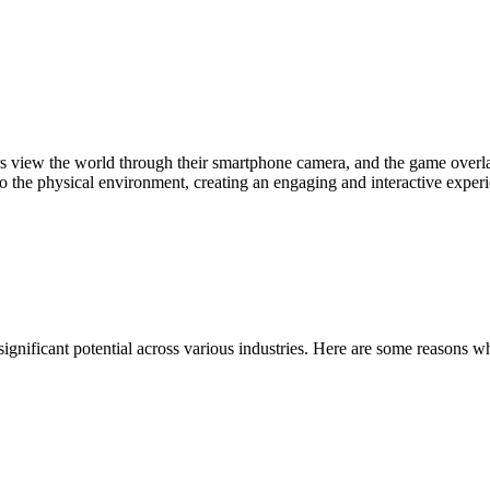
iew the world through their smartphone camera, and the game overlay
to the physical environment, creating an engaging and interactive exper
significant potential across various industries. Here are some reasons 