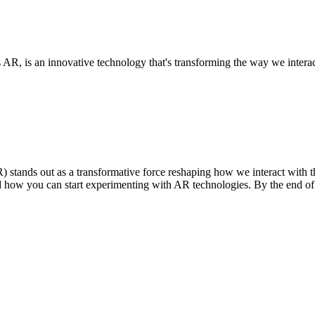
, is an innovative technology that's transforming the way we interact
stands out as a transformative force reshaping how we interact with the 
nd how you can start experimenting with AR technologies. By the end of t