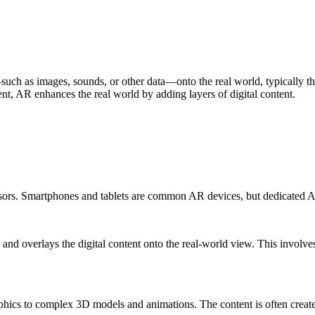
such as images, sounds, or other data—onto the real world, typically t
t, AR enhances the real world by adding layers of digital content.
ensors. Smartphones and tablets are common AR devices, but dedicated 
s and overlays the digital content onto the real-world view. This invo
raphics to complex 3D models and animations. The content is often crea