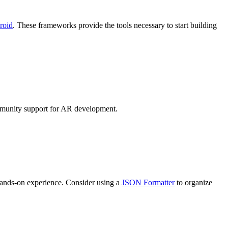
roid
. These frameworks provide the tools necessary to start building
mmunity support for AR development.
 hands-on experience. Consider using a
JSON Formatter
to organize