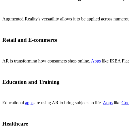
Augmented Reality's versatility allows it to be applied across nume
Retail and E-commerce
AR is transforming how consumers shop online.
Apps
like IKEA Place
Education and Training
Educational
apps
are using AR to bring subjects to life.
Apps
like
Goo
Healthcare