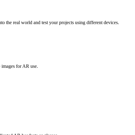
to the real world and test your projects using different devices.
 images for AR use.