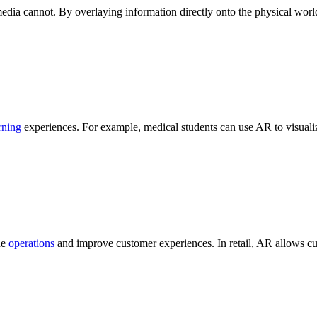
media cannot. By overlaying information directly onto the physical worl
rning
experiences. For example, medical students can use AR to visuali
ne
operations
and improve customer experiences. In retail, AR allows cu