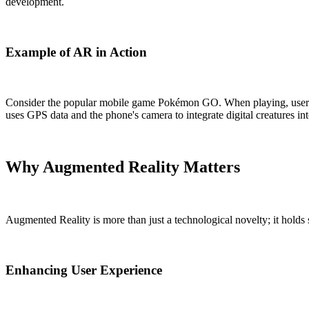
development.
Example of AR in Action
Consider the popular mobile game Pokémon GO. When playing, users v
uses GPS data and the phone's camera to integrate digital creatures in
Why Augmented Reality Matters
Augmented Reality is more than just a technological novelty; it holds 
Enhancing User Experience