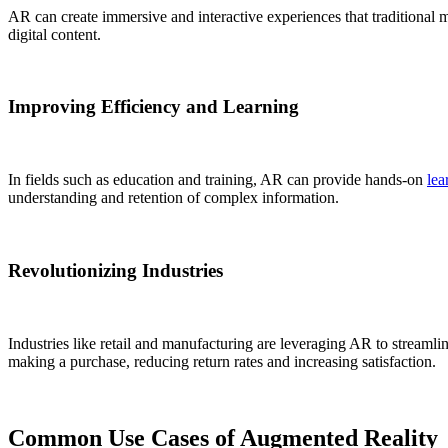
AR can create immersive and interactive experiences that traditional 
digital content.
Improving Efficiency and Learning
In fields such as education and training, AR can provide hands-on
lea
understanding and retention of complex information.
Revolutionizing Industries
Industries like retail and manufacturing are leveraging AR to streamli
making a purchase, reducing return rates and increasing satisfaction.
Common Use Cases of Augmented Reality