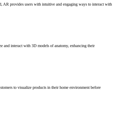
d, AR provides users with intuitive and engaging ways to interact with
ze and interact with 3D models of anatomy, enhancing their
stomers to visualize products in their home environment before