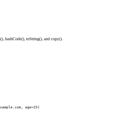
(), hashCode(), toString(), and copy().
xample.com, age=25)
