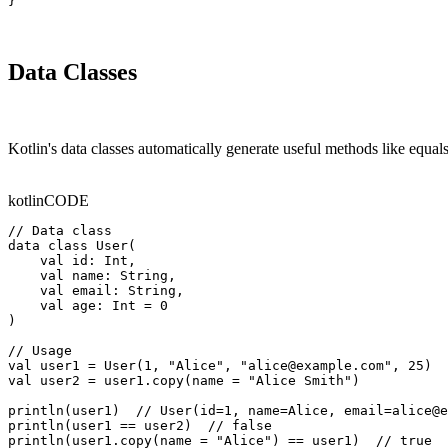
}
Data Classes
Kotlin's data classes automatically generate useful methods like equals
kotlin
CODE
// Data class

data class User(

    val id: Int,

    val name: String,

    val email: String,

    val age: Int = 0

)

// Usage

val user1 = User(1, "Alice", "alice@example.com", 25)

val user2 = user1.copy(name = "Alice Smith")

println(user1)  // User(id=1, name=Alice, email=alice@e
println(user1 == user2)  // false

println(user1.copy(name = "Alice") == user1)  // true