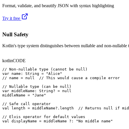
Format, validate, and beautify JSON with syntax highlighting
Try it free
Null Safety
Kotlin's type system distinguishes between nullable and non-nullable 
kotlin
CODE
// Non-nullable type (cannot be null)

var name: String = "Alice"

// name = null  // This would cause a compile error

// Nullable type (can be null)

var middleName: String? = null

middleName = "Jane"

// Safe call operator

val length = middleName?.length  // Returns null if mid
// Elvis operator for default values

val displayName = middleName ?: "No middle name"