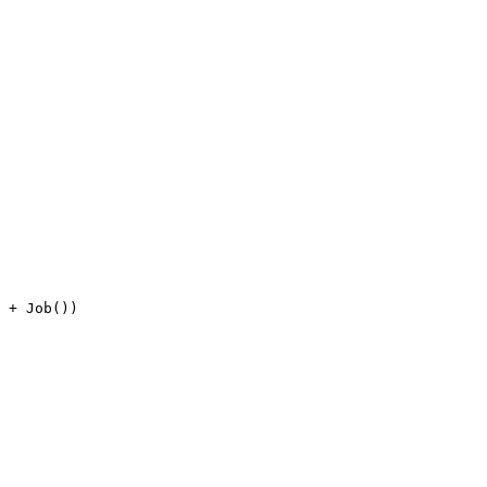
 + Job())
