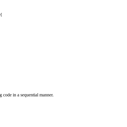
{

g code in a sequential manner.