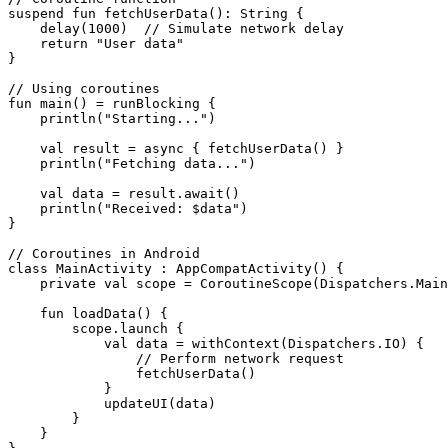
suspend fun fetchUserData(): String {

    delay(1000)  // Simulate network delay

    return "User data"

}

// Using coroutines

fun main() = runBlocking {

    println("Starting...")

    val result = async { fetchUserData() }

    println("Fetching data...")

    val data = result.await()

    println("Received: $data")

}

// Coroutines in Android

class MainActivity : AppCompatActivity() {

    private val scope = CoroutineScope(Dispatchers.Main
    fun loadData() {

        scope.launch {

            val data = withContext(Dispatchers.IO) {

                // Perform network request

                fetchUserData()

            }

            updateUI(data)

        }

    }
