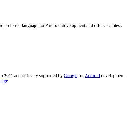
the preferred language for Android development and offers seamless
 in 2011 and officially supported by
Google
for
Android
development
uage
.