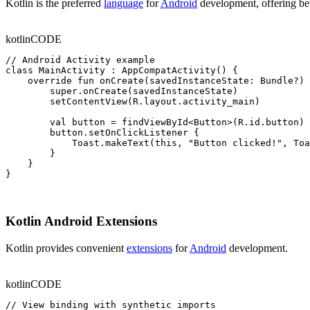
Kotlin is the preferred
language
for
Android
development, offering bet
kotlin
CODE
// Android Activity example

class MainActivity : AppCompatActivity() {

    override fun onCreate(savedInstanceState: Bundle?) 
        super.onCreate(savedInstanceState)

        setContentView(R.layout.activity_main)

        val button = findViewById<Button>(R.id.button)

        button.setOnClickListener {

            Toast.makeText(this, "Button clicked!", Toa
        }

    }

}
Kotlin Android Extensions
Kotlin provides convenient
extensions
for
Android
development.
kotlin
CODE
// View binding with synthetic imports
