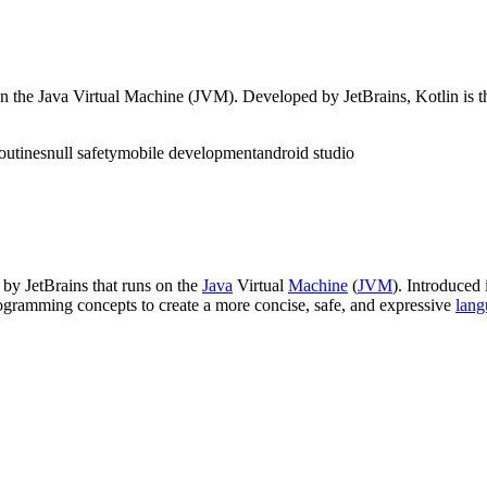
on the Java Virtual Machine (JVM). Developed by JetBrains, Kotlin is 
outines
null safety
mobile development
android studio
by JetBrains that runs on the
Java
Virtual
Machine
(
JVM
). Introduced
gramming concepts to create a more concise, safe, and expressive
lang