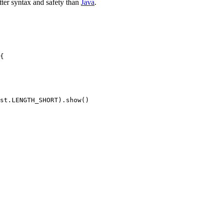
ter syntax and safety than
Java
.
{

st.LENGTH_SHORT).show()
