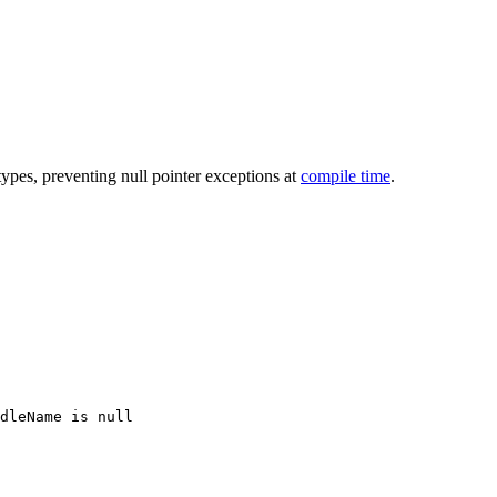
types, preventing null pointer exceptions at
compile time
.
dleName is null
