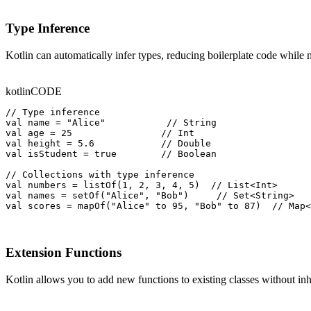
Type Inference
Kotlin can automatically infer types, reducing boilerplate code while
kotlin
CODE
// Type inference

val name = "Alice"           // String

val age = 25                // Int

val height = 5.6            // Double

val isStudent = true        // Boolean

// Collections with type inference

val numbers = listOf(1, 2, 3, 4, 5)  // List<Int>

val names = setOf("Alice", "Bob")     // Set<String>

val scores = mapOf("Alice" to 95, "Bob" to 87)  // Map<
Extension Functions
Kotlin allows you to add new functions to existing classes without inh