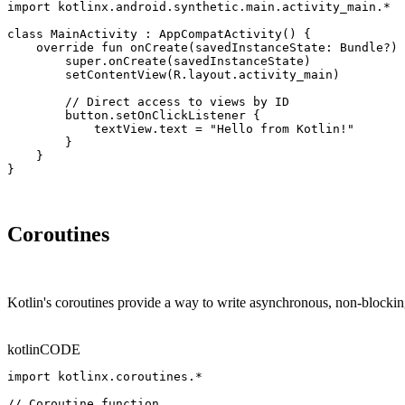
import kotlinx.android.synthetic.main.activity_main.*

class MainActivity : AppCompatActivity() {

    override fun onCreate(savedInstanceState: Bundle?) 
        super.onCreate(savedInstanceState)

        setContentView(R.layout.activity_main)

        // Direct access to views by ID

        button.setOnClickListener {

            textView.text = "Hello from Kotlin!"

        }

    }

}
Coroutines
Kotlin's coroutines provide a way to write asynchronous, non-blockin
kotlin
CODE
import kotlinx.coroutines.*

// Coroutine function
