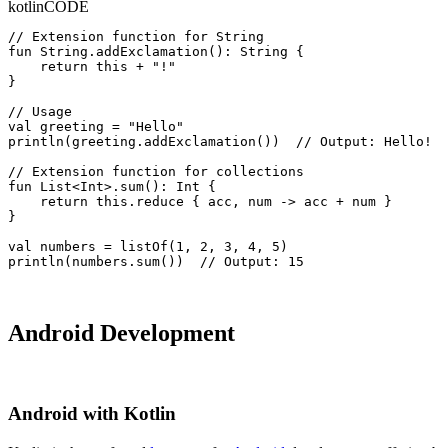
kotlin
CODE
// Extension function for String

fun String.addExclamation(): String {

    return this + "!"

}

// Usage

val greeting = "Hello"

println(greeting.addExclamation())  // Output: Hello!

// Extension function for collections

fun List<Int>.sum(): Int {

    return this.reduce { acc, num -> acc + num }

}

val numbers = listOf(1, 2, 3, 4, 5)

println(numbers.sum())  // Output: 15
Android Development
Android with Kotlin