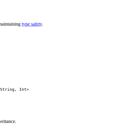
 maintaining
type safety
.
String, Int>
eritance.