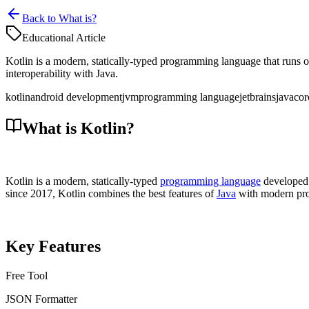
Back to What is?
Educational Article
Kotlin is a modern, statically-typed programming language that runs 
interoperability with Java.
kotlin
android development
jvm
programming language
jetbrains
java
cor
What is Kotlin?
Kotlin is a modern, statically-typed
programming language
developed 
since 2017, Kotlin combines the best features of
Java
with modern pro
Key Features
Free Tool
JSON Formatter