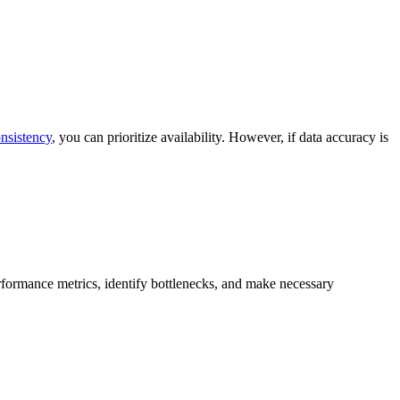
nsistency
, you can prioritize availability. However, if data accuracy is
formance metrics, identify bottlenecks, and make necessary