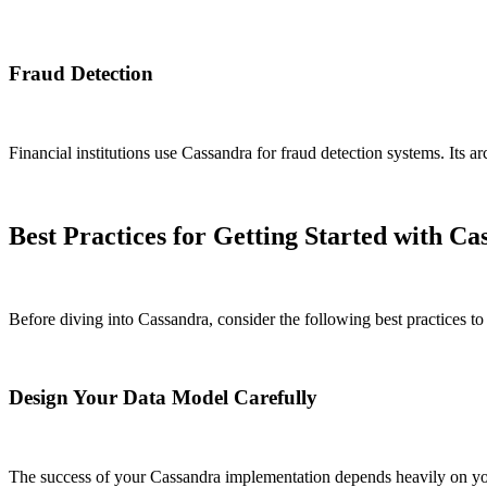
Fraud Detection
Financial institutions use Cassandra for fraud detection systems. Its ar
Best Practices for Getting Started with Ca
Before diving into Cassandra, consider the following best practices to
Design Your Data Model Carefully
The success of your Cassandra implementation depends heavily on your 