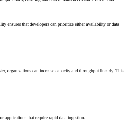
lity ensures that developers can prioritize either availability or data
ter, organizations can increase capacity and throughput linearly. This
r applications that require rapid data ingestion.