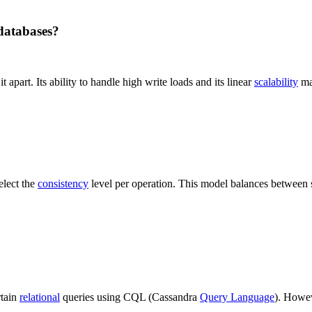
databases?
t apart. Its ability to handle high write loads and its linear
scalability
mak
elect the
consistency
level per operation. This model balances between
rtain
relational
queries using CQL (Cassandra
Query Language
). Howev