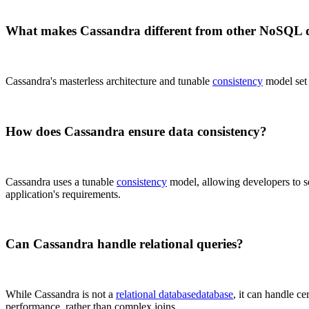
What makes Cassandra different from other NoSQL 
Cassandra's masterless architecture and tunable
consistency
model set i
How does Cassandra ensure data consistency?
Cassandra uses a tunable
consistency
model, allowing developers to s
application's requirements.
Can Cassandra handle relational queries?
While Cassandra is not a
relational database
database
, it can handle ce
performance, rather than complex joins.