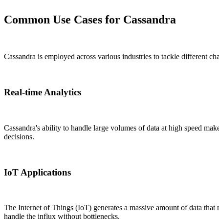
Common Use Cases for Cassandra
Cassandra is employed across various industries to tackle different 
Real-time Analytics
Cassandra's ability to handle large volumes of data at high speed make
decisions.
IoT Applications
The Internet of Things (IoT) generates a massive amount of data that
handle the influx without bottlenecks.