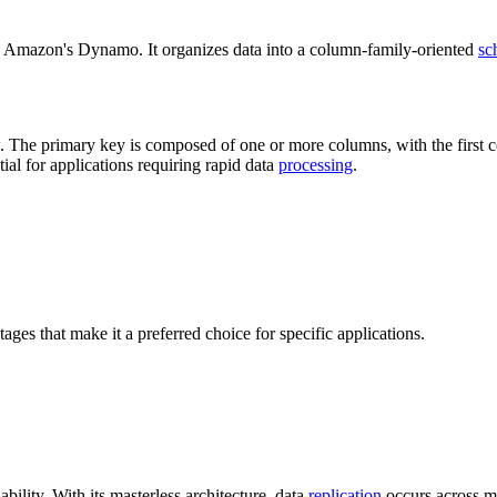
d Amazon's Dynamo. It organizes data into a column-family-oriented
sc
. The primary key is composed of one or more columns, with the first col
ial for applications requiring rapid data
processing
.
tages that make it a preferred choice for specific applications.
ability. With its masterless architecture, data
replication
occurs across mu