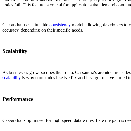
nodes fail. This feature is crucial for applications that demand contin
Cassandra uses a tunable
consistency
model, allowing developers to c
accuracy, depending on their specific needs.
Scalability
As businesses grow, so does their data. Cassandra's architecture is des
scalability
is why companies like Netflix and Instagram have turned to
Performance
Cassandra is optimized for high-speed data writes. Its write path is de