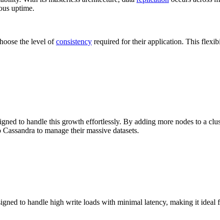
uous uptime.
hoose the level of
consistency
required for their application. This flexibi
igned to handle this growth effortlessly. By adding more nodes to a clus
 Cassandra to manage their massive datasets.
signed to handle high write loads with minimal latency, making it ideal fo