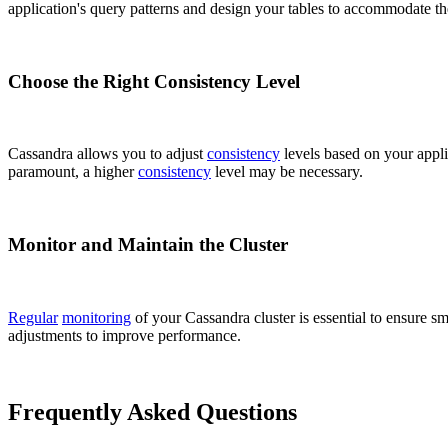
application's query patterns and design your tables to accommodate the
Choose the Right Consistency Level
Cassandra allows you to adjust
consistency
levels based on your appli
paramount, a higher
consistency
level may be necessary.
Monitor and Maintain the Cluster
Regular
monitoring
of your Cassandra cluster is essential to ensure s
adjustments to improve performance.
Frequently Asked Questions