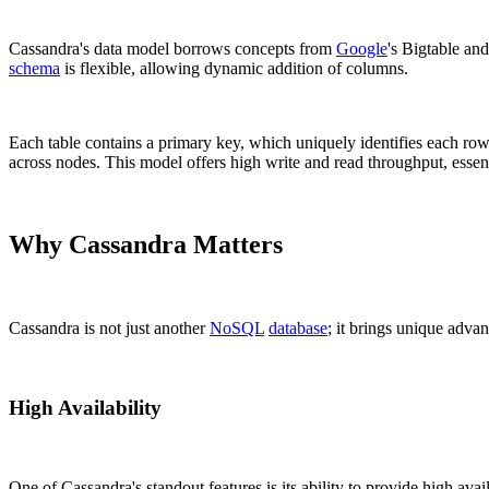
Cassandra's data model borrows concepts from
Google
's Bigtable an
schema
is flexible, allowing dynamic addition of columns.
Each table contains a primary key, which uniquely identifies each row
across nodes. This model offers high write and read throughput, essent
Why Cassandra Matters
Cassandra is not just another
NoSQL
database
; it brings unique advan
High Availability
One of Cassandra's standout features is its ability to provide high avail