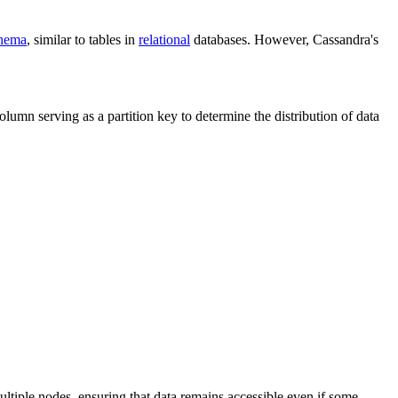
hema
, similar to tables in
relational
databases. However, Cassandra's
umn serving as a partition key to determine the distribution of data
ltiple nodes, ensuring that data remains accessible even if some