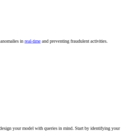
t anomalies in
real-time
and preventing fraudulent activities.
design your model with queries in mind. Start by identifying your