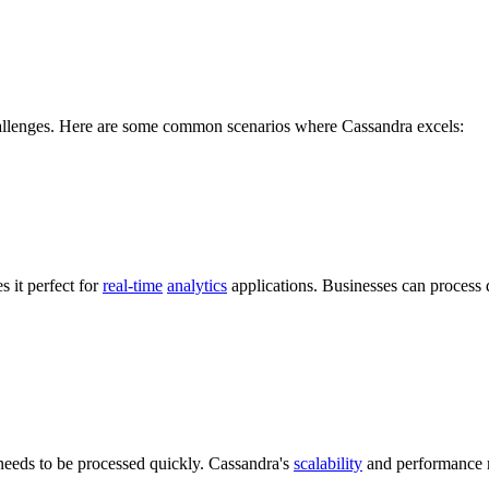
challenges. Here are some common scenarios where Cassandra excels:
s it perfect for
real-time
analytics
applications. Businesses can process d
 needs to be processed quickly. Cassandra's
scalability
and performance ma