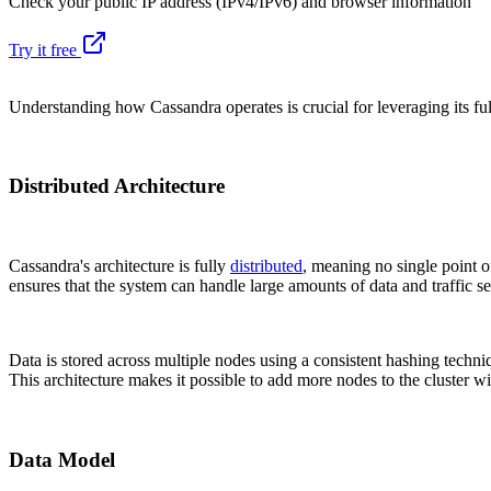
Check your public IP address (IPv4/IPv6) and browser information
Try it free
Understanding how Cassandra operates is crucial for leveraging its full
Distributed Architecture
Cassandra's architecture is fully
distributed
, meaning no single point of
ensures that the system can handle large amounts of data and traffic s
Data is stored across multiple nodes using a consistent hashing techni
This architecture makes it possible to add more nodes to the cluster w
Data Model