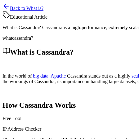
Back to What is?
Educational Article
What is Cassandra? Cassandra is a high-performance, extremely scala
what
cassandra?
What is Cassandra?
In the world of
big data
,
Apache
Cassandra stands out as a highly
sca
the workings of Cassandra, its importance in handling large datasets, 
How Cassandra Works
Free Tool
IP Address Checker