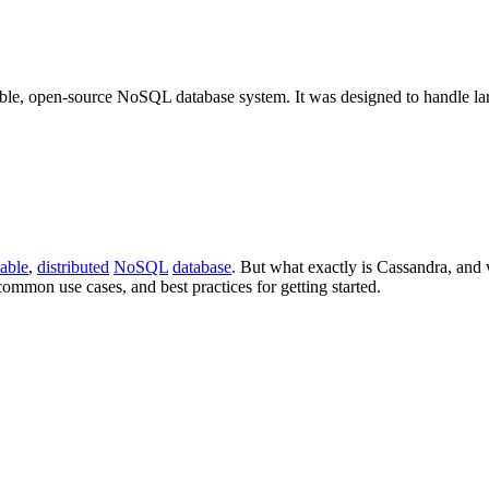
ble, open-source NoSQL database system. It was designed to handle la
lable
,
distributed
NoSQL
database
. But what exactly is Cassandra, and 
common use cases, and best practices for getting started.