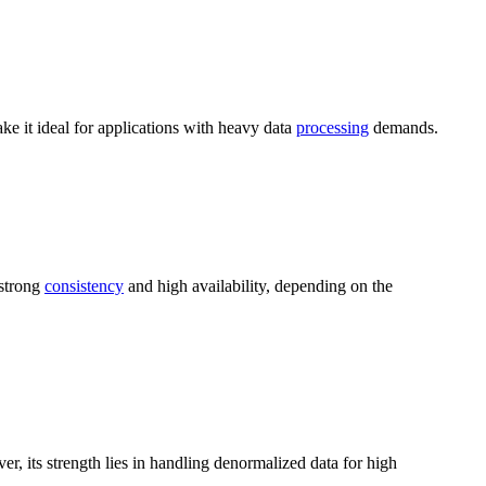
e it ideal for applications with heavy data
processing
demands.
 strong
consistency
and high availability, depending on the
er, its strength lies in handling denormalized data for high