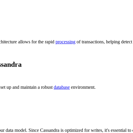
chitecture allows for the rapid
processing
of transactions, helping detec
ssandra
 set up and maintain a robust
database
environment.
data model. Since Cassandra is optimized for writes, it's essential to 