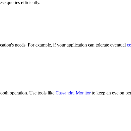
se queries efficiently.
cation's needs. For example, if your application can tolerate eventual
co
mooth operation. Use tools like
Cassandra Monitor
to keep an eye on per