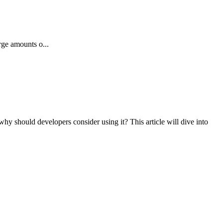
rge amounts o...
why should developers consider using it? This article will dive into