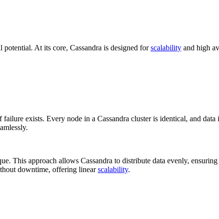
 potential. At its core, Cassandra is designed for
scalability
and high av
 failure exists. Every node in a Cassandra cluster is identical, and data 
eamlessly.
que. This approach allows Cassandra to distribute data evenly, ensuring
ithout downtime, offering linear
scalability
.