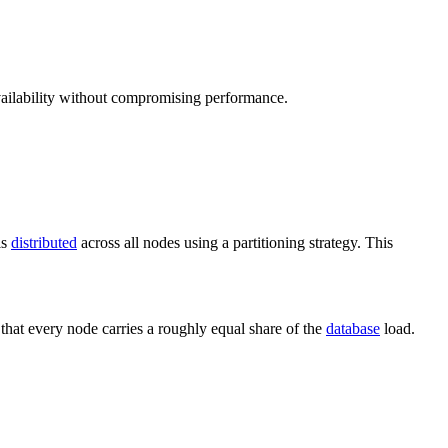
ailability without compromising performance.
is
distributed
across all nodes using a partitioning strategy. This
 that every node carries a roughly equal share of the
database
load.