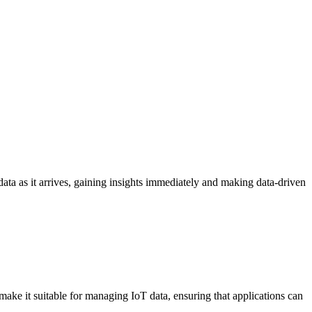
ata as it arrives, gaining insights immediately and making data-driven
ke it suitable for managing IoT data, ensuring that applications can