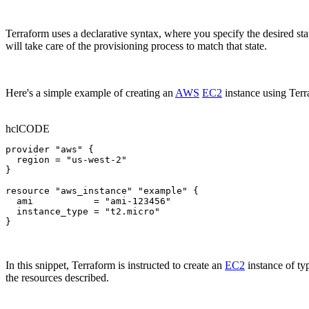
Terraform uses a declarative syntax, where you specify the desired st
will take care of the provisioning process to match that state.
Here's a simple example of creating an
AWS
EC2
instance using Terr
hcl
CODE
provider "aws" {

  region = "us-west-2"

}

resource "aws_instance" "example" {

  ami           = "ami-123456"

  instance_type = "t2.micro"

}
In this snippet, Terraform is instructed to create an
EC2
instance of t
the resources described.