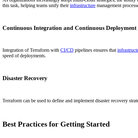
this task, helping teams unify their
infrastructure
management processe
Continuous Integration and Continuous Deployment
Integration of Terraform with
CI/CD
pipelines ensures that
infrastruct
speed of deployments.
Disaster Recovery
Terraform can be used to define and implement disaster recovery strat
Best Practices for Getting Started