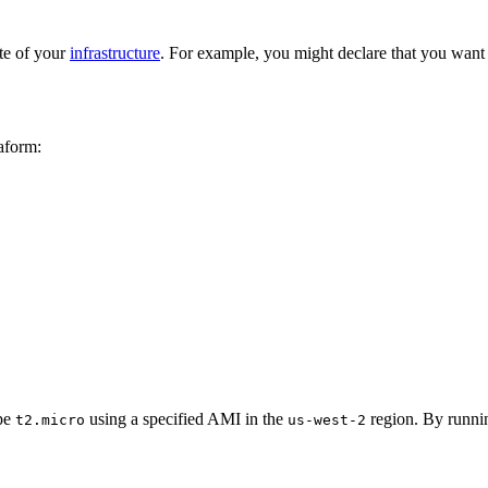
ate of your
infrastructure
. For example, you might declare that you want
aform:
ype
using a specified AMI in the
region. By runn
t2.micro
us-west-2