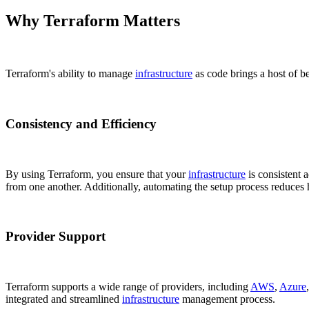
Why Terraform Matters
Terraform's ability to manage
infrastructure
as code brings a host of b
Consistency and Efficiency
By using Terraform, you ensure that your
infrastructure
is consistent 
from one another. Additionally, automating the setup process reduce
Provider Support
Terraform supports a wide range of providers, including
AWS
,
Azure
integrated and streamlined
infrastructure
management process.