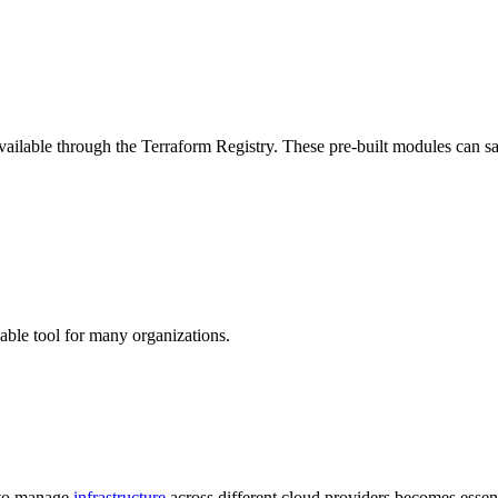
ailable through the Terraform Registry. These pre-built modules can s
uable tool for many organizations.
y to manage
infrastructure
across different cloud providers becomes essent