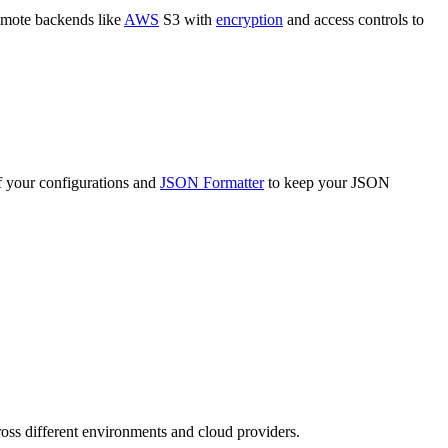
 remote backends like
AWS
S3 with
encryption
and access controls to
of your configurations and
JSON Formatter
to keep your JSON
ross different environments and cloud providers.