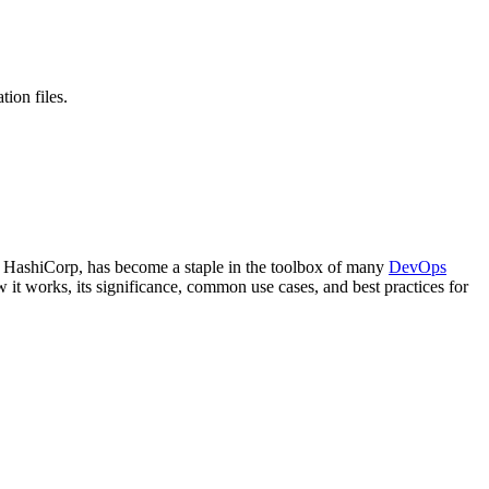
tion files.
by HashiCorp, has become a staple in the toolbox of many
DevOps
ow it works, its significance, common use cases, and best practices for