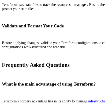
Terraform uses state files to track the resources it manages. Ensure th
protect your state files.
Validate and Format Your Code
Before applying changes, validate your Terraform configurations to cat
configurations well-structured and readable.
Frequently Asked Questions
What is the main advantage of using Terraform?
Terraform's primary advantage lies in its ability to manage
infrastructu