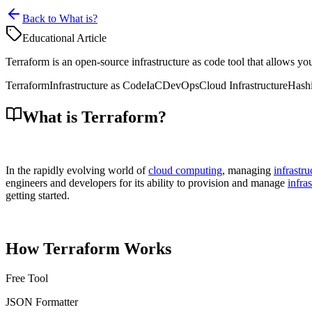
Back to What is?
Educational Article
Terraform is an open-source infrastructure as code tool that allows you
Terraform
Infrastructure as Code
IaC
DevOps
Cloud Infrastructure
Hash
What is Terraform?
In the rapidly evolving world of
cloud computing
, managing
infrastru
engineers and developers for its ability to provision and manage
infra
getting started.
How Terraform Works
Free Tool
JSON Formatter