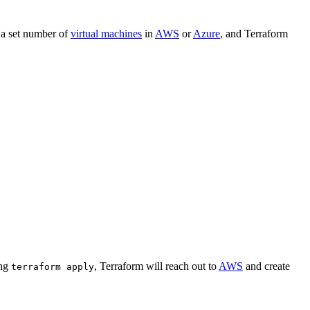
 a set number of
virtual machines
in
AWS
or
Azure
, and Terraform
ing
, Terraform will reach out to
AWS
and create
terraform apply