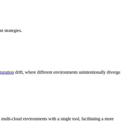
 strategies.
guration
drift, where different environments unintentionally diverge
multi-cloud environments with a single tool, facilitating a more