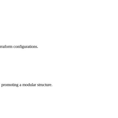
rraform configurations.
 promoting a modular structure.