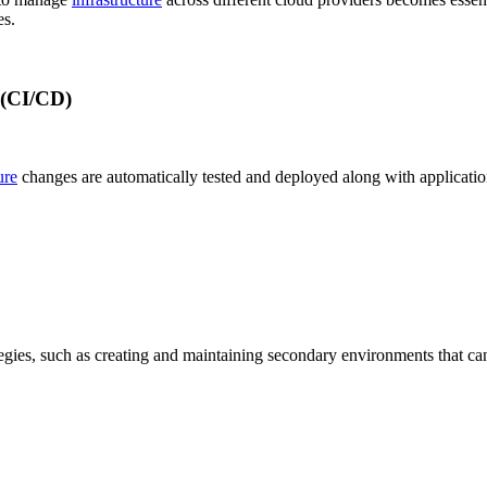
s.
 (CI/CD)
ure
changes are automatically tested and deployed along with application 
egies, such as creating and maintaining secondary environments that can