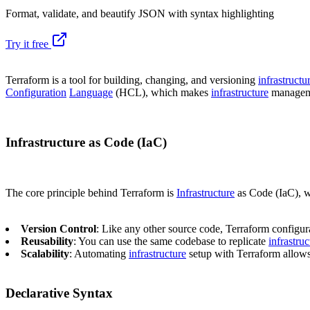
Format, validate, and beautify JSON with syntax highlighting
Try it free
Terraform is a tool for building, changing, and versioning
infrastructu
Configuration
Language
(HCL), which makes
infrastructure
manageme
Infrastructure as Code (IaC)
The core principle behind Terraform is
Infrastructure
as Code (IaC), 
Version Control
: Like any other source code, Terraform configur
Reusability
: You can use the same codebase to replicate
infrastruc
Scalability
: Automating
infrastructure
setup with Terraform allows 
Declarative Syntax