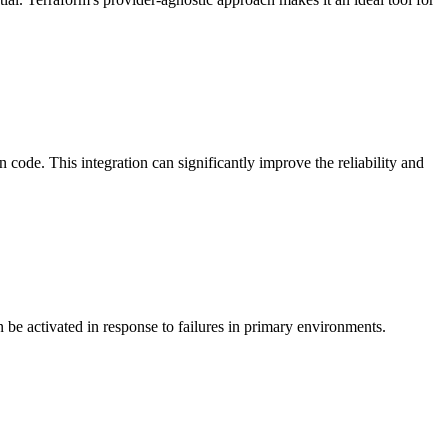
code. This integration can significantly improve the reliability and
 be activated in response to failures in primary environments.