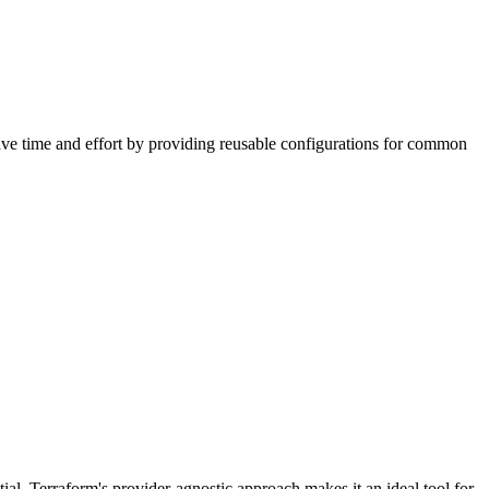
ave time and effort by providing reusable configurations for common
ial. Terraform's provider-agnostic approach makes it an ideal tool for