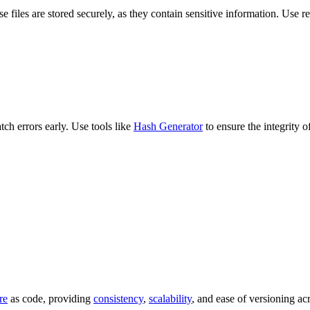
ese files are stored securely, as they contain sensitive information. Use
ch errors early. Use tools like
Hash Generator
to ensure the integrity 
re
as code, providing
consistency
,
scalability
, and ease of versioning ac