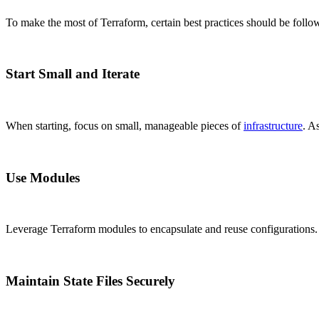
To make the most of Terraform, certain best practices should be follo
Start Small and Iterate
When starting, focus on small, manageable pieces of
infrastructure
. A
Use Modules
Leverage Terraform modules to encapsulate and reuse configurations. 
Maintain State Files Securely