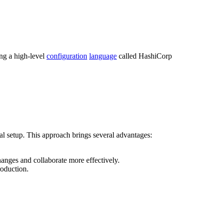
ng a high-level
configuration
language
called HashiCorp
l setup. This approach brings several advantages:
anges and collaborate more effectively.
roduction.