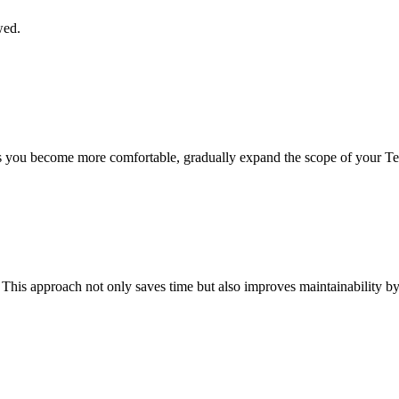
wed.
s you become more comfortable, gradually expand the scope of your Te
This approach not only saves time but also improves maintainability by