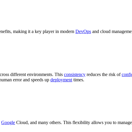
enefits, making it a key player in modern
DevOps
and cloud management
across different environments. This
consistency
reduces the risk of
confi
s human error and speeds up
deployment
times.
,
Google
Cloud, and many others. This flexibility allows you to manage 