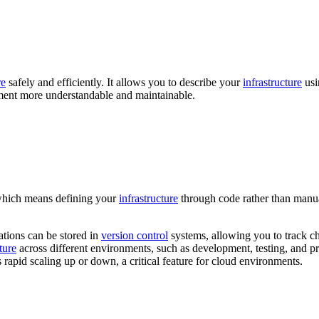
re
safely and efficiently. It allows you to describe your
infrastructure
usi
nt more understandable and maintainable.
which means defining your
infrastructure
through code rather than manua
ations can be stored in
version control
systems, allowing you to track ch
ture
across different environments, such as development, testing, and p
rapid scaling up or down, a critical feature for cloud environments.