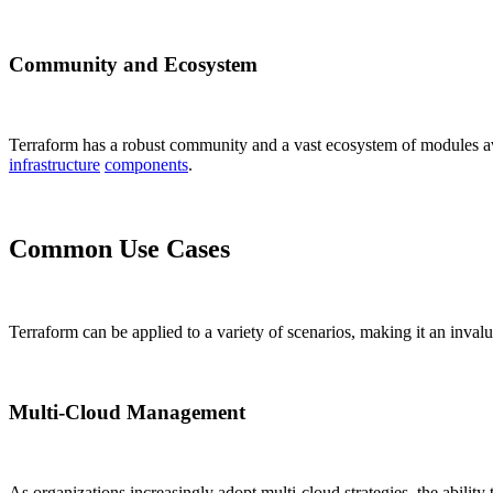
Community and Ecosystem
Terraform has a robust community and a vast ecosystem of modules av
infrastructure
components
.
Common Use Cases
Terraform can be applied to a variety of scenarios, making it an inval
Multi-Cloud Management
As organizations increasingly adopt multi-cloud strategies, the abilit