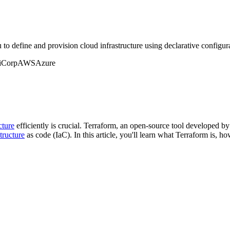
 to define and provision cloud infrastructure using declarative configura
iCorp
AWS
Azure
cture
efficiently is crucial. Terraform, an open-source tool developed 
structure
as code (IaC). In this article, you'll learn what Terraform is, h