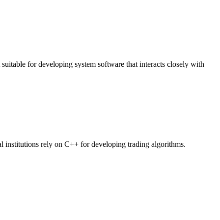
t suitable for developing system software that interacts closely with
al institutions rely on C++ for developing trading algorithms.