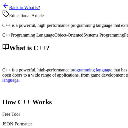
Back to What is?
Educational Article
C++ is a powerful, high-performance programming language that exten
C++
Programming Language
Object-Oriented
Systems Programming
P
What is C++?
C++ is a powerful, high-performance
programming language
that has
open doors to a wide range of applications, from game development 
language
.
How C++ Works
Free Tool
JSON Formatter