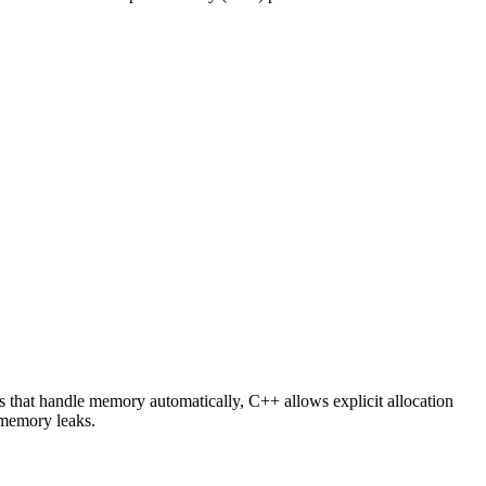
 that handle memory automatically, C++ allows explicit allocation
 memory leaks.