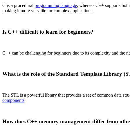
C is a procedural
programming language
, whereas C++ supports both
making it more versatile for complex applications.
Is C++ difficult to learn for beginners?
C++ can be challenging for beginners due to its complexity and the 
What is the role of the Standard Template Library (
The STL is a powerful library that provides a set of common data struc
components
.
How does C++ memory management differ from othe