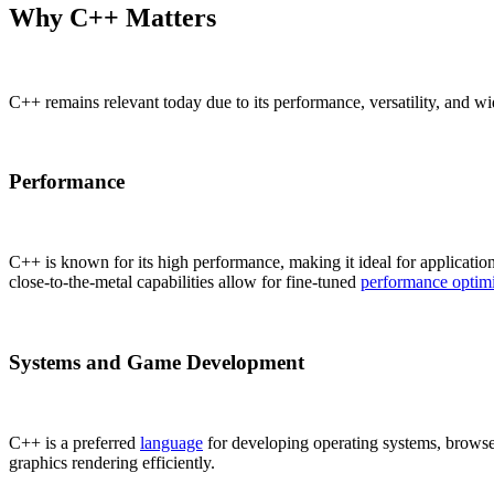
Why C++ Matters
C++ remains relevant today due to its performance, versatility, and w
Performance
C++ is known for its high performance, making it ideal for application
close-to-the-metal capabilities allow for fine-tuned
performance optimi
Systems and Game Development
C++ is a preferred
language
for developing operating systems, browse
graphics rendering efficiently.