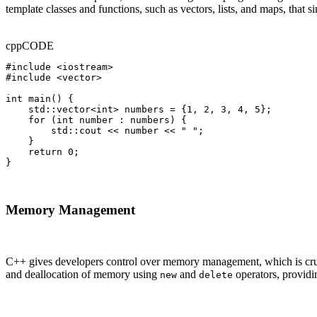
template classes and functions, such as vectors, lists, and maps, that
cpp
CODE
#include <iostream>

#include <vector>

int main() {

    std::vector<int> numbers = {1, 2, 3, 4, 5};

    for (int number : numbers) {

        std::cout << number << " ";

    }

    return 0;

}
Memory Management
C++ gives developers control over memory management, which is crucia
and deallocation of memory using
and
operators, providi
new
delete