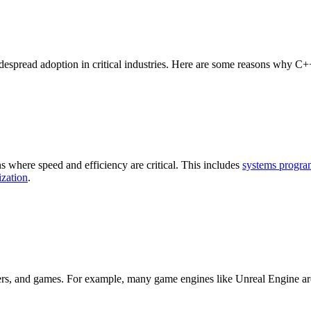
idespread adoption in critical industries. Here are some reasons why C++
s where speed and efficiency are critical. This includes
systems progr
zation
.
rs, and games. For example, many game engines like Unreal Engine are b