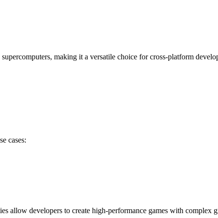
supercomputers, making it a versatile choice for cross-platform devel
se cases:
ties allow developers to create high-performance games with complex 