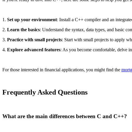
1.
Set up your environment
: Install a C++ compiler and an integra
2.
Learn the basics
: Understand the syntax, data types, and basic con
3.
Practice with small projects
: Start with small projects to apply w
4.
Explore advanced features
: As you become comfortable, delve in
For those interested in financial applications, you might find the
mortg
Frequently Asked Questions
What are the main differences between C and C++?