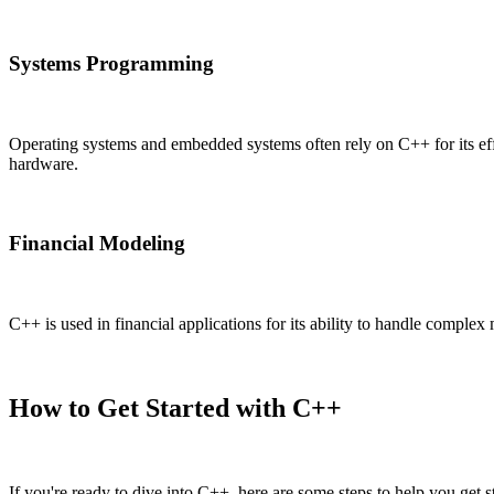
Systems Programming
Operating systems and embedded systems often rely on C++ for its e
hardware.
Financial Modeling
C++ is used in financial applications for its ability to handle complex
How to Get Started with C++
If you're ready to dive into C++, here are some steps to help you get s