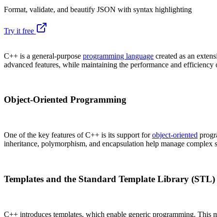
Format, validate, and beautify JSON with syntax highlighting
Try it free
C++ is a general-purpose
programming language
created as an extens
advanced features, while maintaining the performance and efficiency 
Object-Oriented Programming
One of the key features of C++ is its support for
object-oriented
progra
inheritance, polymorphism, and encapsulation help manage complex so
Templates and the Standard Template Library (STL)
C++ introduces templates, which enable generic programming. This me