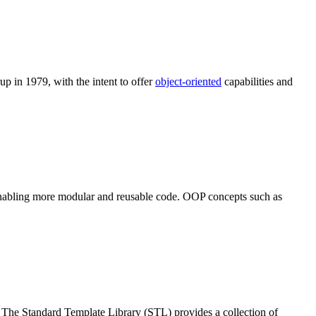
up in 1979, with the intent to offer
object-oriented
capabilities and
enabling more modular and reusable code. OOP concepts such as
 The Standard Template Library (STL) provides a collection of