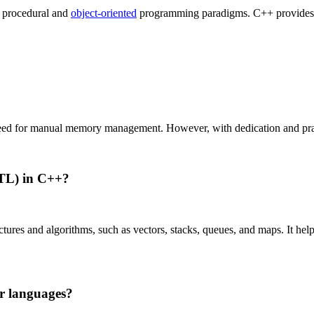
 procedural and
object-oriented
programming paradigms. C++ provides add
need for manual memory management. However, with dedication and practi
STL) in C++?
tures and algorithms, such as vectors, stacks, queues, and maps. It hel
r languages?