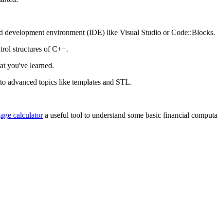
ted development environment (IDE) like Visual Studio or Code::Blocks.
trol structures of C++.
hat you've learned.
to advanced topics like templates and STL.
age calculator
a useful tool to understand some basic financial computa