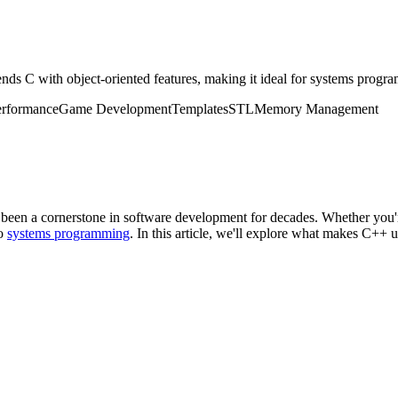
ds C with object-oriented features, making it ideal for systems progr
erformance
Game Development
Templates
STL
Memory Management
 been a cornerstone in software development for decades. Whether you'
to
systems programming
. In this article, we'll explore what makes C++ u