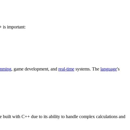
 is important:
amming
, game development, and
real-time
systems. The
language
's
uilt with C++ due to its ability to handle complex calculations and