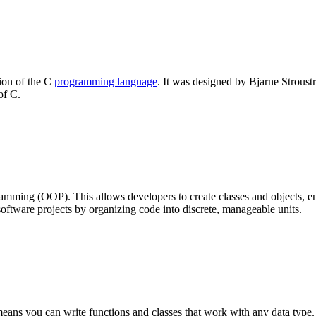
ion of the C
programming language
. It was designed by Bjarne Stroustr
of C.
mming (OOP). This allows developers to create classes and objects, 
ftware projects by organizing code into discrete, manageable units.
ans you can write functions and classes that work with any data type.