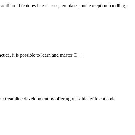
itional features like classes, templates, and exception handling,
ce, it is possible to learn and master C++.
ps streamline development by offering reusable, efficient code