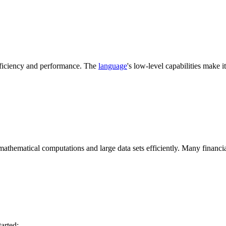
fficiency and performance. The
language
's low-level capabilities make i
 mathematical computations and large data sets efficiently. Many financi
tarted: