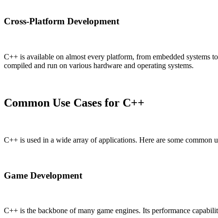
Cross-Platform Development
C++ is available on almost every platform, from embedded systems to 
compiled and run on various hardware and operating systems.
Common Use Cases for C++
C++ is used in a wide array of applications. Here are some common u
Game Development
C++ is the backbone of many game engines. Its performance capabili