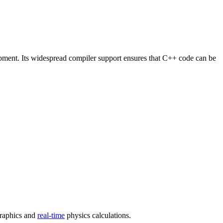
opment. Its widespread compiler support ensures that C++ code can be
graphics and
real-time
physics calculations.