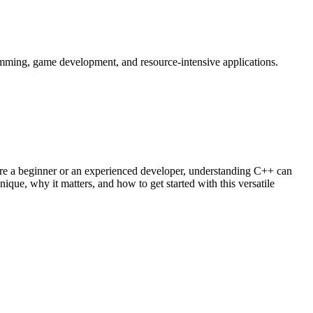
amming, game development, and resource-intensive applications.
re a beginner or an experienced developer, understanding C++ can
nique, why it matters, and how to get started with this versatile