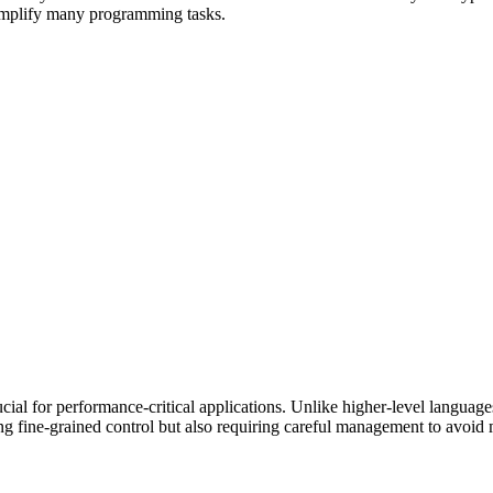
 simplify many programming tasks.
l for performance-critical applications. Unlike higher-level languages
ng fine-grained control but also requiring careful management to avoid