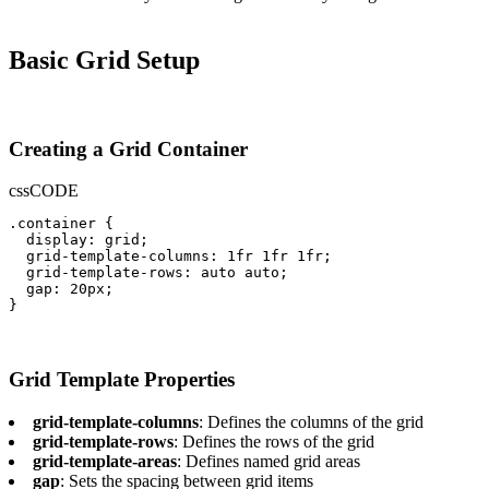
Basic Grid Setup
Creating a Grid Container
css
CODE
.container {

  display: grid;

  grid-template-columns: 1fr 1fr 1fr;

  grid-template-rows: auto auto;

  gap: 20px;

}
Grid Template Properties
grid-template-columns
: Defines the columns of the grid
grid-template-rows
: Defines the rows of the grid
grid-template-areas
: Defines named grid areas
gap
: Sets the spacing between grid items