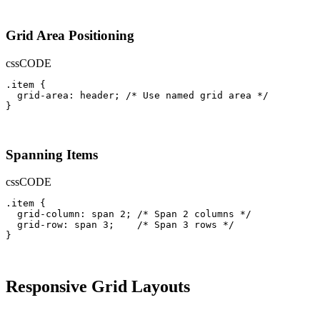
Grid Area Positioning
css
CODE
.item {

  grid-area: header; /* Use named grid area */

}
Spanning Items
css
CODE
.item {

  grid-column: span 2; /* Span 2 columns */

  grid-row: span 3;    /* Span 3 rows */

}
Responsive Grid Layouts