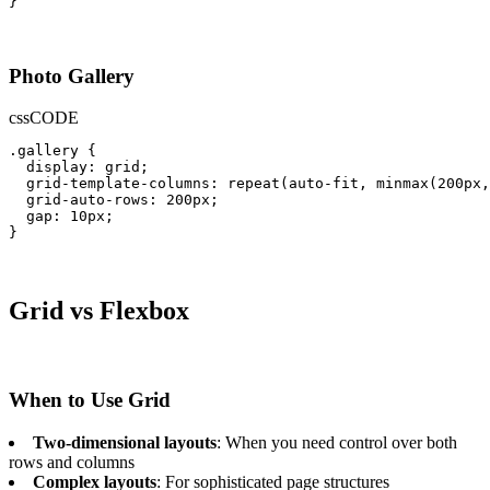
}
Photo Gallery
css
CODE
.gallery {

  display: grid;

  grid-template-columns: repeat(auto-fit, minmax(200px,
  grid-auto-rows: 200px;

  gap: 10px;

}
Grid vs Flexbox
When to Use Grid
Two-dimensional layouts
: When you need control over both
rows and columns
Complex layouts
: For sophisticated page structures