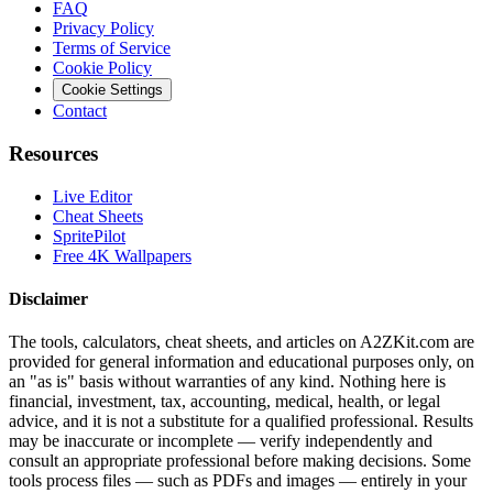
FAQ
Privacy Policy
Terms of Service
Cookie Policy
Cookie Settings
Contact
Resources
Live Editor
Cheat Sheets
SpritePilot
Free 4K Wallpapers
Disclaimer
The tools, calculators, cheat sheets, and articles on A2ZKit.com are
provided for general information and educational purposes only, on
an "as is" basis without warranties of any kind. Nothing here is
financial, investment, tax, accounting, medical, health, or legal
advice, and it is not a substitute for a qualified professional. Results
may be inaccurate or incomplete — verify independently and
consult an appropriate professional before making decisions. Some
tools process files — such as PDFs and images — entirely in your