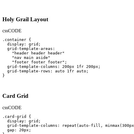
Holy Grail Layout
css
CODE
.container {

  display: grid;

  grid-template-areas: 

    "header header header"

    "nav main aside"

    "footer footer footer";

  grid-template-columns: 200px 1fr 200px;

  grid-template-rows: auto 1fr auto;

}
Card Grid
css
CODE
.card-grid {

  display: grid;

  grid-template-columns: repeat(auto-fill, minmax(300px
  gap: 20px;
