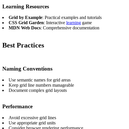
Learning Resources
Grid by Example
: Practical examples and tutorials
CSS Grid Garden
: Interactive
learning
game
MDN Web Docs
: Comprehensive documentation
Best Practices
Naming Conventions
Use semantic names for grid areas
Keep grid line numbers manageable
Document complex grid layouts
Performance
Avoid excessive grid lines
Use appropriate grid units
Consider browser rendering performance