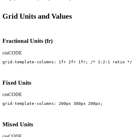
Grid Units and Values
Fractional Units (fr)
css
CODE
grid-template-columns: 1fr 2fr 1fr; /* 1:2:1 ratio */
Fixed Units
css
CODE
grid-template-columns: 200px 300px 200px;
Mixed Units
css
CODE