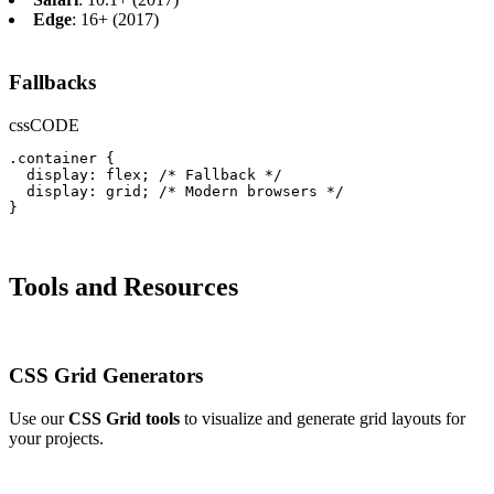
Edge
: 16+ (2017)
Fallbacks
css
CODE
.container {

  display: flex; /* Fallback */

  display: grid; /* Modern browsers */

}
Tools and Resources
CSS Grid Generators
Use our
CSS Grid tools
to visualize and generate grid layouts for
your projects.