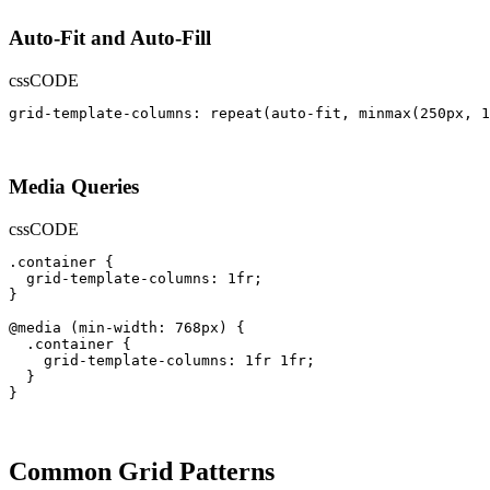
Auto-Fit and Auto-Fill
css
CODE
grid-template-columns: repeat(auto-fit, minmax(250px, 1
Media Queries
css
CODE
.container {

  grid-template-columns: 1fr;

}

@media (min-width: 768px) {

  .container {

    grid-template-columns: 1fr 1fr;

  }

}
Common Grid Patterns