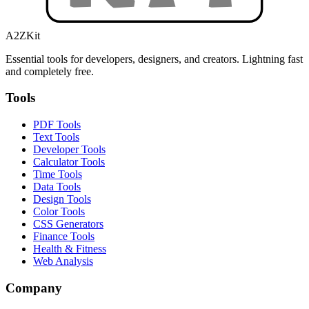
A2ZKit
Essential tools for developers, designers, and creators. Lightning fast
and completely free.
Tools
PDF Tools
Text Tools
Developer Tools
Calculator Tools
Time Tools
Data Tools
Design Tools
Color Tools
CSS Generators
Finance Tools
Health & Fitness
Web Analysis
Company