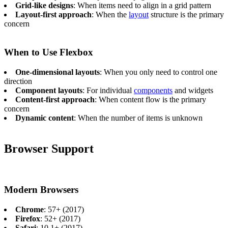
Grid-like designs
: When items need to align in a grid pattern
Layout-first approach
: When the
layout
structure is the primary
concern
When to Use Flexbox
One-dimensional layouts
: When you only need to control one
direction
Component layouts
: For individual
components
and widgets
Content-first approach
: When content flow is the primary
concern
Dynamic content
: When the number of items is unknown
Browser Support
Modern Browsers
Chrome
: 57+ (2017)
Firefox
: 52+ (2017)
Safari
: 10.1+ (2017)