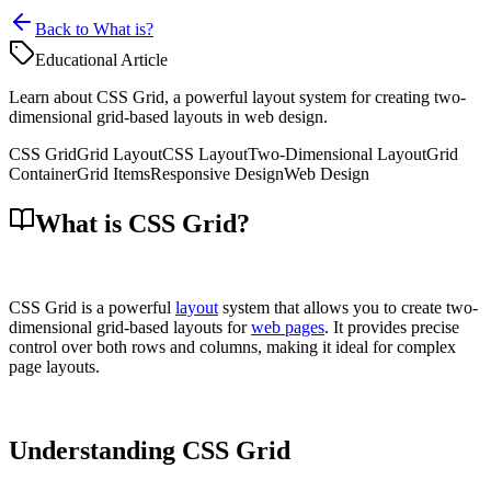
Back to What is?
Educational Article
Learn about CSS Grid, a powerful layout system for creating two-
dimensional grid-based layouts in web design.
CSS Grid
Grid Layout
CSS Layout
Two-Dimensional Layout
Grid
Container
Grid Items
Responsive Design
Web Design
What is CSS Grid?
CSS Grid is a powerful
layout
system that allows you to create two-
dimensional grid-based layouts for
web pages
. It provides precise
control over both rows and columns, making it ideal for complex
page layouts.
Understanding CSS Grid