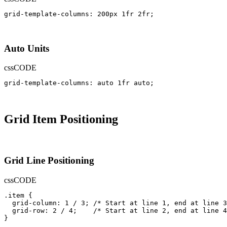
grid-template-columns: 200px 1fr 2fr;
Auto Units
css
CODE
grid-template-columns: auto 1fr auto;
Grid Item Positioning
Grid Line Positioning
css
CODE
.item {

  grid-column: 1 / 3; /* Start at line 1, end at line 3
  grid-row: 2 / 4;    /* Start at line 2, end at line 4
}