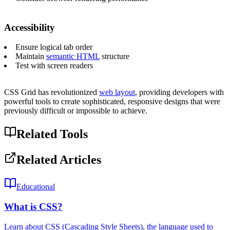
Accessibility
Ensure logical tab order
Maintain
semantic HTML
structure
Test with screen readers
CSS Grid has revolutionized
web layout
, providing developers with
powerful tools to create sophisticated, responsive designs that were
previously difficult or impossible to achieve.
Related Tools
Related Articles
Educational
What is CSS?
Learn about CSS (Cascading Style Sheets), the language used to