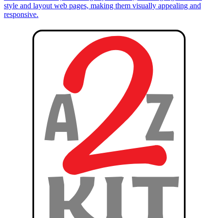
style and layout web pages, making them visually appealing and
responsive.