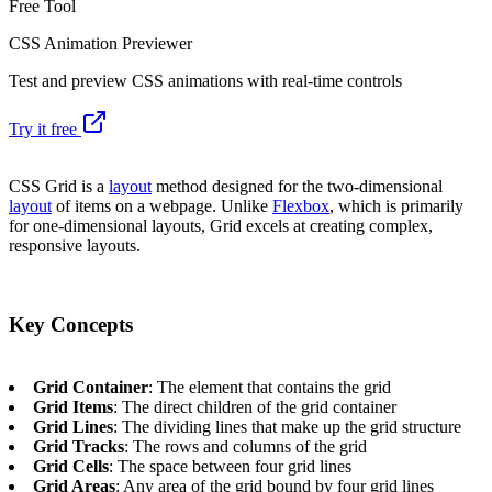
Free Tool
CSS Animation Previewer
Test and preview CSS animations with real-time controls
Try it free
CSS Grid is a
layout
method designed for the two-dimensional
layout
of items on a webpage. Unlike
Flexbox
, which is primarily
for one-dimensional layouts, Grid excels at creating complex,
responsive layouts.
Key Concepts
Grid Container
: The element that contains the grid
Grid Items
: The direct children of the grid container
Grid Lines
: The dividing lines that make up the grid structure
Grid Tracks
: The rows and columns of the grid
Grid Cells
: The space between four grid lines
Grid Areas
: Any area of the grid bound by four grid lines