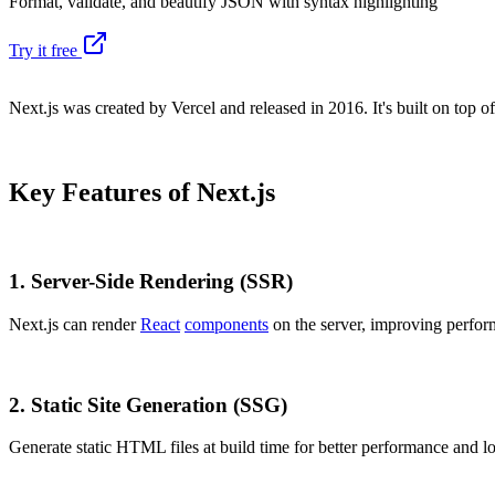
Format, validate, and beautify JSON with syntax highlighting
Try it free
Next.js was created by Vercel and released in 2016. It's built on top o
Key Features of Next.js
1.
Server-Side Rendering (SSR)
Next.js can render
React
components
on the server, improving perfo
2.
Static Site Generation (SSG)
Generate static HTML files at build time for better performance and l