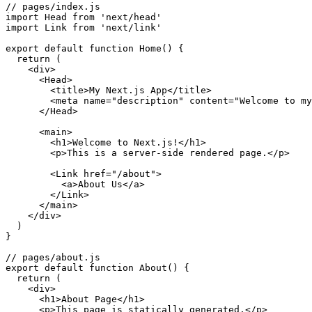
// pages/index.js

import Head from 'next/head'

import Link from 'next/link'

export default function Home() {

  return (

    <div>

      <Head>

        <title>My Next.js App</title>

        <meta name="description" content="Welcome to my
      </Head>

      <main>

        <h1>Welcome to Next.js!</h1>

        <p>This is a server-side rendered page.</p>

        <Link href="/about">

          <a>About Us</a>

        </Link>

      </main>

    </div>

  )

}

// pages/about.js

export default function About() {

  return (

    <div>

      <h1>About Page</h1>

      <p>This page is statically generated.</p>
