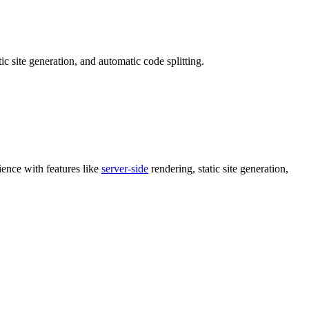
c site generation, and automatic code splitting.
ience with features like
server-side
rendering, static site generation,