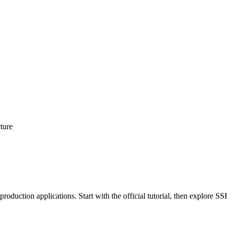
cture
roduction applications. Start with the official tutorial, then explore 