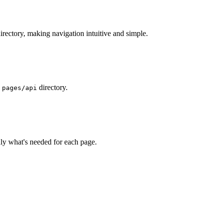
irectory, making navigation intuitive and simple.
e
directory.
pages/api
nly what's needed for each page.