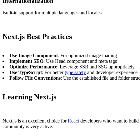
Internationalization
Built-in support for multiple languages and locales.
Next.js Best Practices
Use Image Component
: For optimized image loading
Implement SEO
: Use Head component and meta tags
Optimize Performance
: Leverage SSR and SSG appropriately
Use TypeScript
: For better
type safety
and developer experience
Follow File Conventions
: Use the established file and folder stru
Learning Next.js
Next.js is an excellent choice for
React
developers who want to build p
community is very active.