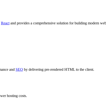
f
React
and provides a comprehensive solution for building modern web
rmance and
SEO
by delivering pre-rendered HTML to the client.
ower hosting costs.