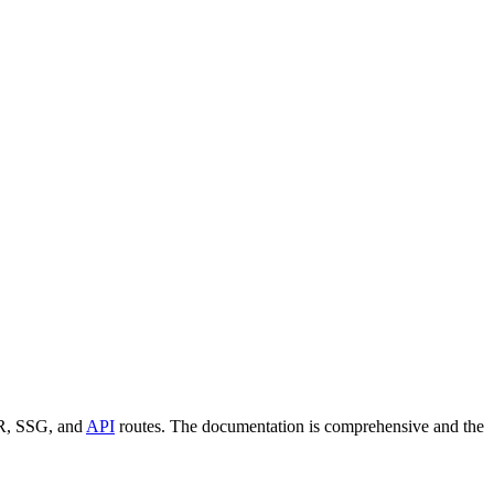
SSR, SSG, and
API
routes. The documentation is comprehensive and the