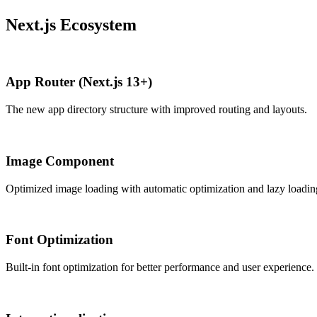
Next.js Ecosystem
App Router (Next.js 13+)
The new app directory structure with improved routing and layouts.
Image Component
Optimized image loading with automatic optimization and lazy loadin
Font Optimization
Built-in font optimization for better performance and user experience.