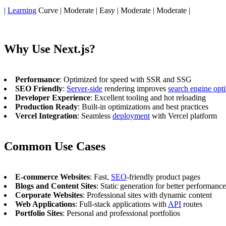
|
Learning
Curve | Moderate | Easy | Moderate | Moderate |
Why Use Next.js?
Performance
: Optimized for speed with SSR and SSG
SEO Friendly
:
Server-side
rendering improves
search engine opt
Developer Experience
: Excellent tooling and hot reloading
Production Ready
: Built-in optimizations and best practices
Vercel Integration
: Seamless
deployment
with Vercel platform
Common Use Cases
E-commerce Websites
: Fast,
SEO
-friendly product pages
Blogs and Content Sites
: Static generation for better performance
Corporate Websites
: Professional sites with dynamic content
Web Applications
: Full-stack applications with
API
routes
Portfolio Sites
: Personal and professional portfolios