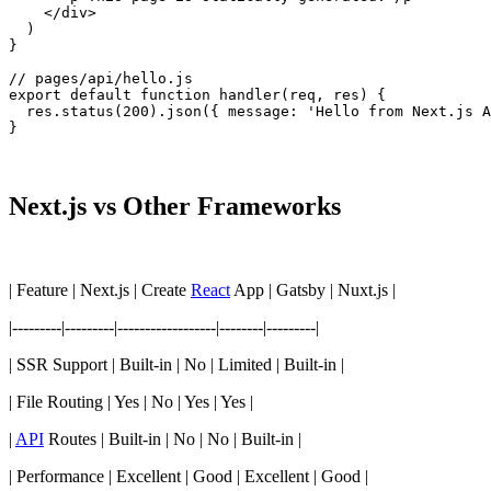
    </div>

  )

}

// pages/api/hello.js

export default function handler(req, res) {

  res.status(200).json({ message: 'Hello from Next.js A
}
Next.js vs Other Frameworks
| Feature | Next.js | Create
React
App | Gatsby | Nuxt.js |
|---------|---------|------------------|--------|---------|
| SSR Support | Built-in | No | Limited | Built-in |
| File Routing | Yes | No | Yes | Yes |
|
API
Routes | Built-in | No | No | Built-in |
| Performance | Excellent | Good | Excellent | Good |