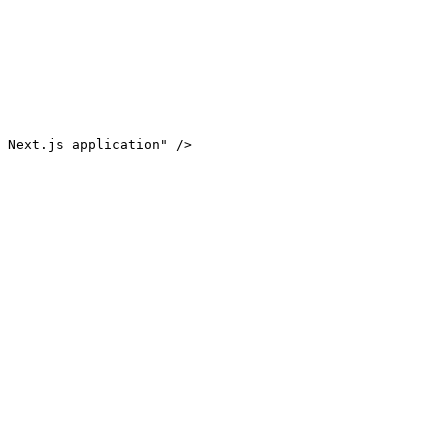
 Next.js application" />
