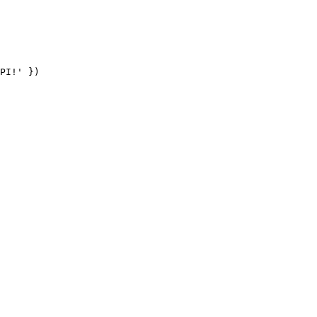
PI!' })
