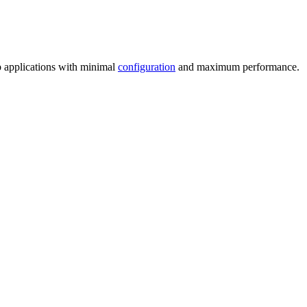
 applications with minimal
configuration
and maximum performance.