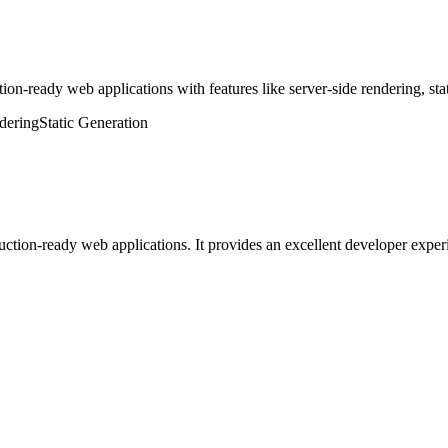
on-ready web applications with features like server-side rendering, stati
dering
Static Generation
uction-ready web applications. It provides an excellent developer exper