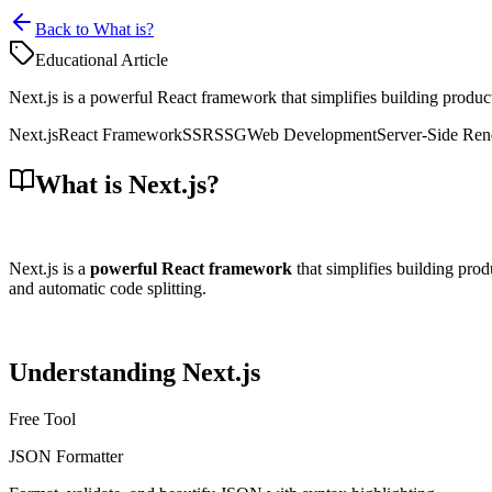
Back to What is?
Educational Article
Next.js is a powerful React framework that simplifies building producti
Next.js
React Framework
SSR
SSG
Web Development
Server-Side Ren
What is Next.js?
Next.js is a
powerful React framework
that simplifies building prod
and automatic code splitting.
Understanding Next.js
Free Tool
JSON Formatter