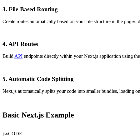
3.
File-Based Routing
Create routes automatically based on your file structure in the
d
pages
4.
API Routes
Build
API
endpoints directly within your Next.js application using th
5.
Automatic Code Splitting
Next.js automatically splits your code into smaller bundles, loading o
Basic Next.js Example
jsx
CODE