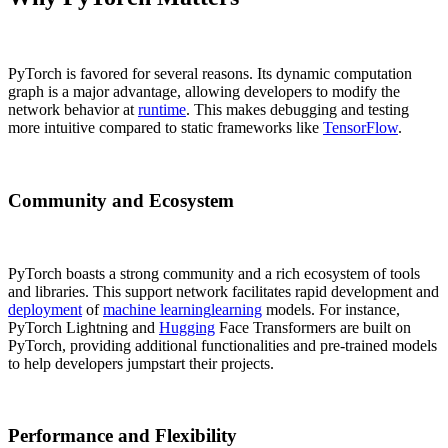
PyTorch is favored for several reasons. Its dynamic computation
graph is a major advantage, allowing developers to modify the
network behavior at
runtime
. This makes debugging and testing
more intuitive compared to static frameworks like
TensorFlow
.
Community and Ecosystem
PyTorch boasts a strong community and a rich ecosystem of tools
and libraries. This support network facilitates rapid development and
deployment
of
machine learning
learning
models. For instance,
PyTorch Lightning and
Hugging
Face Transformers are built on
PyTorch, providing additional functionalities and pre-trained models
to help developers jumpstart their projects.
Performance and Flexibility