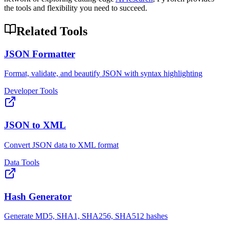
the tools and flexibility you need to succeed.
Related Tools
JSON Formatter
Format, validate, and beautify JSON with syntax highlighting
Developer Tools
JSON to XML
Convert JSON data to XML format
Data Tools
Hash Generator
Generate MD5, SHA1, SHA256, SHA512 hashes