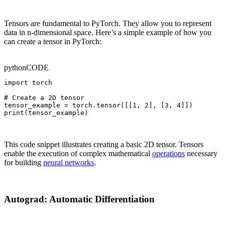
Tensors are fundamental to PyTorch. They allow you to represent
data in n-dimensional space. Here’s a simple example of how you
can create a tensor in PyTorch:
python
CODE
import torch

# Create a 2D tensor

tensor_example = torch.tensor([[1, 2], [3, 4]])

print(tensor_example)
This code snippet illustrates creating a basic 2D tensor. Tensors
enable the execution of complex mathematical
operations
necessary
for building
neural networks
.
Autograd: Automatic Differentiation