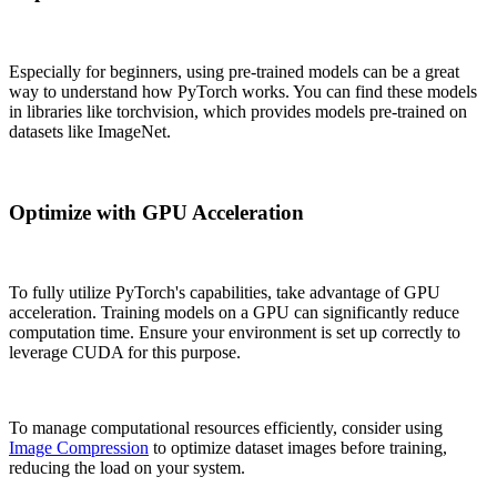
Especially for beginners, using pre-trained models can be a great
way to understand how PyTorch works. You can find these models
in libraries like torchvision, which provides models pre-trained on
datasets like ImageNet.
Optimize with GPU Acceleration
To fully utilize PyTorch's capabilities, take advantage of GPU
acceleration. Training models on a GPU can significantly reduce
computation time. Ensure your environment is set up correctly to
leverage CUDA for this purpose.
To manage computational resources efficiently, consider using
Image Compression
to optimize dataset images before training,
reducing the load on your system.