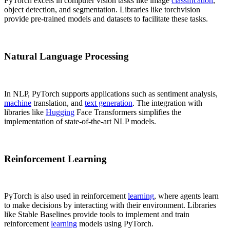
PyTorch excels in computer vision tasks like image
classification
,
object detection, and segmentation. Libraries like torchvision
provide pre-trained models and datasets to facilitate these tasks.
Natural Language Processing
In NLP, PyTorch supports applications such as sentiment analysis,
machine
translation, and
text generation
. The integration with
libraries like
Hugging
Face Transformers simplifies the
implementation of state-of-the-art NLP models.
Reinforcement Learning
PyTorch is also used in reinforcement
learning
, where agents learn
to make decisions by interacting with their environment. Libraries
like Stable Baselines provide tools to implement and train
reinforcement
learning
models using PyTorch.