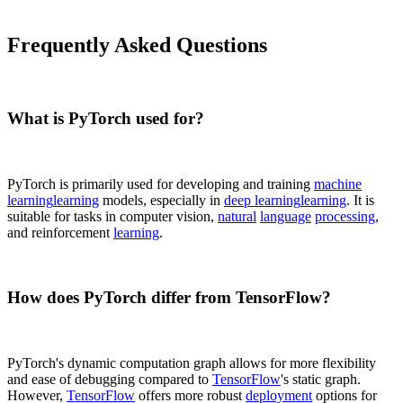
Frequently Asked Questions
What is PyTorch used for?
PyTorch is primarily used for developing and training
machine
learning
learning
models, especially in
deep learning
learning
. It is
suitable for tasks in computer vision,
natural
language
processing
,
and reinforcement
learning
.
How does PyTorch differ from TensorFlow?
PyTorch's dynamic computation graph allows for more flexibility
and ease of debugging compared to
TensorFlow
's static graph.
However,
TensorFlow
offers more robust
deployment
options for