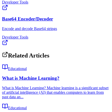
Developer Tools
Base64 Encoder/Decoder
Encode and decode Base64 strings
Developer Tools
Related Articles
Educational
What is Machine Learning?
What is Machine Learning? Machine learning is a significant subset
of artificial intelligence (AI) that enables computers to learn from
past data an...
Educational