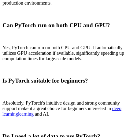
production environments.
Can PyTorch run on both CPU and GPU?
Yes, PyTorch can run on both CPU and GPU. It automatically
utilizes GPU acceleration if available, significantly speeding up
computation times for large-scale models.
Is PyTorch suitable for beginners?
Absolutely. PyTorch's intuitive design and strong community
support make it a great choice for beginners interested in
deep
learning
learning
and AI.
Do I need a lot of data to use PyTorch?