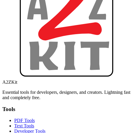
A2ZKit
Essential tools for developers, designers, and creators. Lightning fast
and completely free.
Tools
PDF Tools
Text Tools
Developer Tools