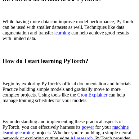
While having more data can improve model performance, PyTorch
can be used with smaller datasets as well. Techniques like data
augmentation and transfer
learning
can help achieve good results
with limited data.
How do I start learning PyTorch?
Begin by exploring PyTorch's official documentation and tutorials.
Practice building simple models and gradually move to more
complex projects. Using tools like the
Cron Explainer
can help
manage training schedules for your models.
By understanding and implementing these practical aspects of
PyTorch, you can effectively harness its
power
for your
machine
learning
learning
projects. Whether you're building a simple neural
network or exploring cutting-edge
AI research
, PyTorch provides