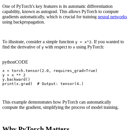
One of PyTorch's key features is its automatic differentiation
capability, known as autograd. This allows PyTorch to compute
gradients automatically, which is crucial for training
neural networks
using backpropagation.
To illustrate, consider a simple function
. If you wanted to
y = x^2
find the derivative of
with respect to
using PyTorch:
y
x
python
CODE
x = torch.tensor(2.0, requires_grad=True)

y = x ** 2

y.backward()

print(x.grad)  # Output: tensor(4.)
This example demonstrates how PyTorch can automatically
compute the gradient, simplifying the process of model training.
Why PyTorch Matters