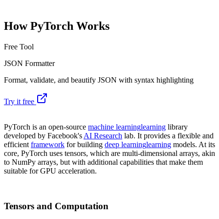
How PyTorch Works
Free Tool
JSON Formatter
Format, validate, and beautify JSON with syntax highlighting
Try it free
PyTorch is an open-source
machine learning
learning
library
developed by Facebook's
AI Research
lab. It provides a flexible and
efficient
framework
for building
deep learning
learning
models. At its
core, PyTorch uses tensors, which are multi-dimensional arrays, akin
to NumPy arrays, but with additional capabilities that make them
suitable for GPU acceleration.
Tensors and Computation