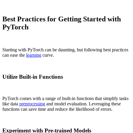
Best Practices for Getting Started with
PyTorch
Starting with PyTorch can be daunting, but following best practices
can ease the
learning
curve.
Utilize Built-in Functions
PyTorch comes with a range of built-in functions that simplify tasks
like data
preprocessing
and model evaluation. Leveraging these
functions can save time and reduce the likelihood of errors.
Experiment with Pre-trained Models