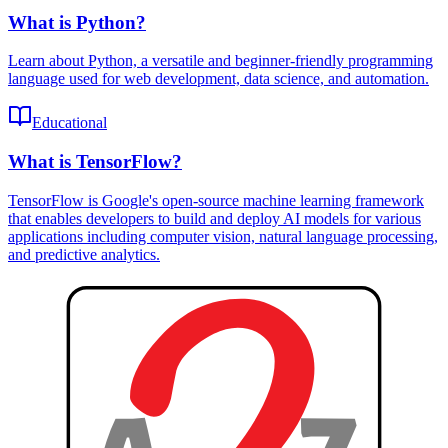
What is Python?
Learn about Python, a versatile and beginner-friendly programming
language used for web development, data science, and automation.
Educational
What is TensorFlow?
TensorFlow is Google's open-source machine learning framework
that enables developers to build and deploy AI models for various
applications including computer vision, natural language processing,
and predictive analytics.