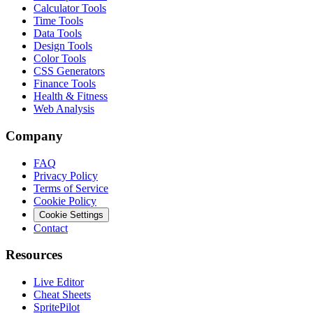
Calculator Tools
Time Tools
Data Tools
Design Tools
Color Tools
CSS Generators
Finance Tools
Health & Fitness
Web Analysis
Company
FAQ
Privacy Policy
Terms of Service
Cookie Policy
Cookie Settings
Contact
Resources
Live Editor
Cheat Sheets
SpritePilot