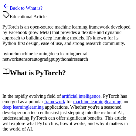
Back to What is?
Educational Article
PyTorch is an open-source machine learning framework developed
by Facebook (now Meta) that provides a flexible and dynamic
approach to building deep learning models. It's known for its
Python-first design, ease of use, and strong research community.
pytorch
machine learning
deep learning
neural
networks
tensor
autograd
gpu
python
ai
research
What is PyTorch?
In the rapidly evolving field of
artificial intelligence
, PyTorch has
emerged as a popular
framework
for
machine learning
learning
and
deep learning
learning
applications. Whether you're a seasoned
developer or a tech enthusiast just stepping into the realm of AI,
understanding PyTorch can offer significant benefits. This article
will explore what PyTorch is, how it works, and why it matters in
the world of AI.