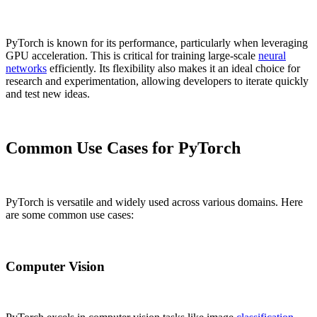
PyTorch is known for its performance, particularly when leveraging
GPU acceleration. This is critical for training large-scale
neural
networks
efficiently. Its flexibility also makes it an ideal choice for
research and experimentation, allowing developers to iterate quickly
and test new ideas.
Common Use Cases for PyTorch
PyTorch is versatile and widely used across various domains. Here
are some common use cases:
Computer Vision