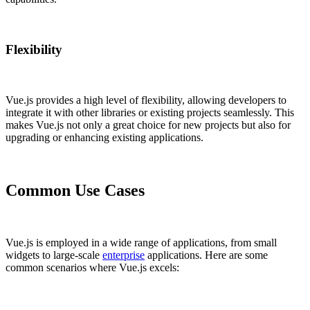
Flexibility
Vue.js provides a high level of flexibility, allowing developers to
integrate it with other libraries or existing projects seamlessly. This
makes Vue.js not only a great choice for new projects but also for
upgrading or enhancing existing applications.
Common Use Cases
Vue.js is employed in a wide range of applications, from small
widgets to large-scale
enterprise
applications. Here are some
common scenarios where Vue.js excels: