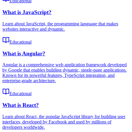
Educational
What is JavaScript?
Learn about JavaScript, the programming language that makes
websites interactive and dynamic.
Educational
What is Angular?
Angular is a comprehensive web application framework developed
by Google that enables building dynamic, single-page applications.
Known for its powerful features, TypeScript integration, and
enterprise-grade architecture.
Educational
What is React?
Learn about React, the popular JavaScript library for building user
interfaces, developed by Facebook and used by millions of
developers worldwide.