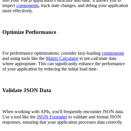
into your Vue.js application's structure and state. It allows you to
inspect
components
, track state changes, and debug your application
more effectively.
Optimize Performance
For performance optimizations, consider lazy-loading
components
and using tools like the
Matrix Calculator
to pre-calculate data
where appropriate. This can significantly enhance the performance
of your application by reducing the initial load time.
Validate JSON Data
When working with APIs, you'll frequently encounter JSON data.
Use a tool like the
JSON Formatter
to validate and format JSON
responses, ensuring that your application processes data correctly.