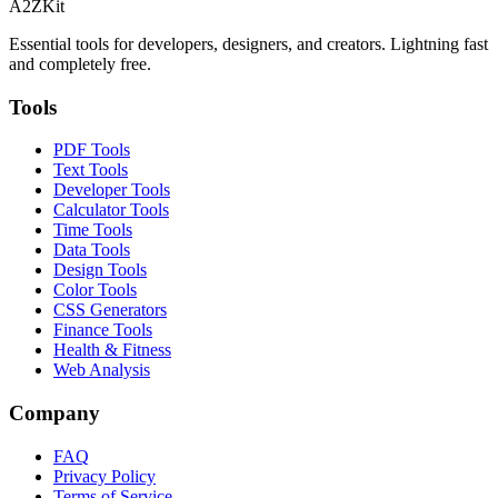
A2ZKit
Essential tools for developers, designers, and creators. Lightning fast
and completely free.
Tools
PDF Tools
Text Tools
Developer Tools
Calculator Tools
Time Tools
Data Tools
Design Tools
Color Tools
CSS Generators
Finance Tools
Health & Fitness
Web Analysis
Company
FAQ
Privacy Policy
Terms of Service