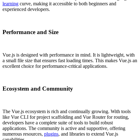
learning
curve, making it accessible to both beginners and
experienced developers.
Performance and Size
Vue.js is designed with performance in mind. It is lightweight, with
a small file size that ensures fast loading times. This makes Vue.js an
excellent choice for performance-critical applications.
Ecosystem and Community
The Vue.js ecosystem is rich and continually growing. With tools
like Vue CLI for project scaffolding and Vue Router for routing,
developers have a complete suite of tools to build robust
applications. The community is active and supportive, offering
numerous resources,
plugins
, and libraries to extend Vue.js
capabilities.