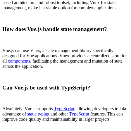
based architecture and robust toolset, including Vuex for state
management, make it a viable option for complex applications.
How does Vue.js handle state management?
Vue.js can use Vuex, a state management library specifically
designed for Vue applications. Vuex provides a centralized store for
all
components
, facilitating the management and mutation of state
across the application.
Can Vue.js be used with TypeScript?
Absolutely. Vue.js supports
TypeScript
, allowing developers to take
advantage of
static typing
and other
TypeScript
features. This can
improve code quality and maintainability in larger projects.