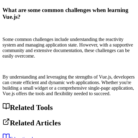
What are some common challenges when learning
Vue.js?
Some common challenges include understanding the reactivity
system and managing application state. However, with a supportive
community and extensive documentation, these challenges can be
easily overcome.
By understanding and leveraging the strengths of Vue.js, developers
can create efficient and dynamic web applications. Whether you're
building a small widget or a comprehensive single-page application,
Vue.js offers the tools and flexibility needed to succeed.
Related Tools
Related Articles