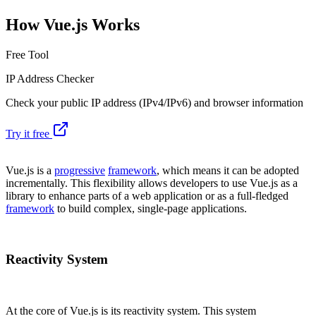
How Vue.js Works
Free Tool
IP Address Checker
Check your public IP address (IPv4/IPv6) and browser information
Try it free
Vue.js is a
progressive
framework
, which means it can be adopted
incrementally. This flexibility allows developers to use Vue.js as a
library to enhance parts of a web application or as a full-fledged
framework
to build complex, single-page applications.
Reactivity System
At the core of Vue.js is its reactivity system. This system