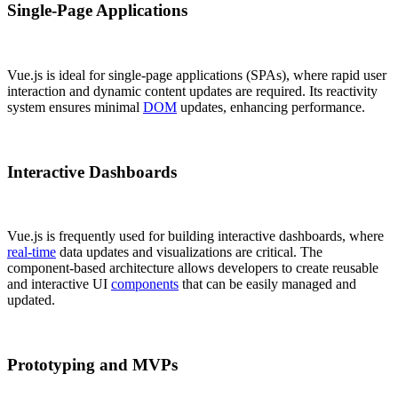
Single-Page Applications
Vue.js is ideal for single-page applications (SPAs), where rapid user
interaction and dynamic content updates are required. Its reactivity
system ensures minimal
DOM
updates, enhancing performance.
Interactive Dashboards
Vue.js is frequently used for building interactive dashboards, where
real-time
data updates and visualizations are critical. The
component-based architecture allows developers to create reusable
and interactive UI
components
that can be easily managed and
updated.
Prototyping and MVPs