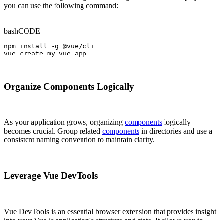
you can use the following command:
bash
CODE
npm install -g @vue/cli

vue create my-vue-app
Organize Components Logically
As your application grows, organizing
components
logically
becomes crucial. Group related
components
in directories and use a
consistent naming convention to maintain clarity.
Leverage Vue DevTools
Vue DevTools is an essential browser extension that provides insight