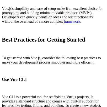
Vue.js's simplicity and ease of setup make it an excellent choice for
prototyping and building minimum viable products (MVPs).
Developers can quickly iterate on ideas and test functionality
without the overhead of a more complex
framework
.
Best Practices for Getting Started
To get started with Vue.js, consider the following best practices to
make your development process smoother and more efficient.
Use Vue CLI
Vue CLI is a powerful tool for scaffolding Vue.js projects. It
provides a standard structure and comes with built-in support for
features like testing, linting, and building. To create a new project,