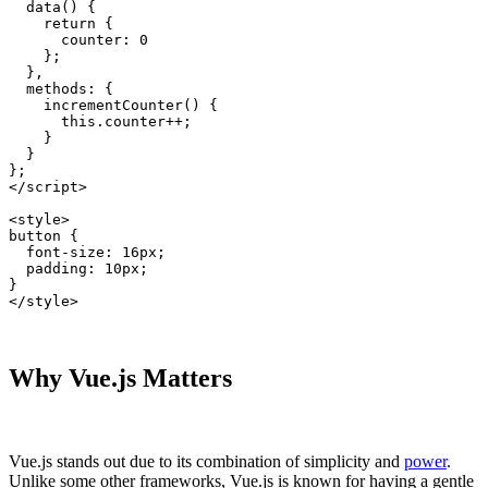
  data() {

    return {

      counter: 0

    };

  },

  methods: {

    incrementCounter() {

      this.counter++;

    }

  }

};

</script>

<style>

button {

  font-size: 16px;

  padding: 10px;

}

</style>
Why Vue.js Matters
Vue.js stands out due to its combination of simplicity and
power
.
Unlike some other frameworks, Vue.js is known for having a gentle