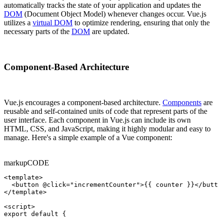
automatically tracks the state of your application and updates the
DOM
(Document Object Model) whenever changes occur. Vue.js
utilizes a
virtual DOM
to optimize rendering, ensuring that only the
necessary parts of the
DOM
are updated.
Component-Based Architecture
Vue.js encourages a component-based architecture.
Components
are
reusable and self-contained units of code that represent parts of the
user interface. Each component in Vue.js can include its own
HTML, CSS, and JavaScript, making it highly modular and easy to
manage. Here's a simple example of a Vue component:
markup
CODE
<template>

  <button @click="incrementCounter">{{ counter }}</butt
</template>

<script>

export default {
