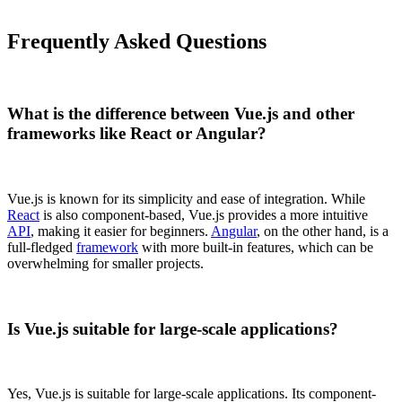
Frequently Asked Questions
What is the difference between Vue.js and other
frameworks like React or Angular?
Vue.js is known for its simplicity and ease of integration. While
React
is also component-based, Vue.js provides a more intuitive
API
, making it easier for beginners.
Angular
, on the other hand, is a
full-fledged
framework
with more built-in features, which can be
overwhelming for smaller projects.
Is Vue.js suitable for large-scale applications?
Yes, Vue.js is suitable for large-scale applications. Its component-