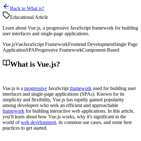
Back to What is?
Educational Article
Learn about Vue.js, a progressive JavaScript framework for building
user interfaces and single-page applications.
Vue.js
Vue
JavaScript Framework
Frontend Development
Single Page
Application
SPA
Progressive Framework
Component-Based
What is Vue.js?
Vue.js is a
progressive
JavaScript
framework
used for building user
interfaces and single-page applications (SPAs). Known for its
simplicity and flexibility, Vue.js has rapidly gained popularity
among developers who seek an efficient and approachable
framework
for building interactive web applications. In this article,
you'll learn about how Vue.js works, why it's significant in the
world of
web development
, its common use cases, and some best
practices to get started.