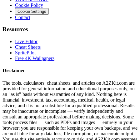
Cookie Policy
Cookie Settings
Contact
Resources
Live Editor
Cheat Sheets
SpritePilot
Free 4K Wallpapers
Disclaimer
The tools, calculators, cheat sheets, and articles on A2ZKit.com are
provided for general information and educational purposes only, on
an "as is" basis without warranties of any kind. Nothing here is
financial, investment, tax, accounting, medical, health, or legal
advice, and it is not a substitute for a qualified professional. Results
may be inaccurate or incomplete — verify independently and
consult an appropriate professional before making decisions. Some
tools process files — such as PDFs and images — entirely in your
browser; you are responsible for keeping your own backups, and we
are not liable for any data loss, file corruption, or inaccurate output.
You use this site entirely at your own risk, and A2ZKit.com assumes