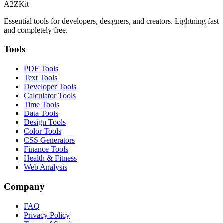
A2ZKit
Essential tools for developers, designers, and creators. Lightning fast
and completely free.
Tools
PDF Tools
Text Tools
Developer Tools
Calculator Tools
Time Tools
Data Tools
Design Tools
Color Tools
CSS Generators
Finance Tools
Health & Fitness
Web Analysis
Company
FAQ
Privacy Policy