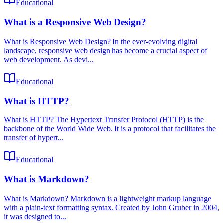
Educational
What is a Responsive Web Design?
What is Responsive Web Design? In the ever-evolving digital
landscape, responsive web design has become a crucial aspect of
web development. As devi...
Educational
What is HTTP?
What is HTTP? The Hypertext Transfer Protocol (HTTP) is the
backbone of the World Wide Web. It is a protocol that facilitates the
transfer of hypert...
Educational
What is Markdown?
What is Markdown? Markdown is a lightweight markup language
with a plain-text formatting syntax. Created by John Gruber in 2004,
it was designed to...