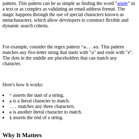
pattern. This pattern can be as simple as finding the word "
apple
" in
a text or as complex as validating an email address format. The
magic happens through the use of special characters known as
metacharacters, which allow developers to construct flexible and
dynamic search criteria.
For example, consider the regex pattern
. This pattern
^a...e$
matches any five-letter string that starts with "a" and ends with "e".
The dots in the middle are placeholders that can match any
character.
Here's how it works:
asserts the start of a string.
^
is a literal character to match.
a
matches any three characters.
...
is another literal character to match.
e
asserts the end of a string.
$
Why It Matters