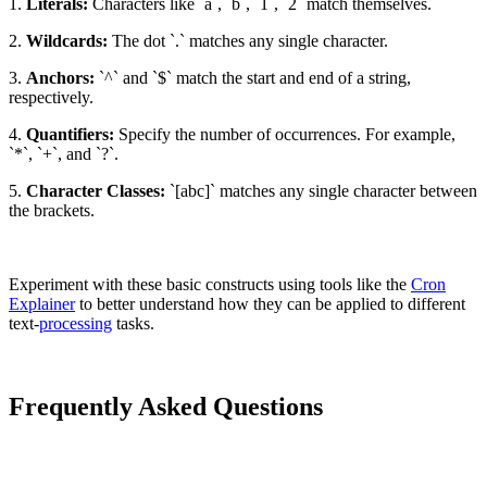
1.
Literals:
Characters like `a`, `b`, `1`, `2` match themselves.
2.
Wildcards:
The dot `.` matches any single character.
3.
Anchors:
`^` and `$` match the start and end of a string,
respectively.
4.
Quantifiers:
Specify the number of occurrences. For example,
`*`, `+`, and `?`.
5.
Character Classes:
`[abc]` matches any single character between
the brackets.
Experiment with these basic constructs using tools like the
Cron
Explainer
to better understand how they can be applied to different
text-
processing
tasks.
Frequently Asked Questions