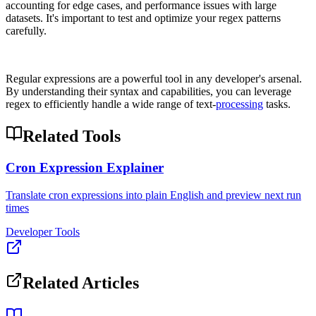
accounting for edge cases, and performance issues with large
datasets. It's important to test and optimize your regex patterns
carefully.
Regular expressions are a powerful tool in any developer's arsenal.
By understanding their syntax and capabilities, you can leverage
regex to efficiently handle a wide range of text-
processing
tasks.
Related Tools
Cron Expression Explainer
Translate cron expressions into plain English and preview next run
times
Developer Tools
Related Articles