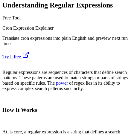
Understanding Regular Expressions
Free Tool
Cron Expression Explainer
Translate cron expressions into plain English and preview next run
times
Try it free
Regular expressions are sequences of characters that define search
patterns. These patterns are used to match strings or parts of strings
based on specific rules. The
power
of regex lies in its ability to
express complex search patterns succinctly.
How It Works
At its core, a regular expression is a string that defines a search