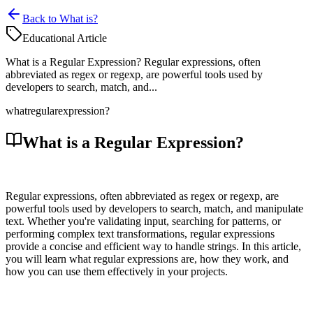
Back to What is?
Educational Article
What is a Regular Expression? Regular expressions, often
abbreviated as regex or regexp, are powerful tools used by
developers to search, match, and...
what
regular
expression?
What is a Regular Expression?
Regular expressions, often abbreviated as regex or regexp, are
powerful tools used by developers to search, match, and manipulate
text. Whether you're validating input, searching for patterns, or
performing complex text transformations, regular expressions
provide a concise and efficient way to handle strings. In this article,
you will learn what regular expressions are, how they work, and
how you can use them effectively in your projects.