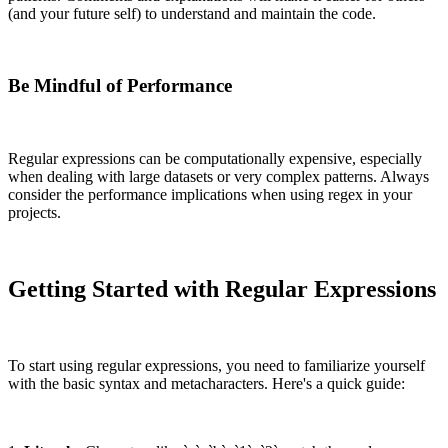
(and your future self) to understand and maintain the code.
Be Mindful of Performance
Regular expressions can be computationally expensive, especially
when dealing with large datasets or very complex patterns. Always
consider the performance implications when using regex in your
projects.
Getting Started with Regular Expressions
To start using regular expressions, you need to familiarize yourself
with the basic syntax and metacharacters. Here's a quick guide: