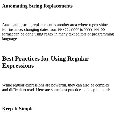
Automating String Replacements
Automating string replacement is another area where regex shines.
For instance, changing dates from
to
MM/DD/YYYY
YYYY-MM-DD
format can be done using regex in many text editors or programming
languages.
Best Practices for Using Regular
Expressions
While regular expressions are powerful, they can also be complex
and difficult to read. Here are some best practices to keep in mind:
Keep It Simple