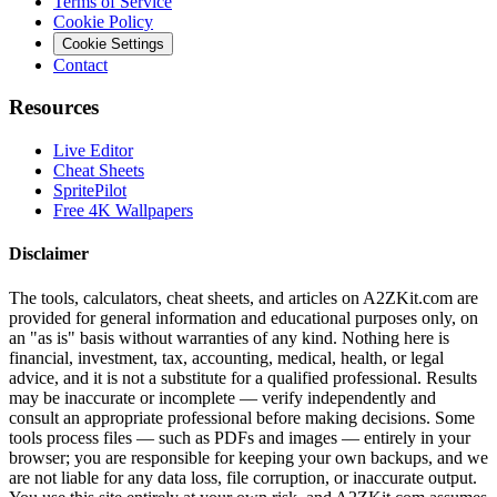
Terms of Service
Cookie Policy
Cookie Settings
Contact
Resources
Live Editor
Cheat Sheets
SpritePilot
Free 4K Wallpapers
Disclaimer
The tools, calculators, cheat sheets, and articles on A2ZKit.com are
provided for general information and educational purposes only, on
an "as is" basis without warranties of any kind. Nothing here is
financial, investment, tax, accounting, medical, health, or legal
advice, and it is not a substitute for a qualified professional. Results
may be inaccurate or incomplete — verify independently and
consult an appropriate professional before making decisions. Some
tools process files — such as PDFs and images — entirely in your
browser; you are responsible for keeping your own backups, and we
are not liable for any data loss, file corruption, or inaccurate output.