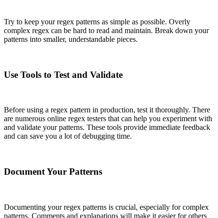
Try to keep your regex patterns as simple as possible. Overly
complex regex can be hard to read and maintain. Break down your
patterns into smaller, understandable pieces.
Use Tools to Test and Validate
Before using a regex pattern in production, test it thoroughly. There
are numerous online regex testers that can help you experiment with
and validate your patterns. These tools provide immediate feedback
and can save you a lot of debugging time.
Document Your Patterns
Documenting your regex patterns is crucial, especially for complex
patterns. Comments and explanations will make it easier for others