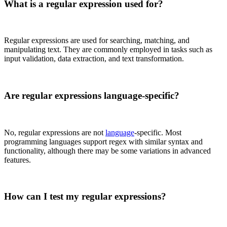
What is a regular expression used for?
Regular expressions are used for searching, matching, and
manipulating text. They are commonly employed in tasks such as
input validation, data extraction, and text transformation.
Are regular expressions language-specific?
No, regular expressions are not
language
-specific. Most
programming languages support regex with similar syntax and
functionality, although there may be some variations in advanced
features.
How can I test my regular expressions?