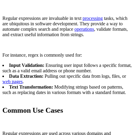
Regular expressions are invaluable in text
processing
tasks, which
are ubiquitous in software development. They provide a way to
automate complex search and replace
operations
, validate formats,
and extract useful information from strings.
For instance, regex is commonly used for:
Input Validation:
Ensuring user input follows a specific format,
such as a valid email address or phone number.
Data Extraction:
Pulling out specific data from logs, files, or
web pages
.
Text Transformation:
Modifying strings based on patterns,
such as replacing dates in various formats with a standard format.
Common Use Cases
Regular expressions are used across various domains and