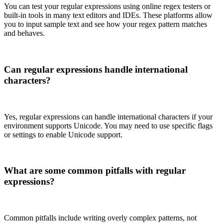
You can test your regular expressions using online regex testers or
built-in tools in many text editors and IDEs. These platforms allow
you to input sample text and see how your regex pattern matches
and behaves.
Can regular expressions handle international
characters?
Yes, regular expressions can handle international characters if your
environment supports Unicode. You may need to use specific flags
or settings to enable Unicode support.
What are some common pitfalls with regular
expressions?
Common pitfalls include writing overly complex patterns, not