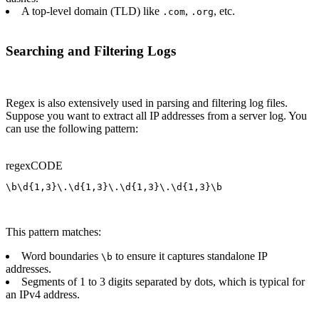
A top-level domain (TLD) like
,
, etc.
.com
.org
Searching and Filtering Logs
Regex is also extensively used in parsing and filtering log files.
Suppose you want to extract all IP addresses from a server log. You
can use the following pattern:
regex
CODE
\b\d{1,3}\.\d{1,3}\.\d{1,3}\.\d{1,3}\b
This pattern matches:
Word boundaries
to ensure it captures standalone IP
\b
addresses.
Segments of 1 to 3 digits separated by dots, which is typical for
an IPv4 address.