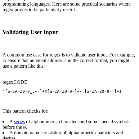
programming languages. Here are some practical scenarios where
regex proves to be particularly useful:
Validating User Input
A common use case for regex is to validate user input. For example,
to ensure that an email address is in the correct format, you might
use a pattern like this:
regex
CODE
^[a-zA-Z0-9_.+-]+@[a-zA-Z0-9-]+\.[a-zA-Z0-9-.]+$
This pattern checks for:
A
series
of alphanumeric characters and some special symbols
before the
.
@
A domain name consisting of alphanumeric characters and
dashes.