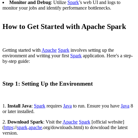
Monitor and Debug
: Utilize
Spark
’s web UI and logs to
monitor your jobs and identify performance bottlenecks.
How to Get Started with Apache Spark
Getting started with
Apache
Spark
involves setting up the
environment and writing your first
Spark
application. Here's a step-
by-step guide:
Step 1: Setting Up the Environment
1.
Install Java
:
Spark
requires
Java
to run. Ensure you have
Java
8
or later installed.
2.
Download Spark
: Visit the
Apache
Spark
[official website]
(
https
://
spark
.
apache
.org/downloads.html) to download the latest
version.