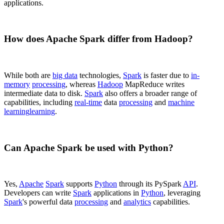
applications.
How does Apache Spark differ from Hadoop?
While both are
big data
technologies,
Spark
is faster due to
in-
memory
processing
, whereas
Hadoop
MapReduce writes
intermediate data to disk.
Spark
also offers a broader range of
capabilities, including
real-time
data
processing
and
machine
learning
learning
.
Can Apache Spark be used with Python?
Yes,
Apache
Spark
supports
Python
through its PySpark
API
.
Developers can write
Spark
applications in
Python
, leveraging
Spark
's powerful data
processing
and
analytics
capabilities.