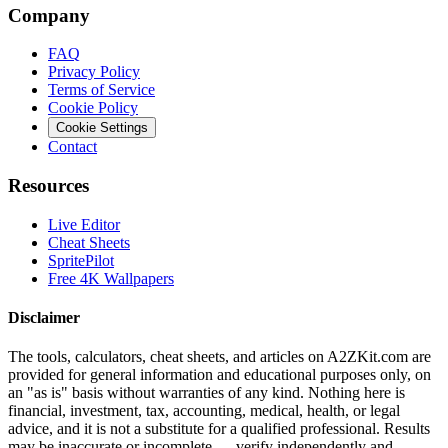
Company
FAQ
Privacy Policy
Terms of Service
Cookie Policy
Cookie Settings
Contact
Resources
Live Editor
Cheat Sheets
SpritePilot
Free 4K Wallpapers
Disclaimer
The tools, calculators, cheat sheets, and articles on A2ZKit.com are
provided for general information and educational purposes only, on
an "as is" basis without warranties of any kind. Nothing here is
financial, investment, tax, accounting, medical, health, or legal
advice, and it is not a substitute for a qualified professional. Results
may be inaccurate or incomplete — verify independently and