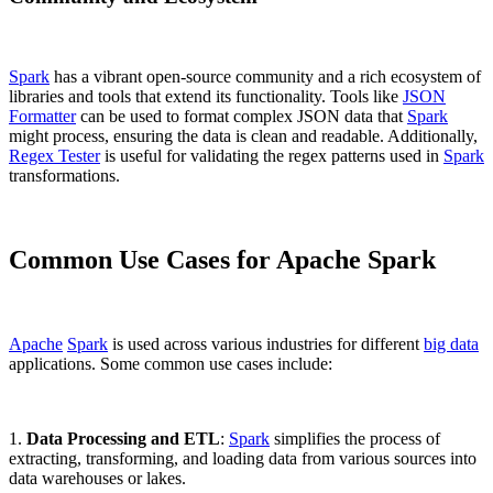
Spark
has a vibrant open-source community and a rich ecosystem of
libraries and tools that extend its functionality. Tools like
JSON
Formatter
can be used to format complex JSON data that
Spark
might process, ensuring the data is clean and readable. Additionally,
Regex Tester
is useful for validating the regex patterns used in
Spark
transformations.
Common Use Cases for Apache Spark
Apache
Spark
is used across various industries for different
big data
applications. Some common use cases include:
1.
Data Processing and ETL
:
Spark
simplifies the process of
extracting, transforming, and loading data from various sources into
data warehouses or lakes.