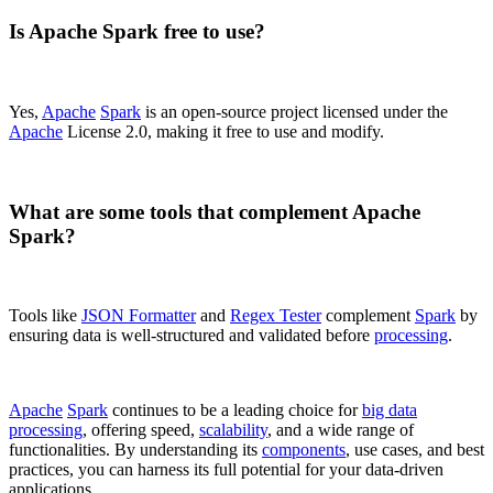
Is Apache Spark free to use?
Yes,
Apache
Spark
is an open-source project licensed under the
Apache
License 2.0, making it free to use and modify.
What are some tools that complement Apache
Spark?
Tools like
JSON Formatter
and
Regex Tester
complement
Spark
by
ensuring data is well-structured and validated before
processing
.
Apache
Spark
continues to be a leading choice for
big data
processing
, offering speed,
scalability
, and a wide range of
functionalities. By understanding its
components
, use cases, and best
practices, you can harness its full potential for your data-driven
applications.