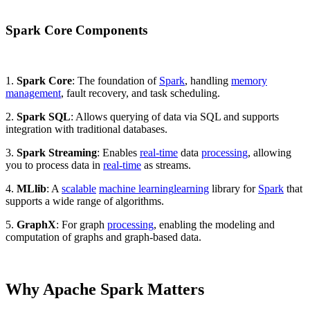
Spark Core Components
1.
Spark Core
: The foundation of
Spark
, handling
memory
management
, fault recovery, and task scheduling.
2.
Spark SQL
: Allows querying of data via SQL and supports
integration with traditional databases.
3.
Spark Streaming
: Enables
real-time
data
processing
, allowing
you to process data in
real-time
as streams.
4.
MLlib
: A
scalable
machine learning
learning
library for
Spark
that
supports a wide range of algorithms.
5.
GraphX
: For graph
processing
, enabling the modeling and
computation of graphs and graph-based data.
Why Apache Spark Matters