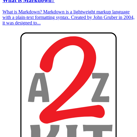
What is Markdown?
What is Markdown? Markdown is a lightweight markup language
with a plain-text formatting syntax. Created by John Gruber in 2004,
it was designed to...