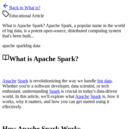
Back to What is?
Educational Article
What is Apache Spark? Apache Spark, a popular name in the world
of big data, is a potent open-source, distributed computing system
that's been built...
apache spark
big data
What is Apache Spark?
Apache
Spark
is revolutionizing the way we handle
big data
.
Whether you're a software developer, data scientist, or tech
enthusiast, understanding
Spark
is crucial in today's data-driven
world. In this article, we'll explore what
Apache
Spark
is, how it
works, why it matters, and how you can get started using it
effectively.
How Apache Spark Works