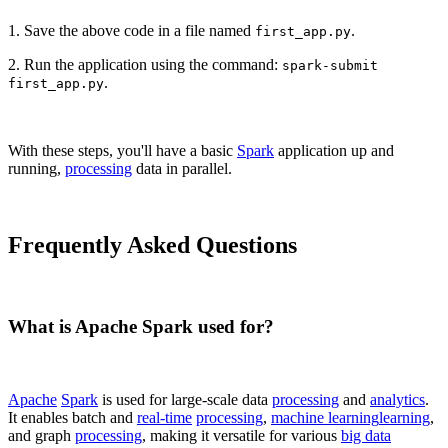
1. Save the above code in a file named
.
first_app.py
2. Run the application using the command:
spark-submit
.
first_app.py
With these steps, you'll have a basic
Spark
application up and
running,
processing
data in parallel.
Frequently Asked Questions
What is Apache Spark used for?
Apache
Spark
is used for large-scale data
processing
and
analytics
.
It enables batch and
real-time
processing
,
machine learning
learning
,
and graph
processing
, making it versatile for various
big data