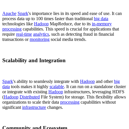
Apache
Spark
's importance lies in its speed and ease of use. It can
process data up to 100 times faster than traditional
big data
technologies like
Hadoop
MapReduce, due to its
in-memory
processing
capabilities. This speed is crucial for applications that
require
real-time
analytics
, such as detecting fraud in financial
transactions or
monitoring
social media trends.
Scalability and Integration
Spark
's ability to seamlessly integrate with
Hadoop
and other
big
data
tools makes it highly
scalable
. It can run on a standalone cluster
or integrate with existing
Hadoop
infrastructures, leveraging HDFS
(
Hadoop
Distributed
File System) for storage. This flexibility allows
organizations to scale their data
processing
capabilities without
significant
infrastructure
changes.
Community and Ecosystem