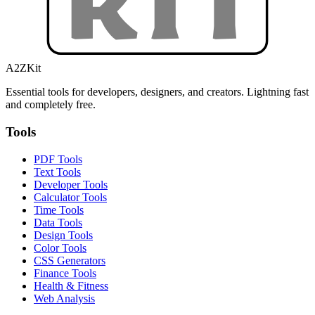
A2ZKit
Essential tools for developers, designers, and creators. Lightning fast
and completely free.
Tools
PDF Tools
Text Tools
Developer Tools
Calculator Tools
Time Tools
Data Tools
Design Tools
Color Tools
CSS Generators
Finance Tools
Health & Fitness
Web Analysis