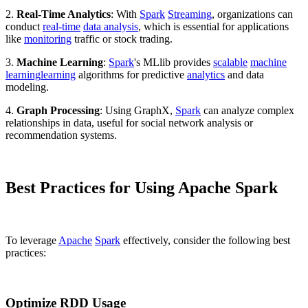
2.
Real-Time Analytics
: With
Spark
Streaming
, organizations can
conduct
real-time
data analysis
, which is essential for applications
like
monitoring
traffic or stock trading.
3.
Machine Learning
:
Spark
's MLlib provides
scalable
machine
learning
learning
algorithms for predictive
analytics
and data
modeling.
4.
Graph Processing
: Using GraphX,
Spark
can analyze complex
relationships in data, useful for social network analysis or
recommendation systems.
Best Practices for Using Apache Spark
To leverage
Apache
Spark
effectively, consider the following best
practices:
Optimize RDD Usage