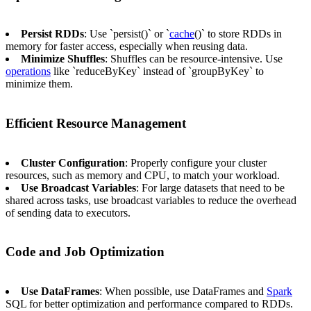
Persist RDDs
: Use `persist()` or `
cache
()` to store RDDs in
memory for faster access, especially when reusing data.
Minimize Shuffles
: Shuffles can be resource-intensive. Use
operations
like `reduceByKey` instead of `groupByKey` to
minimize them.
Efficient Resource Management
Cluster Configuration
: Properly configure your cluster
resources, such as memory and CPU, to match your workload.
Use Broadcast Variables
: For large datasets that need to be
shared across tasks, use broadcast variables to reduce the overhead
of sending data to executors.
Code and Job Optimization
Use DataFrames
: When possible, use DataFrames and
Spark
SQL for better optimization and performance compared to RDDs.