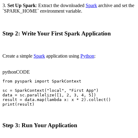
3.
Set Up Spark
: Extract the downloaded
Spark
archive and set the
`SPARK_HOME` environment variable.
Step 2: Write Your First Spark Application
Create a simple
Spark
application using
Python
:
python
CODE
from pyspark import SparkContext

sc = SparkContext("local", "First App")

data = sc.parallelize([1, 2, 3, 4, 5])

result = data.map(lambda x: x * 2).collect()

print(result)
Step 3: Run Your Application