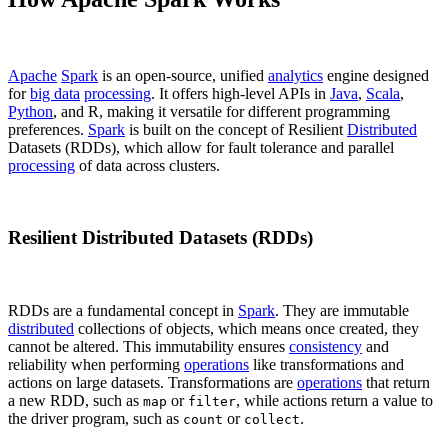
Apache
Spark
is an open-source, unified
analytics
engine designed
for
big data
processing
. It offers high-level APIs in
Java
,
Scala
,
Python
, and R, making it versatile for different programming
preferences.
Spark
is built on the concept of Resilient
Distributed
Datasets (RDDs), which allow for fault tolerance and parallel
processing
of data across clusters.
Resilient Distributed Datasets (RDDs)
RDDs are a fundamental concept in
Spark
. They are immutable
distributed
collections of objects, which means once created, they
cannot be altered. This immutability ensures
consistency
and
reliability when performing
operations
like transformations and
actions on large datasets. Transformations are
operations
that return
a new RDD, such as
or
, while actions return a value to
map
filter
the driver program, such as
or
.
count
collect