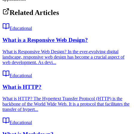
Related Articles
Educational
What is a Responsive Web Design?
What is Responsive Web Design? In the ever-evolving digital
landscape, responsive web design has become a crucial aspect of
web development. As devi...
Educational
What is HTTP?
What is HTTP? The Hypertext Transfer Protocol (HTTP) is the
backbone of the World Wide Web. It is a protocol that facilitates the
transfer of hypert...
Educational