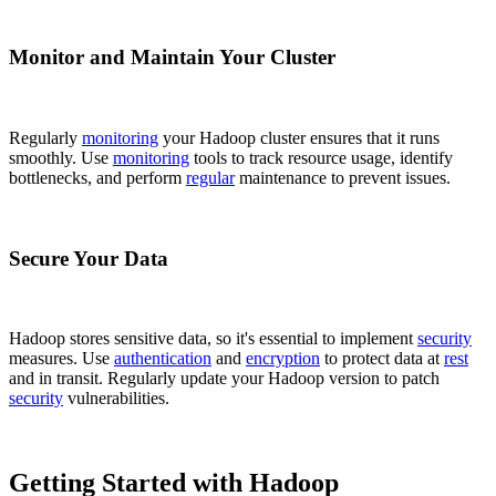
Monitor and Maintain Your Cluster
Regularly
monitoring
your Hadoop cluster ensures that it runs
smoothly. Use
monitoring
tools to track resource usage, identify
bottlenecks, and perform
regular
maintenance to prevent issues.
Secure Your Data
Hadoop stores sensitive data, so it's essential to implement
security
measures. Use
authentication
and
encryption
to protect data at
rest
and in transit. Regularly update your Hadoop version to patch
security
vulnerabilities.
Getting Started with Hadoop