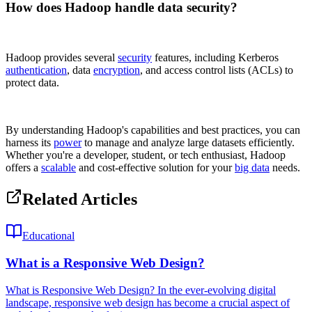
How does Hadoop handle data security?
Hadoop provides several
security
features, including Kerberos
authentication
, data
encryption
, and access control lists (ACLs) to
protect data.
By understanding Hadoop's capabilities and best practices, you can
harness its
power
to manage and analyze large datasets efficiently.
Whether you're a developer, student, or tech enthusiast, Hadoop
offers a
scalable
and cost-effective solution for your
big data
needs.
Related Articles
Educational
What is a Responsive Web Design?
What is Responsive Web Design? In the ever-evolving digital
landscape, responsive web design has become a crucial aspect of