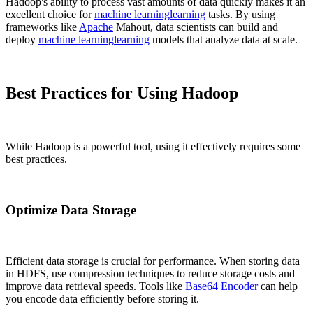
Hadoop's ability to process vast amounts of data quickly makes it an
excellent choice for
machine learning
learning
tasks. By using
frameworks like
Apache
Mahout, data scientists can build and
deploy
machine learning
learning
models that analyze data at scale.
Best Practices for Using Hadoop
While Hadoop is a powerful tool, using it effectively requires some
best practices.
Optimize Data Storage
Efficient data storage is crucial for performance. When storing data
in HDFS, use compression techniques to reduce storage costs and
improve data retrieval speeds. Tools like
Base64 Encoder
can help
you encode data efficiently before storing it.