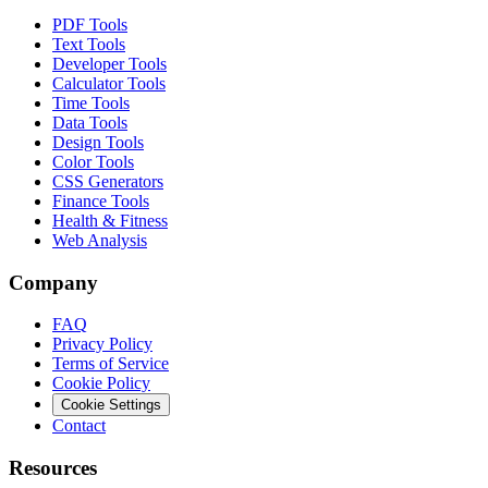
PDF Tools
Text Tools
Developer Tools
Calculator Tools
Time Tools
Data Tools
Design Tools
Color Tools
CSS Generators
Finance Tools
Health & Fitness
Web Analysis
Company
FAQ
Privacy Policy
Terms of Service
Cookie Policy
Cookie Settings
Contact
Resources