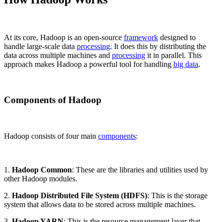
At its core, Hadoop is an open-source
framework
designed to
handle large-scale data
processing
. It does this by distributing the
data across multiple machines and
processing
it in parallel. This
approach makes Hadoop a powerful tool for handling
big data
.
Components of Hadoop
Hadoop consists of four main
components
:
1.
Hadoop Common
: These are the libraries and utilities used by
other Hadoop modules.
2.
Hadoop Distributed File System (HDFS)
: This is the storage
system that allows data to be stored across multiple machines.
3.
Hadoop YARN
: This is the resource management layer that