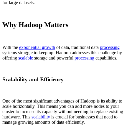
for large datasets.
Why Hadoop Matters
With the
exponential growth
of data, traditional data
processing
systems struggle to keep up. Hadoop addresses this challenge by
offering
scalable
storage and powerful
processing
capabilities.
Scalability and Efficiency
One of the most significant advantages of Hadoop is its ability to
scale horizontally. This means you can add more nodes to your
cluster to increase its capacity without needing to replace existing
hardware. This
scalability
is crucial for businesses that need to
manage growing amounts of data efficiently.