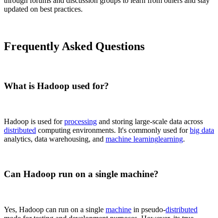
through forums and discussion groups to learn from others and stay
updated on best practices.
Frequently Asked Questions
What is Hadoop used for?
Hadoop is used for
processing
and storing large-scale data across
distributed
computing environments. It's commonly used for
big data
analytics, data warehousing, and
machine learning
learning
.
Can Hadoop run on a single machine?
Yes, Hadoop can run on a single
machine
in pseudo-
distributed