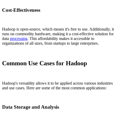
Cost-Effectiveness
Hadoop is open-source, which means it's free to use. Additionally, it
runs on commodity hardware, making it a cost-effective solution for
data
processing
. This affordability makes it accessible to
organizations of all sizes, from startups to large enterprises.
Common Use Cases for Hadoop
Hadoop's versatility allows it to be applied across various industries
and use cases. Here are some of the most common applications:
Data Storage and Analysis