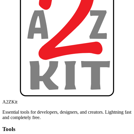
A2ZKit
Essential tools for developers, designers, and creators. Lightning fast
and completely free.
Tools