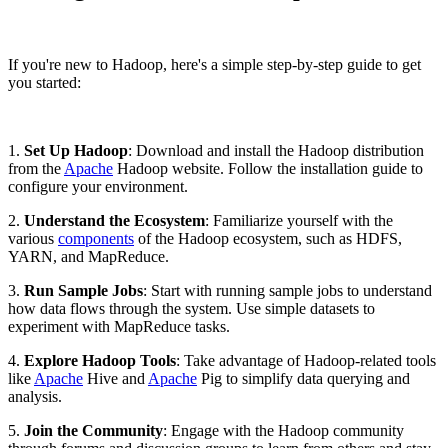
If you're new to Hadoop, here's a simple step-by-step guide to get
you started:
1.
Set Up Hadoop
: Download and install the Hadoop distribution
from the
Apache
Hadoop website. Follow the installation guide to
configure your environment.
2.
Understand the Ecosystem
: Familiarize yourself with the
various
components
of the Hadoop ecosystem, such as HDFS,
YARN, and MapReduce.
3.
Run Sample Jobs
: Start with running sample jobs to understand
how data flows through the system. Use simple datasets to
experiment with MapReduce tasks.
4.
Explore Hadoop Tools
: Take advantage of Hadoop-related tools
like
Apache
Hive and
Apache
Pig to simplify data querying and
analysis.
5.
Join the Community
: Engage with the Hadoop community