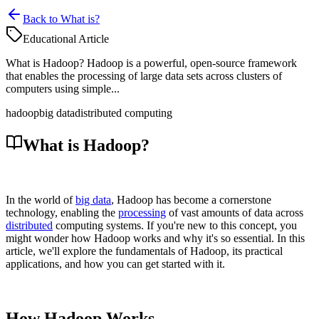
Back to What is?
Educational Article
What is Hadoop? Hadoop is a powerful, open-source framework
that enables the processing of large data sets across clusters of
computers using simple...
hadoop
big data
distributed computing
What is Hadoop?
In the world of
big data
, Hadoop has become a cornerstone
technology, enabling the
processing
of vast amounts of data across
distributed
computing systems. If you're new to this concept, you
might wonder how Hadoop works and why it's so essential. In this
article, we'll explore the fundamentals of Hadoop, its practical
applications, and how you can get started with it.
How Hadoop Works