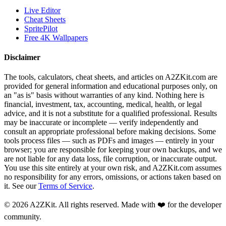
Live Editor
Cheat Sheets
SpritePilot
Free 4K Wallpapers
Disclaimer
The tools, calculators, cheat sheets, and articles on A2ZKit.com are
provided for general information and educational purposes only, on
an "as is" basis without warranties of any kind. Nothing here is
financial, investment, tax, accounting, medical, health, or legal
advice, and it is not a substitute for a qualified professional. Results
may be inaccurate or incomplete — verify independently and
consult an appropriate professional before making decisions. Some
tools process files — such as PDFs and images — entirely in your
browser; you are responsible for keeping your own backups, and we
are not liable for any data loss, file corruption, or inaccurate output.
You use this site entirely at your own risk, and A2ZKit.com assumes
no responsibility for any errors, omissions, or actions taken based on
it. See our
Terms of Service
.
©
2026
A2ZKit. All rights reserved. Made with ❤️ for the developer
community.