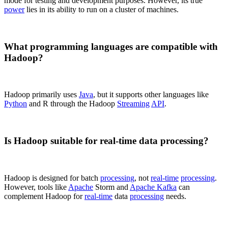
mode for testing and development purposes. However, its true
power
lies in its ability to run on a cluster of machines.
What programming languages are compatible with
Hadoop?
Hadoop primarily uses
Java
, but it supports other languages like
Python
and R through the Hadoop
Streaming
API
.
Is Hadoop suitable for real-time data processing?
Hadoop is designed for batch
processing
, not
real-time
processing
.
However, tools like
Apache
Storm and
Apache Kafka
can
complement Hadoop for
real-time
data
processing
needs.