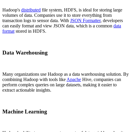
Hadoop's
distributed
file system, HDFS, is ideal for storing large
volumes of data. Companies use it to store everything from
transaction logs to sensor data. With
JSON Formatter
, developers
can easily format and view JSON data, which is a common
data
format
stored in HDFS.
Data Warehousing
Many organizations use Hadoop as a data warehousing solution. By
combining Hadoop with tools like
Apache
Hive, companies can
perform complex queries on large datasets, making it easier to
extract actionable insights.
Machine Learning