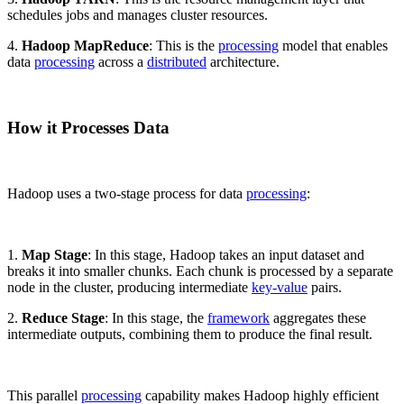
schedules jobs and manages cluster resources.
4.
Hadoop MapReduce
: This is the
processing
model that enables
data
processing
across a
distributed
architecture.
How it Processes Data
Hadoop uses a two-stage process for data
processing
:
1.
Map Stage
: In this stage, Hadoop takes an input dataset and
breaks it into smaller chunks. Each chunk is processed by a separate
node in the cluster, producing intermediate
key-value
pairs.
2.
Reduce Stage
: In this stage, the
framework
aggregates these
intermediate outputs, combining them to produce the final result.
This parallel
processing
capability makes Hadoop highly efficient