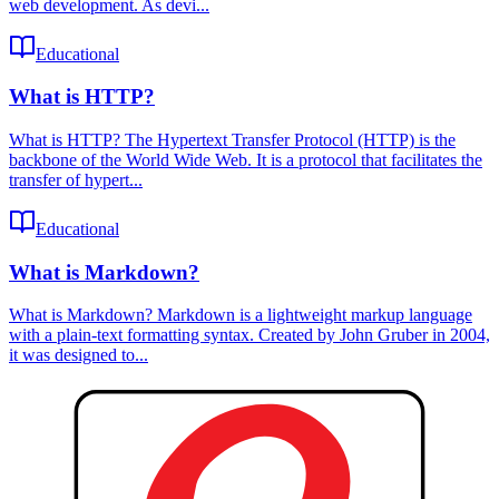
web development. As devi...
Educational
What is HTTP?
What is HTTP? The Hypertext Transfer Protocol (HTTP) is the
backbone of the World Wide Web. It is a protocol that facilitates the
transfer of hypert...
Educational
What is Markdown?
What is Markdown? Markdown is a lightweight markup language
with a plain-text formatting syntax. Created by John Gruber in 2004,
it was designed to...