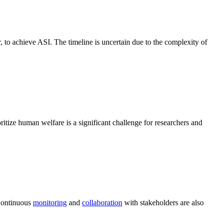
er, to achieve ASI. The timeline is uncertain due to the complexity of
itize human welfare is a significant challenge for researchers and
 Continuous
monitoring
and
collaboration
with stakeholders are also