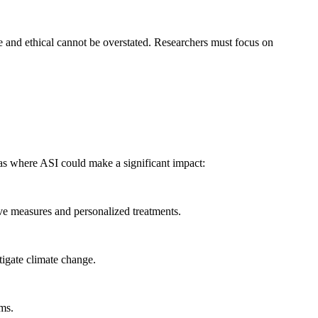
fe and ethical cannot be overstated. Researchers must focus on
as where ASI could make a significant impact:
ive measures and personalized treatments.
tigate climate change.
ems.