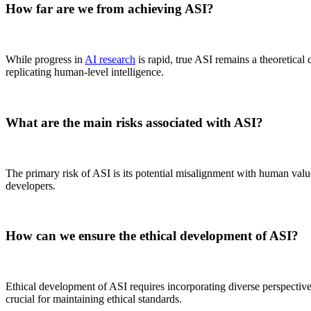
How far are we from achieving ASI?
While progress in
AI research
is rapid, true ASI remains a theoretical 
replicating human-level intelligence.
What are the main risks associated with ASI?
The primary risk of ASI is its potential misalignment with human valu
developers.
How can we ensure the ethical development of ASI?
Ethical development of ASI requires incorporating diverse perspectives
crucial for maintaining ethical standards.