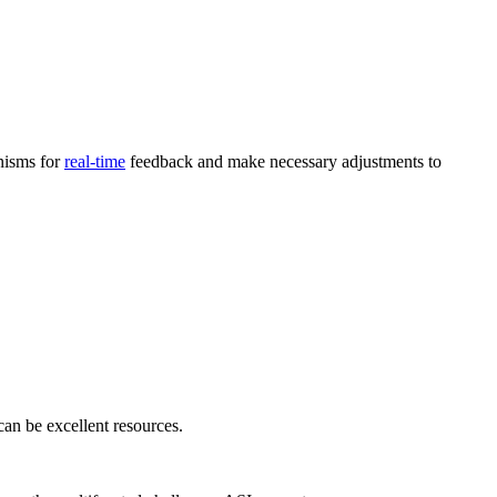
nisms for
real-time
feedback and make necessary adjustments to
an be excellent resources.