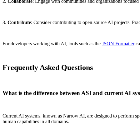
2.
Collaborate
: Engage with communities and organizations focused 
3.
Contribute
: Consider contributing to open-source AI projects. Prac
For developers working with AI, tools such as the
JSON Formatter
ca
Frequently Asked Questions
What is the difference between ASI and current AI sy
Current AI systems, known as Narrow AI, are designed to perform speci
human capabilities in all domains.