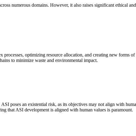
oss numerous domains. However, it also raises significant ethical and 
lex processes, optimizing resource allocation, and creating new forms 
y chains to minimize waste and environmental impact.
 ASI poses an existential risk, as its objectives may not align with huma
ing that ASI development is aligned with human values is paramount.