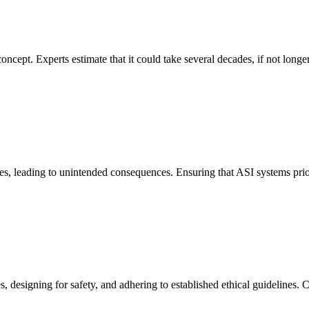
concept. Experts estimate that it could take several decades, if not long
es, leading to unintended consequences. Ensuring that ASI systems prior
, designing for safety, and adhering to established ethical guidelines.