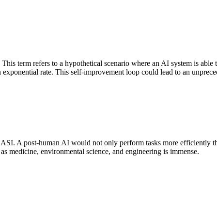
" This term refers to a hypothetical scenario where an AI system is abl
t an exponential rate. This self-improvement loop could lead to an unpr
f ASI. A post-human AI would not only perform tasks more efficiently t
ch as medicine, environmental science, and engineering is immense.