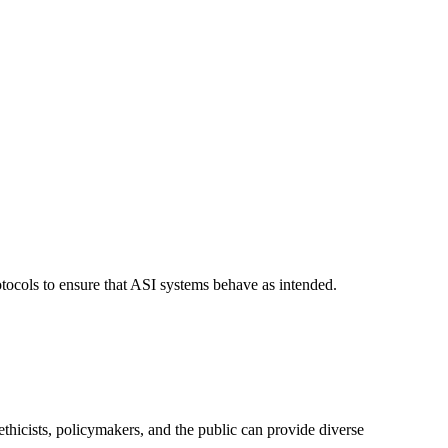
otocols to ensure that ASI systems behave as intended.
ethicists, policymakers, and the public can provide diverse