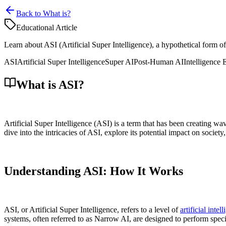
Back to What is?
Educational Article
Learn about ASI (Artificial Super Intelligence), a hypothetical form of
ASI
Artificial Super Intelligence
Super AI
Post-Human AI
Intelligence 
What is ASI?
Artificial Super Intelligence (ASI) is a term that has been creating wav
dive into the intricacies of ASI, explore its potential impact on socie
Understanding ASI: How It Works
ASI, or Artificial Super Intelligence, refers to a level of
artificial intel
systems, often referred to as Narrow AI, are designed to perform spec