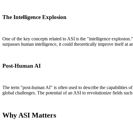
The Intelligence Explosion
One of the key concepts related to ASI is the "intelligence explosion.
surpasses human intelligence, it could theoretically improve itself a
Post-Human AI
The term "post-human AI" is often used to describe the capabilities o
global challenges. The potential of an ASI to revolutionize fields su
Why ASI Matters