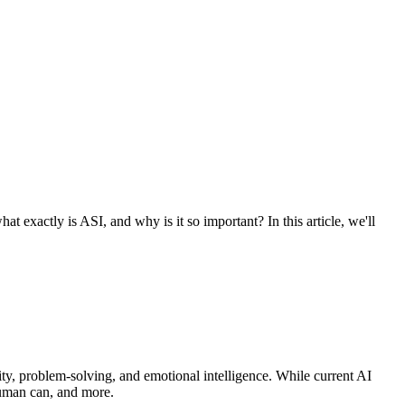
at exactly is ASI, and why is it so important? In this article, we'll
vity, problem-solving, and emotional intelligence. While current AI
human can, and more.