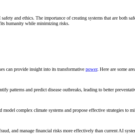
 safety and ethics. The importance of creating systems that are both sa
its humanity while minimizing risks.
es can provide insight into its transformative
power
. Here are some are
tify patterns and predict disease outbreaks, leading to better preventat
ould model complex climate systems and propose effective strategies to mi
fraud, and manage financial risks more effectively than current AI syst