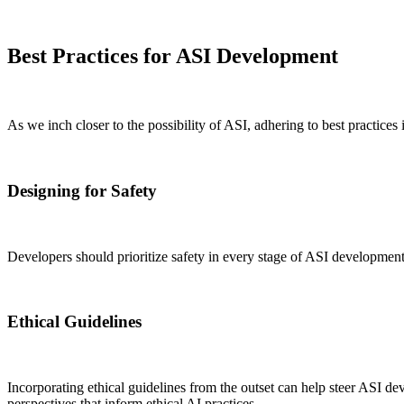
Best Practices for ASI Development
As we inch closer to the possibility of ASI, adhering to best practices 
Designing for Safety
Developers should prioritize safety in every stage of ASI development.
Ethical Guidelines
Incorporating ethical guidelines from the outset can help steer ASI de
perspectives that inform ethical AI practices.