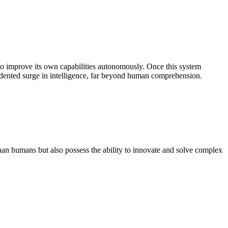
e to improve its own capabilities autonomously. Once this system
ecedented surge in intelligence, far beyond human comprehension.
han humans but also possess the ability to innovate and solve complex