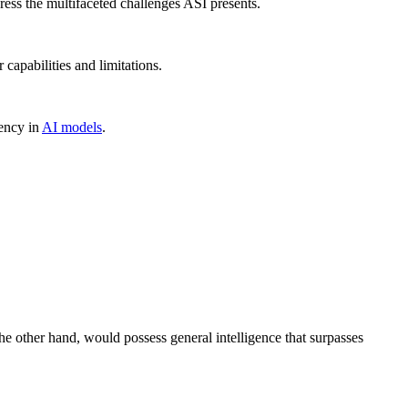
ress the multifaceted challenges ASI presents.
 capabilities and limitations.
iency in
AI models
.
the other hand, would possess general intelligence that surpasses