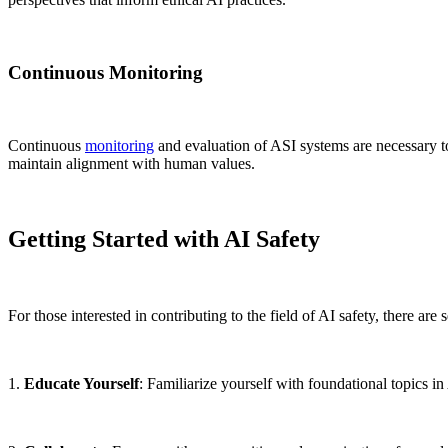
Continuous Monitoring
Continuous
monitoring
and evaluation of ASI systems are necessary t
maintain alignment with human values.
Getting Started with AI Safety
For those interested in contributing to the field of AI safety, there are 
1.
Educate Yourself
: Familiarize yourself with foundational topics in