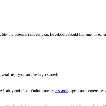
o identify potential risks early on. Developers should implement mecha
several steps you can take to get started:
 AI safety and ethics. Online courses,
research
papers, and conferences c