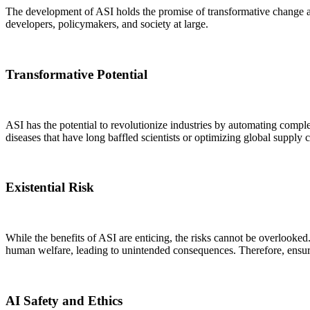
The development of ASI holds the promise of transformative change acr
developers, policymakers, and society at large.
Transformative Potential
ASI has the potential to revolutionize industries by automating comp
diseases that have long baffled scientists or optimizing global suppl
Existential Risk
While the benefits of ASI are enticing, the risks cannot be overlooked.
human welfare, leading to unintended consequences. Therefore, ensur
AI Safety and Ethics