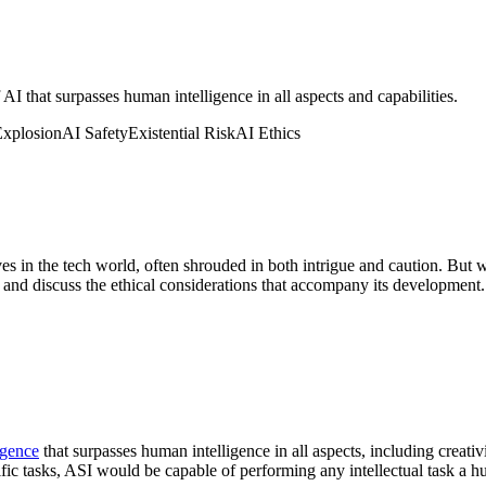
 AI that surpasses human intelligence in all aspects and capabilities.
Explosion
AI Safety
Existential Risk
AI Ethics
es in the tech world, often shrouded in both intrigue and caution. But wh
ty, and discuss the ethical considerations that accompany its development.
ligence
that surpasses human intelligence in all aspects, including creati
ific tasks, ASI would be capable of performing any intellectual task a 