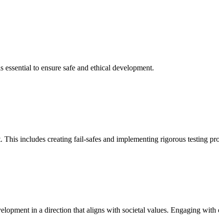
is essential to ensure safe and ethical development.
 This includes creating fail-safes and implementing rigorous testing pr
velopment in a direction that aligns with societal values. Engaging with 