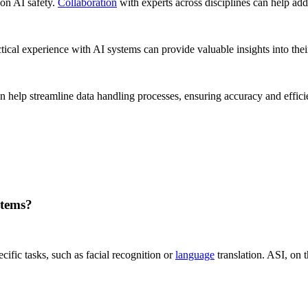
on AI safety.
Collaboration
with experts across disciplines can help add
tical experience with AI systems can provide valuable insights into their
n help streamline data handling processes, ensuring accuracy and effic
stems?
fic tasks, such as facial recognition or
language
translation. ASI, on 