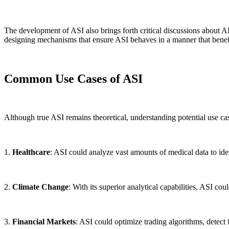
The development of ASI also brings forth critical discussions about AI
designing mechanisms that ensure ASI behaves in a manner that benef
Common Use Cases of ASI
Although true ASI remains theoretical, understanding potential use cas
1.
Healthcare
: ASI could analyze vast amounts of medical data to iden
2.
Climate Change
: With its superior analytical capabilities, ASI c
3.
Financial Markets
: ASI could optimize trading algorithms, detect 