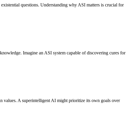
existential questions. Understanding why ASI matters is crucial for
of knowledge. Imagine an ASI system capable of discovering cures for
n values. A superintelligent AI might prioritize its own goals over