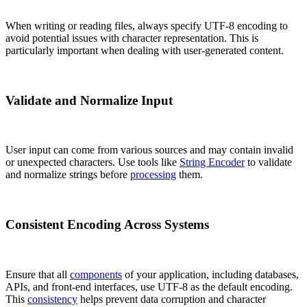
When writing or reading files, always specify UTF-8 encoding to
avoid potential issues with character representation. This is
particularly important when dealing with user-generated content.
Validate and Normalize Input
User input can come from various sources and may contain invalid
or unexpected characters. Use tools like
String Encoder
to validate
and normalize strings before
processing
them.
Consistent Encoding Across Systems
Ensure that all
components
of your application, including databases,
APIs, and front-end interfaces, use UTF-8 as the default encoding.
This
consistency
helps prevent data corruption and character