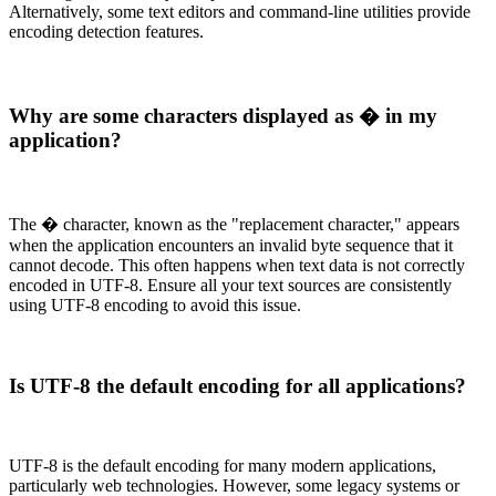
Alternatively, some text editors and command-line utilities provide
encoding detection features.
Why are some characters displayed as � in my
application?
The � character, known as the "replacement character," appears
when the application encounters an invalid byte sequence that it
cannot decode. This often happens when text data is not correctly
encoded in UTF-8. Ensure all your text sources are consistently
using UTF-8 encoding to avoid this issue.
Is UTF-8 the default encoding for all applications?
UTF-8 is the default encoding for many modern applications,
particularly web technologies. However, some legacy systems or