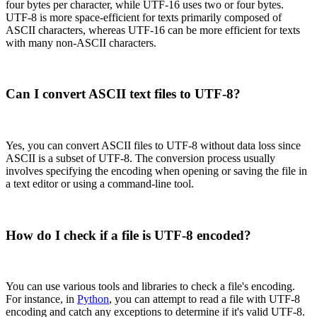
four bytes per character, while UTF-16 uses two or four bytes.
UTF-8 is more space-efficient for texts primarily composed of
ASCII characters, whereas UTF-16 can be more efficient for texts
with many non-ASCII characters.
Can I convert ASCII text files to UTF-8?
Yes, you can convert ASCII files to UTF-8 without data loss since
ASCII is a subset of UTF-8. The conversion process usually
involves specifying the encoding when opening or saving the file in
a text editor or using a command-line tool.
How do I check if a file is UTF-8 encoded?
You can use various tools and libraries to check a file's encoding.
For instance, in
Python
, you can attempt to read a file with UTF-8
encoding and catch any exceptions to determine if it's valid UTF-8.