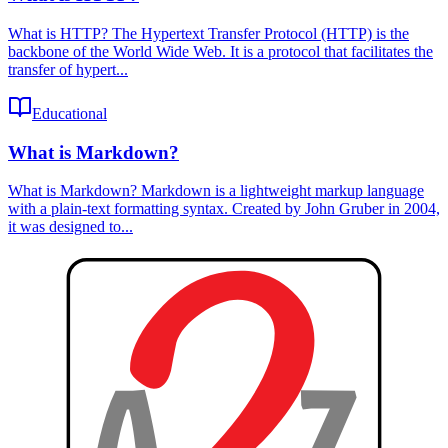
What is HTTP? The Hypertext Transfer Protocol (HTTP) is the
backbone of the World Wide Web. It is a protocol that facilitates the
transfer of hypert...
Educational
What is Markdown?
What is Markdown? Markdown is a lightweight markup language
with a plain-text formatting syntax. Created by John Gruber in 2004,
it was designed to...