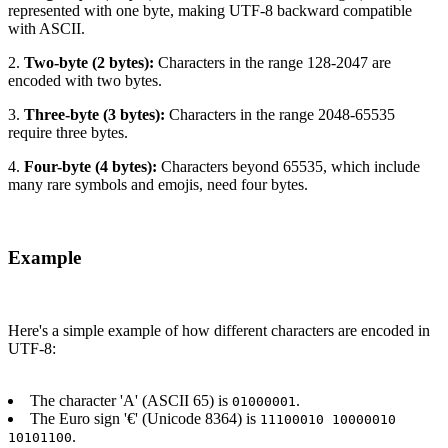
represented with one byte, making UTF-8 backward compatible
with ASCII.
2.
Two-byte (2 bytes):
Characters in the range 128-2047 are
encoded with two bytes.
3.
Three-byte (3 bytes):
Characters in the range 2048-65535
require three bytes.
4.
Four-byte (4 bytes):
Characters beyond 65535, which include
many rare symbols and emojis, need four bytes.
Example
Here's a simple example of how different characters are encoded in
UTF-8:
The character 'A' (ASCII 65) is
.
01000001
The Euro sign '€' (Unicode 8364) is
11100010 10000010
.
10101100