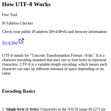
How UTF-8 Works
Free Tool
IP Address Checker
Check your public IP address (IPv4/IPv6) and browser information
Try it free
UTF-8 stands for "Unicode Transformation Format - 8-bit." It is a
character encoding standard that uses one to four bytes to represent
characters. UTF-8 is a variable-length encoding, which means each
character can take up different amounts of space depending on its
value.
Encoding Basics
1.
Single-byte (1 byte):
Characters in the ASCII range (0-127) are