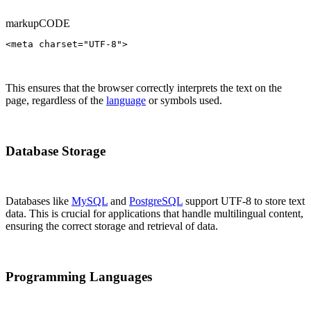
markup
CODE
<meta charset="UTF-8">
This ensures that the browser correctly interprets the text on the
page, regardless of the
language
or symbols used.
Database Storage
Databases like
MySQL
and
PostgreSQL
support UTF-8 to store text
data. This is crucial for applications that handle multilingual content,
ensuring the correct storage and retrieval of data.
Programming Languages