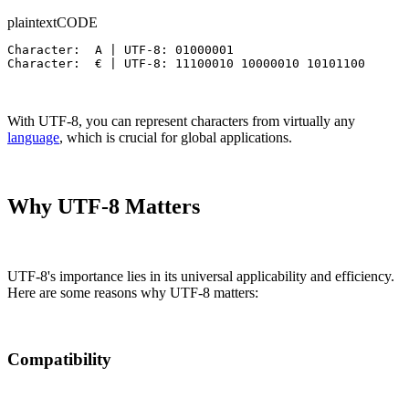
plaintext
CODE
Character:  A | UTF-8: 01000001

Character:  € | UTF-8: 11100010 10000010 10101100
With UTF-8, you can represent characters from virtually any
language
, which is crucial for global applications.
Why UTF-8 Matters
UTF-8's importance lies in its universal applicability and efficiency.
Here are some reasons why UTF-8 matters:
Compatibility