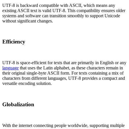
UTF-8 is backward compatible with ASCII, which means any
existing ASCII text is valid UTF-8. This compatibility ensures older
systems and software can transition smoothly to support Unicode
without significant changes.
Efficiency
UTF-8 is space-efficient for texts that are primarily in English or any
language
that uses the Latin alphabet, as these characters remain in
their original single-byte ASCII form. For texts containing a mix of
characters from different languages, UTF-8 provides a compact and
versatile encoding solution.
Globalization
With the internet connecting people worldwide, supporting multiple