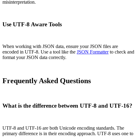
misinterpretation.
Use UTF-8 Aware Tools
When working with JSON data, ensure your JSON files are
encoded in UTF-8. Use a tool like the
JSON Formatter
to check and
format your JSON data correctly.
Frequently Asked Questions
What is the difference between UTF-8 and UTF-16?
UTF-8 and UTF-16 are both Unicode encoding standards. The
primary difference is in their encoding approach. UTF-8 uses one to