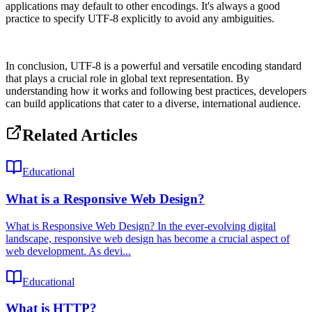
applications may default to other encodings. It's always a good
practice to specify UTF-8 explicitly to avoid any ambiguities.
In conclusion, UTF-8 is a powerful and versatile encoding standard
that plays a crucial role in global text representation. By
understanding how it works and following best practices, developers
can build applications that cater to a diverse, international audience.
Related Articles
Educational
What is a Responsive Web Design?
What is Responsive Web Design? In the ever-evolving digital
landscape, responsive web design has become a crucial aspect of
web development. As devi...
Educational
What is HTTP?