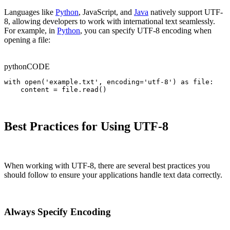
Languages like
Python
, JavaScript, and
Java
natively support UTF-
8, allowing developers to work with international text seamlessly.
For example, in
Python
, you can specify UTF-8 encoding when
opening a file:
python
CODE
with open('example.txt', encoding='utf-8') as file:

    content = file.read()
Best Practices for Using UTF-8
When working with UTF-8, there are several best practices you
should follow to ensure your applications handle text data correctly.
Always Specify Encoding