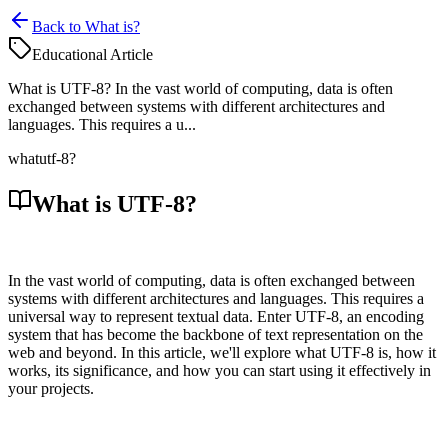
Back to What is?
Educational Article
What is UTF-8? In the vast world of computing, data is often
exchanged between systems with different architectures and
languages. This requires a u...
what
utf-8?
What is UTF-8?
In the vast world of computing, data is often exchanged between
systems with different architectures and languages. This requires a
universal way to represent textual data. Enter UTF-8, an encoding
system that has become the backbone of text representation on the
web and beyond. In this article, we'll explore what UTF-8 is, how it
works, its significance, and how you can start using it effectively in
your projects.