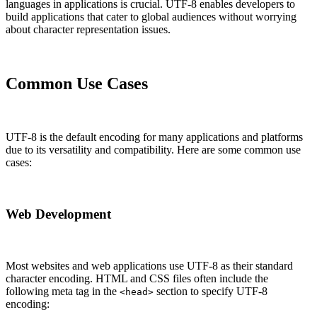
languages in applications is crucial. UTF-8 enables developers to
build applications that cater to global audiences without worrying
about character representation issues.
Common Use Cases
UTF-8 is the default encoding for many applications and platforms
due to its versatility and compatibility. Here are some common use
cases:
Web Development
Most websites and web applications use UTF-8 as their standard
character encoding. HTML and CSS files often include the
following meta tag in the
section to specify UTF-8
<head>
encoding: