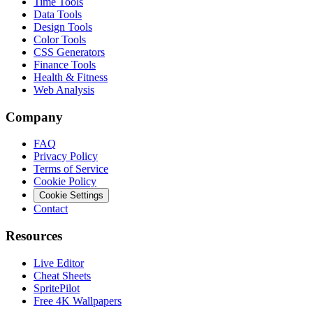
Time Tools
Data Tools
Design Tools
Color Tools
CSS Generators
Finance Tools
Health & Fitness
Web Analysis
Company
FAQ
Privacy Policy
Terms of Service
Cookie Policy
Cookie Settings
Contact
Resources
Live Editor
Cheat Sheets
SpritePilot
Free 4K Wallpapers