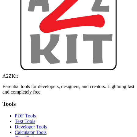
A2ZKit
Essential tools for developers, designers, and creators. Lightning fast
and completely free.
Tools
PDF Tools
Text Tools
Developer Tools
Calculator Tools