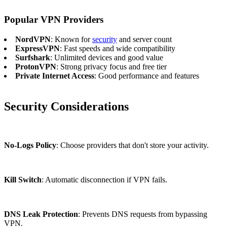
Popular VPN Providers
NordVPN
: Known for
security
and server count
ExpressVPN
: Fast speeds and wide compatibility
Surfshark
: Unlimited devices and good value
ProtonVPN
: Strong privacy focus and free tier
Private Internet Access
: Good performance and features
Security Considerations
No-Logs Policy
: Choose providers that don't store your activity.
Kill Switch
: Automatic disconnection if VPN fails.
DNS Leak Protection
: Prevents DNS requests from bypassing
VPN.