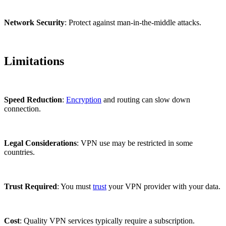
Network Security
: Protect against man-in-the-middle attacks.
Limitations
Speed Reduction
:
Encryption
and routing can slow down
connection.
Legal Considerations
: VPN use may be restricted in some
countries.
Trust Required
: You must
trust
your VPN provider with your data.
Cost
: Quality VPN services typically require a subscription.