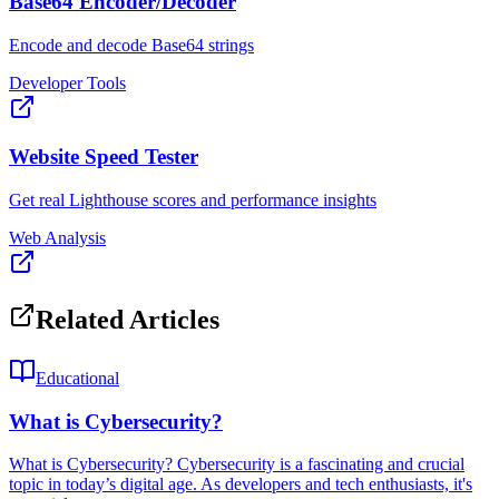
Base64 Encoder/Decoder
Encode and decode Base64 strings
Developer Tools
Website Speed Tester
Get real Lighthouse scores and performance insights
Web Analysis
Related Articles
Educational
What is Cybersecurity?
What is Cybersecurity? Cybersecurity is a fascinating and crucial
topic in today’s digital age. As developers and tech enthusiasts, it's