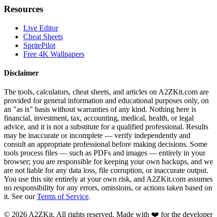
Resources
Live Editor
Cheat Sheets
SpritePilot
Free 4K Wallpapers
Disclaimer
The tools, calculators, cheat sheets, and articles on A2ZKit.com are
provided for general information and educational purposes only, on
an "as is" basis without warranties of any kind. Nothing here is
financial, investment, tax, accounting, medical, health, or legal
advice, and it is not a substitute for a qualified professional. Results
may be inaccurate or incomplete — verify independently and
consult an appropriate professional before making decisions. Some
tools process files — such as PDFs and images — entirely in your
browser; you are responsible for keeping your own backups, and we
are not liable for any data loss, file corruption, or inaccurate output.
You use this site entirely at your own risk, and A2ZKit.com assumes
no responsibility for any errors, omissions, or actions taken based on
it. See our
Terms of Service
.
©
2026
A2ZKit. All rights reserved. Made with ❤️ for the developer