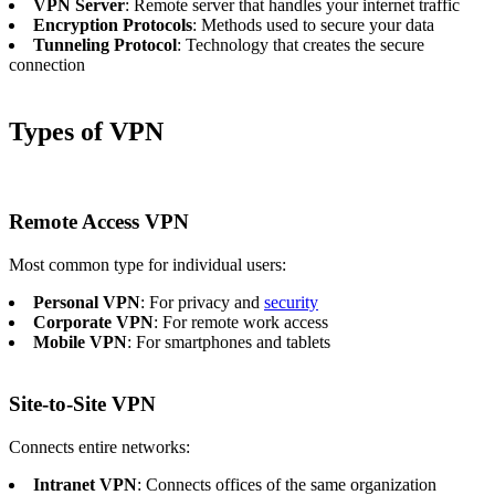
VPN Server
: Remote server that handles your internet traffic
Encryption Protocols
: Methods used to secure your data
Tunneling Protocol
: Technology that creates the secure
connection
Types of VPN
Remote Access VPN
Most common type for individual users:
Personal VPN
: For privacy and
security
Corporate VPN
: For remote work access
Mobile VPN
: For smartphones and tablets
Site-to-Site VPN
Connects entire networks:
Intranet VPN
: Connects offices of the same organization