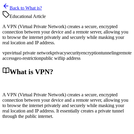
Back to What is?
Educational Article
A VPN (Virtual Private Network) creates a secure, encrypted
connection between your device and a remote server, allowing you
to browse the internet privately and securely while masking your
real location and IP address.
vpn
virtual private network
privacy
security
encryption
tunneling
remote
access
geo-restriction
public wifi
ip address
What is VPN?
A VPN (Virtual Private Network) creates a secure, encrypted
connection between your device and a remote server, allowing you
to browse the internet privately and securely while masking your
real location and IP address. It essentially creates a private tunnel
through the public internet.