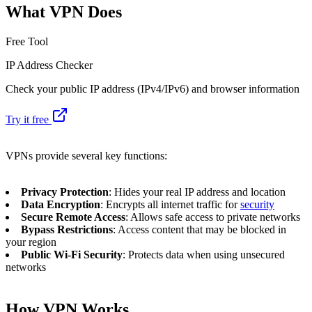
What VPN Does
Free Tool
IP Address Checker
Check your public IP address (IPv4/IPv6) and browser information
Try it free
VPNs provide several key functions:
Privacy Protection
: Hides your real IP address and location
Data Encryption
: Encrypts all internet traffic for
security
Secure Remote Access
: Allows safe access to private networks
Bypass Restrictions
: Access content that may be blocked in
your region
Public Wi-Fi Security
: Protects data when using unsecured
networks
How VPN Works