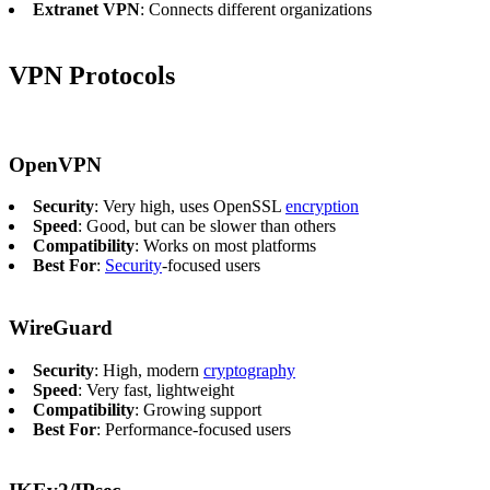
Extranet VPN
: Connects different organizations
VPN Protocols
OpenVPN
Security
: Very high, uses OpenSSL
encryption
Speed
: Good, but can be slower than others
Compatibility
: Works on most platforms
Best For
:
Security
-focused users
WireGuard
Security
: High, modern
cryptography
Speed
: Very fast, lightweight
Compatibility
: Growing support
Best For
: Performance-focused users