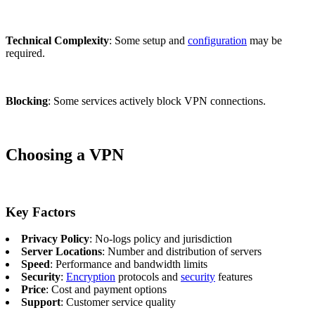
Technical Complexity
: Some setup and
configuration
may be
required.
Blocking
: Some services actively block VPN connections.
Choosing a VPN
Key Factors
Privacy Policy
: No-logs policy and jurisdiction
Server Locations
: Number and distribution of servers
Speed
: Performance and bandwidth limits
Security
:
Encryption
protocols and
security
features
Price
: Cost and payment options
Support
: Customer service quality