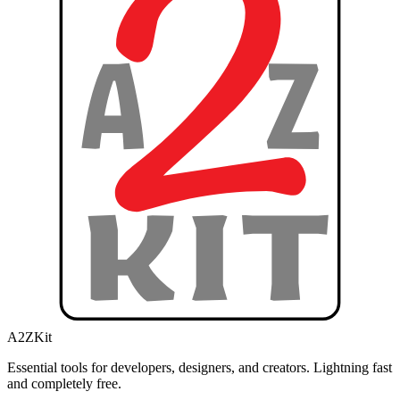
A2ZKit
Essential tools for developers, designers, and creators. Lightning fast
and completely free.