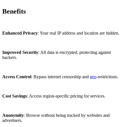
Benefits
Enhanced Privacy
: Your real IP address and location are hidden.
Improved Security
: All data is encrypted, protecting against
hackers.
Access Control
: Bypass internet censorship and
geo
-restrictions.
Cost Savings
: Access region-specific pricing for services.
Anonymity
: Browse without being tracked by websites and
advertisers.