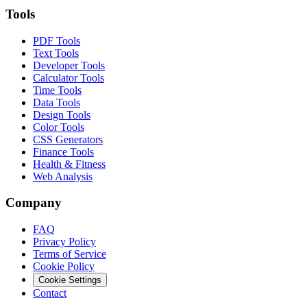
Tools
PDF Tools
Text Tools
Developer Tools
Calculator Tools
Time Tools
Data Tools
Design Tools
Color Tools
CSS Generators
Finance Tools
Health & Fitness
Web Analysis
Company
FAQ
Privacy Policy
Terms of Service
Cookie Policy
Cookie Settings
Contact