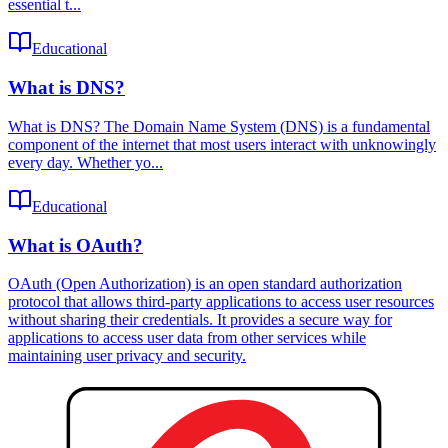
essential t...
Educational
What is DNS?
What is DNS? The Domain Name System (DNS) is a fundamental
component of the internet that most users interact with unknowingly
every day. Whether yo...
Educational
What is OAuth?
OAuth (Open Authorization) is an open standard authorization
protocol that allows third-party applications to access user resources
without sharing their credentials. It provides a secure way for
applications to access user data from other services while
maintaining user privacy and security.