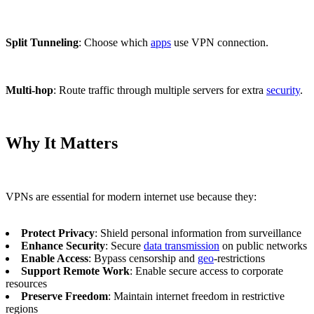
Split Tunneling
: Choose which
apps
use VPN connection.
Multi-hop
: Route traffic through multiple servers for extra
security
.
Why It Matters
VPNs are essential for modern internet use because they:
Protect Privacy
: Shield personal information from surveillance
Enhance Security
: Secure
data transmission
on public networks
Enable Access
: Bypass censorship and
geo
-restrictions
Support Remote Work
: Enable secure access to corporate
resources
Preserve Freedom
: Maintain internet freedom in restrictive
regions