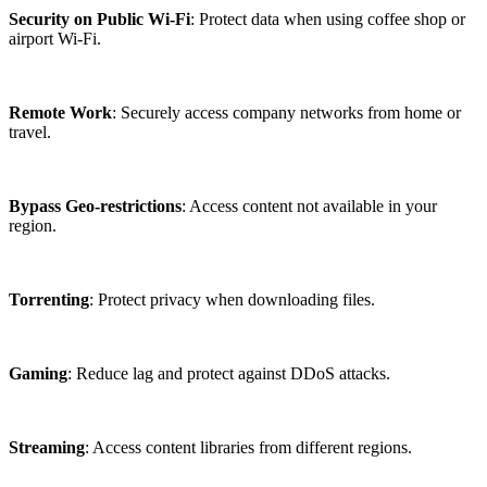
Security on Public Wi-Fi
: Protect data when using coffee shop or
airport Wi-Fi.
Remote Work
: Securely access company networks from home or
travel.
Bypass Geo-restrictions
: Access content not available in your
region.
Torrenting
: Protect privacy when downloading files.
Gaming
: Reduce lag and protect against DDoS attacks.
Streaming
: Access content libraries from different regions.