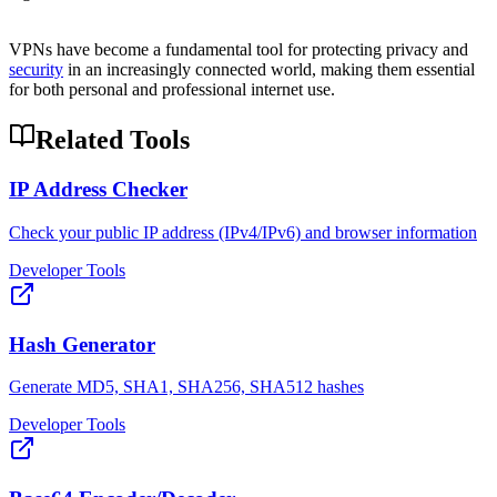
VPNs have become a fundamental tool for protecting privacy and
security
in an increasingly connected world, making them essential
for both personal and professional internet use.
Related Tools
IP Address Checker
Check your public IP address (IPv4/IPv6) and browser information
Developer Tools
Hash Generator
Generate MD5, SHA1, SHA256, SHA512 hashes
Developer Tools