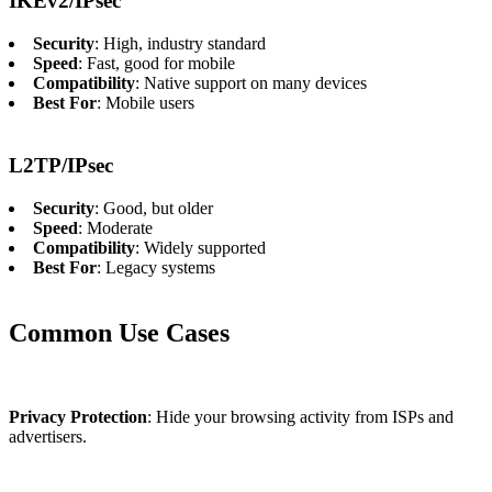
IKEv2/IPsec
Security
: High, industry standard
Speed
: Fast, good for mobile
Compatibility
: Native support on many devices
Best For
: Mobile users
L2TP/IPsec
Security
: Good, but older
Speed
: Moderate
Compatibility
: Widely supported
Best For
: Legacy systems
Common Use Cases
Privacy Protection
: Hide your browsing activity from ISPs and
advertisers.