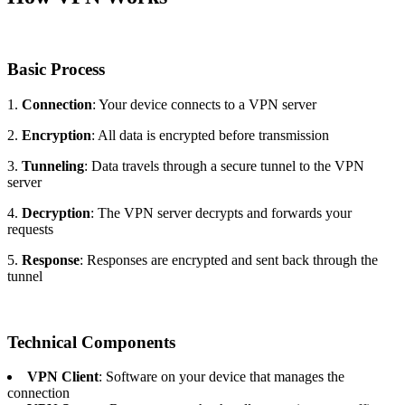
Basic Process
1.
Connection
: Your device connects to a VPN server
2.
Encryption
: All data is encrypted before transmission
3.
Tunneling
: Data travels through a secure tunnel to the VPN
server
4.
Decryption
: The VPN server decrypts and forwards your
requests
5.
Response
: Responses are encrypted and sent back through the
tunnel
Technical Components
VPN Client
: Software on your device that manages the
connection