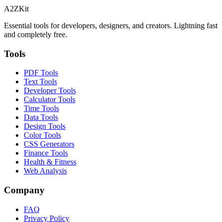
A2ZKit
Essential tools for developers, designers, and creators. Lightning fast
and completely free.
Tools
PDF Tools
Text Tools
Developer Tools
Calculator Tools
Time Tools
Data Tools
Design Tools
Color Tools
CSS Generators
Finance Tools
Health & Fitness
Web Analysis
Company
FAQ
Privacy Policy