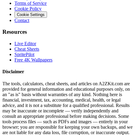
Terms of Service
Cookie Policy
Cookie Settings
Contact
Resources
Live Editor
Cheat Sheets
SpritePilot
Free 4K Wallpapers
Disclaimer
The tools, calculators, cheat sheets, and articles on A2ZKit.com are
provided for general information and educational purposes only, on
an "as is" basis without warranties of any kind. Nothing here is
financial, investment, tax, accounting, medical, health, or legal
advice, and it is not a substitute for a qualified professional. Results
may be inaccurate or incomplete — verify independently and
consult an appropriate professional before making decisions. Some
tools process files — such as PDFs and images — entirely in your
browser; you are responsible for keeping your own backups, and we
are not liable for any data loss, file corruption, or inaccurate output.