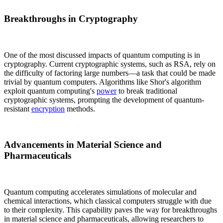
Breakthroughs in Cryptography
One of the most discussed impacts of quantum computing is in
cryptography. Current cryptographic systems, such as RSA, rely on
the difficulty of factoring large numbers—a task that could be made
trivial by quantum computers. Algorithms like Shor's algorithm
exploit quantum computing's
power
to break traditional
cryptographic systems, prompting the development of quantum-
resistant
encryption
methods.
Advancements in Material Science and
Pharmaceuticals
Quantum computing accelerates simulations of molecular and
chemical interactions, which classical computers struggle with due
to their complexity. This capability paves the way for breakthroughs
in material science and pharmaceuticals, allowing researchers to