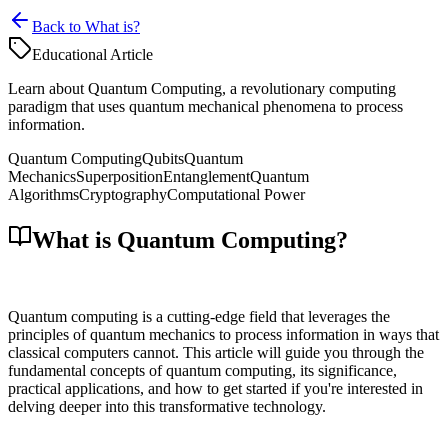
Back to What is?
Educational Article
Learn about Quantum Computing, a revolutionary computing
paradigm that uses quantum mechanical phenomena to process
information.
Quantum Computing
Qubits
Quantum
Mechanics
Superposition
Entanglement
Quantum
Algorithms
Cryptography
Computational Power
What is Quantum Computing?
Quantum computing is a cutting-edge field that leverages the
principles of quantum mechanics to process information in ways that
classical computers cannot. This article will guide you through the
fundamental concepts of quantum computing, its significance,
practical applications, and how to get started if you're interested in
delving deeper into this transformative technology.