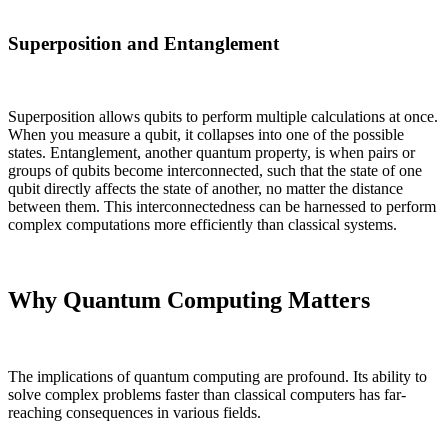
Superposition and Entanglement
Superposition allows qubits to perform multiple calculations at once.
When you measure a qubit, it collapses into one of the possible
states. Entanglement, another quantum property, is when pairs or
groups of qubits become interconnected, such that the state of one
qubit directly affects the state of another, no matter the distance
between them. This interconnectedness can be harnessed to perform
complex computations more efficiently than classical systems.
Why Quantum Computing Matters
The implications of quantum computing are profound. Its ability to
solve complex problems faster than classical computers has far-
reaching consequences in various fields.