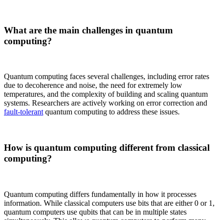
What are the main challenges in quantum
computing?
Quantum computing faces several challenges, including error rates
due to decoherence and noise, the need for extremely low
temperatures, and the complexity of building and scaling quantum
systems. Researchers are actively working on error correction and
fault-tolerant
quantum computing to address these issues.
How is quantum computing different from classical
computing?
Quantum computing differs fundamentally in how it processes
information. While classical computers use bits that are either 0 or 1,
quantum computers use qubits that can be in multiple states