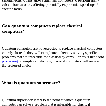
simultaneously. This allows quantum computers to perform many
calculations at once, offering potentially exponential speed-ups for
specific tasks.
Can quantum computers replace classical
computers?
Quantum computers are not expected to replace classical computers
entirely. Instead, they will complement them by solving specific
problems that are infeasible for classical systems. For tasks like word
processing
or simple calculations, classical computers will remain
the preferred choice.
What is quantum supremacy?
Quantum supremacy refers to the point at which a quantum
computer can solve a problem that is infeasible for classical