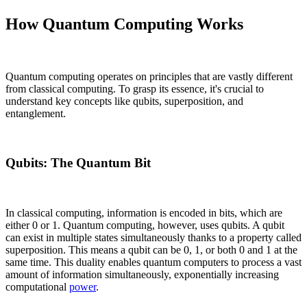
How Quantum Computing Works
Quantum computing operates on principles that are vastly different
from classical computing. To grasp its essence, it's crucial to
understand key concepts like qubits, superposition, and
entanglement.
Qubits: The Quantum Bit
In classical computing, information is encoded in bits, which are
either 0 or 1. Quantum computing, however, uses qubits. A qubit
can exist in multiple states simultaneously thanks to a property called
superposition. This means a qubit can be 0, 1, or both 0 and 1 at the
same time. This duality enables quantum computers to process a vast
amount of information simultaneously, exponentially increasing
computational
power
.