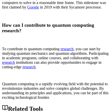
computers to solve in a reasonable time frame. This milestone was
first claimed by
Google
in 2019 with their Sycamore processor.
How can I contribute to quantum computing
research?
To contribute to quantum computing
research
, you can start by
studying quantum mechanics and quantum algorithms. Participating
in academic programs, online courses, and collaborating with
research
institutions can also provide opportunities to engage in
cutting-edge
research
.
Quantum computing is a rapidly evolving field with the potential to
revolutionize industries and solve complex global challenges. By
understanding its principles and applications, you can be part of this
exciting technological frontier.
Related Tools