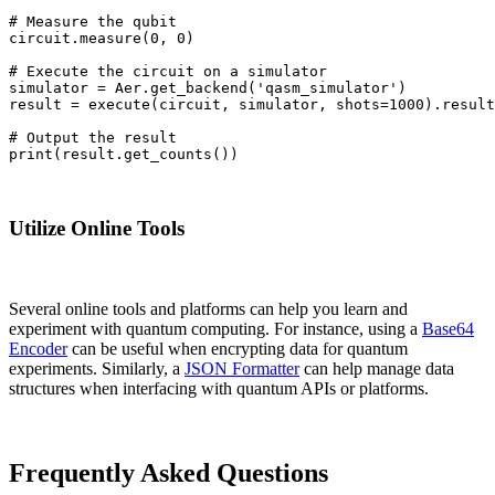
# Measure the qubit

circuit.measure(0, 0)

# Execute the circuit on a simulator

simulator = Aer.get_backend('qasm_simulator')

result = execute(circuit, simulator, shots=1000).result
# Output the result

print(result.get_counts())
Utilize Online Tools
Several online tools and platforms can help you learn and
experiment with quantum computing. For instance, using a
Base64
Encoder
can be useful when encrypting data for quantum
experiments. Similarly, a
JSON Formatter
can help manage data
structures when interfacing with quantum APIs or platforms.
Frequently Asked Questions