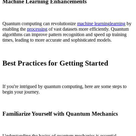
Machine Learning Enhancements
Quantum computing can revolutionize
machine learning
learning
by
enabling the
processing
of vast datasets more efficiently. Quantum
algorithms can improve pattern recognition and speed up training
times, leading to more accurate and sophisticated models.
Best Practices for Getting Started
If you're intrigued by quantum computing, here are some steps to
begin your journey.
Familiarize Yourself with Quantum Mechanics
Understanding the basics of quantum mechanics is essential.