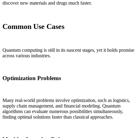
discover new materials and drugs much faster.
Common Use Cases
Quantum computing is still in its nascent stages, yet it holds promise
across various industries.
Optimization Problems
Many real-world problems involve optimization, such as logistics,
supply chain management, and financial modeling. Quantum
algorithms can evaluate numerous possibilities simultaneously,
finding optimal solutions faster than classical approaches.