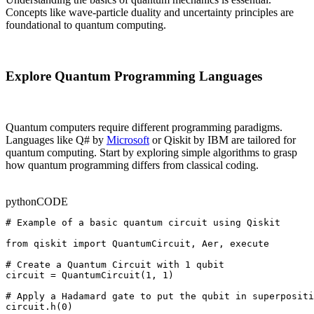
Concepts like wave-particle duality and uncertainty principles are
foundational to quantum computing.
Explore Quantum Programming Languages
Quantum computers require different programming paradigms.
Languages like Q# by
Microsoft
or Qiskit by IBM are tailored for
quantum computing. Start by exploring simple algorithms to grasp
how quantum programming differs from classical coding.
python
CODE
# Example of a basic quantum circuit using Qiskit

from qiskit import QuantumCircuit, Aer, execute

# Create a Quantum Circuit with 1 qubit

circuit = QuantumCircuit(1, 1)

# Apply a Hadamard gate to put the qubit in superpositi
circuit.h(0)
