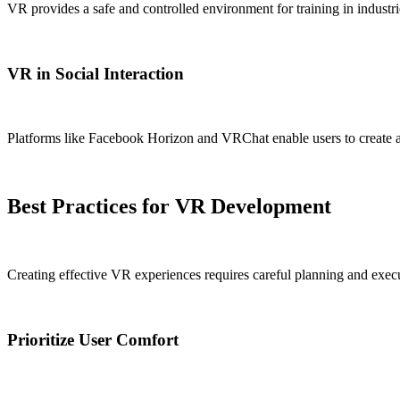
VR provides a safe and controlled environment for training in industrie
VR in Social Interaction
Platforms like Facebook Horizon and VRChat enable users to create ava
Best Practices for VR Development
Creating effective VR experiences requires careful planning and execu
Prioritize User Comfort