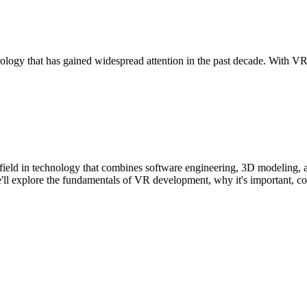
logy that has gained widespread attention in the past decade. With VR,
field in technology that combines software engineering, 3D modeling, 
e, we'll explore the fundamentals of VR development, why it's important,