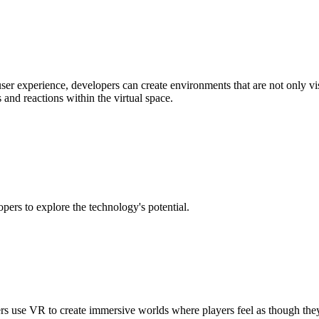
er experience, developers can create environments that are not only vis
 and reactions within the virtual space.
pers to explore the technology's potential.
 use VR to create immersive worlds where players feel as though they a