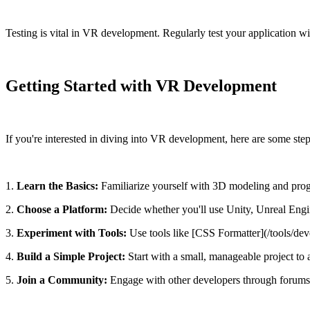
Testing is vital in VR development. Regularly test your application w
Getting Started with VR Development
If you're interested in diving into VR development, here are some steps
1.
Learn the Basics:
Familiarize yourself with 3D modeling and pro
2.
Choose a Platform:
Decide whether you'll use Unity, Unreal Engi
3.
Experiment with Tools:
Use tools like [CSS Formatter](/tools/dev
4.
Build a Simple Project:
Start with a small, manageable project to
5.
Join a Community:
Engage with other developers through forums