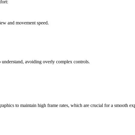
fort:
f view and movement speed.
to understand, avoiding overly complex controls.
raphics to maintain high frame rates, which are crucial for a smooth ex