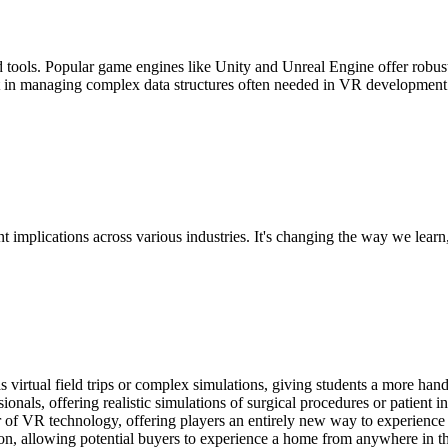
tools. Popular game engines like Unity and Unreal Engine offer robust
t in managing complex data structures often needed in VR development
t implications across various industries. It's changing the way we learn
s virtual field trips or complex simulations, giving students a more han
onals, offering realistic simulations of surgical procedures or patient in
r of VR technology, offering players an entirely new way to experience
n, allowing potential buyers to experience a home from anywhere in t