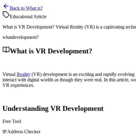
Back to What is?
Educational Article
What is VR Development? Virtual Reality (VR) is a captivating techno
what
development?
What is VR Development?
Virtual
Reality
(VR) development is an exciting and rapidly evolving 
interact with digital worlds as though they were real. In this articl
VR experiences.
Understanding VR Development
Free Tool
IP Address Checker