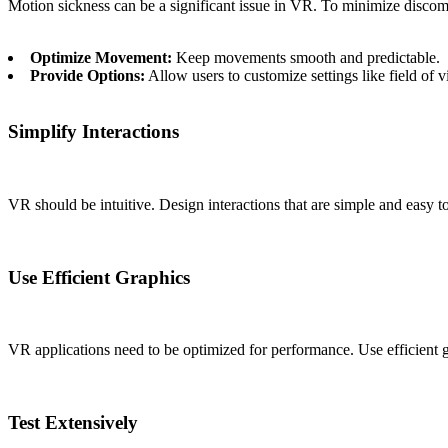
Motion sickness can be a significant issue in VR. To minimize discom
Optimize Movement:
Keep movements smooth and predictable.
Provide Options:
Allow users to customize settings like field o
Simplify Interactions
VR should be intuitive. Design interactions that are simple and easy 
Use Efficient Graphics
VR applications need to be optimized for performance. Use efficient g
Test Extensively