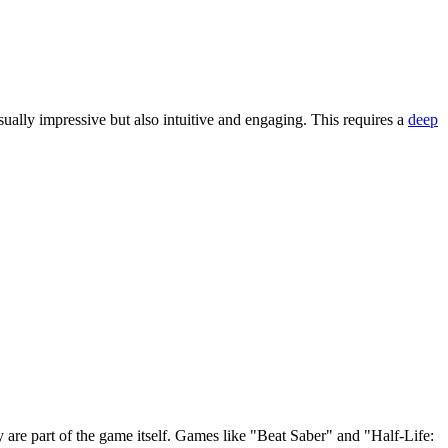
ually impressive but also intuitive and engaging. This requires a
deep
re part of the game itself. Games like "Beat Saber" and "Half-Life: