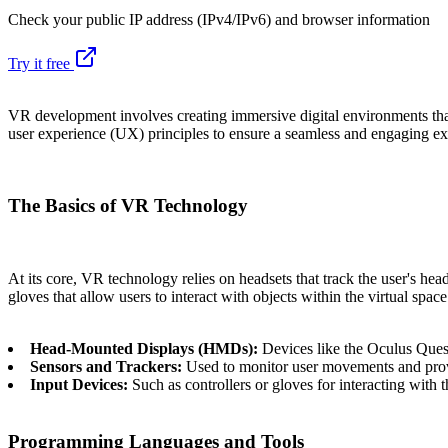
Check your public IP address (IPv4/IPv6) and browser information
Try it free
VR development involves creating immersive digital environments that
user experience (UX) principles to ensure a seamless and engaging ex
The Basics of VR Technology
At its core, VR technology relies on headsets that track the user's he
gloves that allow users to interact with objects within the virtual spa
Head-Mounted Displays (HMDs):
Devices like the Oculus Ques
Sensors and Trackers:
Used to monitor user movements and prov
Input Devices:
Such as controllers or gloves for interacting with 
Programming Languages and Tools