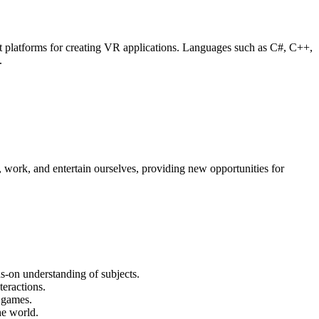
 platforms for creating VR applications. Languages such as C#, C++,
.
, work, and entertain ourselves, providing new opportunities for
ds-on understanding of subjects.
teractions.
 games.
he world.