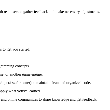
ith real users to gather feedback and make necessary adjustments.
 to get you started:
gramming concepts.
ne, or another game engine.
eloper/css-formatter) to maintain clean and organized code.
 apply what you've learned.
 and online communities to share knowledge and get feedback.