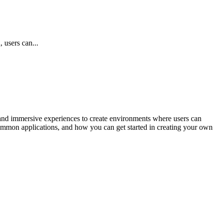
 users can...
and immersive experiences to create environments where users can
 common applications, and how you can get started in creating your own