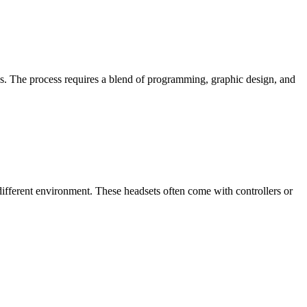
s. The process requires a blend of programming, graphic design, and
 different environment. These headsets often come with controllers or