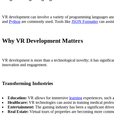
VR development can involve a variety of programming languages and 
and
Python
are commonly used. Tools like
JSON Formatter
can assis
Why VR Development Matters
VR development is more than a technological novelty; it has significan
innovation and engagement.
Transforming Industries
Education:
VR allows for immersive
learning
experiences, such a
Healthcare:
VR technologies can assist in training medical professi
Entertainment:
The gaming industry has been a significant drive
Real Estate:
Virtual tours of properties are becoming more commo