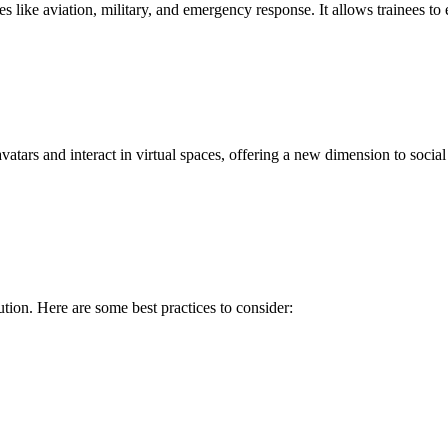
s like aviation, military, and emergency response. It allows trainees to 
tars and interact in virtual spaces, offering a new dimension to socia
tion. Here are some best practices to consider: