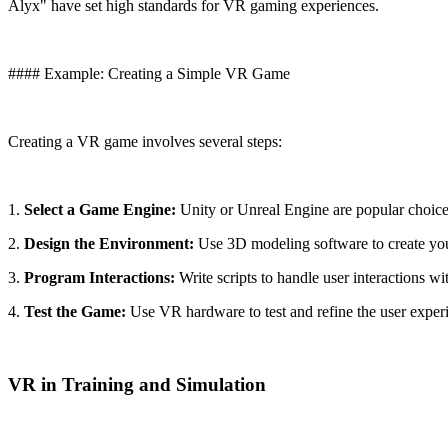
Alyx" have set high standards for VR gaming experiences.
#### Example: Creating a Simple VR Game
Creating a VR game involves several steps:
1.
Select a Game Engine:
Unity or Unreal Engine are popular choice
2.
Design the Environment:
Use 3D modeling software to create yo
3.
Program Interactions:
Write scripts to handle user interactions wi
4.
Test the Game:
Use VR hardware to test and refine the user exper
VR in Training and Simulation