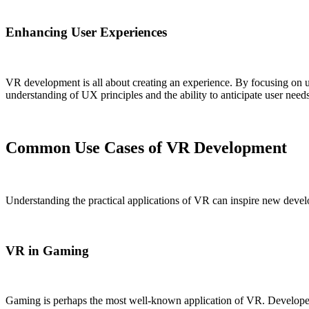
Enhancing User Experiences
VR development is all about creating an experience. By focusing on us
understanding of UX principles and the ability to anticipate user needs
Common Use Cases of VR Development
Understanding the practical applications of VR can inspire new develo
VR in Gaming
Gaming is perhaps the most well-known application of VR. Developers