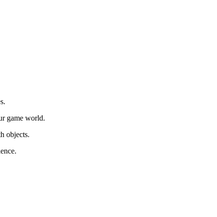
s.
ur game world.
th objects.
ience.