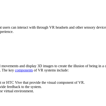
 users can interact with through VR headsets and other sensory device
perience.
ad movements and display 3D images to create the illusion of being in a
ce. The key
components
of VR systems include:
t or HTC Vive that provide the visual component of VR.
ide feedback to the system.
the virtual environment.