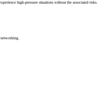
experience high-pressure situations without the associated risks.
l networking.