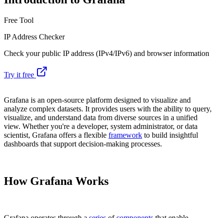
Free Tool
IP Address Checker
Check your public IP address (IPv4/IPv6) and browser information
Try it free
Grafana is an open-source platform designed to visualize and
analyze complex datasets. It provides users with the ability to query,
visualize, and understand data from diverse sources in a unified
view. Whether you're a developer, system administrator, or data
scientist, Grafana offers a flexible
framework
to build insightful
dashboards that support decision-making processes.
How Grafana Works
Grafana operates through a
series
of
components
that enable