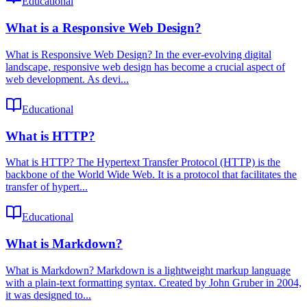
Educational
What is a Responsive Web Design?
What is Responsive Web Design? In the ever-evolving digital
landscape, responsive web design has become a crucial aspect of
web development. As devi...
Educational
What is HTTP?
What is HTTP? The Hypertext Transfer Protocol (HTTP) is the
backbone of the World Wide Web. It is a protocol that facilitates the
transfer of hypert...
Educational
What is Markdown?
What is Markdown? Markdown is a lightweight markup language
with a plain-text formatting syntax. Created by John Gruber in 2004,
it was designed to...