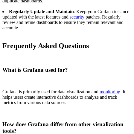
duplicate dashboards.
Regularly Update and Maintain
: Keep your Grafana instance
updated with the latest features and
security
patches. Regularly
review and refine dashboards to ensure they remain relevant and
accurate.
Frequently Asked Questions
What is Grafana used for?
Grafana is primarily used for data visualization and
monitoring
. It
helps users create interactive dashboards to analyze and track
metrics from various data sources.
How does Grafana differ from other visualization
tools?