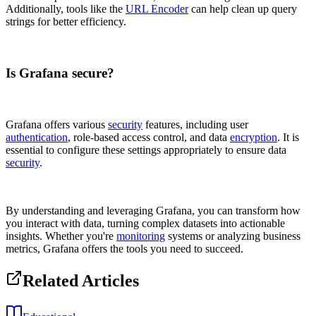
Additionally, tools like the
URL Encoder
can help clean up query
strings for better efficiency.
Is Grafana secure?
Grafana offers various
security
features, including user
authentication
, role-based access control, and data
encryption
. It is
essential to configure these settings appropriately to ensure data
security
.
By understanding and leveraging Grafana, you can transform how
you interact with data, turning complex datasets into actionable
insights. Whether you're
monitoring
systems or analyzing business
metrics, Grafana offers the tools you need to succeed.
Related Articles