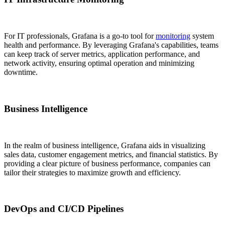
For IT professionals, Grafana is a go-to tool for
monitoring
system
health and performance. By leveraging Grafana's capabilities, teams
can keep track of server metrics, application performance, and
network activity, ensuring optimal operation and minimizing
downtime.
Business Intelligence
In the realm of business intelligence, Grafana aids in visualizing
sales data, customer engagement metrics, and financial statistics. By
providing a clear picture of business performance, companies can
tailor their strategies to maximize growth and efficiency.
DevOps and CI/CD Pipelines