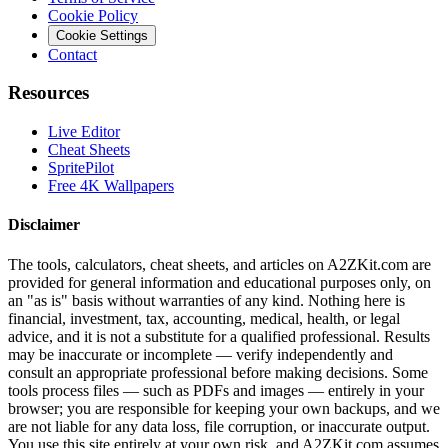
Cookie Policy
Cookie Settings
Contact
Resources
Live Editor
Cheat Sheets
SpritePilot
Free 4K Wallpapers
Disclaimer
The tools, calculators, cheat sheets, and articles on A2ZKit.com are
provided for general information and educational purposes only, on
an "as is" basis without warranties of any kind. Nothing here is
financial, investment, tax, accounting, medical, health, or legal
advice, and it is not a substitute for a qualified professional. Results
may be inaccurate or incomplete — verify independently and
consult an appropriate professional before making decisions. Some
tools process files — such as PDFs and images — entirely in your
browser; you are responsible for keeping your own backups, and we
are not liable for any data loss, file corruption, or inaccurate output.
You use this site entirely at your own risk, and A2ZKit.com assumes