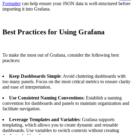
Formatter
can help ensure your JSON data is well-structured before
importing it into Grafana.
Best Practices for Using Grafana
To make the most out of Grafana, consider the following best
practices:
Keep Dashboards Simple
: Avoid cluttering dashboards with
too many panels. Focus on the most critical metrics to ensure clarity
and ease of interpretation.
Use Consistent Naming Conventions
: Establish a naming
convention for dashboards and panels to maintain organization and
facilitate navigation.
Leverage Templates and Variables
: Grafana supports
templating, which allows you to create dynamic and reusable
dashboards. Use variables to switch contexts without creating