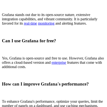
Grafana stands out due to its open-source nature, extensive
integration capabilities, and vibrant community. It is particularly
favored for its
real-time
monitoring
and alerting features.
Can I use Grafana for free?
Yes, Grafana is open-source and free to use. However, Grafana also
offers a cloud-based version and
enterprise
features that come with
additional costs.
How can I improve Grafana's performance?
To enhance Grafana's performance, optimize your queries, limit the
number of panels on a dashboard, and use caching mechanisms.