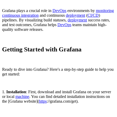
Grafana plays a crucial role in
DevOps
environments by
monitoring
continuous integration
and continuous
deployment
(
CI/CD
)
pipelines. By visualizing build statuses,
deployment
success rates,
and test outcomes, Grafana helps
DevOps
teams maintain high-
quality software releases.
Getting Started with Grafana
Ready to dive into Grafana? Here's a step-by-step guide to help you
get started:
1.
Installation
: First, download and install Grafana on your server
or local
machine
. You can find detailed installation instructions on
the [Grafana website](
https
://grafana.com/get).