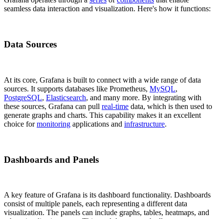
seamless data interaction and visualization. Here's how it functions:
Data Sources
At its core, Grafana is built to connect with a wide range of data
sources. It supports databases like Prometheus,
MySQL
,
PostgreSQL
,
Elasticsearch
, and many more. By integrating with
these sources, Grafana can pull
real-time
data, which is then used to
generate graphs and charts. This capability makes it an excellent
choice for
monitoring
applications and
infrastructure
.
Dashboards and Panels
A key feature of Grafana is its dashboard functionality. Dashboards
consist of multiple panels, each representing a different data
visualization. The panels can include graphs, tables, heatmaps, and