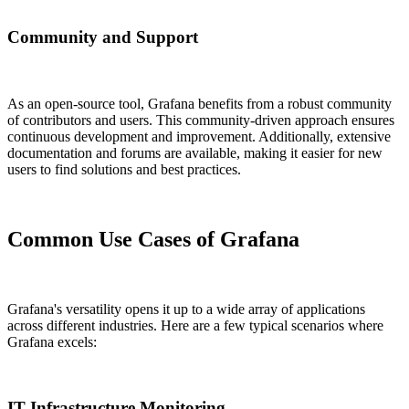
Community and Support
As an open-source tool, Grafana benefits from a robust community
of contributors and users. This community-driven approach ensures
continuous development and improvement. Additionally, extensive
documentation and forums are available, making it easier for new
users to find solutions and best practices.
Common Use Cases of Grafana
Grafana's versatility opens it up to a wide array of applications
across different industries. Here are a few typical scenarios where
Grafana excels:
IT Infrastructure Monitoring