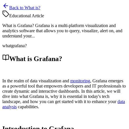
Back to What is?
Educational Article
What is Grafana? Grafana is a multi-platform visualization and
analytics software that allows you to query, visualize, alert on, and
understand your...
what
grafana?
What is Grafana?
In the realm of data visualization and
monitoring
, Grafana emerges
as a powerful tool that empowers developers and IT professionals to
create dynamic and interactive dashboards. In this article, we will
dive into what Grafana is, why it is essential in today's tech
landscape, and how you can get started with it to enhance your
data
analysis
capabilities.
Introduction to Grafana