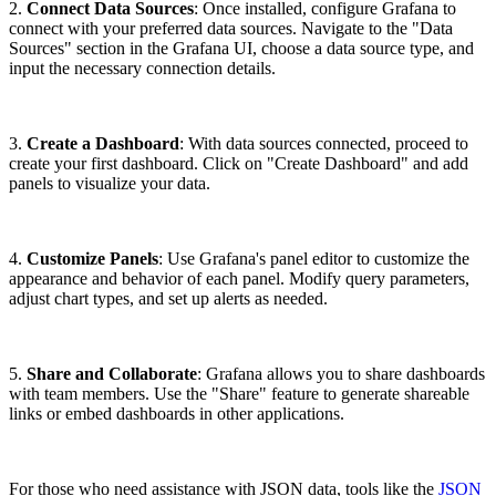
2.
Connect Data Sources
: Once installed, configure Grafana to
connect with your preferred data sources. Navigate to the "Data
Sources" section in the Grafana UI, choose a data source type, and
input the necessary connection details.
3.
Create a Dashboard
: With data sources connected, proceed to
create your first dashboard. Click on "Create Dashboard" and add
panels to visualize your data.
4.
Customize Panels
: Use Grafana's panel editor to customize the
appearance and behavior of each panel. Modify query parameters,
adjust chart types, and set up alerts as needed.
5.
Share and Collaborate
: Grafana allows you to share dashboards
with team members. Use the "Share" feature to generate shareable
links or embed dashboards in other applications.
For those who need assistance with JSON data, tools like the
JSON