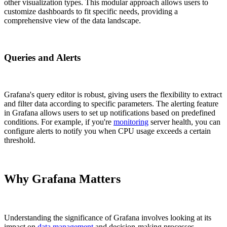
other visualization types. This modular approach allows users to
customize dashboards to fit specific needs, providing a
comprehensive view of the data landscape.
Queries and Alerts
Grafana's query editor is robust, giving users the flexibility to extract
and filter data according to specific parameters. The alerting feature
in Grafana allows users to set up notifications based on predefined
conditions. For example, if you're
monitoring
server health, you can
configure alerts to notify you when CPU usage exceeds a certain
threshold.
Why Grafana Matters
Understanding the significance of Grafana involves looking at its
impact on
data management
and decision-making processes.