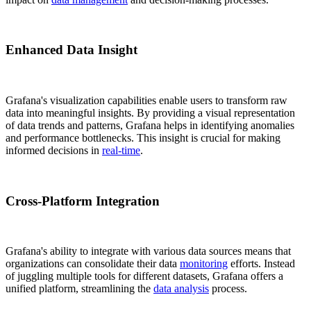
Enhanced Data Insight
Grafana's visualization capabilities enable users to transform raw
data into meaningful insights. By providing a visual representation
of data trends and patterns, Grafana helps in identifying anomalies
and performance bottlenecks. This insight is crucial for making
informed decisions in
real-time
.
Cross-Platform Integration
Grafana's ability to integrate with various data sources means that
organizations can consolidate their data
monitoring
efforts. Instead
of juggling multiple tools for different datasets, Grafana offers a
unified platform, streamlining the
data analysis
process.