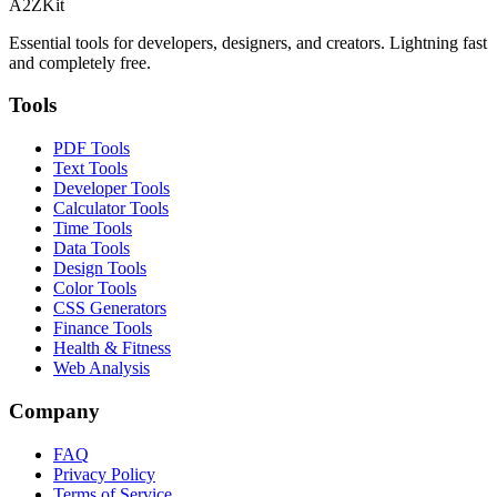
A2ZKit
Essential tools for developers, designers, and creators. Lightning fast
and completely free.
Tools
PDF Tools
Text Tools
Developer Tools
Calculator Tools
Time Tools
Data Tools
Design Tools
Color Tools
CSS Generators
Finance Tools
Health & Fitness
Web Analysis
Company
FAQ
Privacy Policy
Terms of Service