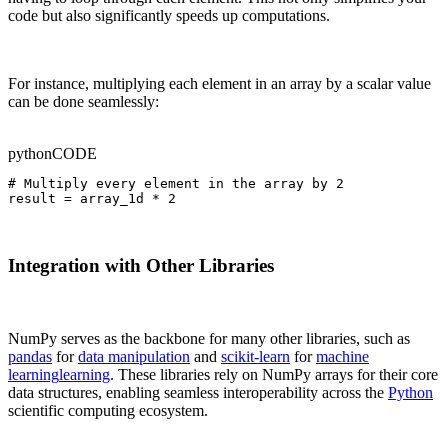
code but also significantly speeds up computations.
For instance, multiplying each element in an array by a scalar value
can be done seamlessly:
python
CODE
# Multiply every element in the array by 2

result = array_1d * 2
Integration with Other Libraries
NumPy serves as the backbone for many other libraries, such as
pandas
for
data manipulation
and
scikit-learn
for
machine
learning
learning
. These libraries rely on NumPy arrays for their core
data structures, enabling seamless interoperability across the
Python
scientific computing ecosystem.