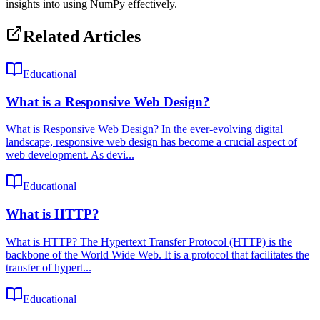
insights into using NumPy effectively.
Related Articles
Educational
What is a Responsive Web Design?
What is Responsive Web Design? In the ever-evolving digital
landscape, responsive web design has become a crucial aspect of
web development. As devi...
Educational
What is HTTP?
What is HTTP? The Hypertext Transfer Protocol (HTTP) is the
backbone of the World Wide Web. It is a protocol that facilitates the
transfer of hypert...
Educational