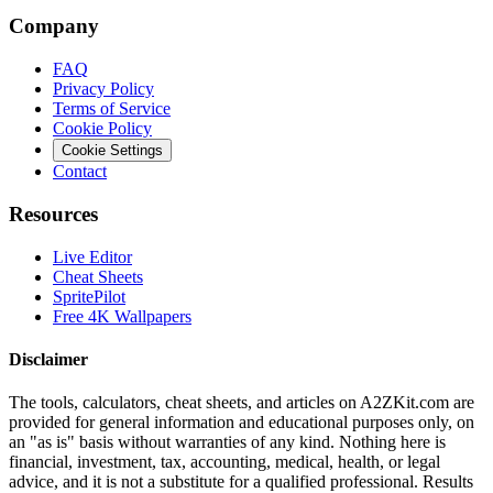
Company
FAQ
Privacy Policy
Terms of Service
Cookie Policy
Cookie Settings
Contact
Resources
Live Editor
Cheat Sheets
SpritePilot
Free 4K Wallpapers
Disclaimer
The tools, calculators, cheat sheets, and articles on A2ZKit.com are
provided for general information and educational purposes only, on
an "as is" basis without warranties of any kind. Nothing here is
financial, investment, tax, accounting, medical, health, or legal
advice, and it is not a substitute for a qualified professional. Results