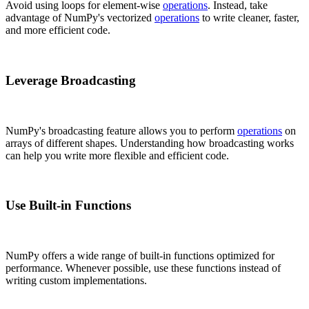
Avoid using loops for element-wise
operations
. Instead, take
advantage of NumPy's vectorized
operations
to write cleaner, faster,
and more efficient code.
Leverage Broadcasting
NumPy's broadcasting feature allows you to perform
operations
on
arrays of different shapes. Understanding how broadcasting works
can help you write more flexible and efficient code.
Use Built-in Functions
NumPy offers a wide range of built-in functions optimized for
performance. Whenever possible, use these functions instead of
writing custom implementations.