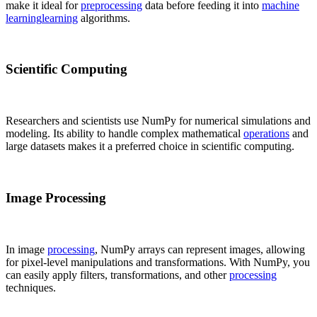
make it ideal for
preprocessing
data before feeding it into
machine
learning
learning
algorithms.
Scientific Computing
Researchers and scientists use NumPy for numerical simulations and
modeling. Its ability to handle complex mathematical
operations
and
large datasets makes it a preferred choice in scientific computing.
Image Processing
In image
processing
, NumPy arrays can represent images, allowing
for pixel-level manipulations and transformations. With NumPy, you
can easily apply filters, transformations, and other
processing
techniques.