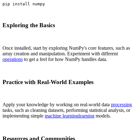
pip install numpy
Exploring the Basics
Once installed, start by exploring NumPy's core features, such as
array creation and manipulation. Experiment with different
operations
to get a feel for how NumPy handles data.
Practice with Real-World Examples
Apply your knowledge by working on real-world data
processing
tasks, such as cleaning datasets, performing statistical analysis, or
implementing simple
machine learning
learning
models.
Resources and Communities