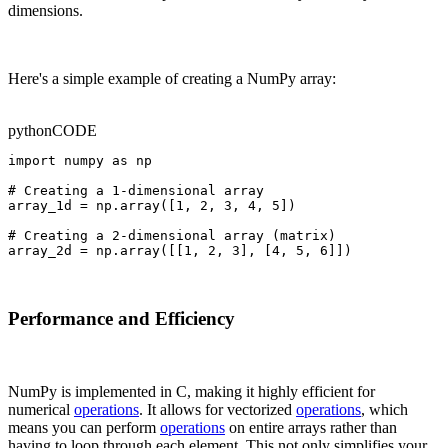
dimensions.
Here's a simple example of creating a NumPy array:
python
CODE
import numpy as np

# Creating a 1-dimensional array

array_1d = np.array([1, 2, 3, 4, 5])

# Creating a 2-dimensional array (matrix)

array_2d = np.array([[1, 2, 3], [4, 5, 6]])
Performance and Efficiency
NumPy is implemented in C, making it highly efficient for
numerical
operations
. It allows for vectorized
operations
, which
means you can perform
operations
on entire arrays rather than
having to loop through each element. This not only simplifies your