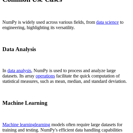
NumPy is widely used across various fields, from
data science
to
engineering, highlighting its versatility.
Data Analysis
In
data analysis
, NumPy is used to process and analyze large
datasets. Its array
operations
facilitate the quick computation of
statistical measures, such as mean, median, and standard deviation.
Machine Learning
Machine learning
learning
models often require large datasets for
training and testing. NumPy's efficient data handling capabilities