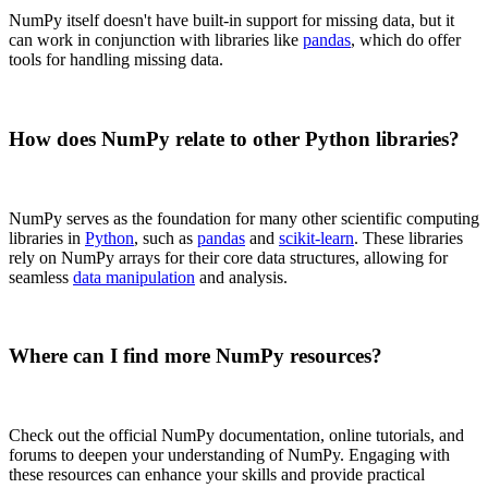
NumPy itself doesn't have built-in support for missing data, but it
can work in conjunction with libraries like
pandas
, which do offer
tools for handling missing data.
How does NumPy relate to other Python libraries?
NumPy serves as the foundation for many other scientific computing
libraries in
Python
, such as
pandas
and
scikit-learn
. These libraries
rely on NumPy arrays for their core data structures, allowing for
seamless
data manipulation
and analysis.
Where can I find more NumPy resources?
Check out the official NumPy documentation, online tutorials, and
forums to deepen your understanding of NumPy. Engaging with
these resources can enhance your skills and provide practical