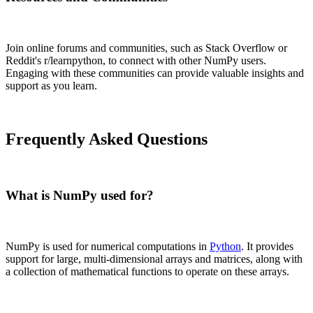
Join online forums and communities, such as Stack Overflow or
Reddit's r/learnpython, to connect with other NumPy users.
Engaging with these communities can provide valuable insights and
support as you learn.
Frequently Asked Questions
What is NumPy used for?
NumPy is used for numerical computations in
Python
. It provides
support for large, multi-dimensional arrays and matrices, along with
a collection of mathematical functions to operate on these arrays.