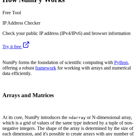
Free Tool
IP Address Checker
Check your public IP address (IPv4/IPv6) and browser information
Try it free
NumPy forms the foundation of scientific computing with
Python
,
offering a robust
framework
for working with arrays and numerical
data efficiently.
Arrays and Matrices
At its core, NumPy introduces the
or N-dimensional array,
ndarray
which is a grid of values of the same type indexed by a tuple of non-
negative integers. The shape of the array is determined by the size of
each dimension, and it's possible to create arrays with any number of