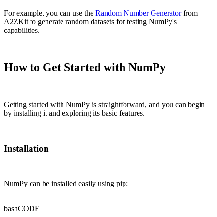
For example, you can use the
Random Number Generator
from
A2ZKit to generate random datasets for testing NumPy's
capabilities.
How to Get Started with NumPy
Getting started with NumPy is straightforward, and you can begin
by installing it and exploring its basic features.
Installation
NumPy can be installed easily using pip:
bash
CODE