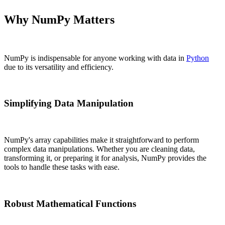
Why NumPy Matters
NumPy is indispensable for anyone working with data in
Python
due to its versatility and efficiency.
Simplifying Data Manipulation
NumPy's array capabilities make it straightforward to perform
complex data manipulations. Whether you are cleaning data,
transforming it, or preparing it for analysis, NumPy provides the
tools to handle these tasks with ease.
Robust Mathematical Functions