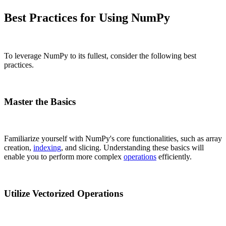
Best Practices for Using NumPy
To leverage NumPy to its fullest, consider the following best
practices.
Master the Basics
Familiarize yourself with NumPy's core functionalities, such as array
creation,
indexing
, and slicing. Understanding these basics will
enable you to perform more complex
operations
efficiently.
Utilize Vectorized Operations