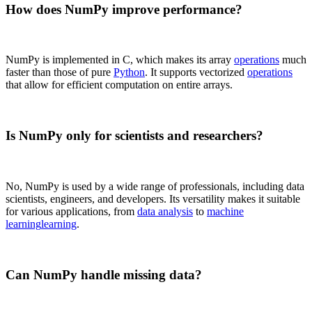
How does NumPy improve performance?
NumPy is implemented in C, which makes its array
operations
much
faster than those of pure
Python
. It supports vectorized
operations
that allow for efficient computation on entire arrays.
Is NumPy only for scientists and researchers?
No, NumPy is used by a wide range of professionals, including data
scientists, engineers, and developers. Its versatility makes it suitable
for various applications, from
data analysis
to
machine
learning
learning
.
Can NumPy handle missing data?