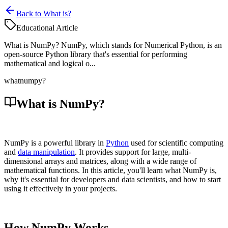
Back to What is?
Educational Article
What is NumPy? NumPy, which stands for Numerical Python, is an
open-source Python library that's essential for performing
mathematical and logical o...
what
numpy?
What is NumPy?
NumPy is a powerful library in
Python
used for scientific computing
and
data manipulation
. It provides support for large, multi-
dimensional arrays and matrices, along with a wide range of
mathematical functions. In this article, you'll learn what NumPy is,
why it's essential for developers and data scientists, and how to start
using it effectively in your projects.
How NumPy Works