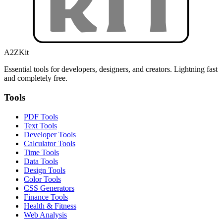
A2ZKit
Essential tools for developers, designers, and creators. Lightning fast
and completely free.
Tools
PDF Tools
Text Tools
Developer Tools
Calculator Tools
Time Tools
Data Tools
Design Tools
Color Tools
CSS Generators
Finance Tools
Health & Fitness
Web Analysis