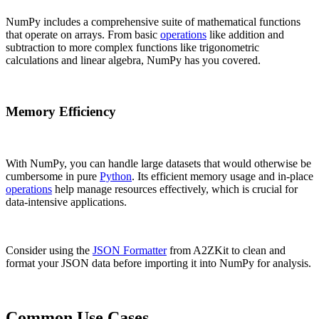
NumPy includes a comprehensive suite of mathematical functions
that operate on arrays. From basic
operations
like addition and
subtraction to more complex functions like trigonometric
calculations and linear algebra, NumPy has you covered.
Memory Efficiency
With NumPy, you can handle large datasets that would otherwise be
cumbersome in pure
Python
. Its efficient memory usage and in-place
operations
help manage resources effectively, which is crucial for
data-intensive applications.
Consider using the
JSON Formatter
from A2ZKit to clean and
format your JSON data before importing it into NumPy for analysis.
Common Use Cases