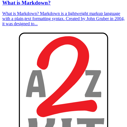
What is Markdown?
What is Markdown? Markdown is a lightweight markup language
with a plain-text formatting syntax. Created by John Gruber in 2004,
it was designed to...