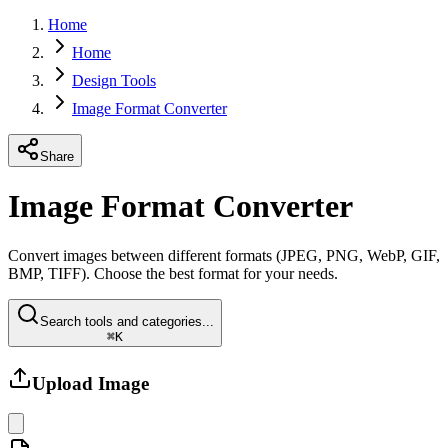
Home
Home
Design Tools
Image Format Converter
Share
Image Format Converter
Convert images between different formats (JPEG, PNG, WebP, GIF,
BMP, TIFF). Choose the best format for your needs.
Search tools and categories...
⌘K
Upload Image