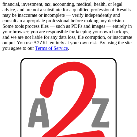
financial, investment, tax, accounting, medical, health, or legal
advice, and are not a substitute for a qualified professional. Results
may be inaccurate or incomplete — verify independently and
consult an appropriate professional before making any decision.
Some tools process files — such as PDFs and images — entirely in
your browser; you are responsible for keeping your own backups,
and we are not liable for any data loss, file corruption, or inaccurate
output. You use A2ZKit entirely at your own risk. By using the site
you agree to our
Terms of Service
.