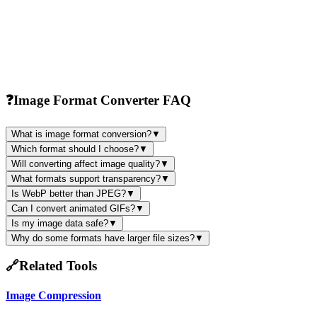
❓
Image Format Converter FAQ
What is image format conversion?
▼
Which format should I choose?
▼
Will converting affect image quality?
▼
What formats support transparency?
▼
Is WebP better than JPEG?
▼
Can I convert animated GIFs?
▼
Is my image data safe?
▼
Why do some formats have larger file sizes?
▼
🔗
Related Tools
Image Compression