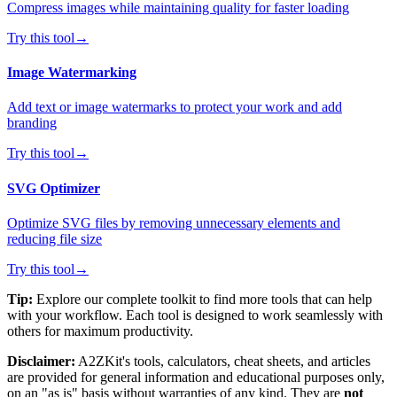
Compress images while maintaining quality for faster loading
Try this tool
→
Image Watermarking
Add text or image watermarks to protect your work and add
branding
Try this tool
→
SVG Optimizer
Optimize SVG files by removing unnecessary elements and
reducing file size
Try this tool
→
Tip:
Explore our complete toolkit to find more tools that can help
with your workflow. Each tool is designed to work seamlessly with
others for maximum productivity.
Disclaimer:
A2ZKit's tools, calculators, cheat sheets, and articles
are provided for general information and educational purposes only,
on an "as is" basis without warranties of any kind. They are
not