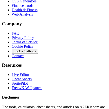
CSS Generators
Finance Tools
Health & Fitness
Web Analysis
Company
FAQ
Privacy Policy
Terms of Service
Cookie Policy
Cookie Settings
Contact
Resources
Live Editor
Cheat Sheets
SpritePilot
Free 4K Wallpapers
Disclaimer
The tools, calculators, cheat sheets, and articles on A2ZKit.com are