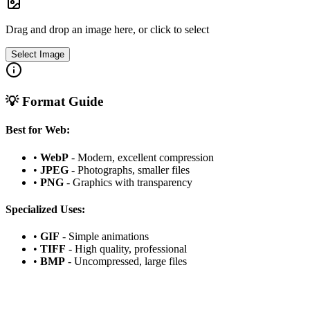
Drag and drop an image here, or click to select
Select Image
💡 Format Guide
Best for Web:
•
WebP
- Modern, excellent compression
•
JPEG
- Photographs, smaller files
•
PNG
- Graphics with transparency
Specialized Uses:
•
GIF
- Simple animations
•
TIFF
- High quality, professional
•
BMP
- Uncompressed, large files