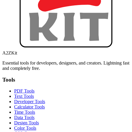
A2ZKit
Essential tools for developers, designers, and creators. Lightning fast
and completely free.
Tools
PDF Tools
Text Tools
Developer Tools
Calculator Tools
Time Tools
Data Tools
Design Tools
Color Tools