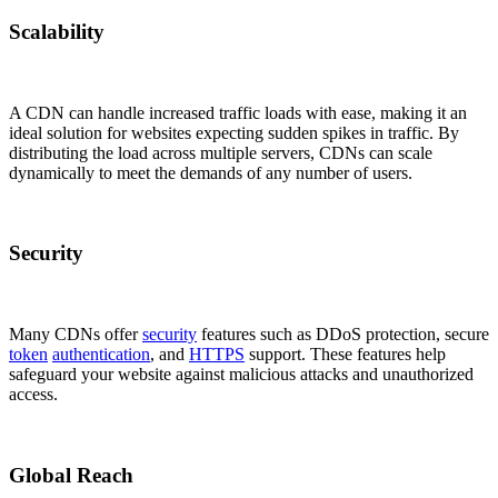
Scalability
A CDN can handle increased traffic loads with ease, making it an
ideal solution for websites expecting sudden spikes in traffic. By
distributing the load across multiple servers, CDNs can scale
dynamically to meet the demands of any number of users.
Security
Many CDNs offer
security
features such as DDoS protection, secure
token
authentication
, and
HTTPS
support. These features help
safeguard your website against malicious attacks and unauthorized
access.
Global Reach