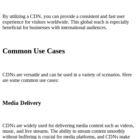
By utilizing a CDN, you can provide a consistent and fast user
experience for visitors worldwide. This global reach is especially
beneficial for businesses with international audiences.
Common Use Cases
CDNs are versatile and can be used in a variety of scenarios. Here
are some common use cases:
Media Delivery
CDNs are widely used for delivering media content such as videos,
music, and live streams. The ability to stream content smoothly
without buffering is crucial for media platforms, and CDNs make