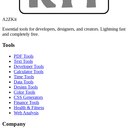
A2ZKit
Essential tools for developers, designers, and creators. Lightning fast
and completely free.
Tools
PDF Tools
Text Tools
Developer Tools
Calculator Tools
Time Tools
Data Tools
Design Tools
Color Tools
CSS Generators
Finance Tools
Health & Fitness
Web Analysis
Company