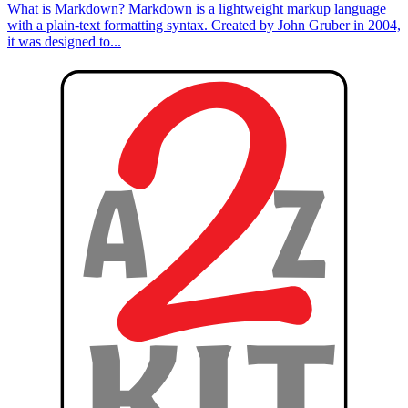
What is Markdown? Markdown is a lightweight markup language
with a plain-text formatting syntax. Created by John Gruber in 2004,
it was designed to...