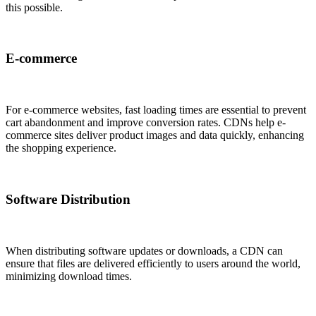
this possible.
E-commerce
For e-commerce websites, fast loading times are essential to prevent
cart abandonment and improve conversion rates. CDNs help e-
commerce sites deliver product images and data quickly, enhancing
the shopping experience.
Software Distribution
When distributing software updates or downloads, a CDN can
ensure that files are delivered efficiently to users around the world,
minimizing download times.