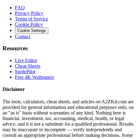
FAQ
Privacy Policy
Terms of Service
Cookie Policy
Cookie Settings
Contact
Resources
Live Editor
Cheat Sheets
SpritePilot
Free 4K Wallpapers
Disclaimer
The tools, calculators, cheat sheets, and articles on A2ZKit.com are
provided for general information and educational purposes only, on
an "as is" basis without warranties of any kind. Nothing here is
financial, investment, tax, accounting, medical, health, or legal
advice, and it is not a substitute for a qualified professional. Results
may be inaccurate or incomplete — verify independently and
consult an appropriate professional before making decisions. Some