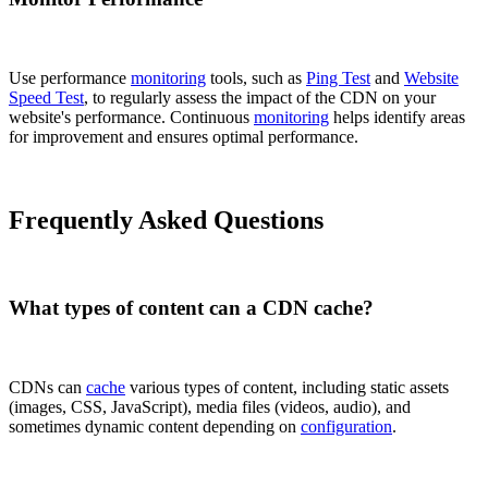
Use performance
monitoring
tools, such as
Ping Test
and
Website
Speed Test
, to regularly assess the impact of the CDN on your
website's performance. Continuous
monitoring
helps identify areas
for improvement and ensures optimal performance.
Frequently Asked Questions
What types of content can a CDN cache?
CDNs can
cache
various types of content, including static assets
(images, CSS, JavaScript), media files (videos, audio), and
sometimes dynamic content depending on
configuration
.