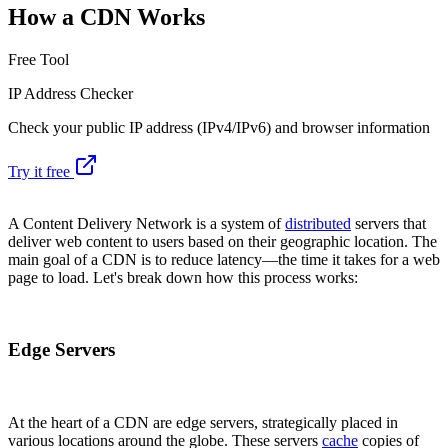
How a CDN Works
Free Tool
IP Address Checker
Check your public IP address (IPv4/IPv6) and browser information
Try it free
A Content Delivery Network is a system of
distributed
servers that
deliver web content to users based on their geographic location. The
main goal of a CDN is to reduce latency—the time it takes for a web
page to load. Let's break down how this process works:
Edge Servers
At the heart of a CDN are edge servers, strategically placed in
various locations around the globe. These servers
cache
copies of