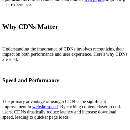
user experience.
Why CDNs Matter
Understanding the importance of CDNs involves recognizing their
impact on both performance and user experience. Here's why CDNs
are vital:
Speed and Performance
The primary advantage of using a CDN is the significant
improvement in
website speed
. By caching content closer to end-
users, CDNs drastically reduce latency and increase download
speed, leading to quicker page loads.