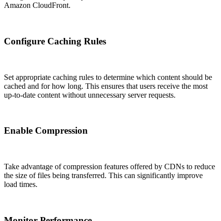
Amazon CloudFront.
Configure Caching Rules
Set appropriate caching rules to determine which content should be
cached and for how long. This ensures that users receive the most
up-to-date content without unnecessary server requests.
Enable Compression
Take advantage of compression features offered by CDNs to reduce
the size of files being transferred. This can significantly improve
load times.
Monitor Performance