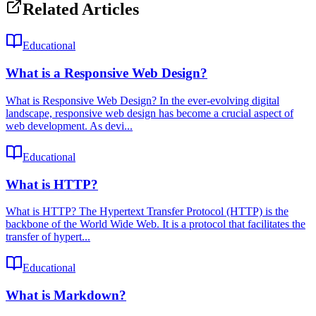
Related Articles
Educational
What is a Responsive Web Design?
What is Responsive Web Design? In the ever-evolving digital
landscape, responsive web design has become a crucial aspect of
web development. As devi...
Educational
What is HTTP?
What is HTTP? The Hypertext Transfer Protocol (HTTP) is the
backbone of the World Wide Web. It is a protocol that facilitates the
transfer of hypert...
Educational
What is Markdown?