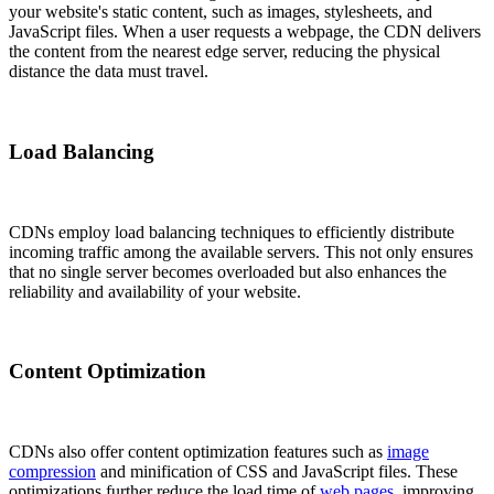
your website's static content, such as images, stylesheets, and
JavaScript files. When a user requests a webpage, the CDN delivers
the content from the nearest edge server, reducing the physical
distance the data must travel.
Load Balancing
CDNs employ load balancing techniques to efficiently distribute
incoming traffic among the available servers. This not only ensures
that no single server becomes overloaded but also enhances the
reliability and availability of your website.
Content Optimization
CDNs also offer content optimization features such as
image
compression
and minification of CSS and JavaScript files. These
optimizations further reduce the load time of
web pages
, improving