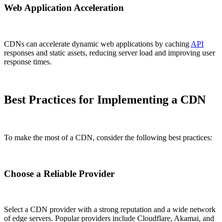
Web Application Acceleration
CDNs can accelerate dynamic web applications by caching
API
responses and static assets, reducing server load and improving user
response times.
Best Practices for Implementing a CDN
To make the most of a CDN, consider the following best practices:
Choose a Reliable Provider
Select a CDN provider with a strong reputation and a wide network
of edge servers. Popular providers include Cloudflare, Akamai, and