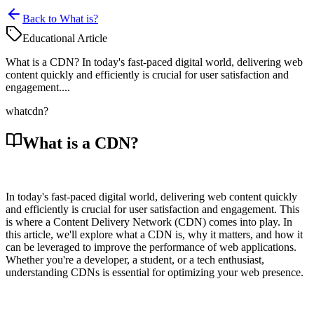
Back to What is?
Educational Article
What is a CDN? In today's fast-paced digital world, delivering web
content quickly and efficiently is crucial for user satisfaction and
engagement....
what
cdn?
What is a CDN?
In today's fast-paced digital world, delivering web content quickly
and efficiently is crucial for user satisfaction and engagement. This
is where a Content Delivery Network (CDN) comes into play. In
this article, we'll explore what a CDN is, why it matters, and how it
can be leveraged to improve the performance of web applications.
Whether you're a developer, a student, or a tech enthusiast,
understanding CDNs is essential for optimizing your web presence.