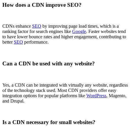
How does a CDN improve SEO?
CDNs enhance
SEO
by improving page load times, which is a
ranking factor for search engines like
Google
. Faster websites tend
to have lower bounce rates and higher engagement, contributing to
better
SEO
performance.
Can a CDN be used with any website?
Yes, a CDN can be integrated with virtually any website, regardless
of the technology stack used. Most CDN providers offer easy
integration options for popular platforms like
WordPress
, Magento,
and Drupal.
Is a CDN necessary for small websites?