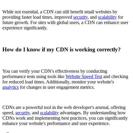
While not essential, a CDN can still benefit small websites by
providing faster load times, improved
security
, and
scalability
for
future growth. For sites with global users, a CDN can enhance user
experience significantly.
How do I know if my CDN is working correctly?
You can verify your CDN's effectiveness by conducting
performance tests using tools like
Website Speed Test
and checking
for reduced load times. Additionally, monitor your website's
analytics
for changes in user engagement metrics.
CDNs are a powerful tool in the web developer's arsenal, offering
speed,
security
, and
scalability
advantages. By understanding how
CDNs work and implementing best practices, you can significantly
enhance your website's performance and user experience.